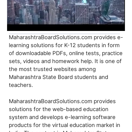
mosbet
1 win az
pin up casino
mosbet casino
1 win casino
aviator mostbet
pin-up
4rabet slots
pin up india
mosbet aviator
1 win
mostbet casino
mosbet
mosbet casino
parimatch
mosbet
1win kz
mostbet
mostbet
pinup kz
1 win
onewin casino
pin up casino
lucky jet crash
lucky jet
pin up casino
1win
1win aposta
most bet
4x bet
pin up kz
lucky jet
parimatch
luckyjet
aviator
4era bet
1win aviator
4rabet
1win casino
1win
pin up casino india
1win casino
lucky jet
mostbet casino
pinap
pin up
mosbet india
mostbet
1win uz
mostbet
one win game
MaharashtraBoardSolutions.com provides e-
learning solutions for K-12 students in form
of downloadable PDFs, online tests, practice
sets, videos and homework help. It is one of
the most trusted websites among
Maharashtra State Board students and
teachers.
MaharashtraBoardSolutions.com provides
solutions for the web-based education
system and develops e-learning software
products for the virtual education market in