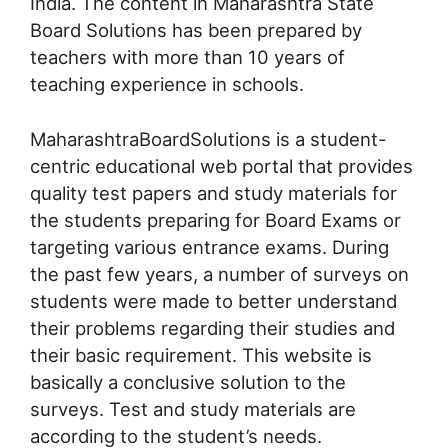
India. The content in Maharashtra State
Board Solutions has been prepared by
teachers with more than 10 years of
teaching experience in schools.
MaharashtraBoardSolutions is a student-
centric educational web portal that provides
quality test papers and study materials for
the students preparing for Board Exams or
targeting various entrance exams. During
the past few years, a number of surveys on
students were made to better understand
their problems regarding their studies and
their basic requirement. This website is
basically a conclusive solution to the
surveys. Test and study materials are
according to the student’s needs.