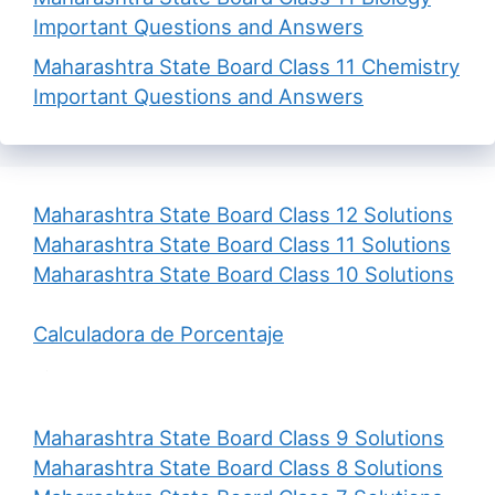
Important Questions and Answers
Maharashtra State Board Class 11 Chemistry
Important Questions and Answers
Maharashtra State Board Class 12 Solutions
Maharashtra State Board Class 11 Solutions
Maharashtra State Board Class 10 Solutions
Calculadora de Porcentaje
Maharashtra State Board Class 9 Solutions
Maharashtra State Board Class 8 Solutions