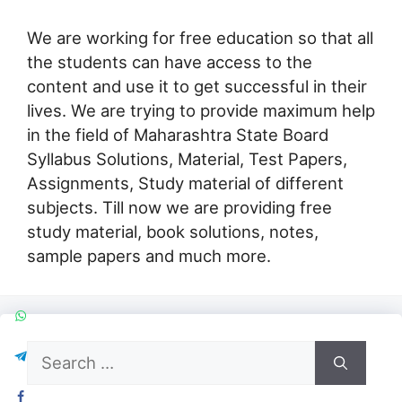
We are working for free education so that all
the students can have access to the
content and use it to get successful in their
lives. We are trying to provide maximum help
in the field of Maharashtra State Board
Syllabus Solutions, Material, Test Papers,
Assignments, Study material of different
subjects. Till now we are providing free
study material, book solutions, notes,
sample papers and much more.
Search
for: