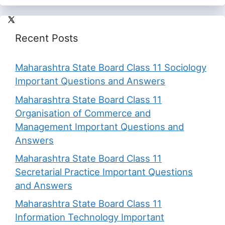
Recent Posts
Maharashtra State Board Class 11 Sociology
Important Questions and Answers
Maharashtra State Board Class 11
Organisation of Commerce and
Management Important Questions and
Answers
Maharashtra State Board Class 11
Secretarial Practice Important Questions
and Answers
Maharashtra State Board Class 11
Information Technology Important