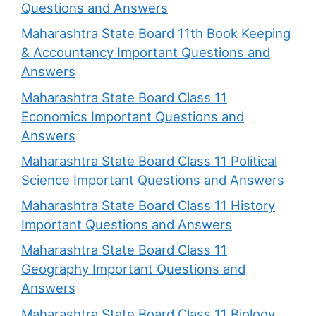
Questions and Answers
Maharashtra State Board 11th Book Keeping
& Accountancy Important Questions and
Answers
Maharashtra State Board Class 11
Economics Important Questions and
Answers
Maharashtra State Board Class 11 Political
Science Important Questions and Answers
Maharashtra State Board Class 11 History
Important Questions and Answers
Maharashtra State Board Class 11
Geography Important Questions and
Answers
Maharashtra State Board Class 11 Biology