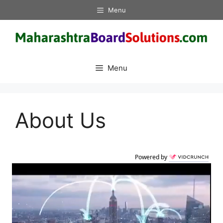
Skip
Menu
to
content
Menu
About Us
Powered by