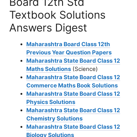
Board 12th Std
Textbook Solutions
Answers Digest
Maharashtra Board Class 12th
Previous Year Question Papers
Maharashtra State Board Class 12
Maths Solutions
(Science)
Maharashtra State Board Class 12
Commerce Maths Book Solutions
Maharashtra State Board Class 12
Physics Solutions
Maharashtra State Board Class 12
Chemistry Solutions
Maharashtra State Board Class 12
Biology Solutions