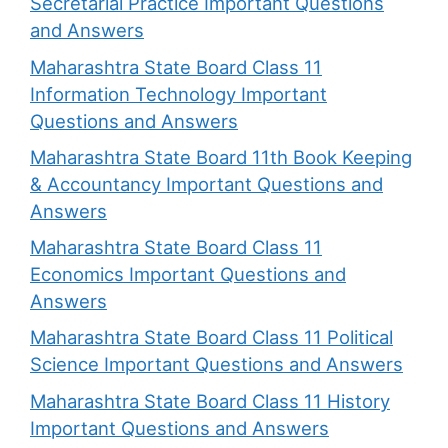
Secretarial Practice Important Questions
and Answers
Maharashtra State Board Class 11
Information Technology Important
Questions and Answers
Maharashtra State Board 11th Book Keeping
& Accountancy Important Questions and
Answers
Maharashtra State Board Class 11
Economics Important Questions and
Answers
Maharashtra State Board Class 11 Political
Science Important Questions and Answers
Maharashtra State Board Class 11 History
Important Questions and Answers