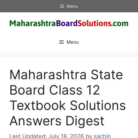
Skip
Menu
to
content
Menu
Maharashtra State
Board Class 12
Textbook Solutions
Answers Digest
July 18, 2026
by
sachin