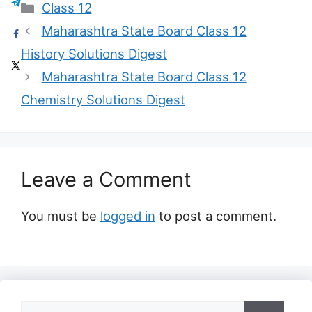
Categories
Class 12
Maharashtra State Board Class 12
History Solutions Digest
Maharashtra State Board Class 12
Chemistry Solutions Digest
Leave a Comment
You must be
logged in
to post a comment.
Search