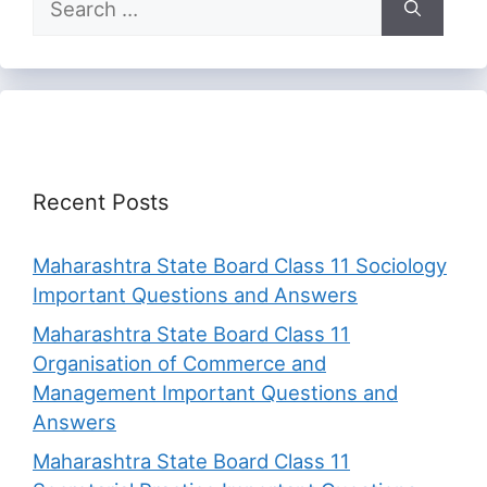
for:
Recent Posts
Maharashtra State Board Class 11 Sociology
Important Questions and Answers
Maharashtra State Board Class 11
Organisation of Commerce and
Management Important Questions and
Answers
Maharashtra State Board Class 11