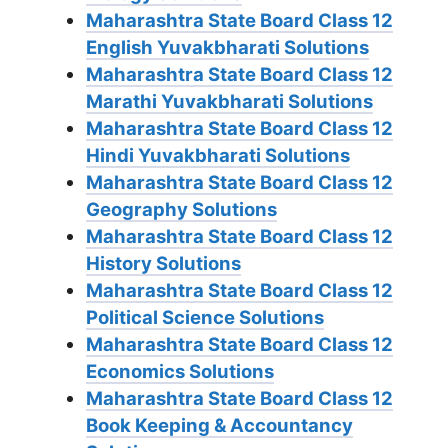
Maharashtra State Board Class 12
English Yuvakbharati Solutions
Maharashtra State Board Class 12
Marathi Yuvakbharati Solutions
Maharashtra State Board Class 12
Hindi Yuvakbharati Solutions
Maharashtra State Board Class 12
Geography Solutions
Maharashtra State Board Class 12
History Solutions
Maharashtra State Board Class 12
Political Science Solutions
Maharashtra State Board Class 12
Economics Solutions
Maharashtra State Board Class 12
Book Keeping & Accountancy