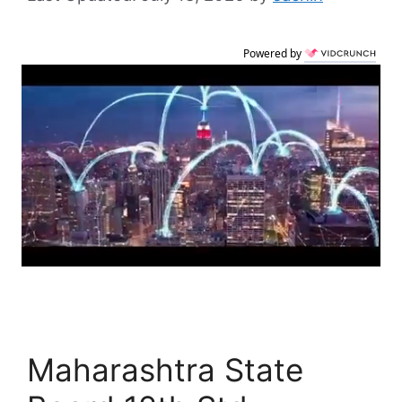
Powered by
Maharashtra State