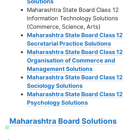
Solutions
Maharashtra State Board Class 12
Information Technology Solutions
(Commerce, Science, Arts)
Maharashtra State Board Class 12
Secretarial Practice Solutions
Maharashtra State Board Class 12
Organisation of Commerce and
Management Solutions
Maharashtra State Board Class 12
Sociology Solutions
Maharashtra State Board Class 12
Psychology Solutions
Maharashtra Board Solutions