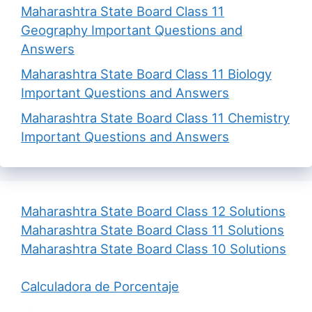
Maharashtra State Board Class 11
Geography Important Questions and
Answers
Maharashtra State Board Class 11 Biology
Important Questions and Answers
Maharashtra State Board Class 11 Chemistry
Important Questions and Answers
Maharashtra State Board Class 12 Solutions
Maharashtra State Board Class 11 Solutions
Maharashtra State Board Class 10 Solutions
Calculadora de Porcentaje