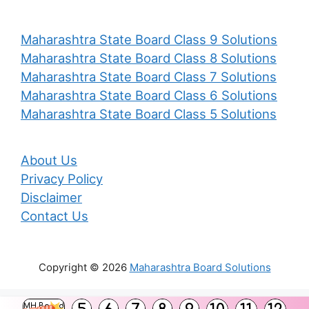
Maharashtra State Board Class 9 Solutions
Maharashtra State Board Class 8 Solutions
Maharashtra State Board Class 7 Solutions
Maharashtra State Board Class 6 Solutions
Maharashtra State Board Class 5 Solutions
About Us
Privacy Policy
Disclaimer
Contact Us
Copyright © 2026
Maharashtra Board Solutions
()
MH Board