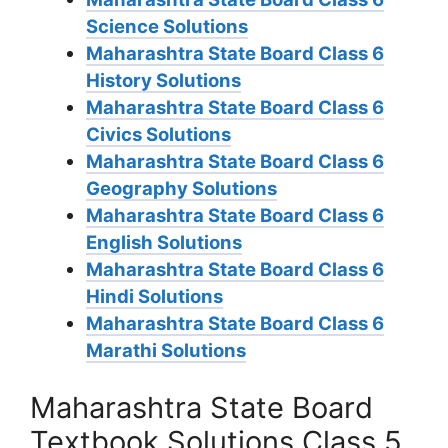
Science Solutions
Maharashtra State Board Class 6
History Solutions
Maharashtra State Board Class 6
Civics Solutions
Maharashtra State Board Class 6
Geography Solutions
Maharashtra State Board Class 6
English Solutions
Maharashtra State Board Class 6
Hindi Solutions
Maharashtra State Board Class 6
Marathi Solutions
Maharashtra State Board
Textbook Solutions Class 5