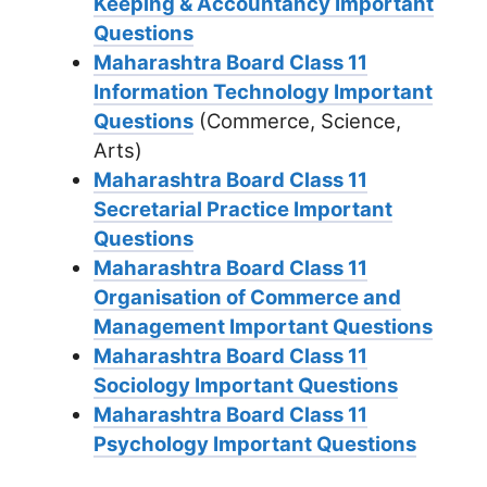
Keeping & Accountancy Important
Questions
Maharashtra Board Class 11
Information Technology Important
Questions
(Commerce, Science,
Arts)
Maharashtra Board Class 11
Secretarial Practice Important
Questions
Maharashtra Board Class 11
Organisation of Commerce and
Management Important Questions
Maharashtra Board Class 11
Sociology Important Questions
Maharashtra Board Class 11
Psychology Important Questions