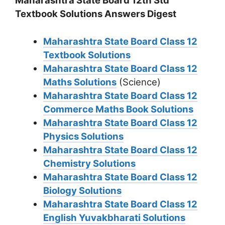
Maharashtra State Board 12th Std
Textbook Solutions Answers Digest
Maharashtra State Board Class 12
Textbook Solutions
Maharashtra State Board Class 12
Maths Solutions
(Science)
Maharashtra State Board Class 12
Commerce Maths Book Solutions
Maharashtra State Board Class 12
Physics Solutions
Maharashtra State Board Class 12
Chemistry Solutions
Maharashtra State Board Class 12
Biology Solutions
Maharashtra State Board Class 12
English Yuvakbharati Solutions