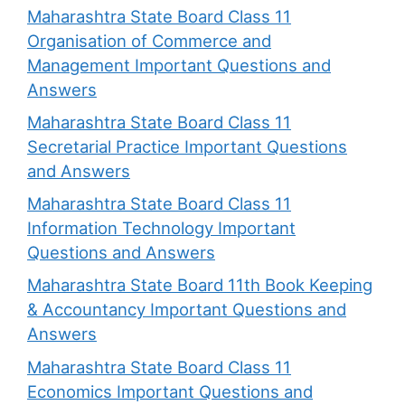
Maharashtra State Board Class 11
Organisation of Commerce and
Management Important Questions and
Answers
Maharashtra State Board Class 11
Secretarial Practice Important Questions
and Answers
Maharashtra State Board Class 11
Information Technology Important
Questions and Answers
Maharashtra State Board 11th Book Keeping
& Accountancy Important Questions and
Answers
Maharashtra State Board Class 11
Economics Important Questions and