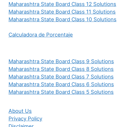
Maharashtra State Board Class 12 Solutions
Maharashtra State Board Class 11 Solutions
Maharashtra State Board Class 10 Solutions
Calculadora de Porcentaje
Maharashtra State Board Class 9 Solutions
Maharashtra State Board Class 8 Solutions
Maharashtra State Board Class 7 Solutions
Maharashtra State Board Class 6 Solutions
Maharashtra State Board Class 5 Solutions
About Us
Privacy Policy
Disclaimer