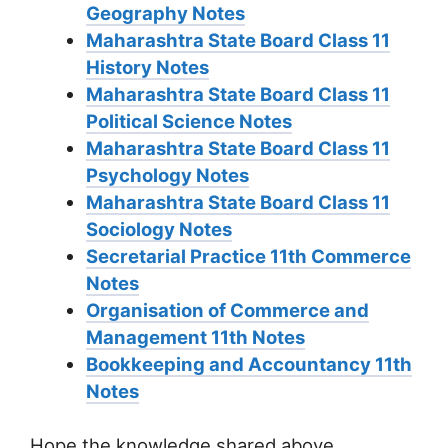
Geography Notes
Maharashtra State Board Class 11
History Notes
Maharashtra State Board Class 11
Political Science Notes
Maharashtra State Board Class 11
Psychology Notes
Maharashtra State Board Class 11
Sociology Notes
Secretarial Practice 11th Commerce
Notes
Organisation of Commerce and
Management 11th Notes
Bookkeeping and Accountancy 11th
Notes
Hope the knowledge shared above