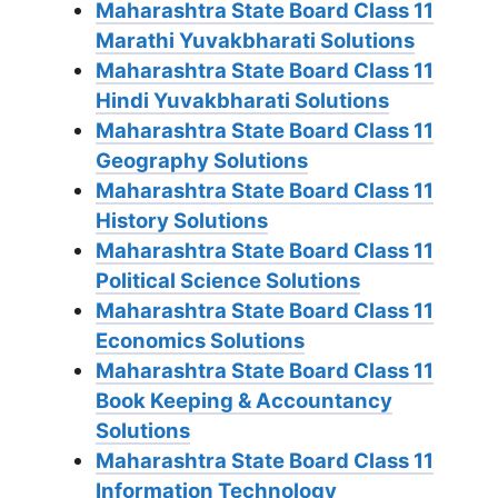
Maharashtra State Board Class 11
Marathi Yuvakbharati Solutions
Maharashtra State Board Class 11
Hindi Yuvakbharati Solutions
Maharashtra State Board Class 11
Geography Solutions
Maharashtra State Board Class 11
History Solutions
Maharashtra State Board Class 11
Political Science Solutions
Maharashtra State Board Class 11
Economics Solutions
Maharashtra State Board Class 11
Book Keeping & Accountancy
Solutions
Maharashtra State Board Class 11
Information Technology