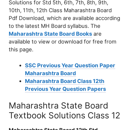
Solutions for Std 5th, 6th, 7th, 8th, 9th,
10th, 11th, 12th Class Maharashtra Board
Pdf Download, which are available according
to the latest MH Board syllabus. The
Maharashtra State Board Books
are
available to view or download for free from
this page.
SSC Previous Year Question Paper
Maharashtra Board
Maharashtra Board Class 12th
Previous Year Question Papers
Maharashtra State Board
Textbook Solutions Class 12