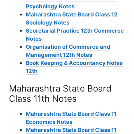
Psychology Notes
Maharashtra State Board Class 12
Sociology Notes
Secretarial Practice 12th Commerce
Notes
Organisation of Commerce and
Management 12th Notes
Book Keeping & Accountancy Notes
12th
Maharashtra State Board
Class 11th Notes
Maharashtra State Board Class 11
Economics Notes
Maharashtra State Board Class 11