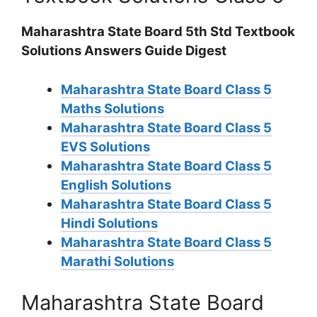
Maharashtra State Board 5th Std Textbook
Solutions Answers Guide Digest
Maharashtra State Board Class 5
Maths Solutions
Maharashtra State Board Class 5
EVS Solutions
Maharashtra State Board Class 5
English Solutions
Maharashtra State Board Class 5
Hindi Solutions
Maharashtra State Board Class 5
Marathi Solutions
Maharashtra State Board