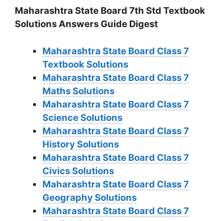
Maharashtra State Board 7th Std Textbook
Solutions Answers Guide Digest
Maharashtra State Board Class 7
Textbook Solutions
Maharashtra State Board Class 7
Maths Solutions
Maharashtra State Board Class 7
Science Solutions
Maharashtra State Board Class 7
History Solutions
Maharashtra State Board Class 7
Civics Solutions
Maharashtra State Board Class 7
Geography Solutions
Maharashtra State Board Class 7