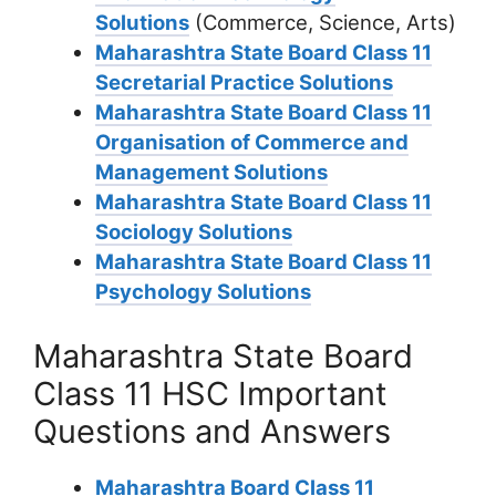
Solutions
(Commerce, Science, Arts)
Maharashtra State Board Class 11
Secretarial Practice Solutions
Maharashtra State Board Class 11
Organisation of Commerce and
Management Solutions
Maharashtra State Board Class 11
Sociology Solutions
Maharashtra State Board Class 11
Psychology Solutions
Maharashtra State Board
Class 11 HSC Important
Questions and Answers
Maharashtra Board Class 11