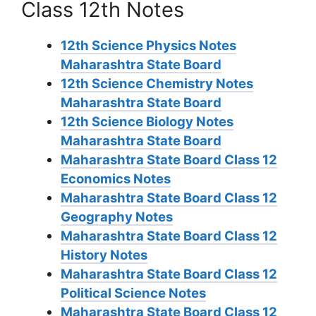
Class 12th Notes
12th Science Physics Notes
Maharashtra State Board
12th Science Chemistry Notes
Maharashtra State Board
12th Science Biology Notes
Maharashtra State Board
Maharashtra State Board Class 12
Economics Notes
Maharashtra State Board Class 12
Geography Notes
Maharashtra State Board Class 12
History Notes
Maharashtra State Board Class 12
Political Science Notes
Maharashtra State Board Class 12