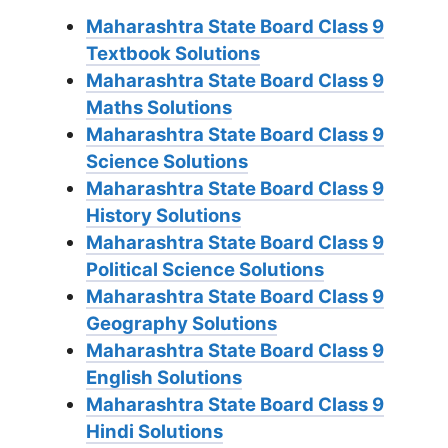
Maharashtra State Board Class 9
Textbook Solutions
Maharashtra State Board Class 9
Maths Solutions
Maharashtra State Board Class 9
Science Solutions
Maharashtra State Board Class 9
History Solutions
Maharashtra State Board Class 9
Political Science Solutions
Maharashtra State Board Class 9
Geography Solutions
Maharashtra State Board Class 9
English Solutions
Maharashtra State Board Class 9
Hindi Solutions