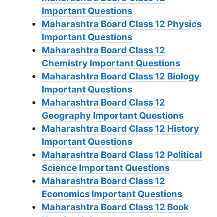
Important Questions
Maharashtra Board Class 12 Physics
Important Questions
Maharashtra Board Class 12
Chemistry Important Questions
Maharashtra Board Class 12 Biology
Important Questions
Maharashtra Board Class 12
Geography Important Questions
Maharashtra Board Class 12 History
Important Questions
Maharashtra Board Class 12 Political
Science Important Questions
Maharashtra Board Class 12
Economics Important Questions
Maharashtra Board Class 12 Book