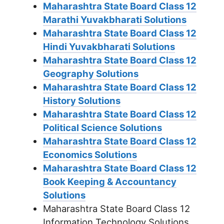
Maharashtra State Board Class 12
Marathi Yuvakbharati Solutions
Maharashtra State Board Class 12
Hindi Yuvakbharati Solutions
Maharashtra State Board Class 12
Geography Solutions
Maharashtra State Board Class 12
History Solutions
Maharashtra State Board Class 12
Political Science Solutions
Maharashtra State Board Class 12
Economics Solutions
Maharashtra State Board Class 12
Book Keeping & Accountancy
Solutions
Maharashtra State Board Class 12
Information Technology Solutions