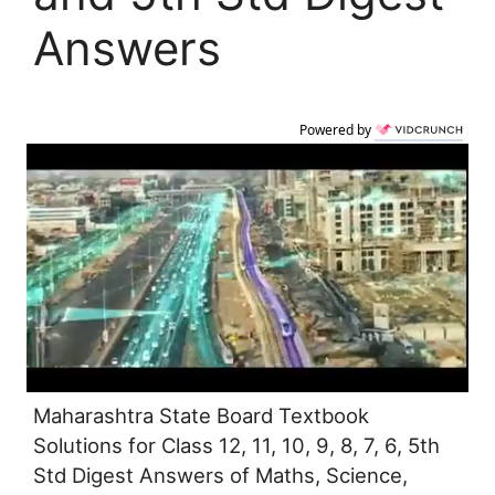
Answers
Powered by
Maharashtra State Board Textbook
Solutions for Class 12, 11, 10, 9, 8, 7, 6, 5th
Std Digest Answers of Maths, Science,