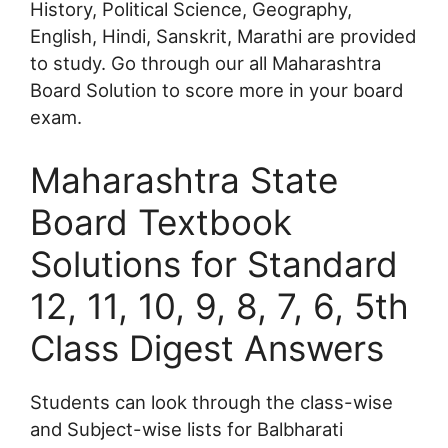
History, Political Science, Geography,
English, Hindi, Sanskrit, Marathi are provided
to study. Go through our all Maharashtra
Board Solution to score more in your board
exam.
Maharashtra State
Board Textbook
Solutions for Standard
12, 11, 10, 9, 8, 7, 6, 5th
Class Digest Answers
Students can look through the class-wise
and Subject-wise lists for Balbharati