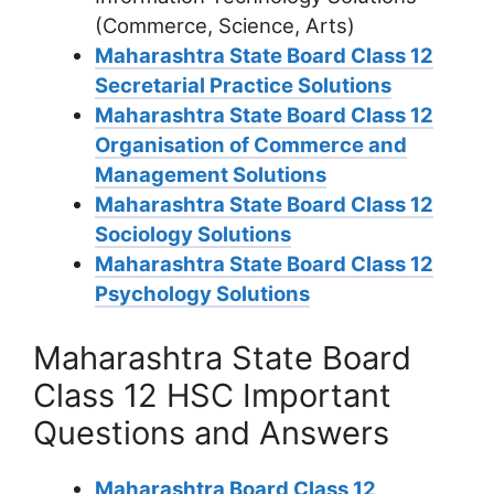
(Commerce, Science, Arts)
Maharashtra State Board Class 12
Secretarial Practice Solutions
Maharashtra State Board Class 12
Organisation of Commerce and
Management Solutions
Maharashtra State Board Class 12
Sociology Solutions
Maharashtra State Board Class 12
Psychology Solutions
Maharashtra State Board
Class 12 HSC Important
Questions and Answers
Maharashtra Board Class 12