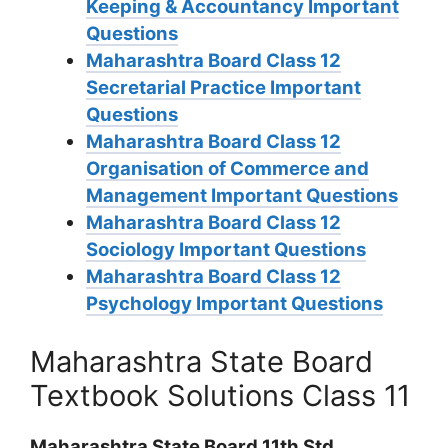
Keeping & Accountancy Important
Questions
Maharashtra Board Class 12
Secretarial Practice Important
Questions
Maharashtra Board Class 12
Organisation of Commerce and
Management Important Questions
Maharashtra Board Class 12
Sociology Important Questions
Maharashtra Board Class 12
Psychology Important Questions
Maharashtra State Board
Textbook Solutions Class 11
Maharashtra State Board 11th Std