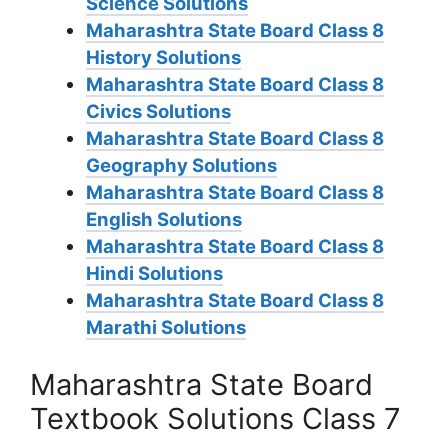
Science Solutions
Maharashtra State Board Class 8
History Solutions
Maharashtra State Board Class 8
Civics Solutions
Maharashtra State Board Class 8
Geography Solutions
Maharashtra State Board Class 8
English Solutions
Maharashtra State Board Class 8
Hindi Solutions
Maharashtra State Board Class 8
Marathi Solutions
Maharashtra State Board
Textbook Solutions Class 7