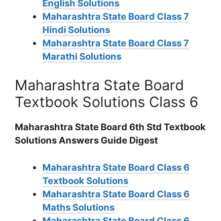
English Solutions
Maharashtra State Board Class 7
Hindi Solutions
Maharashtra State Board Class 7
Marathi Solutions
Maharashtra State Board
Textbook Solutions Class 6
Maharashtra State Board 6th Std Textbook
Solutions Answers Guide Digest
Maharashtra State Board Class 6
Textbook Solutions
Maharashtra State Board Class 6
Maths Solutions
Maharashtra State Board Class 6