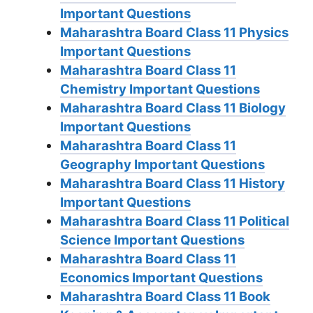
Important Questions
Maharashtra Board Class 11 Physics
Important Questions
Maharashtra Board Class 11
Chemistry Important Questions
Maharashtra Board Class 11 Biology
Important Questions
Maharashtra Board Class 11
Geography Important Questions
Maharashtra Board Class 11 History
Important Questions
Maharashtra Board Class 11 Political
Science Important Questions
Maharashtra Board Class 11
Economics Important Questions
Maharashtra Board Class 11 Book