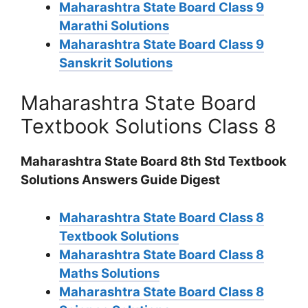
Maharashtra State Board Class 9
Marathi Solutions
Maharashtra State Board Class 9
Sanskrit Solutions
Maharashtra State Board
Textbook Solutions Class 8
Maharashtra State Board 8th Std Textbook
Solutions Answers Guide Digest
Maharashtra State Board Class 8
Textbook Solutions
Maharashtra State Board Class 8
Maths Solutions
Maharashtra State Board Class 8