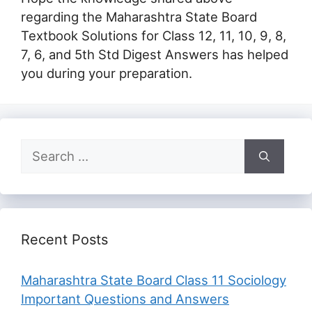
regarding the Maharashtra State Board
Textbook Solutions for Class 12, 11, 10, 9, 8,
7, 6, and 5th Std Digest Answers has helped
you during your preparation.
Search
for:
Recent Posts
Maharashtra State Board Class 11 Sociology
Important Questions and Answers