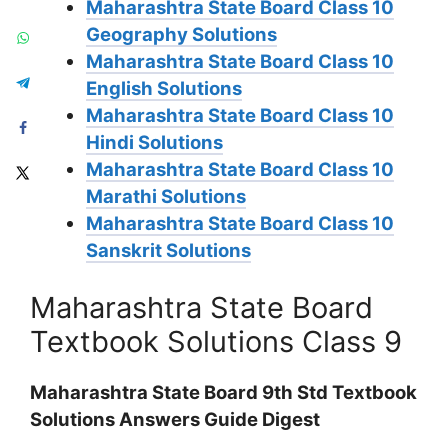
Maharashtra State Board Class 10
Geography Solutions
Maharashtra State Board Class 10
English Solutions
Maharashtra State Board Class 10
Hindi Solutions
Maharashtra State Board Class 10
Marathi Solutions
Maharashtra State Board Class 10
Sanskrit Solutions
Maharashtra State Board
Textbook Solutions Class 9
Maharashtra State Board 9th Std Textbook
Solutions Answers Guide Digest