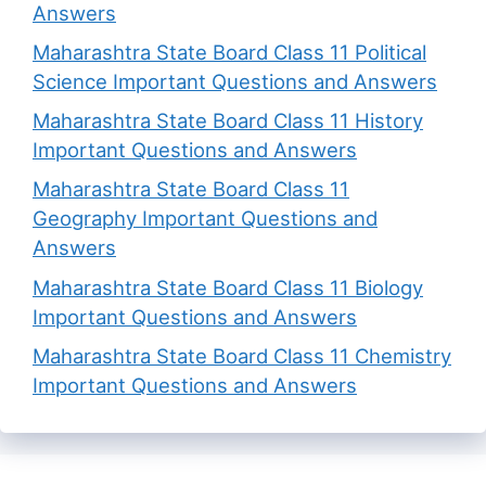
Answers
Maharashtra State Board Class 11 Political
Science Important Questions and Answers
Maharashtra State Board Class 11 History
Important Questions and Answers
Maharashtra State Board Class 11
Geography Important Questions and
Answers
Maharashtra State Board Class 11 Biology
Important Questions and Answers
Maharashtra State Board Class 11 Chemistry
Important Questions and Answers