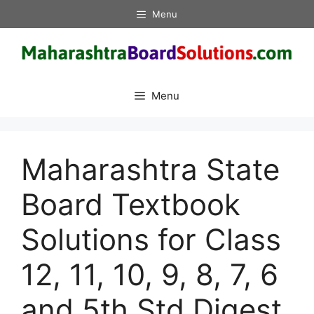
Skip
Menu
to
content
Menu
Maharashtra State
Board Textbook
Solutions for Class
12, 11, 10, 9, 8, 7, 6
and 5th Std Digest