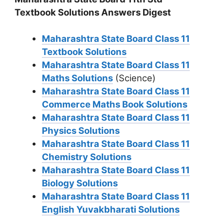
Textbook Solutions Answers Digest
Maharashtra State Board Class 11
Textbook Solutions
Maharashtra State Board Class 11
Maths Solutions
(Science)
Maharashtra State Board Class 11
Commerce Maths Book Solutions
Maharashtra State Board Class 11
Physics Solutions
Maharashtra State Board Class 11
Chemistry Solutions
Maharashtra State Board Class 11
Biology Solutions
Maharashtra State Board Class 11
English Yuvakbharati Solutions