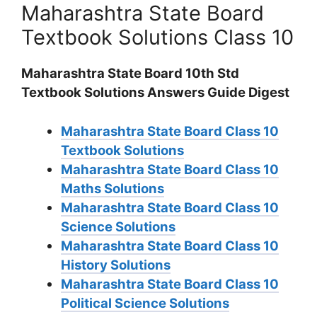
Maharashtra State Board
Textbook Solutions Class 10
Maharashtra State Board 10th Std
Textbook Solutions Answers Guide Digest
Maharashtra State Board Class 10
Textbook Solutions
Maharashtra State Board Class 10
Maths Solutions
Maharashtra State Board Class 10
Science Solutions
Maharashtra State Board Class 10
History Solutions
Maharashtra State Board Class 10
Political Science Solutions