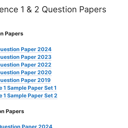
ence 1 & 2 Question Papers
on Papers
Question Paper 2024
Question Paper 2023
Question Paper 2022
Question Paper 2020
uestion Paper 2019
 1 Sample Paper Set 1
 1 Sample Paper Set 2
on Papers
Question Paper 2024