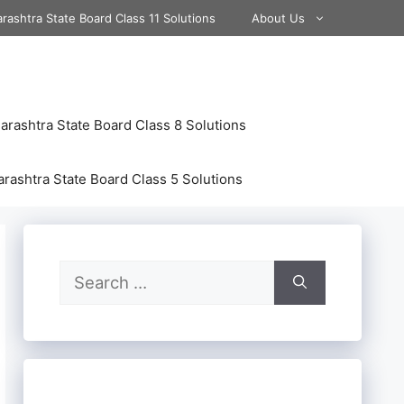
rashtra State Board Class 11 Solutions
About Us
rashtra State Board Class 8 Solutions
rashtra State Board Class 5 Solutions
Search
for: