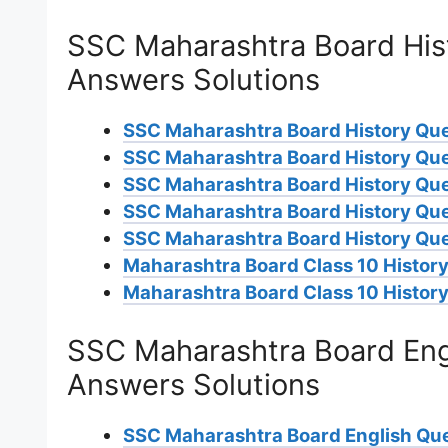
SSC Maharashtra Board His
Answers Solutions
SSC Maharashtra Board History Qu
SSC Maharashtra Board History Qu
SSC Maharashtra Board History Qu
SSC Maharashtra Board History Qu
SSC Maharashtra Board History Que
Maharashtra Board Class 10 History
Maharashtra Board Class 10 History
SSC Maharashtra Board Eng
Answers Solutions
SSC Maharashtra Board English Qu