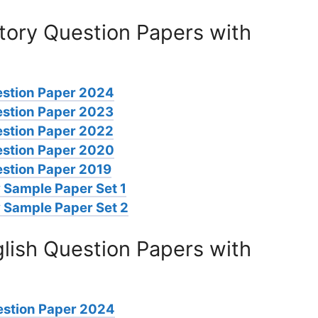
tory Question Papers with
estion Paper 2024
estion Paper 2023
estion Paper 2022
estion Paper 2020
stion Paper 2019
 Sample Paper Set 1
 Sample Paper Set 2
lish Question Papers with
estion Paper 2024