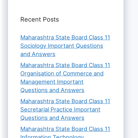
Recent Posts
Maharashtra State Board Class 11
Sociology Important Questions
and Answers
Maharashtra State Board Class 11
Organisation of Commerce and
Management Important
Questions and Answers
Maharashtra State Board Class 11
Secretarial Practice Important
Questions and Answers
Maharashtra State Board Class 11
Information Technology