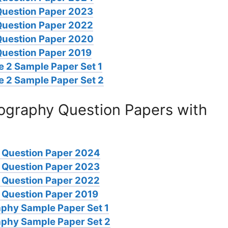
Question Paper 2023
Question Paper 2022
Question Paper 2020
Question Paper 2019
 2 Sample Paper Set 1
e 2 Sample Paper Set 2
graphy Question Papers with
 Question Paper 2024
 Question Paper 2023
 Question Paper 2022
Question Paper 2019
phy Sample Paper Set 1
phy Sample Paper Set 2