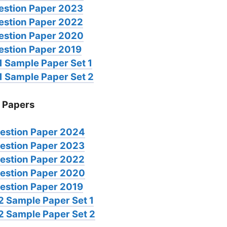
estion Paper 2023
estion Paper 2022
estion Paper 2020
estion Paper 2019
 Sample Paper Set 1
1 Sample Paper Set 2
 Papers
estion Paper 2024
estion Paper 2023
estion Paper 2022
estion Paper 2020
estion Paper 2019
2 Sample Paper Set 1
2 Sample Paper Set 2