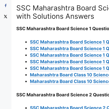
SSC Maharashtra Board Sci
with Solutions Answers
SSC Maharashtra Board Science 1 Questi
SSC Maharashtra Board Science 1 
SSC Maharashtra Board Science 1 
SSC Maharashtra Board Science 1 
SSC Maharashtra Board Science 1 
SSC Maharashtra Board Science 1 Q
Maharashtra Board Class 10 Science
Maharashtra Board Class 10 Science
SSC Maharashtra Board Science 2 Questi
SSC Maharashtra Board Science 2 