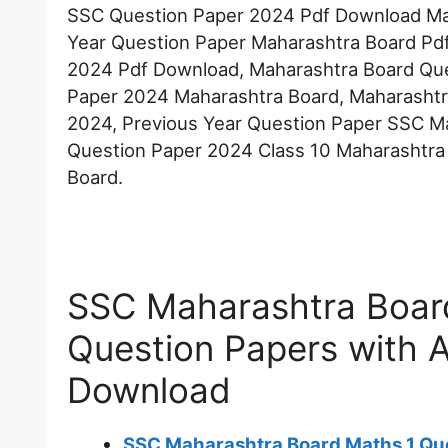
SSC Question Paper 2024 Pdf Download Mah
Year Question Paper Maharashtra Board Pd
2024 Pdf Download, Maharashtra Board Que
Paper 2024 Maharashtra Board, Maharashtr
2024, Previous Year Question Paper SSC M
Question Paper 2024 Class 10 Maharashtra
Board.
SSC Maharashtra Board
Question Papers with 
Download
SSC Maharashtra Board Maths 1 Qu