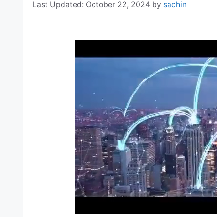
October 22, 2024
by
sachin