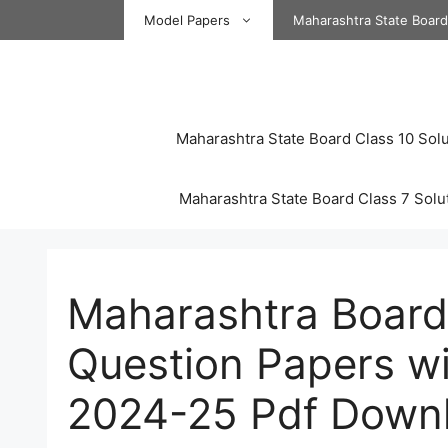
Skip
Model Papers
Maharashtra State Boar
to
content
Maharashtra State Board Class 10 Solu
Maharashtra State Board Class 7 Solu
Maharashtra Board
Question Papers wi
2024-25 Pdf Down