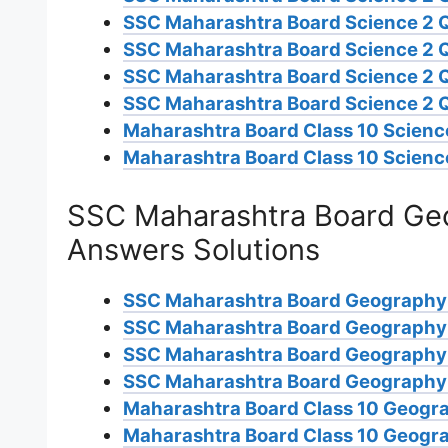
SSC Maharashtra Board Science 2 
SSC Maharashtra Board Science 2 
SSC Maharashtra Board Science 2 
SSC Maharashtra Board Science 2 
Maharashtra Board Class 10 Science
Maharashtra Board Class 10 Scienc
SSC Maharashtra Board Geo
Answers Solutions
SSC Maharashtra Board Geography
SSC Maharashtra Board Geography
SSC Maharashtra Board Geography
SSC Maharashtra Board Geography 
Maharashtra Board Class 10 Geogra
Maharashtra Board Class 10 Geogra