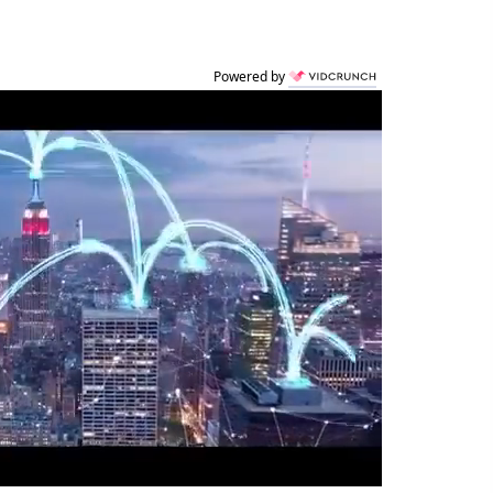
Powered by