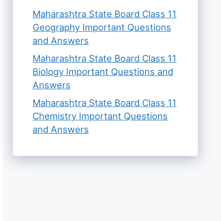
Maharashtra State Board Class 11
Geography Important Questions
and Answers
Maharashtra State Board Class 11
Biology Important Questions and
Answers
Maharashtra State Board Class 11
Chemistry Important Questions
and Answers