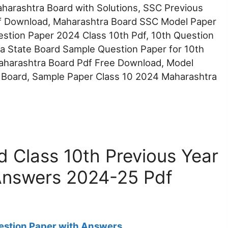
arashtra Board with Solutions, SSC Previous
f Download, Maharashtra Board SSC Model Paper
stion Paper 2024 Class 10th Pdf, 10th Question
a State Board Sample Question Paper for 10th
aharashtra Board Pdf Free Download, Model
 Board, Sample Paper Class 10 2024 Maharashtra
 Class 10th Previous Year
Answers 2024-25 Pdf
estion Paper with Answers