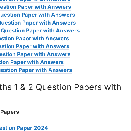
estion Paper with Answers
uestion Paper with Answers
Question Paper with Answers
Question Paper with Answers
stion Paper with Answers
stion Paper with Answers
estion Paper with Answers
tion Paper with Answers
estion Paper with Answers
hs 1 & 2 Question Papers with
 Papers
estion Paper 2024