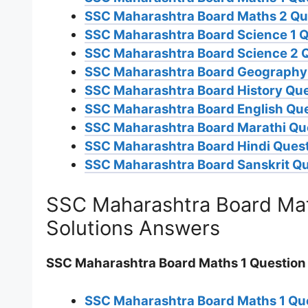
SSC Maharashtra Board Maths 2 Qu
SSC Maharashtra Board Science 1 Q
SSC Maharashtra Board Science 2 
SSC Maharashtra Board Geography 
SSC Maharashtra Board History Que
SSC Maharashtra Board English Que
SSC Maharashtra Board Marathi Qu
SSC Maharashtra Board Hindi Ques
SSC Maharashtra Board Sanskrit Qu
SSC Maharashtra Board Mat
Solutions Answers
SSC Maharashtra Board Maths 1 Question
SSC Maharashtra Board Maths 1 Qu