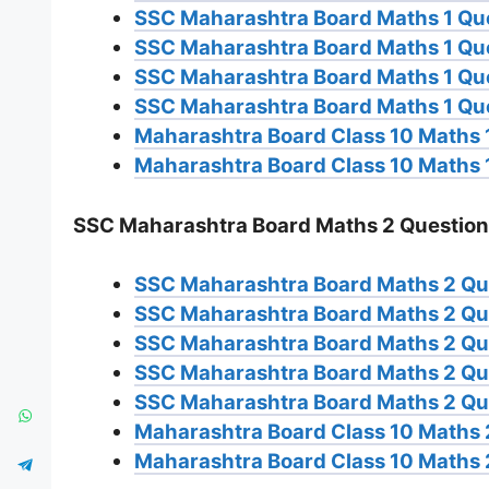
SSC Maharashtra Board Maths 1 Qu
SSC Maharashtra Board Maths 1 Qu
SSC Maharashtra Board Maths 1 Qu
SSC Maharashtra Board Maths 1 Qu
Maharashtra Board Class 10 Maths 1
Maharashtra Board Class 10 Maths 
SSC Maharashtra Board Maths 2 Question
SSC Maharashtra Board Maths 2 Qu
SSC Maharashtra Board Maths 2 Qu
SSC Maharashtra Board Maths 2 Qu
SSC Maharashtra Board Maths 2 Qu
SSC Maharashtra Board Maths 2 Qu
Maharashtra Board Class 10 Maths 
Maharashtra Board Class 10 Maths 