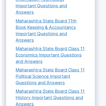
Important Questions and
Answers
Maharashtra State Board 11th
Book Keeping & Accountancy
Important Questions and
Answers
Maharashtra State Board Class 11
Economics Important Questions
and Answers
Maharashtra State Board Class 11
Political Science Important
Questions and Answers
Maharashtra State Board Class 11
History Important Questions and
Answers