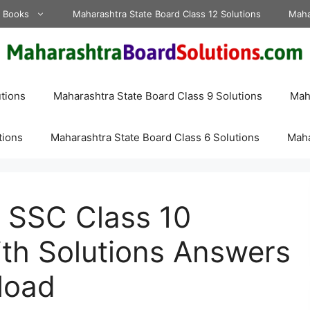
d Books
Maharashtra State Board Class 12 Solutions
Maha
tions
Maharashtra State Board Class 9 Solutions
Maha
tions
Maharashtra State Board Class 6 Solutions
Maha
 SSC Class 10
th Solutions Answers
load