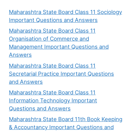
Maharashtra State Board Class 11 Sociology
Important Questions and Answers
Maharashtra State Board Class 11
Organisation of Commerce and
Management Important Questions and
Answers
Maharashtra State Board Class 11
Secretarial Practice Important Questions
and Answers
Maharashtra State Board Class 11
Information Technology Important
Questions and Answers
Maharashtra State Board 11th Book Keeping
& Accountancy Important Questions and