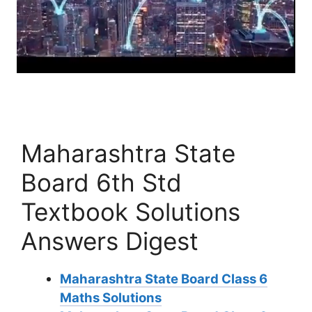
Maharashtra State
Board 6th Std
Textbook Solutions
Answers Digest
Maharashtra State Board Class 6
Maths Solutions