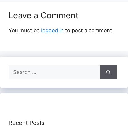
Leave a Comment
You must be
logged in
to post a comment.
Search
for:
Recent Posts