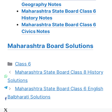
Geography Notes
Maharashtra State Board Class 6
History Notes
Maharashtra State Board Class 6
Civics Notes
Maharashtra Board Solutions
Categories
Class 6
Maharashtra State Board Class 8 History
Solutions
Maharashtra State Board Class 6 English
Balbharati Solutions