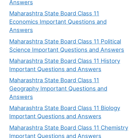
Answers
Maharashtra State Board Class 11
Economics Important Questions and
Answers
Maharashtra State Board Class 11 Political
Science Important Questions and Answers
Maharashtra State Board Class 11 History
Important Questions and Answers
Maharashtra State Board Class 11
Geography Important Questions and
Answers
Maharashtra State Board Class 11 Biology
Important Questions and Answers
Maharashtra State Board Class 11 Chemistry
Important Questions and Answers