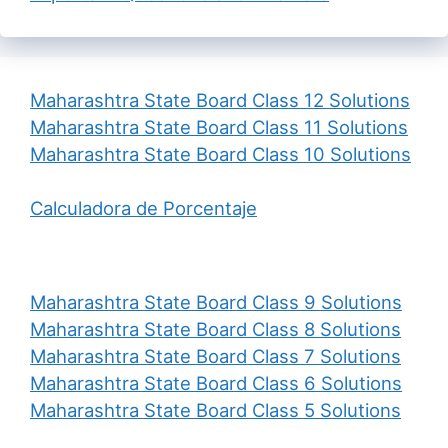
Maharashtra State Board Class 12 Solutions
Maharashtra State Board Class 11 Solutions
Maharashtra State Board Class 10 Solutions
Calculadora de Porcentaje
Maharashtra State Board Class 9 Solutions
Maharashtra State Board Class 8 Solutions
Maharashtra State Board Class 7 Solutions
Maharashtra State Board Class 6 Solutions
Maharashtra State Board Class 5 Solutions