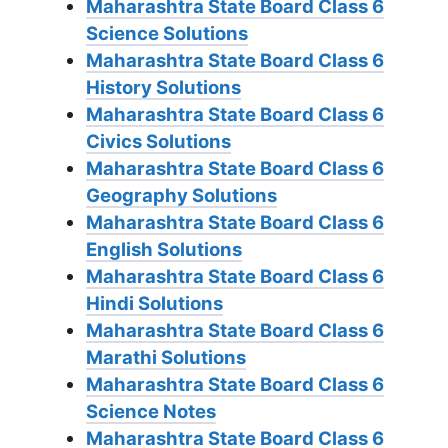
Maharashtra State Board Class 6
Science Solutions
Maharashtra State Board Class 6
History Solutions
Maharashtra State Board Class 6
Civics Solutions
Maharashtra State Board Class 6
Geography Solutions
Maharashtra State Board Class 6
English Solutions
Maharashtra State Board Class 6
Hindi Solutions
Maharashtra State Board Class 6
Marathi Solutions
Maharashtra State Board Class 6
Science Notes
Maharashtra State Board Class 6