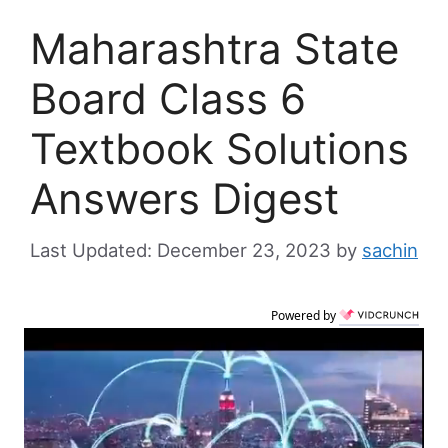
Maharashtra State
Board Class 6
Textbook Solutions
Answers Digest
December 23, 2023
by
sachin
Powered by