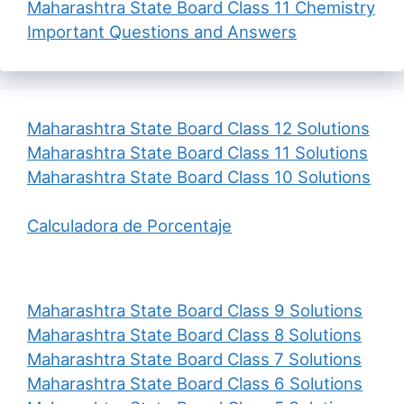
Maharashtra State Board Class 11 Chemistry
Important Questions and Answers
Maharashtra State Board Class 12 Solutions
Maharashtra State Board Class 11 Solutions
Maharashtra State Board Class 10 Solutions
Calculadora de Porcentaje
Maharashtra State Board Class 9 Solutions
Maharashtra State Board Class 8 Solutions
Maharashtra State Board Class 7 Solutions
Maharashtra State Board Class 6 Solutions