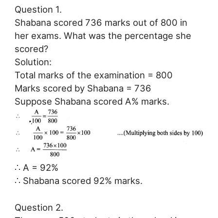
Question 1.
Shabana scored 736 marks out of 800 in
her exams. What was the percentage she
scored?
Solution:
Total marks of the examination = 800
Marks scored by Shabana = 736
Suppose Shabana scored A% marks.
∴ A = 92%
∴ Shabana scored 92% marks.
Question 2.