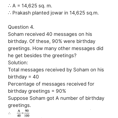
∴ A = 14,625 sq. m.
∴ Prakash planted jowar in 14,625 sq.m.
Question 4.
Soham received 40 messages on his
birthday. Of these, 90% were birthday
greetings. How many other messages did
he get besides the greetings?
Solution:
Total messages received by Soham on his
birthday = 40
Percentage of messages received for
birthday greetings = 90%
Suppose Soham got A number of birthday
greetings.