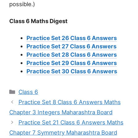
possible.)
Class 6 Maths Digest
Practice Set 26 Class 6 Answers
Practice Set 27 Class 6 Answers
Practice Set 28 Class 6 Answers
Practice Set 29 Class 6 Answers
Practice Set 30 Class 6 Answers
Categories
Class 6
Practice Set 8 Class 6 Answers Maths
Chapter 3 Integers Maharashtra Board
Practice Set 21 Class 6 Answers Maths
Chapter 7 Symmetry Maharashtra Board