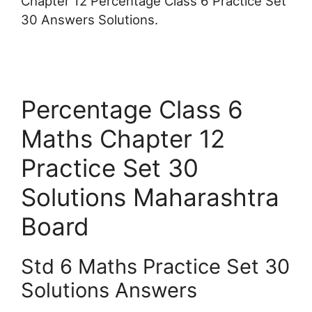
Chapter 12 Percentage Class 6 Practice Set
30 Answers Solutions.
Percentage Class 6
Maths Chapter 12
Practice Set 30
Solutions Maharashtra
Board
Std 6 Maths Practice Set 30
Solutions Answers