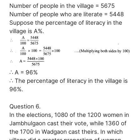
Number of people in the village = 5675
Number of people who are literate = 5448
Suppose the percentage of literacy in the
village is A%.
∴ A = 96%
∴ The percentage of literacy in the village is
96%.
Question 6.
In the elections, 1080 of the 1200 women in
Jambhulgaon cast their vote, while 1360 of
the 1700 in Wadgaon cast theirs. In which
village did a greater proportion of women