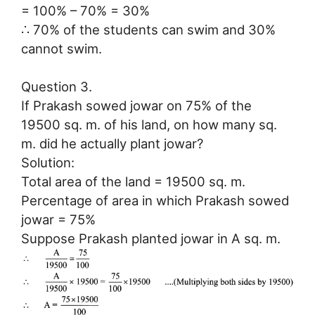
= 100% – 70% = 30%
∴ 70% of the students can swim and 30%
cannot swim.
Question 3.
If Prakash sowed jowar on 75% of the
19500 sq. m. of his land, on how many sq.
m. did he actually plant jowar?
Solution:
Total area of the land = 19500 sq. m.
Percentage of area in which Prakash sowed
jowar = 75%
Suppose Prakash planted jowar in A sq. m.