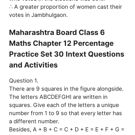
∴ A greater proportion of women cast their
votes in Jambhulgaon.
Maharashtra Board Class 6
Maths Chapter 12 Percentage
Practice Set 30 Intext Questions
and Activities
Question 1.
There are 9 squares in the figure alongside.
The letters ABCDEFGHI are written in
squares. Give each of the letters a unique
number from 1 to 9 so that every letter has
a different number.
Besides, A + B + C = C + D + E = E + F + G =