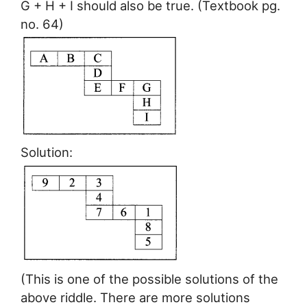
G + H + I should also be true. (Textbook pg.
no. 64)
Solution:
(This is one of the possible solutions of the
above riddle. There are more solutions