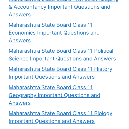
& Accountancy Important Questions and
Answers
Maharashtra State Board Class 11
Economics Important Questions and
Answers
Maharashtra State Board Class 11 Political
Science Important Questions and Answers
Maharashtra State Board Class 11 History
Important Questions and Answers
Maharashtra State Board Class 11
Geography Important Questions and
Answers
Maharashtra State Board Class 11 Biology
Important Questions and Answers