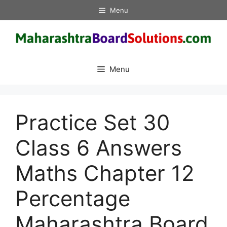
Skip
Menu
to
content
Menu
Practice Set 30
Class 6 Answers
Maths Chapter 12
Percentage
Maharashtra Board