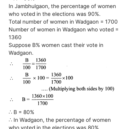
In Jambhulgaon, the percentage of women
who voted in the elections was 90%.
Total number of women in Wadgaon = 1700
Number of women in Wadgaon who voted =
1360
Suppose B% women cast their vote in
Wadgaon.
∴ B = 80%
∴ In Wadgaon, the percentage of women
who voted in the elections was 80%.