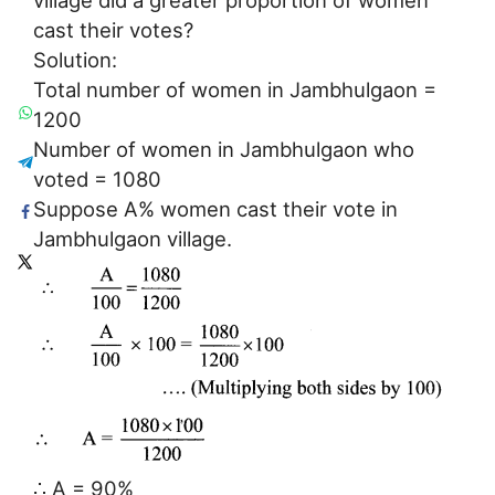
cast their votes?
Solution:
Total number of women in Jambhulgaon =
1200
Number of women in Jambhulgaon who
voted = 1080
Suppose A% women cast their vote in
Jambhulgaon village.
∴ A = 90%