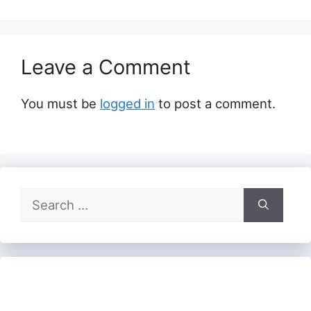
Leave a Comment
You must be
logged in
to post a comment.
Search
for: