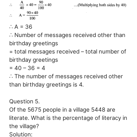
∴ A = 36
∴ Number of messages received other than
birthday greetings
= total messages received – total number of
birthday greetings
= 40 – 36 = 4
∴ The number of messages received other
than birthday greetings is 4.
Question 5.
Of the 5675 people in a village 5448 are
literate. What is the percentage of literacy in
the village?
Solution: