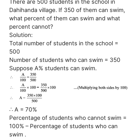
There are 500 students in the school in
Dahihanda village. If 350 of them can swim,
what percent of them can swim and what
percent cannot?
Solution:
Total number of students in the school =
500
Number of students who can swim = 350
Suppose A% students can swim.
∴ A = 70%
Percentage of students who cannot swim =
100% – Percentage of students who can
swim .