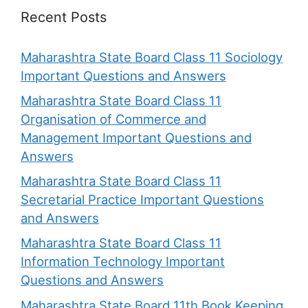
Recent Posts
Maharashtra State Board Class 11 Sociology
Important Questions and Answers
Maharashtra State Board Class 11
Organisation of Commerce and
Management Important Questions and
Answers
Maharashtra State Board Class 11
Secretarial Practice Important Questions
and Answers
Maharashtra State Board Class 11
Information Technology Important
Questions and Answers
Maharashtra State Board 11th Book Keeping