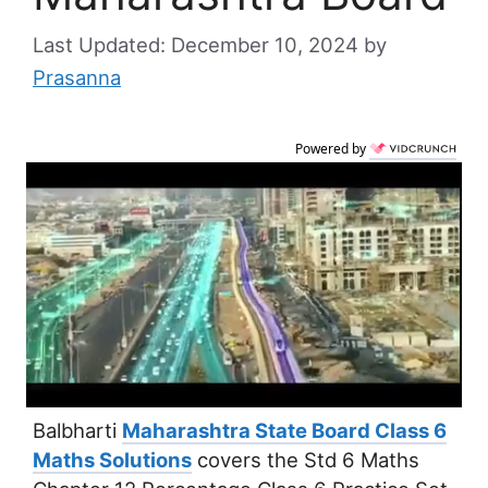
December 10, 2024
by
Prasanna
Powered by
Balbharti
Maharashtra State Board Class 6
Maths Solutions
covers the Std 6 Maths