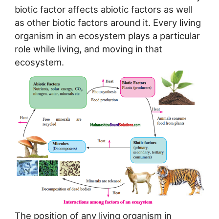
biotic factor affects abiotic factors as well
as other biotic factors around it. Every living
organism in an ecosystem plays a particular
role while living, and moving in that
ecosystem.
The position of any living organism in