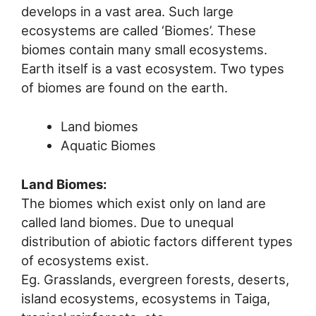
develops in a vast area. Such large
ecosystems are called ‘Biomes’. These
biomes contain many small ecosystems.
Earth itself is a vast ecosystem. Two types
of biomes are found on the earth.
Land biomes
Aquatic Biomes
Land Biomes:
The biomes which exist only on land are
called land biomes. Due to unequal
distribution of abiotic factors different types
of ecosystems exist.
Eg. Grasslands, evergreen forests, deserts,
island ecosystems, ecosystems in Taiga,