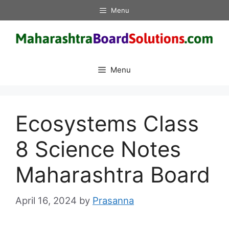
Skip
Menu
to
content
Menu
Ecosystems Class
8 Science Notes
Maharashtra Board
April 16, 2024
by
Prasanna