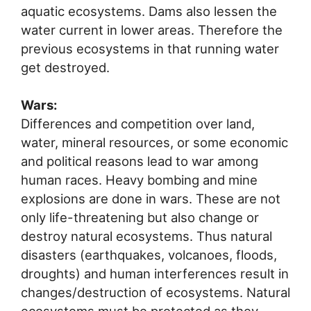
aquatic ecosystems. Dams also lessen the
water current in lower areas. Therefore the
previous ecosystems in that running water
get destroyed.
Wars:
Differences and competition over land,
water, mineral resources, or some economic
and political reasons lead to war among
human races. Heavy bombing and mine
explosions are done in wars. These are not
only life-threatening but also change or
destroy natural ecosystems. Thus natural
disasters (earthquakes, volcanoes, floods,
droughts) and human interferences result in
changes/destruction of ecosystems. Natural