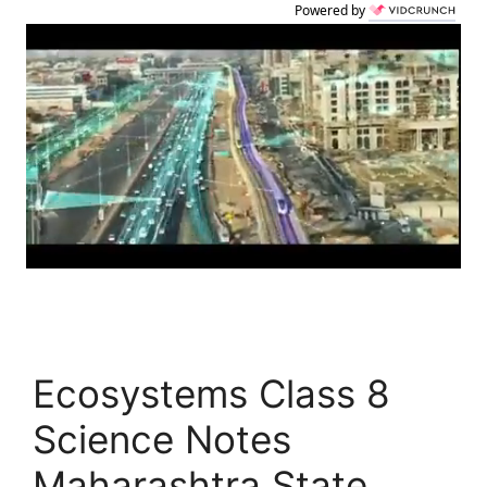
Powered by
Ecosystems Class 8
Science Notes
Maharashtra State