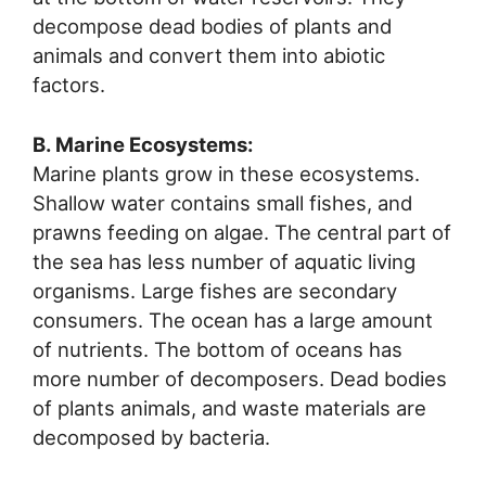
decompose dead bodies of plants and
animals and convert them into abiotic
factors.
B. Marine Ecosystems:
Marine plants grow in these ecosystems.
Shallow water contains small fishes, and
prawns feeding on algae. The central part of
the sea has less number of aquatic living
organisms. Large fishes are secondary
consumers. The ocean has a large amount
of nutrients. The bottom of oceans has
more number of decomposers. Dead bodies
of plants animals, and waste materials are
decomposed by bacteria.