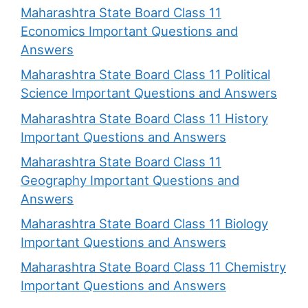
Maharashtra State Board Class 11
Economics Important Questions and
Answers
Maharashtra State Board Class 11 Political
Science Important Questions and Answers
Maharashtra State Board Class 11 History
Important Questions and Answers
Maharashtra State Board Class 11
Geography Important Questions and
Answers
Maharashtra State Board Class 11 Biology
Important Questions and Answers
Maharashtra State Board Class 11 Chemistry
Important Questions and Answers