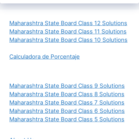
Maharashtra State Board Class 12 Solutions
Maharashtra State Board Class 11 Solutions
Maharashtra State Board Class 10 Solutions
Calculadora de Porcentaje
Maharashtra State Board Class 9 Solutions
Maharashtra State Board Class 8 Solutions
Maharashtra State Board Class 7 Solutions
Maharashtra State Board Class 6 Solutions
Maharashtra State Board Class 5 Solutions