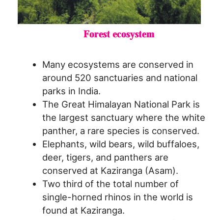
Many ecosystems are conserved in
around 520 sanctuaries and national
parks in India.
The Great Himalayan National Park is
the largest sanctuary where the white
panther, a rare species is conserved.
Elephants, wild bears, wild buffaloes,
deer, tigers, and panthers are
conserved at Kaziranga (Asam).
Two third of the total number of
single-horned rhinos in the world is
found at Kaziranga.