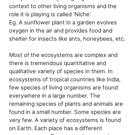
context to other living organisms and the
role it is playing is called ‘Niche’.
Eg. A sunflower plant in a garden evolves
oxygen in the air and provides food and
shelter for insects like ants, honeybees, etc.
Most of the ecosystems are complex and
there is tremendous quantitative and
qualitative variety of species in them. In
ecosystems of tropical countries like India,
few species of living organisms are found
everywhere in a large number. The
remaining species of plants and animals are
found in a small number. Some species are
very few. A variety of ecosystems is found
on Earth. Each place has a different