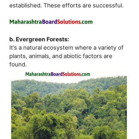
established. These efforts are successful.
b. Evergreen Forests:
It’s a natural ecosystem where a variety of
plants, animals, and abiotic factors are
found.