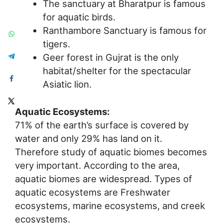
The sanctuary at Bharatpur is famous
for aquatic birds.
Ranthambore Sanctuary is famous for
tigers.
Geer forest in Gujrat is the only
habitat/shelter for the spectacular
Asiatic lion.
Aquatic Ecosystems:
71% of the earth’s surface is covered by
water and only 29% has land on it.
Therefore study of aquatic biomes becomes
very important. According to the area,
aquatic biomes are widespread. Types of
aquatic ecosystems are Freshwater
ecosystems, marine ecosystems, and creek
ecosystems.