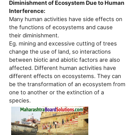
Diminishment of Ecosystem Due to Human
Interference:
Many human activities have side effects on
the functions of ecosystems and cause
their diminishment.
Eg. mining and excessive cutting of trees
change the use of land, so interactions
between biotic and abiotic factors are also
affected. Different human activities have
different effects on ecosystems. They can
be the transformation of an ecosystem from
one to another or the extinction of a
species.