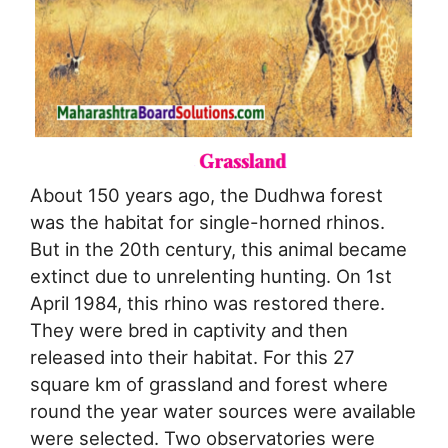
About 150 years ago, the Dudhwa forest
was the habitat for single-horned rhinos.
But in the 20th century, this animal became
extinct due to unrelenting hunting. On 1st
April 1984, this rhino was restored there.
They were bred in captivity and then
released into their habitat. For this 27
square km of grassland and forest where
round the year water sources were available
were selected. Two observatories were