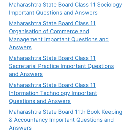
Maharashtra State Board Class 11 Sociology
Important Questions and Answers
Maharashtra State Board Class 11
Organisation of Commerce and
Management Important Questions and
Answers
Maharashtra State Board Class 11
Secretarial Practice Important Questions
and Answers
Maharashtra State Board Class 11
Information Technology Important
Questions and Answers
Maharashtra State Board 11th Book Keeping
& Accountancy Important Questions and
Answers