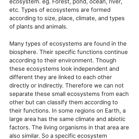
ecosystem. eg. Forest, pond, ocean, river,
etc. Types of ecosystems are formed
according to size, place, climate, and types
of plants and animals.
Many types of ecosystems are found in the
biosphere. Their specific functions continue
according to their environment. Though
these ecosystems look independent and
different they are linked to each other
directly or indirectly. Therefore we can not
separate these small ecosystems from each
other but can classify them according to
their functions. In some regions on Earth, a
large area has the same climate and abiotic
factors. The living organisms in that area are
also similar. So a specific ecosystem