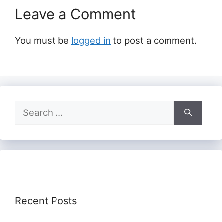
Leave a Comment
You must be
logged in
to post a comment.
Search
for:
Recent Posts