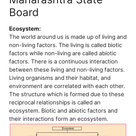
Board
Ecosystem:
The world around us is made up of living and
non-living factors. The living is called biotic
factors while non-living are called abiotic
factors. There is a continuous interaction
between these living and non-living factors.
Living organisms and their habitat, and
environment are correlated with each other.
The structure which is formed due to these
reciprocal relationships is called an
ecosystem. Biotic and abiotic factors and
their interactions form an ecosystem.