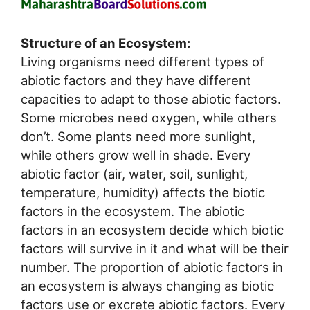
Structure of an Ecosystem:
Living organisms need different types of
abiotic factors and they have different
capacities to adapt to those abiotic factors.
Some microbes need oxygen, while others
don’t. Some plants need more sunlight,
while others grow well in shade. Every
abiotic factor (air, water, soil, sunlight,
temperature, humidity) affects the biotic
factors in the ecosystem. The abiotic
factors in an ecosystem decide which biotic
factors will survive in it and what will be their
number. The proportion of abiotic factors in
an ecosystem is always changing as biotic
factors use or excrete abiotic factors. Every