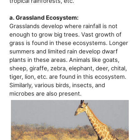
tropical rainforests, etc.
a. Grassland Ecosystem:
Grasslands develop where rainfall is not
enough to grow big trees. Vast growth of
grass is found in these ecosystems. Longer
summers and limited rain develop dwarf
plants in these areas. Animals like goats,
sheep, giraffe, zebra, elephant, deer, chital,
tiger, lion, etc. are found in this ecosystem.
Similarly, various birds, insects, and
microbes are also present.