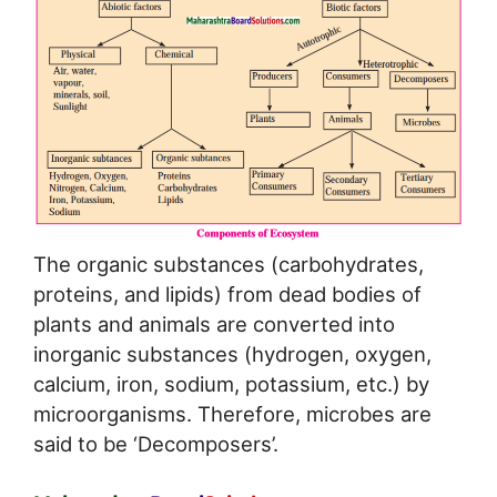
The organic substances (carbohydrates,
proteins, and lipids) from dead bodies of
plants and animals are converted into
inorganic substances (hydrogen, oxygen,
calcium, iron, sodium, potassium, etc.) by
microorganisms. Therefore, microbes are
said to be ‘Decomposers’.