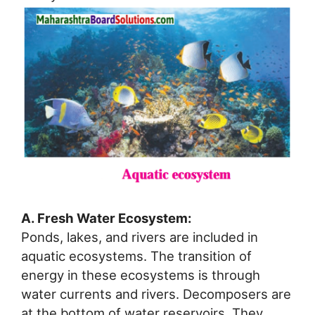
A. Fresh Water Ecosystem:
Ponds, lakes, and rivers are included in
aquatic ecosystems. The transition of
energy in these ecosystems is through
water currents and rivers. Decomposers are
at the bottom of water reservoirs. They