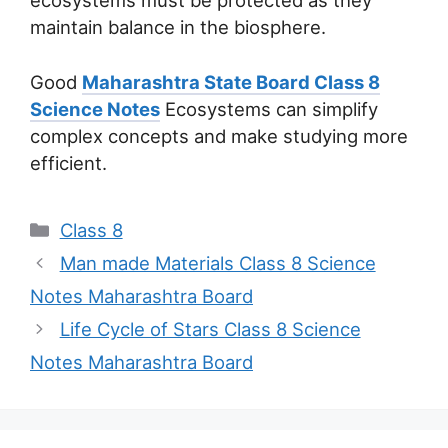
ecosystems must be protected as they
maintain balance in the biosphere.
Good
Maharashtra State Board Class 8
Science Notes
Ecosystems can simplify
complex concepts and make studying more
efficient.
Categories
Class 8
Man made Materials Class 8 Science
Notes Maharashtra Board
Life Cycle of Stars Class 8 Science
Notes Maharashtra Board