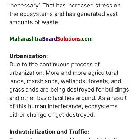
‘necessary’. That has increased stress on
the ecosystems and has generated vast
amounts of waste.
Urbanization:
Due to the continuous process of
urbanization. More and more agricultural
lands, marshlands, wetlands, forests, and
grasslands are being destroyed for buildings
and other basic facilities around. As a result
of this human interference, ecosystems
either change or get destroyed.
Industrialization and Traffic: