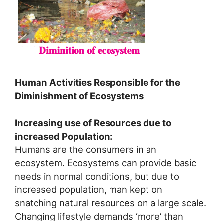
Human Activities Responsible for the
Diminishment of Ecosystems
Increasing use of Resources due to
increased Population:
Humans are the consumers in an
ecosystem. Ecosystems can provide basic
needs in normal conditions, but due to
increased population, man kept on
snatching natural resources on a large scale.
Changing lifestyle demands ‘more’ than