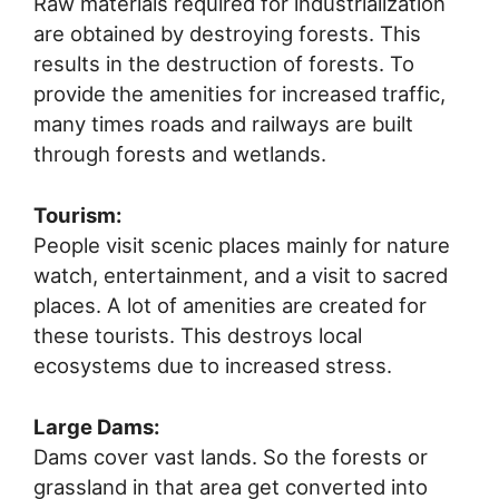
Raw materials required for industrialization
are obtained by destroying forests. This
results in the destruction of forests. To
provide the amenities for increased traffic,
many times roads and railways are built
through forests and wetlands.
Tourism:
People visit scenic places mainly for nature
watch, entertainment, and a visit to sacred
places. A lot of amenities are created for
these tourists. This destroys local
ecosystems due to increased stress.
Large Dams:
Dams cover vast lands. So the forests or
grassland in that area get converted into