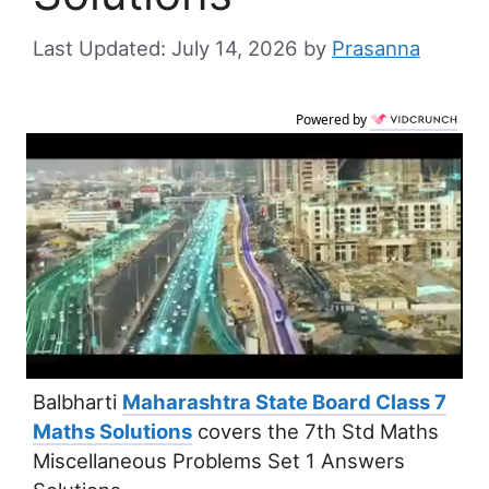
July 14, 2026
by
Prasanna
Powered by
Balbharti
Maharashtra State Board Class 7
Maths Solutions
covers the 7th Std Maths
Miscellaneous Problems Set 1 Answers