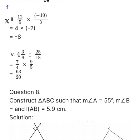
(
−
10
)
12
×
iii.
3
5
= 4 × (-2)
= -8
3
25
4
÷
iv.
8
18
7
9
×
=
5
4
63
=
20
Question 8.
Construct ∆ABC such that m∠A = 55°, m∠B
= and l(AB) = 5.9 cm.
Solution: