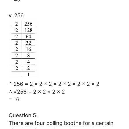
v. 256
∴ 256 = 2 × 2 × 2 × 2 × 2 × 2 × 2 × 2
∴ √256 = 2 × 2 × 2 × 2
= 16
Question 5.
There are four polling booths for a certain