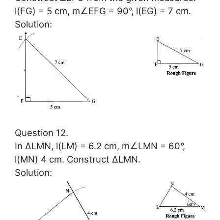
l(FG) = 5 cm, m∠EFG = 90°, l(EG) = 7 cm.
Solution:
Question 12.
In ∆LMN, l(LM) = 6.2 cm, m∠LMN = 60°,
l(MN) 4 cm. Construct ∆LMN.
Solution: