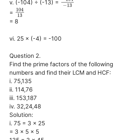
v. (-104) ÷ (-13) =
−
13
104
=
13
= 8
vi. 25 × (-4) = -100
Question 2.
Find the prime factors of the following
numbers and find their LCM and HCF:
i. 75,135
ii. 114,76
iii. 153,187
iv. 32,24,48
Solution:
i. 75 = 3 × 25
= 3 × 5 × 5
135 = 3 × 45