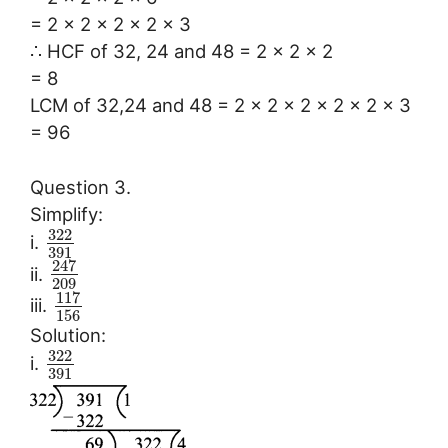
= 2 × 2 × 2 × 2 × 3
∴ HCF of 32, 24 and 48 = 2 × 2 × 2
= 8
LCM of 32,24 and 48 = 2 × 2 × 2 × 2 × 2 × 3
= 96
Question 3.
Simplify:
322
i.
391
247
ii.
209
117
iii.
156
Solution:
322
i.
391