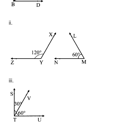
ii.
iii.