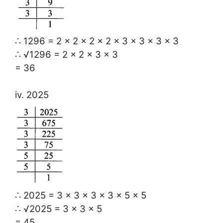
∴ 1296 = 2 × 2 × 2 × 2 × 3 × 3 × 3 × 3
∴ √1296 = 2 × 2 × 3 × 3
= 36
iv. 2025
∴ 2025 = 3 × 3 × 3 × 3 × 5 × 5
∴ √2025 = 3 × 3 × 5
= 45