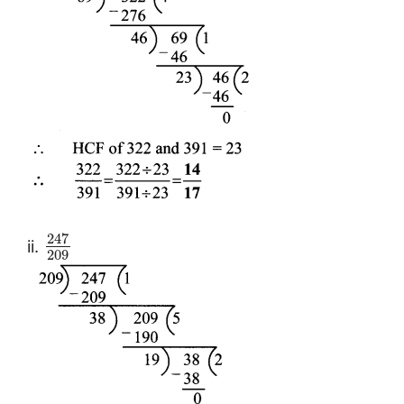
247
ii.
209