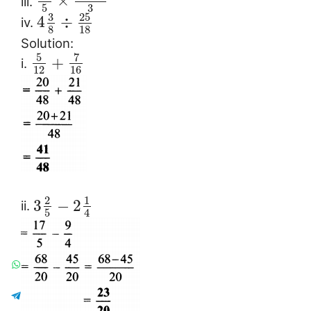
×
iii.
3
5
3
25
4
÷
iv.
8
18
Solution:
5
7
+
i.
12
16
2
1
3
−
2
ii.
5
4