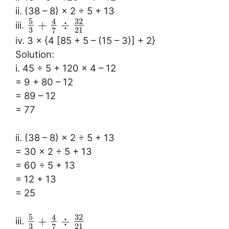
ii. (38 – 8) × 2 ÷ 5 + 13
5
32
4
+
÷
iii.
3
21
7
iv. 3 × {4 [85 + 5 – (15 – 3)] + 2}
Solution:
i. 45 ÷ 5 + 120 × 4 – 12
= 9 + 80 – 12
= 89 – 12
= 77
ii. (38 – 8) × 2 ÷ 5 + 13
= 30 × 2 ÷ 5 + 13
= 60 ÷ 5 + 13
= 12 + 13
= 25
5
32
4
+
÷
iii.
3
21
7