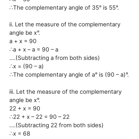
∴The complementary angle of 35° is 55°.
ii. Let the measure of the complementary
angle be x°.
a + x = 90
∴a + x – a = 90 – a
….(Subtracting a from both sides)
∴x = (90 – a)
∴The complementary angle of a° is (90 – a)°.
iii. Let the measure of the complementary
angle be x°.
22 + x = 90
∴22 + x – 22 = 90 – 22
….(Subtracting 22 from both sides)
∴x = 68