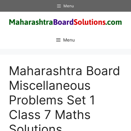
Skip
Menu
to
content
Menu
Maharashtra Board
Miscellaneous
Problems Set 1
Class 7 Maths
Solutions