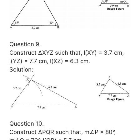
Question 9.
Construct ∆XYZ such that, l(XY) = 3.7 cm,
l(YZ) = 7.7 cm, l(XZ) = 6.3 cm.
Solution:
Question 10.
Construct ∆PQR such that, m∠P = 80°,