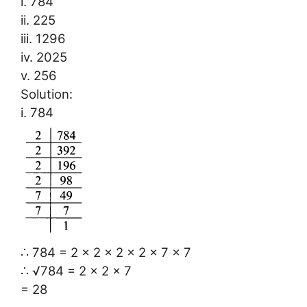
i. 784
ii. 225
iii. 1296
iv. 2025
v. 256
Solution:
i. 784
∴ 784 = 2 × 2 × 2 × 2 × 7 × 7
∴ √784 = 2 × 2 × 7
= 28