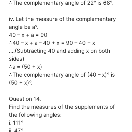
∴The complementary angle of 22° is 68°.
iv. Let the measure of the complementary
angle be a°.
40 – x + a = 90
∴40 – x + a – 40 + x = 90 – 40 + x
….(Subtracting 40 and adding x on both
sides)
∴a = (50 + x)
∴The complementary angle of (40 – x)° is
(50 + x)°.
Question 14.
Find the measures of the supplements of
the following angles:
i. 111°
ii. 47°