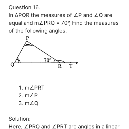
Question 16.
In ∆PQR the measures of ∠P and ∠Q are
equal and m∠PRQ = 70°, Find the measures
of the following angles.
m∠PRT
m∠P
m∠Q
Solution:
Here, ∠PRQ and ∠PRT are angles in a linear