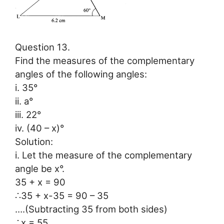
Question 13.
Find the measures of the complementary
angles of the following angles:
i. 35°
ii. a°
iii. 22°
iv. (40 – x)°
Solution:
i. Let the measure of the complementary
angle be x°.
35 + x = 90
∴35 + x-35 = 90 – 35
….(Subtracting 35 from both sides)
∴x = 55