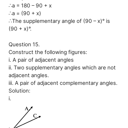
∴a = 180 – 90 + x
∴a = (90 + x)
∴The supplementary angle of (90 – x)° is
(90 + x)°.
Question 15.
Construct the following figures:
i. A pair of adjacent angles
ii. Two supplementary angles which are not
adjacent angles.
iii. A pair of adjacent complementary angles.
Solution:
i.