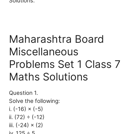
Solutions.
Maharashtra Board
Miscellaneous
Problems Set 1 Class 7
Maths Solutions
Question 1.
Solve the following:
i. (-16) × (-5)
ii. (72) ÷ (-12)
iii. (-24) × (2)
iv. 125 ÷ 5