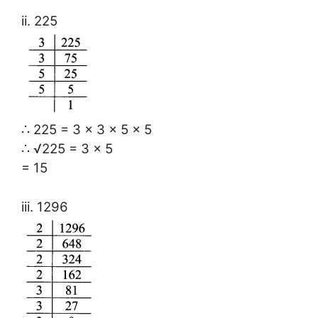
ii. 225
∴ 225 = 3 × 3 × 5 × 5
∴ √225 = 3 × 5
= 15
iii. 1296