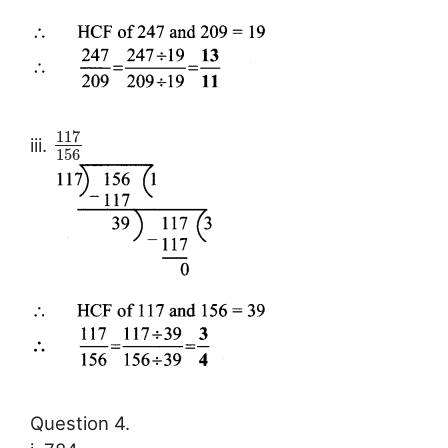
117
iii.
156
Question 4.