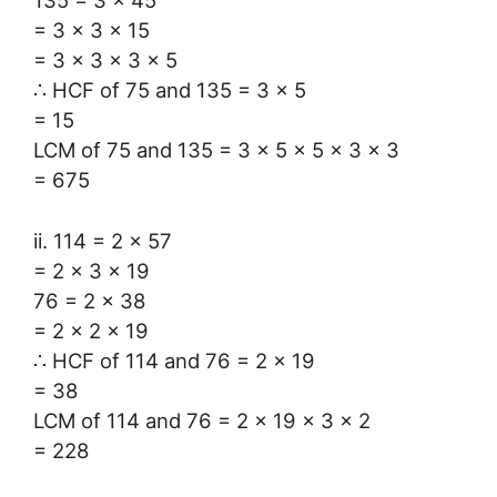
= 3 × 3 × 15
= 3 × 3 × 3 × 5
∴ HCF of 75 and 135 = 3 × 5
= 15
LCM of 75 and 135 = 3 × 5 × 5 × 3 × 3
= 675
ii. 114 = 2 × 57
= 2 × 3 × 19
76 = 2 × 38
= 2 × 2 × 19
∴ HCF of 114 and 76 = 2 × 19
= 38
LCM of 114 and 76 = 2 × 19 × 3 × 2
= 228