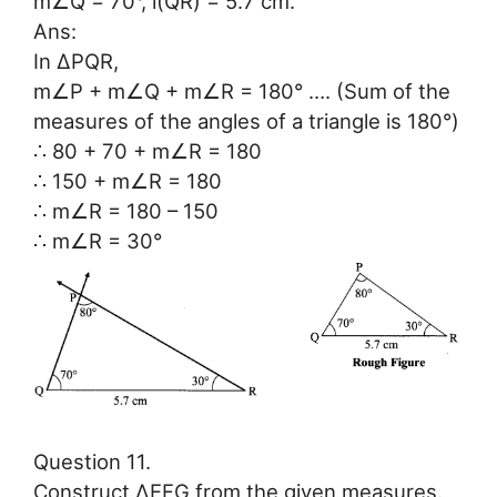
m∠Q = 70°, l(QR) = 5.7 cm.
Ans:
In ∆PQR,
m∠P + m∠Q + m∠R = 180° …. (Sum of the
measures of the angles of a triangle is 180°)
∴ 80 + 70 + m∠R = 180
∴ 150 + m∠R = 180
∴ m∠R = 180 – 150
∴ m∠R = 30°
Question 11.
Construct ∆EFG from the given measures.