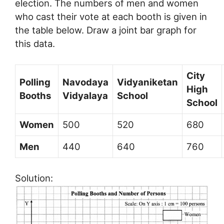
election. The numbers of men and women
who cast their vote at each booth is given in
the table below. Draw a joint bar graph for
this data.
City
Polling
Navodaya
Vidyaniketan
High
Booths
Vidyalaya
School
School
Women
500
520
680
Men
440
640
760
Solution: