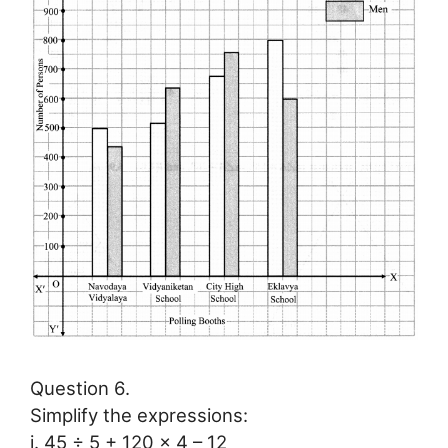
Question 6.
Simplify the expressions:
i. 45 ÷ 5 + 120 × 4 – 12