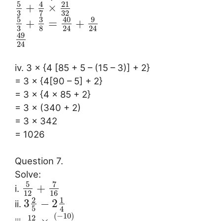
5
4
21
+
×
3
32
7
5
3
40
9
+
=
+
3
8
24
24
49
24
iv. 3 × {4 [85 + 5 – (15 – 3)] + 2}
= 3 × {4[90 – 5] + 2}
= 3 × {4 × 85 + 2}
= 3 × (340 + 2)
= 3 × 342
= 1026
Question 7.
Solve:
5
7
+
i.
12
16
2
1
3
−
2
ii.
5
4
(
−
10
)
12