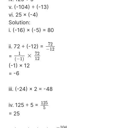
v. (-104) ÷ (-13)
vi. 25 × (-4)
Solution:
i. (-16) × (-5) = 80
72
ii. 72 ÷ (-12) =
−
12
72
1
×
=
12
(
−
1
)
(-1) × 12
= -6
iii. (-24) × 2 = -48
125
iv. 125 ÷ 5 =
5
= 25
−
104