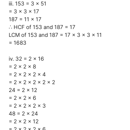
iii. 153 = 3 × 51
= 3 × 3 × 17
187 = 11 × 17
∴ HCF of 153 and 187 = 17
LCM of 153 and 187 = 17 × 3 × 3 × 11
= 1683
iv. 32 = 2 × 16
= 2 × 2 × 8
= 2 × 2 × 2 × 4
= 2 × 2 × 2 × 2 × 2
24 = 2 × 12
= 2 × 2 × 6
= 2 × 2 × 2 × 3
48 = 2 × 24
= 2 × 2 × 12
= 2 × 2 × 2 × 6