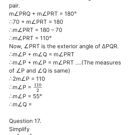
pair.
m∠PRQ + m∠PRT = 180°
∴70 + m∠PRT = 180
∴m∠PRT = 180 – 70
∴m∠PRT = 110°
Now, ∠PRT is the exterior angle of ∆PQR.
∴m∠P + m∠Q = m∠PRT
∴m∠P + m∠P = m∠PRT ….(The measures
of ∠P and ∠Q is same)
∴2m∠P = 110
110
∴m∠P =
2
∴m∠P = 55°
∴m∠Q =
Question 17.
Simplify