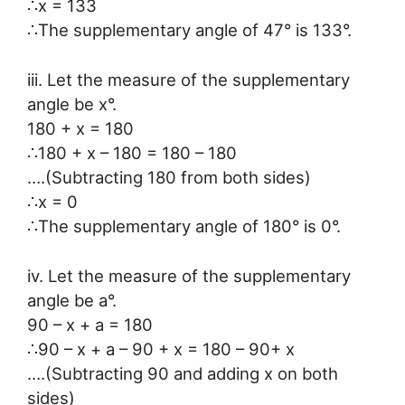
∴x = 133
∴The supplementary angle of 47° is 133°.
iii. Let the measure of the supplementary
angle be x°.
180 + x = 180
∴180 + x – 180 = 180 – 180
….(Subtracting 180 from both sides)
∴x = 0
∴The supplementary angle of 180° is 0°.
iv. Let the measure of the supplementary
angle be a°.
90 – x + a = 180
∴90 – x + a – 90 + x = 180 – 90+ x
….(Subtracting 90 and adding x on both
sides)