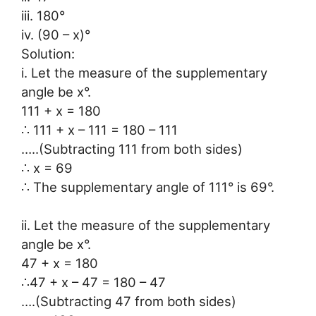
iii. 180°
iv. (90 – x)°
Solution:
i. Let the measure of the supplementary
angle be x°.
111 + x = 180
∴ 111 + x – 111 = 180 – 111
…..(Subtracting 111 from both sides)
∴ x = 69
∴ The supplementary angle of 111° is 69°.
ii. Let the measure of the supplementary
angle be x°.
47 + x = 180
∴47 + x – 47 = 180 – 47
….(Subtracting 47 from both sides)