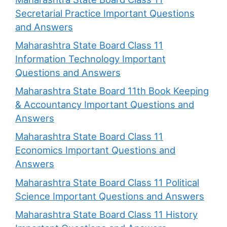
Secretarial Practice Important Questions
and Answers
Maharashtra State Board Class 11
Information Technology Important
Questions and Answers
Maharashtra State Board 11th Book Keeping
& Accountancy Important Questions and
Answers
Maharashtra State Board Class 11
Economics Important Questions and
Answers
Maharashtra State Board Class 11 Political
Science Important Questions and Answers
Maharashtra State Board Class 11 History