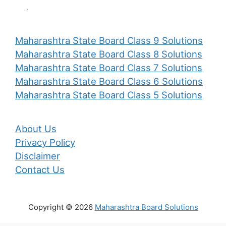
Maharashtra State Board Class 9 Solutions
Maharashtra State Board Class 8 Solutions
Maharashtra State Board Class 7 Solutions
Maharashtra State Board Class 6 Solutions
Maharashtra State Board Class 5 Solutions
About Us
Privacy Policy
Disclaimer
Contact Us
Copyright © 2026
Maharashtra Board Solutions