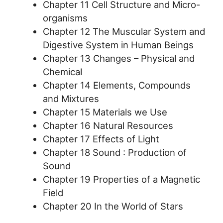
Chapter 11 Cell Structure and Micro-
organisms
Chapter 12 The Muscular System and
Digestive System in Human Beings
Chapter 13 Changes – Physical and
Chemical
Chapter 14 Elements, Compounds
and Mixtures
Chapter 15 Materials we Use
Chapter 16 Natural Resources
Chapter 17 Effects of Light
Chapter 18 Sound : Production of
Sound
Chapter 19 Properties of a Magnetic
Field
Chapter 20 In the World of Stars