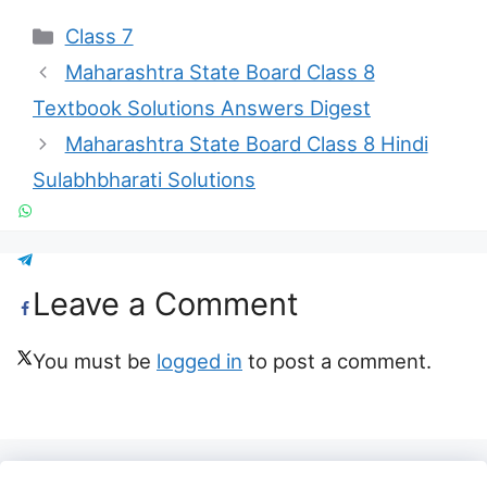
Categories
Class 7
Maharashtra State Board Class 8
Textbook Solutions Answers Digest
Maharashtra State Board Class 8 Hindi
Sulabhbharati Solutions
Leave a Comment
You must be
logged in
to post a comment.