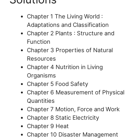
Chapter 1 The Living World :
Adaptations and Classification
Chapter 2 Plants : Structure and
Function
Chapter 3 Properties of Natural
Resources
Chapter 4 Nutrition in Living
Organisms
Chapter 5 Food Safety
Chapter 6 Measurement of Physical
Quantities
Chapter 7 Motion, Force and Work
Chapter 8 Static Electricity
Chapter 9 Heat
Chapter 10 Disaster Management