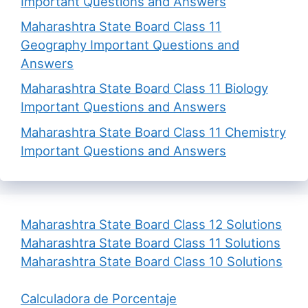
Important Questions and Answers
Maharashtra State Board Class 11
Geography Important Questions and
Answers
Maharashtra State Board Class 11 Biology
Important Questions and Answers
Maharashtra State Board Class 11 Chemistry
Important Questions and Answers
Maharashtra State Board Class 12 Solutions
Maharashtra State Board Class 11 Solutions
Maharashtra State Board Class 10 Solutions
Calculadora de Porcentaje