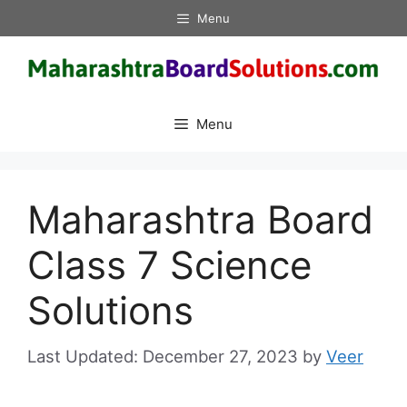
Skip
Menu
to
content
Menu
Maharashtra Board
Class 7 Science
Solutions
December 27, 2023
by
Veer