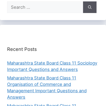
Search
for:
Recent Posts
Maharashtra State Board Class 11 Sociology
Important Questions and Answers
Maharashtra State Board Class 11
Organisation of Commerce and
Management Important Questions and
Answers
Maharashtra State Board Class 11