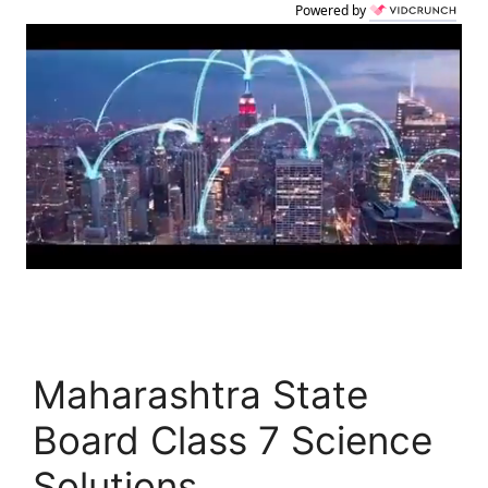
Powered by
Maharashtra State
Board Class 7 Science
Solutions