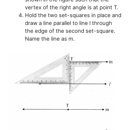
vertex of the right angle is at point T.
Hold the two set-squares in place and
draw a line parallel to line l through
the edge of the second set-square.
Name the line as m.