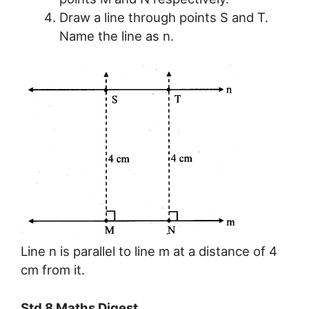
Draw a line through points S and T.
Name the line as n.
Line n is parallel to line m at a distance of 4
cm from it.
Std 8 Maths Digest