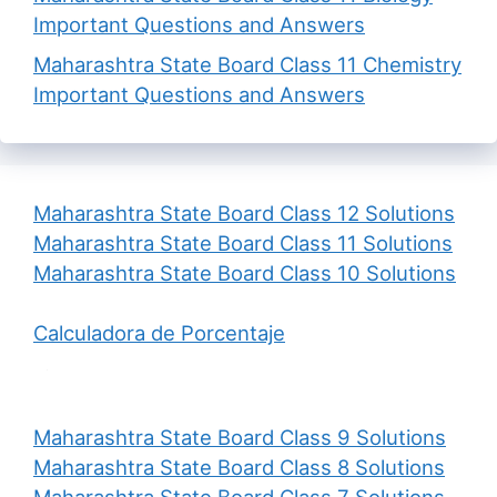
Important Questions and Answers
Maharashtra State Board Class 11 Chemistry
Important Questions and Answers
Maharashtra State Board Class 12 Solutions
Maharashtra State Board Class 11 Solutions
Maharashtra State Board Class 10 Solutions
Calculadora de Porcentaje
Maharashtra State Board Class 9 Solutions
Maharashtra State Board Class 8 Solutions