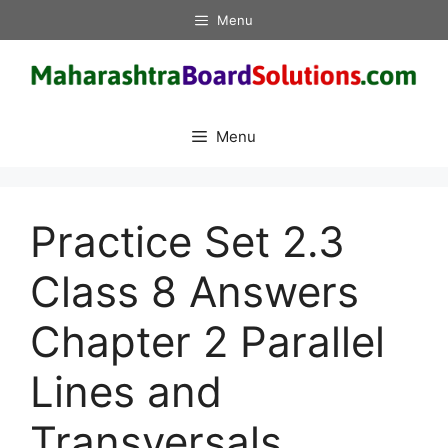
Skip
Menu
to
content
Menu
Practice Set 2.3
Class 8 Answers
Chapter 2 Parallel
Lines and
Transversals