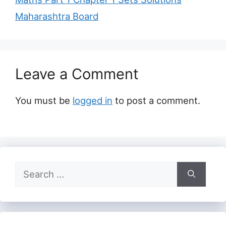
Maharashtra Board
Leave a Comment
You must be
logged in
to post a comment.
Search
for: