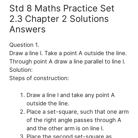
Std 8 Maths Practice Set
2.3 Chapter 2 Solutions
Answers
Question 1.
Draw a line l. Take a point A outside the line.
Through point A draw a line parallel to line l.
Solution:
Steps of construction:
Draw a line l and take any point A
outside the line.
Place a set-square, such that one arm
of the right angle passes through A
and the other arm is on line l.
Place the second set-square as