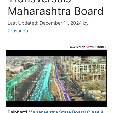
Maharashtra Board
December 11, 2024
by
Prasanna
Powered by
Balbharti
Maharashtra State Board Class 8