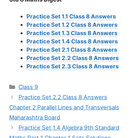
Practice Set 1.1 Class 8 Answers
Practice Set 1.2 Class 8 Answers
Practice Set 1.3 Class 8 Answers
Practice Set 1.4 Class 8 Answers
Practice Set 2.1 Class 8 Answers
Practice Set 2.2 Class 8 Answers
Practice Set 2.3 Class 8 Answers
Categories
Class 9
Practice Set 2.2 Class 8 Answers
Chapter 2 Parallel Lines and Transversals
Maharashtra Board
Practice Set 1.4 Algebra 9th Standard
Maths Part 1 Chapter 1 Sets Solutions