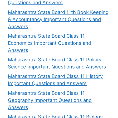
Questions and Answers
Maharashtra State Board 11th Book Keeping
& Accountancy Important Questions and
Answers
Maharashtra State Board Class 11
Economics Important Questions and
Answers
Maharashtra State Board Class 11 Political
Science Important Questions and Answers
Maharashtra State Board Class 11 History
Important Questions and Answers
Maharashtra State Board Class 11
Geography Important Questions and
Answers
Maharashtra State Board Class 11 Biology