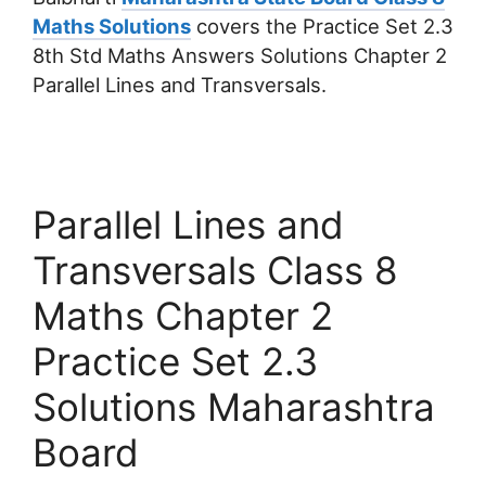
Maths Solutions
covers the Practice Set 2.3
8th Std Maths Answers Solutions Chapter 2
Parallel Lines and Transversals.
Parallel Lines and
Transversals Class 8
Maths Chapter 2
Practice Set 2.3
Solutions Maharashtra
Board