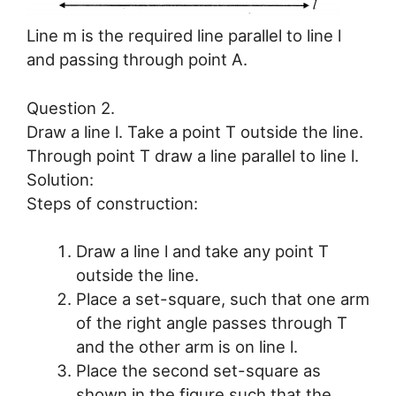
Line m is the required line parallel to line l
and passing through point A.
Question 2.
Draw a line l. Take a point T outside the line.
Through point T draw a line parallel to line l.
Solution:
Steps of construction:
Draw a line l and take any point T
outside the line.
Place a set-square, such that one arm
of the right angle passes through T
and the other arm is on line l.
Place the second set-square as
shown in the figure such that the