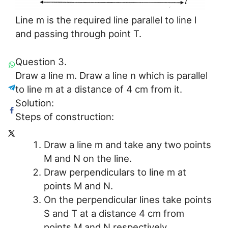
Line m is the required line parallel to line l
and passing through point T.
Question 3.
Draw a line m. Draw a line n which is parallel
to line m at a distance of 4 cm from it.
Solution:
Steps of construction:
Draw a line m and take any two points
M and N on the line.
Draw perpendiculars to line m at
points M and N.
On the perpendicular lines take points
S and T at a distance 4 cm from
points M and N respectively.