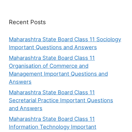
Recent Posts
Maharashtra State Board Class 11 Sociology
Important Questions and Answers
Maharashtra State Board Class 11
Organisation of Commerce and
Management Important Questions and
Answers
Maharashtra State Board Class 11
Secretarial Practice Important Questions
and Answers
Maharashtra State Board Class 11
Information Technology Important