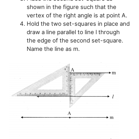
shown in the figure such that the
vertex of the right angle is at point A.
Hold the two set-squares in place and
draw a line parallel to line l through
the edge of the second set-square.
Name the line as m.