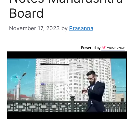
Board
November 17, 2023
by
Prasanna
Powered by