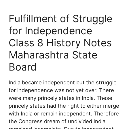
Fulfillment of Struggle
for Independence
Class 8 History Notes
Maharashtra State
Board
India became independent but the struggle
for independence was not yet over. There
were many princely states in India. These
princely states had the right to either merge
with India or remain independent. Therefore
the Congress dream of undivided India