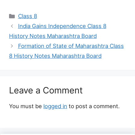
Categories
Class 8
India Gains Independence Class 8
History Notes Maharashtra Board
Formation of State of Maharashtra Class
8 History Notes Maharashtra Board
Leave a Comment
You must be
logged in
to post a comment.