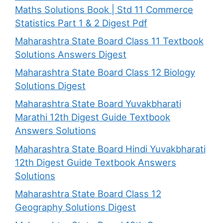
Maths Solutions Book | Std 11 Commerce
Statistics Part 1 & 2 Digest Pdf
Maharashtra State Board Class 11 Textbook
Solutions Answers Digest
Maharashtra State Board Class 12 Biology
Solutions Digest
Maharashtra State Board Yuvakbharati
Marathi 12th Digest Guide Textbook
Answers Solutions
Maharashtra State Board Hindi Yuvakbharati
12th Digest Guide Textbook Answers
Solutions
Maharashtra State Board Class 12
Geography Solutions Digest