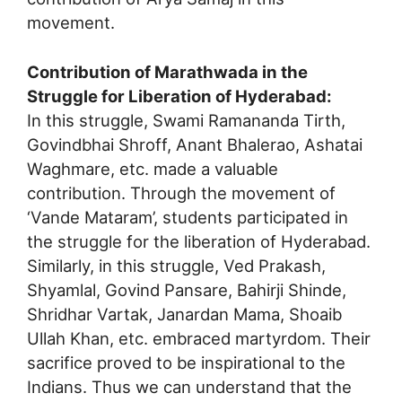
movement.
Contribution of Marathwada in the
Struggle for Liberation of Hyderabad:
In this struggle, Swami Ramananda Tirth,
Govindbhai Shroff, Anant Bhalerao, Ashatai
Waghmare, etc. made a valuable
contribution. Through the movement of
‘Vande Mataram’, students participated in
the struggle for the liberation of Hyderabad.
Similarly, in this struggle, Ved Prakash,
Shyamlal, Govind Pansare, Bahirji Shinde,
Shridhar Vartak, Janardan Mama, Shoaib
Ullah Khan, etc. embraced martyrdom. Their
sacrifice proved to be inspirational to the
Indians. Thus we can understand that the