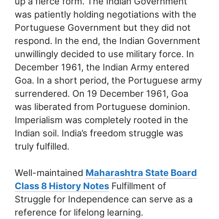
up a fierce form. The Indian Government
was patiently holding negotiations with the
Portuguese Government but they did not
respond. In the end, the Indian Government
unwillingly decided to use military force. In
December 1961, the Indian Army entered
Goa. In a short period, the Portuguese army
surrendered. On 19 December 1961, Goa
was liberated from Portuguese dominion.
Imperialism was completely rooted in the
Indian soil. India’s freedom struggle was
truly fulfilled.
Well-maintained
Maharashtra State Board
Class 8 History Notes
Fulfillment of
Struggle for Independence can serve as a
reference for lifelong learning.