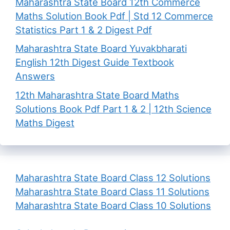
Maharashtra State Board 12th Commerce
Maths Solution Book Pdf | Std 12 Commerce
Statistics Part 1 & 2 Digest Pdf
Maharashtra State Board Yuvakbharati
English 12th Digest Guide Textbook
Answers
12th Maharashtra State Board Maths
Solutions Book Pdf Part 1 & 2 | 12th Science
Maths Digest
Maharashtra State Board Class 12 Solutions
Maharashtra State Board Class 11 Solutions
Maharashtra State Board Class 10 Solutions