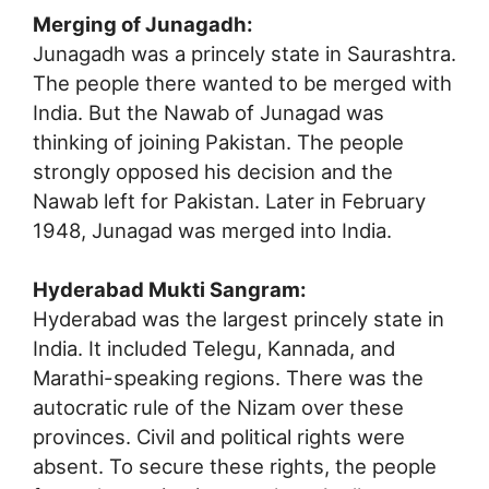
Merging of Junagadh:
Junagadh was a princely state in Saurashtra.
The people there wanted to be merged with
India. But the Nawab of Junagad was
thinking of joining Pakistan. The people
strongly opposed his decision and the
Nawab left for Pakistan. Later in February
1948, Junagad was merged into India.
Hyderabad Mukti Sangram:
Hyderabad was the largest princely state in
India. It included Telegu, Kannada, and
Marathi-speaking regions. There was the
autocratic rule of the Nizam over these
provinces. Civil and political rights were
absent. To secure these rights, the people