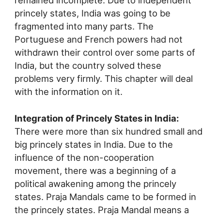
remained incomplete. Due to independent
princely states, India was going to be
fragmented into many parts. The
Portuguese and French powers had not
withdrawn their control over some parts of
India, but the country solved these
problems very firmly. This chapter will deal
with the information on it.
Integration of Princely States in India:
There were more than six hundred small and
big princely states in India. Due to the
influence of the non-cooperation
movement, there was a beginning of a
political awakening among the princely
states. Praja Mandals came to be formed in
the princely states. Praja Mandal means a