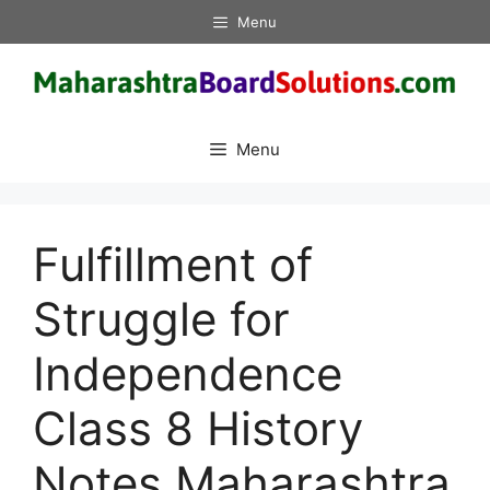
Skip
Menu
to
content
Menu
Fulfillment of
Struggle for
Independence
Class 8 History
Notes Maharashtra