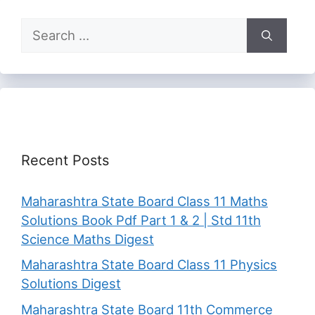
Search
for:
Recent Posts
Maharashtra State Board Class 11 Maths
Solutions Book Pdf Part 1 & 2 | Std 11th
Science Maths Digest
Maharashtra State Board Class 11 Physics
Solutions Digest
Maharashtra State Board 11th Commerce