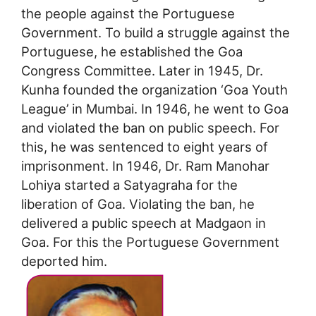
the people against the Portuguese
Government. To build a struggle against the
Portuguese, he established the Goa
Congress Committee. Later in 1945, Dr.
Kunha founded the organization ‘Goa Youth
League’ in Mumbai. In 1946, he went to Goa
and violated the ban on public speech. For
this, he was sentenced to eight years of
imprisonment. In 1946, Dr. Ram Manohar
Lohiya started a Satyagraha for the
liberation of Goa. Violating the ban, he
delivered a public speech at Madgaon in
Goa. For this the Portuguese Government
deported him.