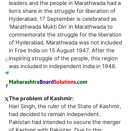
leaders and the people in Marathwada had a
lion’s share in the struggle for liberation of
Hyderabad. 17 September is celebrated as
‘Marathwada Mukti Din’ in Marathwada to
commemorate the struggle for the liberation
of Hyderabad. Marathwada was not included
in Free India on 15 August 1947. After the
inspiring struggle of the people, this region
was included in independent India in 1948.
The problem of Kashmir:
Hari Singh, the ruler of the State of Kashmir,
had decided to remain independent.
Pakistan had intended to secure the merger
of Kashmir with Pakistan. Due to this