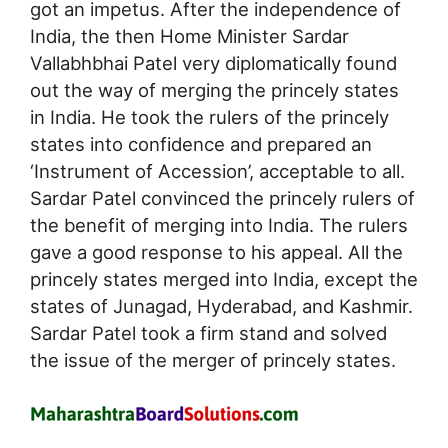
got an impetus. After the independence of
India, the then Home Minister Sardar
Vallabhbhai Patel very diplomatically found
out the way of merging the princely states
in India. He took the rulers of the princely
states into confidence and prepared an
‘Instrument of Accession’, acceptable to all.
Sardar Patel convinced the princely rulers of
the benefit of merging into India. The rulers
gave a good response to his appeal. All the
princely states merged into India, except the
states of Junagad, Hyderabad, and Kashmir.
Sardar Patel took a firm stand and solved
the issue of the merger of princely states.