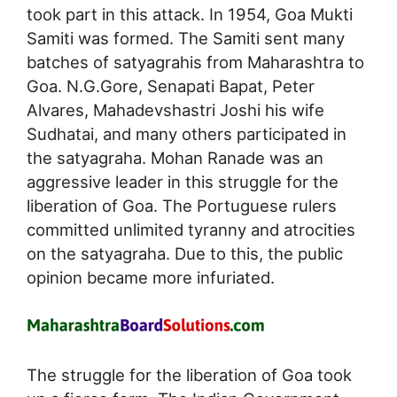
took part in this attack. In 1954, Goa Mukti
Samiti was formed. The Samiti sent many
batches of satyagrahis from Maharashtra to
Goa. N.G.Gore, Senapati Bapat, Peter
Alvares, Mahadevshastri Joshi his wife
Sudhatai, and many others participated in
the satyagraha. Mohan Ranade was an
aggressive leader in this struggle for the
liberation of Goa. The Portuguese rulers
committed unlimited tyranny and atrocities
on the satyagraha. Due to this, the public
opinion became more infuriated.
The struggle for the liberation of Goa took