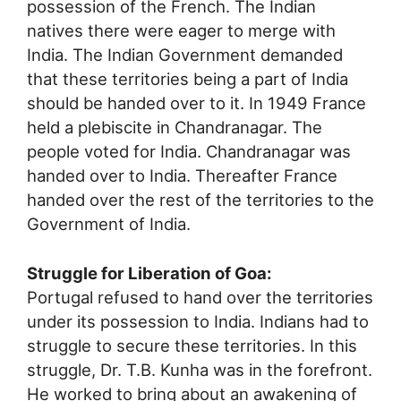
possession of the French. The Indian
natives there were eager to merge with
India. The Indian Government demanded
that these territories being a part of India
should be handed over to it. In 1949 France
held a plebiscite in Chandranagar. The
people voted for India. Chandranagar was
handed over to India. Thereafter France
handed over the rest of the territories to the
Government of India.
Struggle for Liberation of Goa:
Portugal refused to hand over the territories
under its possession to India. Indians had to
struggle to secure these territories. In this
struggle, Dr. T.B. Kunha was in the forefront.
He worked to bring about an awakening of