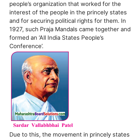
people’s organization that worked for the
interest of the people in the princely states
and for securing political rights for them. In
1927, such Praja Mandals came together and
formed an ‘All India States People’s
Conference’.
Due to this, the movement in princely states