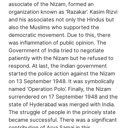
associate of the Nizam, formed an
organization known as ‘Razakar’. Kasim Rizvi
and his associates not only the Hindus but
also the Muslims who supported the
democratic movement. Due to this, there
was inflammation of public opinion. The
Government of India tried to negotiate
patiently with the Nizam but he refused to
respond. At last, the Indian government
started the police action against the Nizam
on 13 September 1948. It was symbolically
named ‘Operation Polo’. Finally, the Nizam
surrendered on 17 September 1948 and the
state of Hyderabad was merged with India.
The struggle of people in the princely state
became successful. There was a significant
contribution of Arya Samaj in this