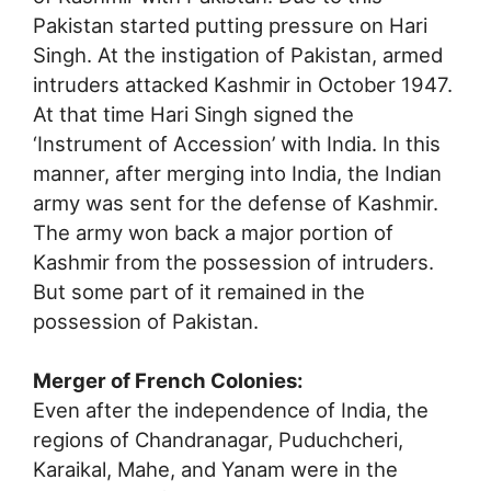
Pakistan started putting pressure on Hari
Singh. At the instigation of Pakistan, armed
intruders attacked Kashmir in October 1947.
At that time Hari Singh signed the
‘Instrument of Accession’ with India. In this
manner, after merging into India, the Indian
army was sent for the defense of Kashmir.
The army won back a major portion of
Kashmir from the possession of intruders.
But some part of it remained in the
possession of Pakistan.
Merger of French Colonies:
Even after the independence of India, the
regions of Chandranagar, Puduchcheri,
Karaikal, Mahe, and Yanam were in the