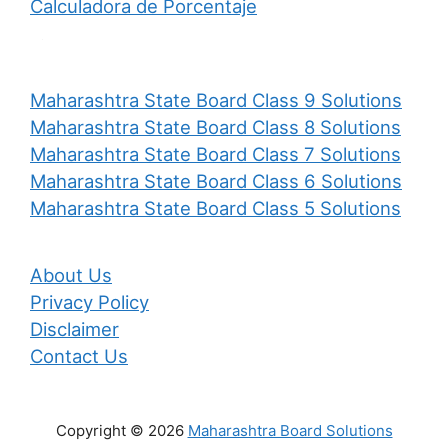
Calculadora de Porcentaje
Maharashtra State Board Class 9 Solutions
Maharashtra State Board Class 8 Solutions
Maharashtra State Board Class 7 Solutions
Maharashtra State Board Class 6 Solutions
Maharashtra State Board Class 5 Solutions
About Us
Privacy Policy
Disclaimer
Contact Us
Copyright © 2026
Maharashtra Board Solutions