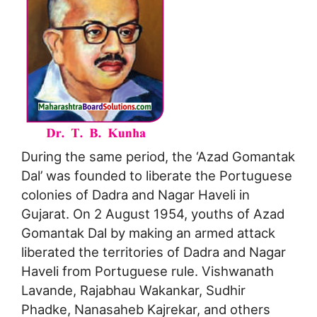
During the same period, the ‘Azad Gomantak
Dal’ was founded to liberate the Portuguese
colonies of Dadra and Nagar Haveli in
Gujarat. On 2 August 1954, youths of Azad
Gomantak Dal by making an armed attack
liberated the territories of Dadra and Nagar
Haveli from Portuguese rule. Vishwanath
Lavande, Rajabhau Wakankar, Sudhir
Phadke, Nanasaheb Kajrekar, and others