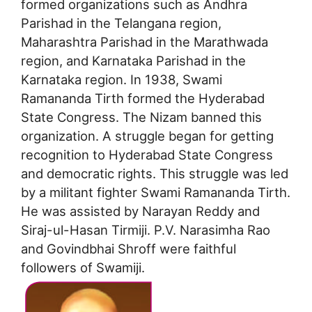
formed organizations such as Andhra
Parishad in the Telangana region,
Maharashtra Parishad in the Marathwada
region, and Karnataka Parishad in the
Karnataka region. In 1938, Swami
Ramananda Tirth formed the Hyderabad
State Congress. The Nizam banned this
organization. A struggle began for getting
recognition to Hyderabad State Congress
and democratic rights. This struggle was led
by a militant fighter Swami Ramananda Tirth.
He was assisted by Narayan Reddy and
Siraj-ul-Hasan Tirmiji. P.V. Narasimha Rao
and Govindbhai Shroff were faithful
followers of Swamiji.