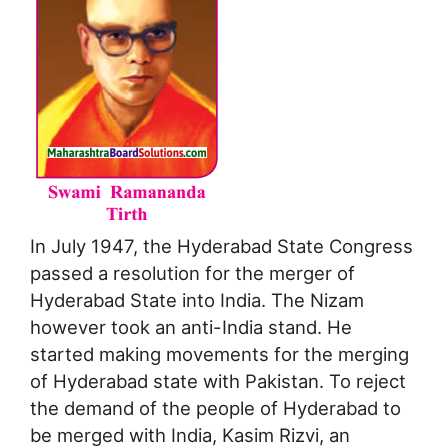
In July 1947, the Hyderabad State Congress
passed a resolution for the merger of
Hyderabad State into India. The Nizam
however took an anti-India stand. He
started making movements for the merging
of Hyderabad state with Pakistan. To reject
the demand of the people of Hyderabad to
be merged with India, Kasim Rizvi, an