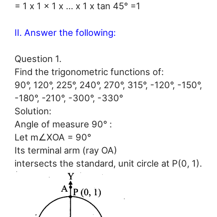
= 1 x 1 x 1 x … x 1 x tan 45° =1
II. Answer the following:
Question 1.
Find the trigonometric functions of:
90°, 120°, 225°, 240°, 270°, 315°, -120°, -150°,
-180°, -210°, -300°, -330°
Solution:
Angle of measure 90° :
Let m∠XOA = 90°
Its terminal arm (ray OA)
intersects the standard, unit circle at P(0, 1).