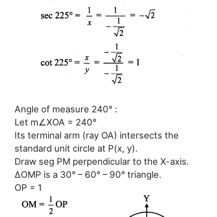
Angle of measure 240° :
Let m∠XOA = 240°
Its terminal arm (ray OA) intersects the
standard unit circle at P(x, y).
Draw seg PM perpendicular to the X-axis.
ΔOMP is a 30° – 60° – 90° triangle.
OP = 1