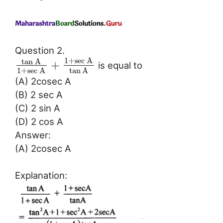
Question 2.
1
+
sec
A
tan
A
+
is equal to
1
+
sec
A
tan
A
(A) 2cosec A
(B) 2 sec A
(C) 2 sin A
(D) 2 cos A
Answer:
(A) 2cosec A
Explanation: