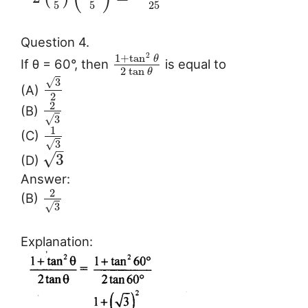
5
5
25
Question 4.
2
1
+
tan
θ
If θ = 60°, then
is equal to
2
tan
θ
√
3
(A)
2
2
(B)
√
3
1
(C)
√
3
–
√
3
(D)
Answer:
2
(B)
√
3
Explanation: