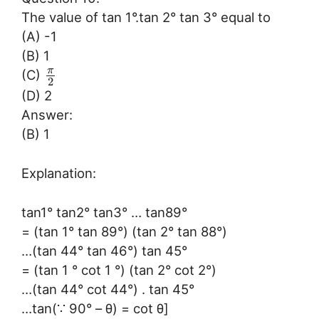
The value of tan 1°.tan 2° tan 3° equal to
(A) -1
(B) 1
π
(C)
2
(D) 2
Answer:
(B) 1
Explanation:
tan1° tan2° tan3° … tan89°
= (tan 1° tan 89°) (tan 2° tan 88°)
…(tan 44° tan 46°) tan 45°
= (tan 1 ° cot 1 °) (tan 2° cot 2°)
…(tan 44° cot 44°) . tan 45°
…tan(∵ 90° – θ) = cot θ]