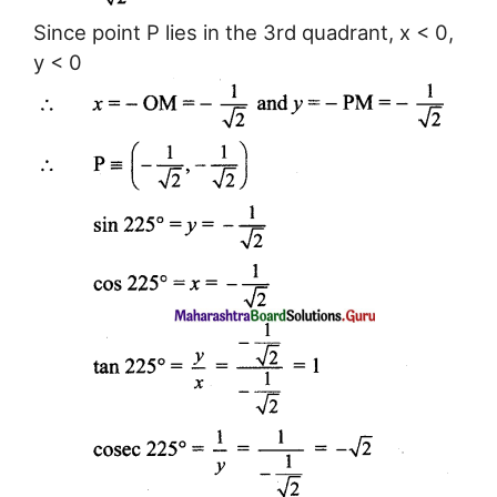
Since point P lies in the 3rd quadrant, x < 0,
y < 0