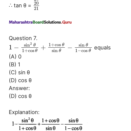
20
∴ tan θ =
21
Question 7.
2
1
+
cos
sin
sin
θ
θ
θ
1
−
+
−
equals
1
+
cos
sin
1
−
cos
θ
θ
θ
(A) 0
(B) 1
(C) sin θ
(D) cos θ
Answer:
(D) cos θ
Explanation: