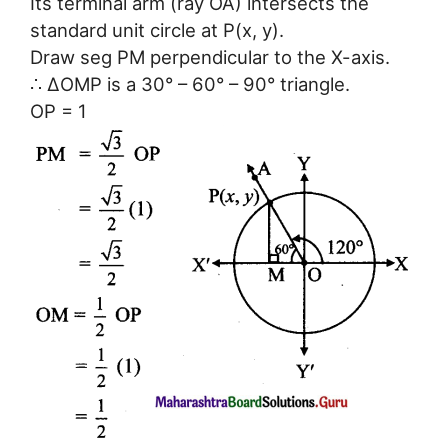
Its terminal arm (ray OA) intersects the
standard unit circle at P(x, y).
Draw seg PM perpendicular to the X-axis.
∴ ΔOMP is a 30° – 60° – 90° triangle.
OP = 1