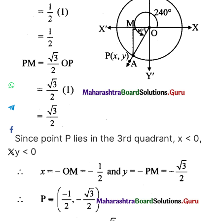
Since point P lies in the 3rd quadrant, x < 0,
y < 0