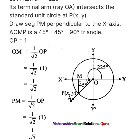
Its terminal arm (ray OA) intersects the
standard unit circle at P(x, y).
Draw seg PM perpendicular to the X-axis.
ΔOMP is a 45° – 45° – 90° triangle.
OP = 1