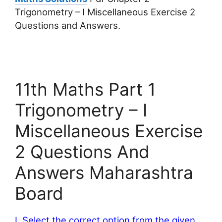
Trigonometry – I Miscellaneous Exercise 2
Questions and Answers.
11th Maths Part 1
Trigonometry – I
Miscellaneous Exercise
2 Questions And
Answers Maharashtra
Board
I. Select the correct option from the given