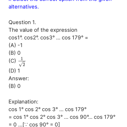
alternatives.
Question 1.
The value of the expression
cos1°. cos2°. cos3° … cos 179° =
(A) -1
(B) 0
1
(C)
√
2
(D) 1
Answer:
(B) 0
Explanation:
cos 1° cos 2° cos 3° … cos 179°
= cos 1° cos 2° cos 3° … cos 90°… cos 179°
= 0 …[∵ cos 90° = 0]