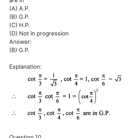
(A) A.P.
(B) G.P.
(C) H.P.
(D) Not in progression
Answer:
(B) G.P.
Explanation:
Question 10.