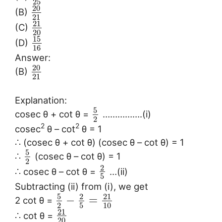
25
20
(B)
21
21
(C)
20
15
(D)
16
Answer:
20
(B)
21
Explanation:
5
cosec θ + cot θ =
…………….(i)
2
2
2
cosec
θ – cot
θ = 1
∴ (cosec θ + cot θ) (cosec θ – cot θ) = 1
5
∴
(cosec θ – cot θ) = 1
2
2
∴ cosec θ – cot θ =
…(ii)
5
Subtracting (ii) from (i), we get
5
2
21
−
=
2 cot θ =
2
5
10
21
∴ cot θ =
20