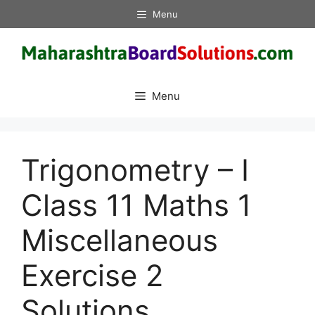
Skip
Menu
to
content
Menu
Trigonometry – I
Class 11 Maths 1
Miscellaneous
Exercise 2
Solutions