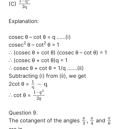
1
−
q
(C)
2
q
Explanation:
cosec θ – cot θ = q ……(i)
2
2
cosec
θ – cot
θ = 1
∴ (cosec θ + cot θ) (cosec θ – cot θ) = 1
∴ (cosec θ + cot θ)q = 1
∴ cosec θ + cot θ = 1/q …….(ii)
Subtracting (i) from (ii), we get
1
−
q
2cot θ =
q
2
1
−
q
∴ cot θ =
2
q
Question 9.
π
π
π
,
The cotangent of the angles
and
3
6
4
are in