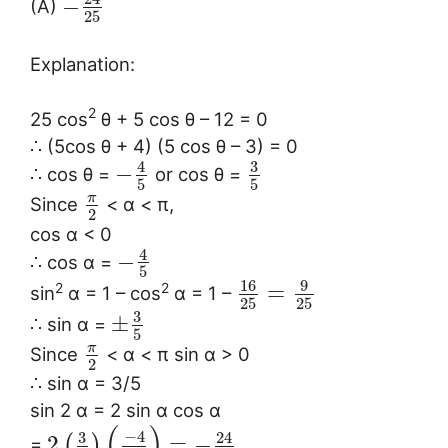
−
(A)
25
Explanation:
2
25 cos
θ + 5 cos θ – 12 = 0
∴ (5cos θ + 4) (5 cos θ – 3) = 0
3
4
−
∴ cos θ =
or cos θ =
5
5
π
Since
< α < π,
2
cos α < 0
4
−
∴ cos α =
5
16
9
=
2
2
sin
α = 1 – cos
α = 1 –
25
25
3
±
∴ sin α =
5
π
Since
< α < π sin α > 0
2
∴ sin α = 3/5
sin 2 α = 2 sin α cos α
(
)
−
4
3
24
2
=
−
(
)
=