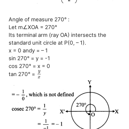
Angle of measure 270° :
Let m∠XOA = 270°
Its terminal arm (ray OA) intersects the
standard unit circle at P(0, – 1).
x = 0 andy = – 1
sin 270° = y = -1
cos 270° = x = 0
y
tan 270° =
x