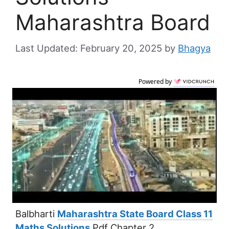
Maharashtra Board
February 20, 2025
by
Bhagya
Powered by
Balbharti
Maharashtra State Board Class 11
Maths Solutions
Pdf Chapter 2