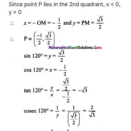
Since point P lies in the 2nd quadrant, x < 0,
y > 0