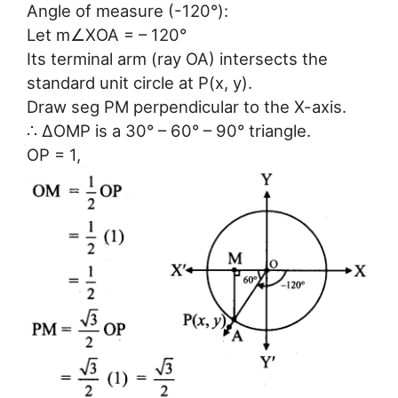
Angle of measure (-120°):
Let m∠XOA = – 120°
Its terminal arm (ray OA) intersects the
standard unit circle at P(x, y).
Draw seg PM perpendicular to the X-axis.
∴ ΔOMP is a 30° – 60° – 90° triangle.
OP = 1,