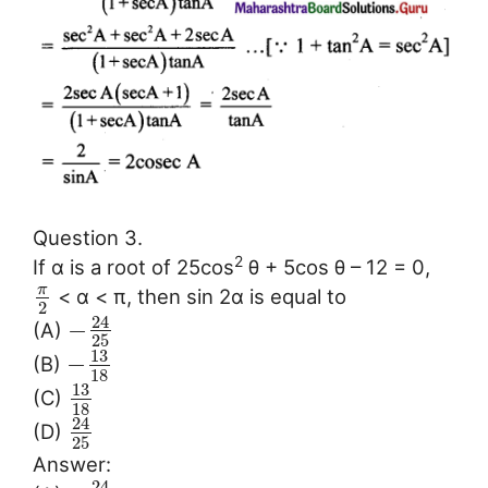
Question 3.
2
If α is a root of 25cos
θ + 5cos θ – 12 = 0,
π
< α < π, then sin 2α is equal to
2
24
−
(A)
25
13
−
(B)
18
13
(C)
18
24
(D)
25
Answer:
24