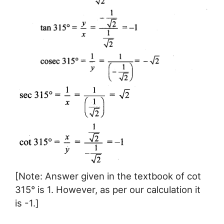
[Note: Answer given in the textbook of cot
315° is 1. However, as per our calculation it
is -1.]