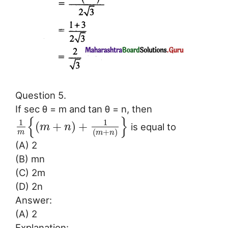
Question 5.
If sec θ = m and tan θ = n, then
{
}
1
1
(
+
)
+
is equal to
m
n
(
+
)
m
m
n
(A) 2
(B) mn
(C) 2m
(D) 2n
Answer:
(A) 2
Explanation: