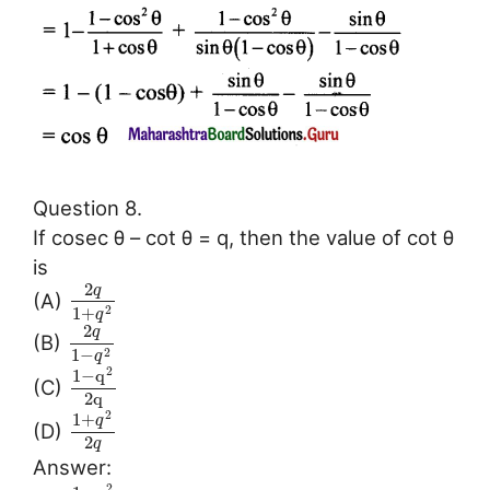
Question 8.
If cosec θ – cot θ = q, then the value of cot θ
is
2
q
(A)
1
+
2
q
2
q
(B)
1
−
2
q
2
1
−
q
(C)
2
q
2
1
+
q
(D)
2
q
Answer:
2