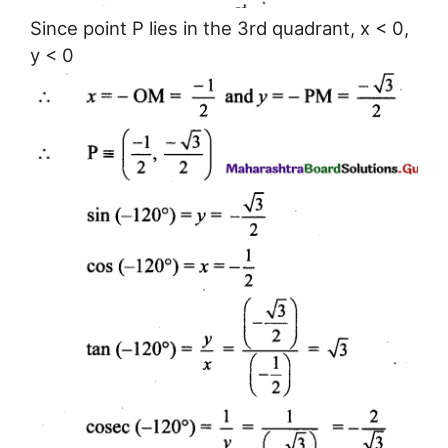
Since point P lies in the 3rd quadrant, x < 0,
y < 0