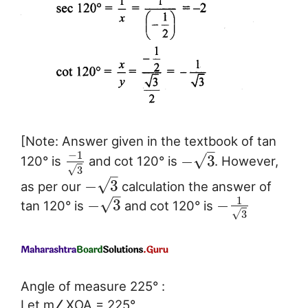
[Note: Answer given in the textbook of tan
–
−
1
√
−
3
120° is
and cot 120° is
. However,
√
3
–
√
−
3
as per our
calculation the answer of
–
1
√
−
3
−
tan 120° is
and cot 120° is
√
3
Angle of measure 225° :
Let m∠XOA = 225°