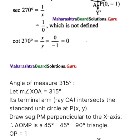
Angle of measure 315° :
Let m∠XOA = 315°
Its terminal arm (ray OA) intersects the
standard unit circle at P(x, y).
Draw seg PM perpendicular to the X-axis.
∴ ΔOMP is a 45° – 45° – 90° triangle.
OP = 1