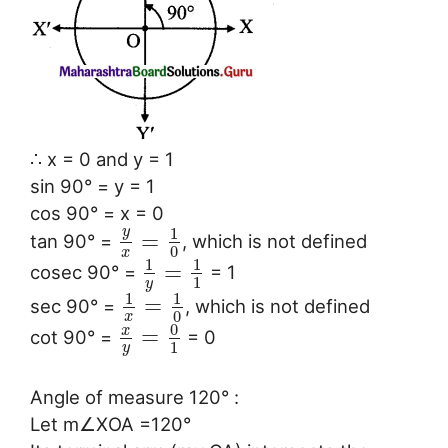
∴ x = 0 and y = 1
sin 90° = y = 1
cos 90° = x = 0
y
1
=
tan 90° =
, which is not defined
0
x
1
1
=
cosec 90° =
= 1
1
y
1
1
=
sec 90° =
, which is not defined
0
x
0
x
=
cot 90° =
= 0
1
y
Angle of measure 120° :
Let m∠XOA =120°