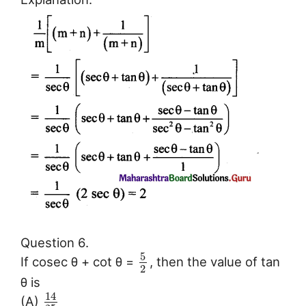
Question 6.
5
If cosec θ + cot θ =
, then the value of tan
2
θ is
14
(A)