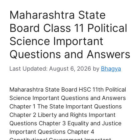
Maharashtra State
Board Class 11 Political
Science Important
Questions and Answers
August 6, 2026
by
Bhagya
Maharashtra State Board HSC 11th Political
Science Important Questions and Answers
Chapter 1 The State Important Questions
Chapter 2 Liberty and Rights Important
Questions Chapter 3 Equality and Justice
Important Questions Chapter 4
Constitutional Government Important