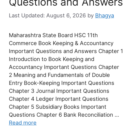
Questions and Answers
August 6, 2026
by
Bhagya
Maharashtra State Board HSC 11th
Commerce Book Keeping & Accountancy
Important Questions and Answers Chapter 1
Introduction to Book Keeping and
Accountancy Important Questions Chapter
2 Meaning and Fundamentals of Double
Entry Book-Keeping Important Questions
Chapter 3 Journal Important Questions
Chapter 4 Ledger Important Questions
Chapter 5 Subsidiary Books Important
Questions Chapter 6 Bank Reconciliation …
Read more