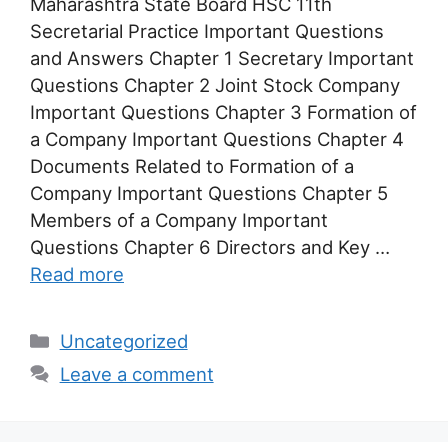
Maharashtra State Board HSC 11th
Secretarial Practice Important Questions
and Answers Chapter 1 Secretary Important
Questions Chapter 2 Joint Stock Company
Important Questions Chapter 3 Formation of
a Company Important Questions Chapter 4
Documents Related to Formation of a
Company Important Questions Chapter 5
Members of a Company Important
Questions Chapter 6 Directors and Key …
Read more
Categories
Uncategorized
Leave a comment