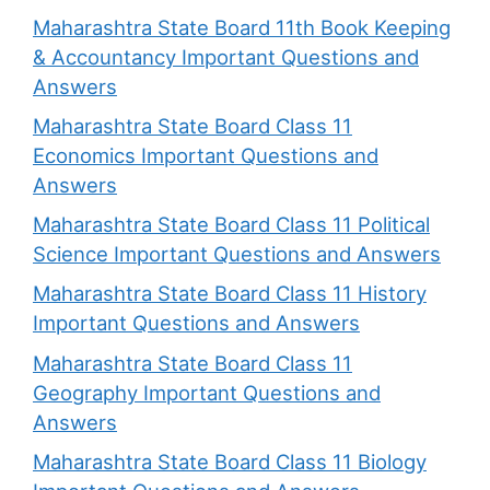
Maharashtra State Board 11th Book Keeping
& Accountancy Important Questions and
Answers
Maharashtra State Board Class 11
Economics Important Questions and
Answers
Maharashtra State Board Class 11 Political
Science Important Questions and Answers
Maharashtra State Board Class 11 History
Important Questions and Answers
Maharashtra State Board Class 11
Geography Important Questions and
Answers
Maharashtra State Board Class 11 Biology