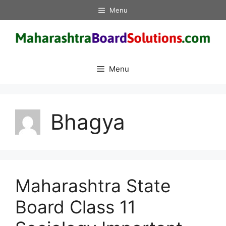
Skip
Menu
to
content
Menu
Bhagya
Maharashtra State
Board Class 11