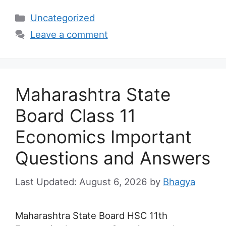
Categories
Uncategorized
Leave a comment
Maharashtra State
Board Class 11
Economics Important
Questions and Answers
August 6, 2026
by
Bhagya
Maharashtra State Board HSC 11th