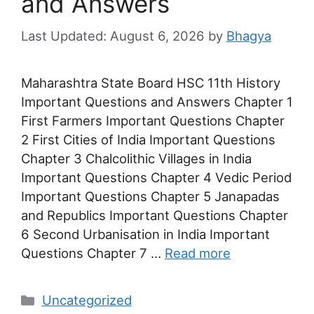
and Answers
August 6, 2026
by
Bhagya
Maharashtra State Board HSC 11th History
Important Questions and Answers Chapter 1
First Farmers Important Questions Chapter
2 First Cities of India Important Questions
Chapter 3 Chalcolithic Villages in India
Important Questions Chapter 4 Vedic Period
Important Questions Chapter 5 Janapadas
and Republics Important Questions Chapter
6 Second Urbanisation in India Important
Questions Chapter 7 …
Read more
Categories
Uncategorized