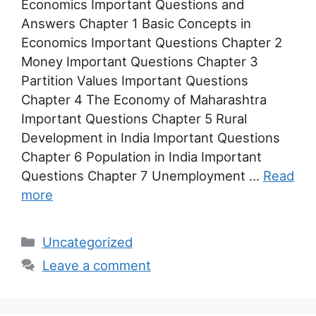
Economics Important Questions and
Answers Chapter 1 Basic Concepts in
Economics Important Questions Chapter 2
Money Important Questions Chapter 3
Partition Values Important Questions
Chapter 4 The Economy of Maharashtra
Important Questions Chapter 5 Rural
Development in India Important Questions
Chapter 6 Population in India Important
Questions Chapter 7 Unemployment …
Read
more
Categories
Uncategorized
Leave a comment