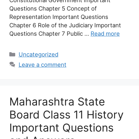
Questions Chapter 5 Concept of
Representation Important Questions
Chapter 6 Role of the Judiciary Important
Questions Chapter 7 Public …
Read more
Categories
Uncategorized
Leave a comment
Maharashtra State
Board Class 11 History
Important Questions