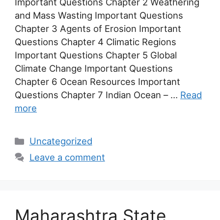
Important Questions Chapter 2 Weathering
and Mass Wasting Important Questions
Chapter 3 Agents of Erosion Important
Questions Chapter 4 Climatic Regions
Important Questions Chapter 5 Global
Climate Change Important Questions
Chapter 6 Ocean Resources Important
Questions Chapter 7 Indian Ocean – …
Read
more
Categories
Uncategorized
Leave a comment
Maharashtra State