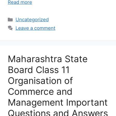
Read more
Categories
Uncategorized
Leave a comment
Maharashtra State
Board Class 11
Organisation of
Commerce and
Management Important
Questions and Answers