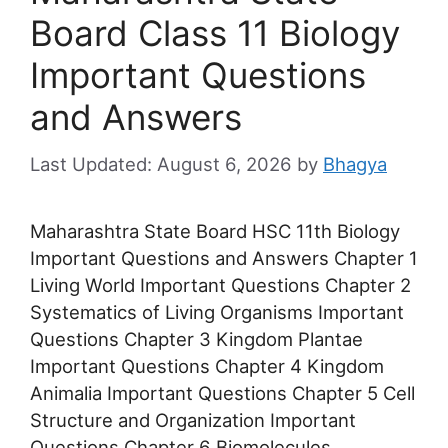
Board Class 11 Biology
Important Questions
and Answers
August 6, 2026
by
Bhagya
Maharashtra State Board HSC 11th Biology
Important Questions and Answers Chapter 1
Living World Important Questions Chapter 2
Systematics of Living Organisms Important
Questions Chapter 3 Kingdom Plantae
Important Questions Chapter 4 Kingdom
Animalia Important Questions Chapter 5 Cell
Structure and Organization Important
Questions Chapter 6 Biomolecules