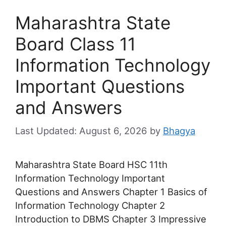
Maharashtra State
Board Class 11
Information Technology
Important Questions
and Answers
August 6, 2026
by
Bhagya
Maharashtra State Board HSC 11th
Information Technology Important
Questions and Answers Chapter 1 Basics of
Information Technology Chapter 2
Introduction to DBMS Chapter 3 Impressive