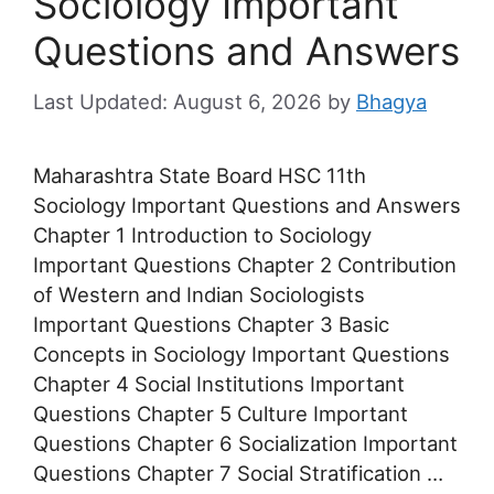
Sociology Important
Questions and Answers
August 6, 2026
by
Bhagya
Maharashtra State Board HSC 11th
Sociology Important Questions and Answers
Chapter 1 Introduction to Sociology
Important Questions Chapter 2 Contribution
of Western and Indian Sociologists
Important Questions Chapter 3 Basic
Concepts in Sociology Important Questions
Chapter 4 Social Institutions Important
Questions Chapter 5 Culture Important
Questions Chapter 6 Socialization Important
Questions Chapter 7 Social Stratification …