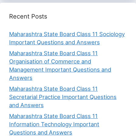
Recent Posts
Maharashtra State Board Class 11 Sociology
Important Questions and Answers
Maharashtra State Board Class 11
Organisation of Commerce and
Management Important Questions and
Answers
Maharashtra State Board Class 11
Secretarial Practice Important Questions
and Answers
Maharashtra State Board Class 11
Information Technology Important
Questions and Answers