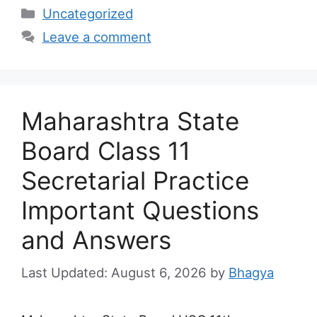
Categories
Uncategorized
Leave a comment
Maharashtra State
Board Class 11
Secretarial Practice
Important Questions
and Answers
August 6, 2026
by
Bhagya