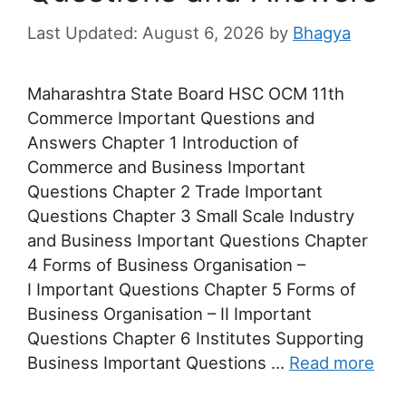
August 6, 2026
by
Bhagya
Maharashtra State Board HSC OCM 11th
Commerce Important Questions and
Answers Chapter 1 Introduction of
Commerce and Business Important
Questions Chapter 2 Trade Important
Questions Chapter 3 Small Scale Industry
and Business Important Questions Chapter
4 Forms of Business Organisation –
I Important Questions Chapter 5 Forms of
Business Organisation – II Important
Questions Chapter 6 Institutes Supporting
Business Important Questions …
Read more