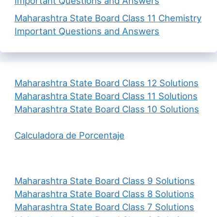
Important Questions and Answers
Maharashtra State Board Class 11 Chemistry
Important Questions and Answers
Maharashtra State Board Class 12 Solutions
Maharashtra State Board Class 11 Solutions
Maharashtra State Board Class 10 Solutions
Calculadora de Porcentaje
Maharashtra State Board Class 9 Solutions
Maharashtra State Board Class 8 Solutions
Maharashtra State Board Class 7 Solutions