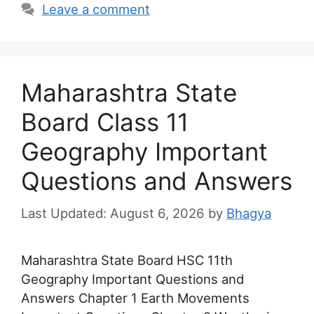
Leave a comment
Maharashtra State
Board Class 11
Geography Important
Questions and Answers
August 6, 2026
by
Bhagya
Maharashtra State Board HSC 11th
Geography Important Questions and
Answers Chapter 1 Earth Movements