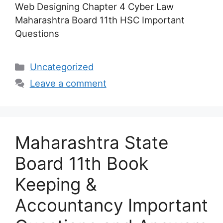
Web Designing Chapter 4 Cyber Law
Maharashtra Board 11th HSC Important
Questions
Categories
Uncategorized
Leave a comment
Maharashtra State
Board 11th Book
Keeping &
Accountancy Important