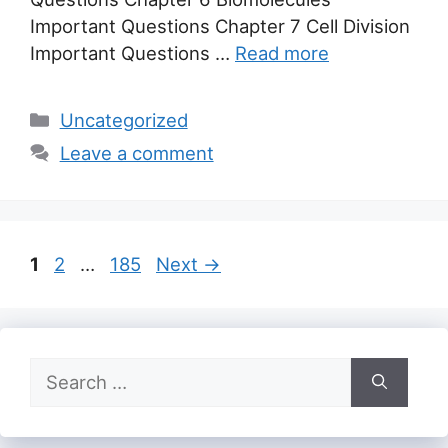
Important Questions Chapter 7 Cell Division
Important Questions …
Read more
Categories
Uncategorized
Leave a comment
Page
Page
Page
1
2
…
185
Next
→
Search
for: