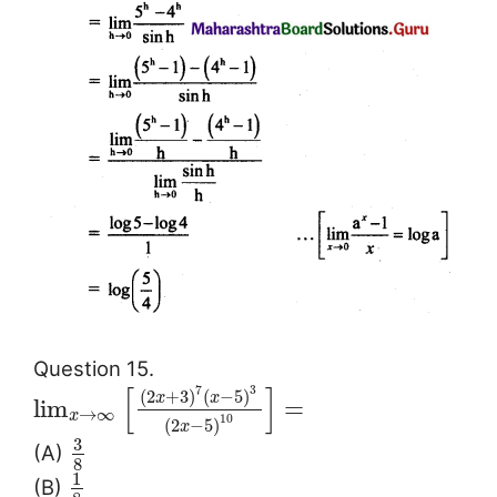
Question 15.
[
]
7
3
(
2
+
3
)
(
−
5
)
x
x
lim
=
→
∞
x
10
(
2
−
5
)
x
3
(A)
8
1
(B)