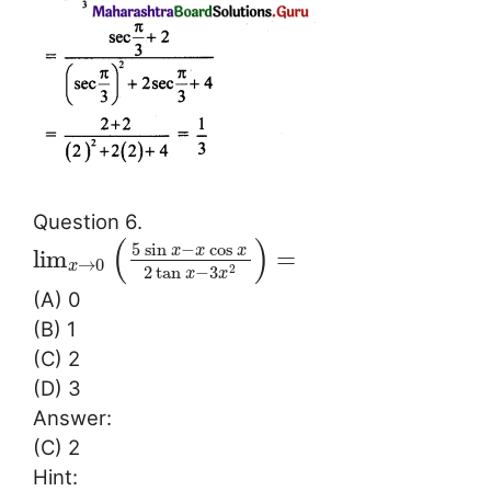
Question 6.
(
)
5
sin
−
cos
x
x
x
lim
=
→
0
x
2
tan
−
3
2
x
x
(A) 0
(B) 1
(C) 2
(D) 3
Answer:
(C) 2
Hint: