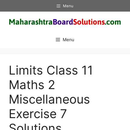
Skip
Menu
to
content
Menu
Limits Class 11
Maths 2
Miscellaneous
Exercise 7
Solutions