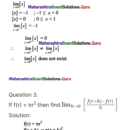
Question 3.
[
]
(
+
)
−
(
)
f
r
h
f
r
lim
2
If f(r) = πr
then find
→
0
h
h
Solution: