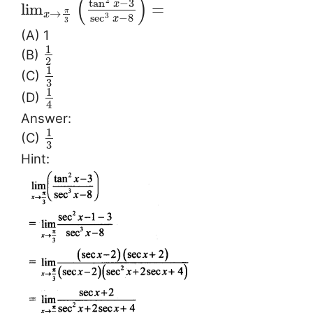
(
)
2
tan
−
3
x
lim
=
π
→
x
sec
−
8
3
x
3
(A) 1
1
(B)
2
1
(C)
3
1
(D)
4
Answer:
1
(C)
3
Hint: