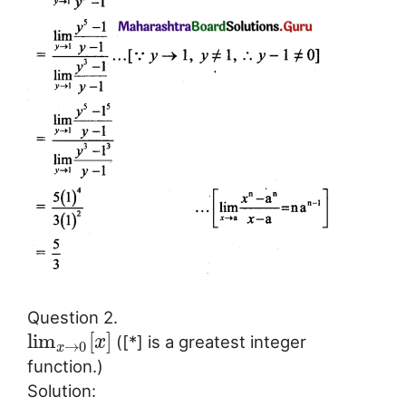
Question 2.
lim
[
]
([*] is a greatest integer
x
→
0
x
function.)
Solution: