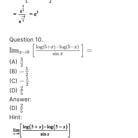
Question 10.
[
]
log
(
5
+
)
−
log
(
5
−
)
x
x
lim
=
→
0
x
sin
x
3
(A)
2
5
−
(B)
2
1
−
(C)
2
2
(D)
5
Answer:
2
(D)
5
Hint: