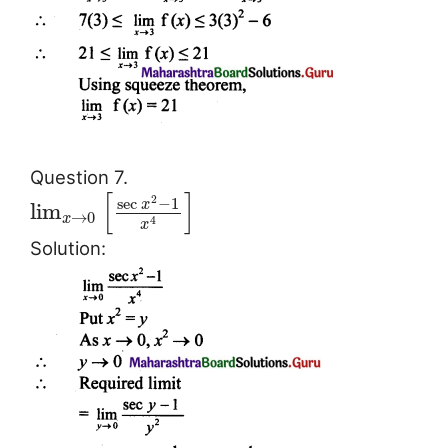
Question 7.
[
]
2
sec
−
1
x
lim
→
0
x
4
x
Solution: