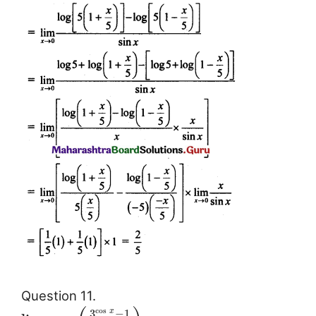
Question 11.
cos
3
−
1
x