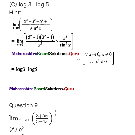
(C) log 3 . log 5
Hint:
Question 9.
1
(
)
3
+
5
x
x
lim
=
→
0
x
3
−
4
x
3
(A) e