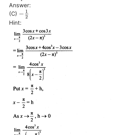
Answer:
1
−
(C)
2
Hint: