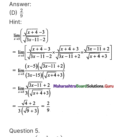
Answer:
2
(D)
9
Hint:
Question 5.