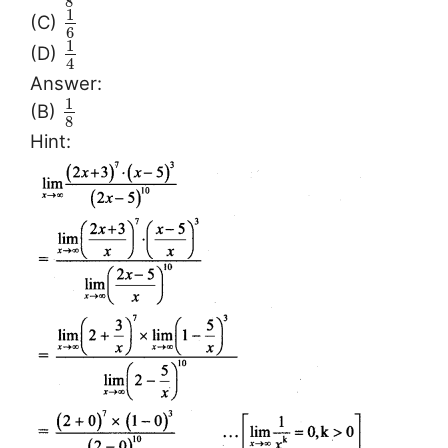
8
1
(C)
6
1
(D)
4
Answer:
1
(B)
8
Hint: