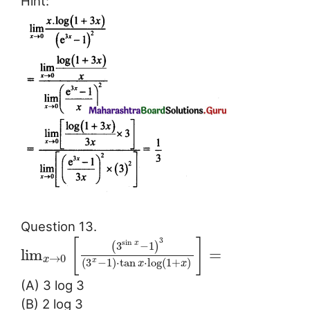
Hint:
Question 13.
3
[
]
sin
3
−
1
x
(
)
lim
=
→
0
x
(
3
−
1
)
⋅
tan
⋅
log
(
1
+
)
x
x
x
(A) 3 log 3
(B) 2 log 3