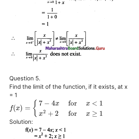
Question 5.
Find the limit of the function, if it exists, at x
= 1
7
−
4
for
<
1
{
x
x
(
)
=
f
x
2
+
2
for
≥
1
x
x
Solution: