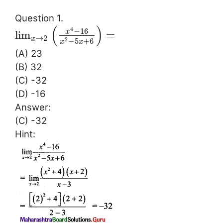
Question 1.
(
)
4
−
16
x
lim
=
→
2
x
−
5
+
6
2
x
x
(A) 23
(B) 32
(C) -32
(D) -16
Answer:
(C) -32
Hint: