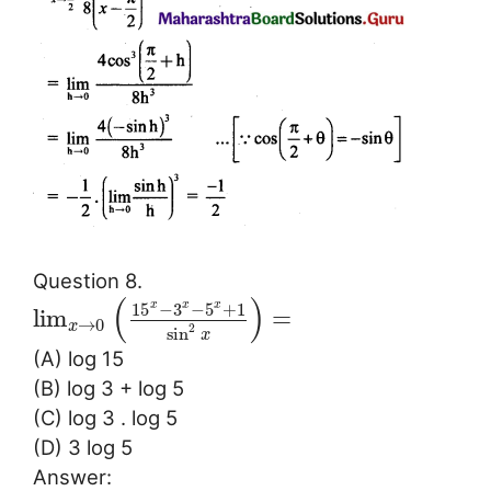
Question 8.
(
)
15
−
3
−
5
+
1
x
x
x
lim
=
→
0
x
2
sin
x
(A) log 15
(B) log 3 + log 5
(C) log 3 . log 5
(D) 3 log 5
Answer: