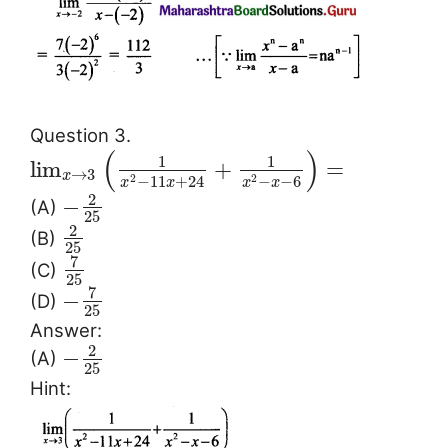
Question 3.
(
)
1
1
lim
+
=
→
3
x
−
11
+
24
−
−
6
2
2
x
x
x
x
2
−
(A)
25
2
(B)
25
7
(C)
25
7
−
(D)
25
Answer:
2
−
(A)
25
Hint: