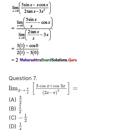
Question 7.
[
]
3
cos
+
cos
3
x
x
lim
=
π
→
x
3
(
2
−
)
x
π
2
3
(A)
2
1
(B)
2
1
−
(C)
2
1
(D)
4