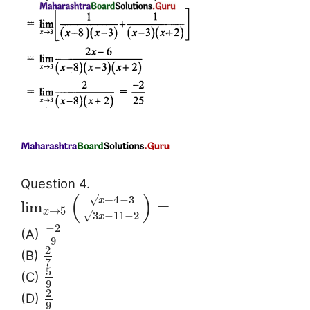
Question 4.
(
)
√
+
4
−
3
x
lim
=
→
5
x
3
−
11
−
2
√
x
−
2
(A)
9
2
(B)
7
5
(C)
9
2
(D)
9