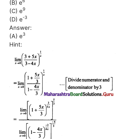
6
(B) e
9
(C) e
-3
(D) e
Answer:
3
(A) e
Hint: