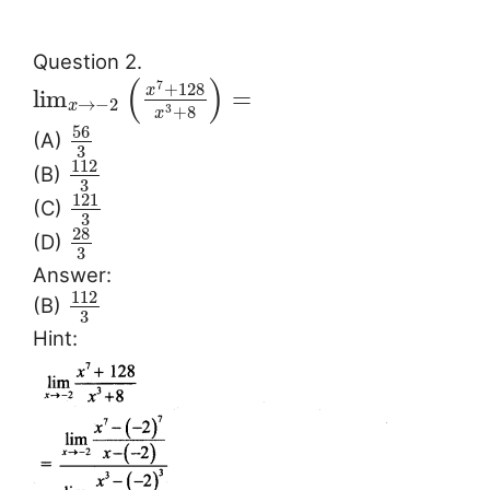
Question 2.
(
)
7
+
128
x
lim
=
→
−
2
x
+
8
3
x
56
(A)
3
112
(B)
3
121
(C)
3
28
(D)
3
Answer:
112
(B)
3
Hint: