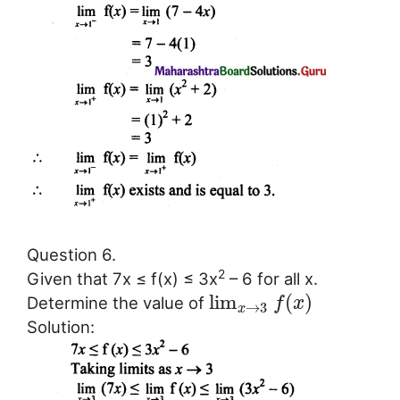
Question 6.
2
Given that 7x ≤ f(x) ≤ 3x
– 6 for all x.
lim
(
)
Determine the value of
f
x
→
3
x
Solution: