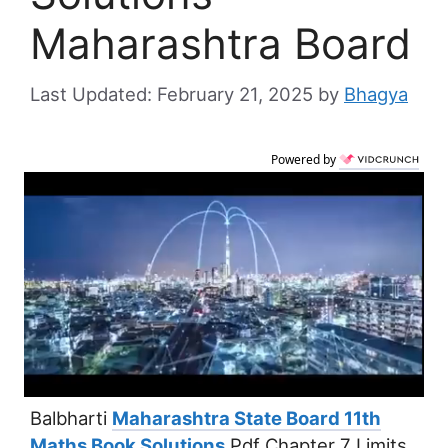
Maharashtra Board
February 21, 2025
by
Bhagya
Powered by
Balbharti
Maharashtra State Board 11th
Maths Book Solutions
Pdf Chapter 7 Limits