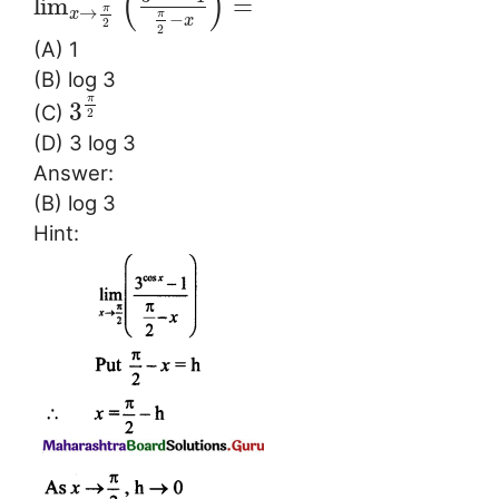
(
)
lim
=
π
→
x
π
−
x
2
2
(A) 1
(B) log 3
π
3
(C)
2
(D) 3 log 3
Answer:
(B) log 3
Hint: