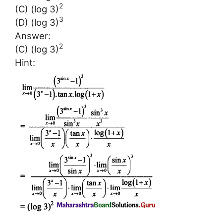
2
(C) (log 3)
3
(D) (log 3)
Answer:
2
(C) (log 3)
Hint: