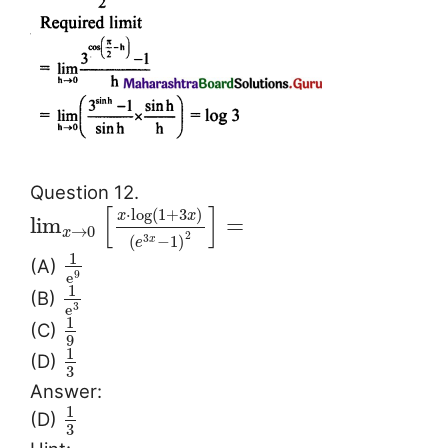
Question 12.
[
]
⋅
log
(
1
+
3
)
x
x
lim
=
→
0
x
2
(
−
1
)
3
x
e
1
(A)
e
9
1
(B)
e
3
1
(C)
9
1
(D)
3
Answer:
1
(D)
3