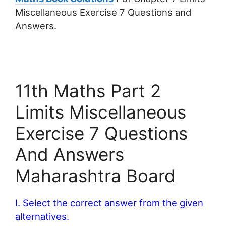
Miscellaneous Exercise 7 Questions and
Answers.
11th Maths Part 2
Limits Miscellaneous
Exercise 7 Questions
And Answers
Maharashtra Board
I. Select the correct answer from the given
alternatives.