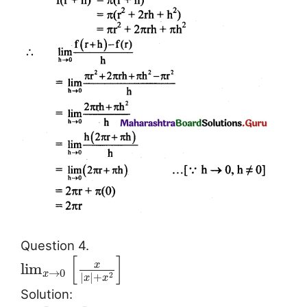
Question 4.
[
]
x
lim
→
0
x
|
|
+
2
x
x
Solution: