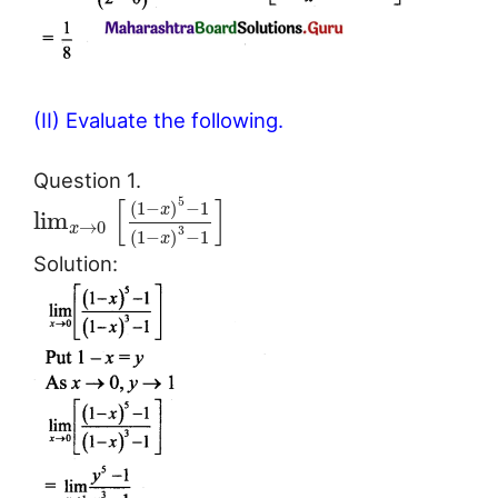
(II) Evaluate the following.
Question 1.
[
]
5
(
1
−
)
−
1
x
lim
→
0
x
3
(
1
−
)
−
1
x
Solution: