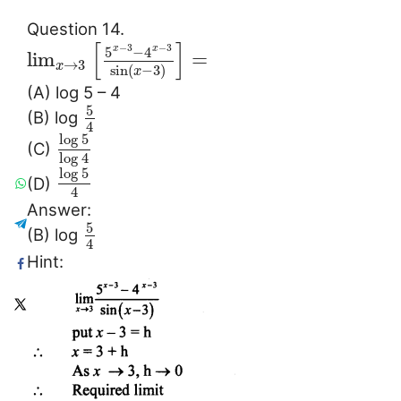
Question 14.
[
]
−
3
−
3
5
−
4
x
x
lim
=
→
3
x
sin
(
−
3
)
x
(A) log 5 – 4
5
(B) log
4
log
5
(C)
log
4
log
5
(D)
4
Answer:
5
(B) log
4
Hint: