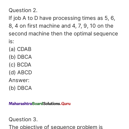
Question 2.
If job A to D have processing times as 5, 6,
8, 4 on first machine and 4, 7, 9, 10 on the
second machine then the optimal sequence
is:
(a) CDAB
(b) DBCA
(c) BCDA
(d) ABCD
Answer:
(b) DBCA
Question 3.
The objective of sequence problem is