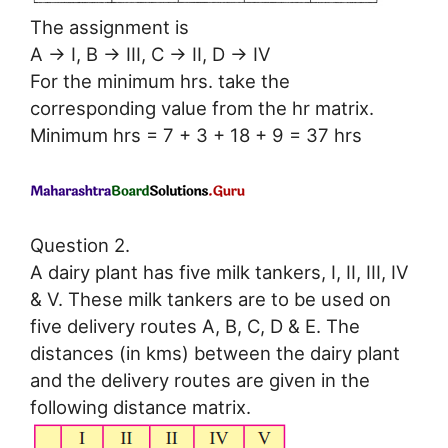
The assignment is
A → I, B → III, C → II, D → IV
For the minimum hrs. take the
corresponding value from the hr matrix.
Minimum hrs = 7 + 3 + 18 + 9 = 37 hrs
Question 2.
A dairy plant has five milk tankers, I, II, III, IV
& V. These milk tankers are to be used on
five delivery routes A, B, C, D & E. The
distances (in kms) between the dairy plant
and the delivery routes are given in the
following distance matrix.