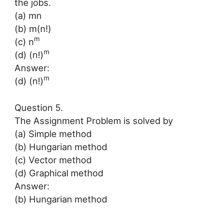
the jobs.
(a) mn
(b) m(n!)
m
(c) n
m
(d) (n!)
Answer:
m
(d) (n!)
Question 5.
The Assignment Problem is solved by
(a) Simple method
(b) Hungarian method
(c) Vector method
(d) Graphical method
Answer:
(b) Hungarian method