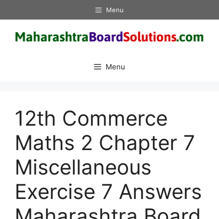
Skip
Menu
to
content
Menu
12th Commerce
Maths 2 Chapter 7
Miscellaneous
Exercise 7 Answers
Maharashtra Board