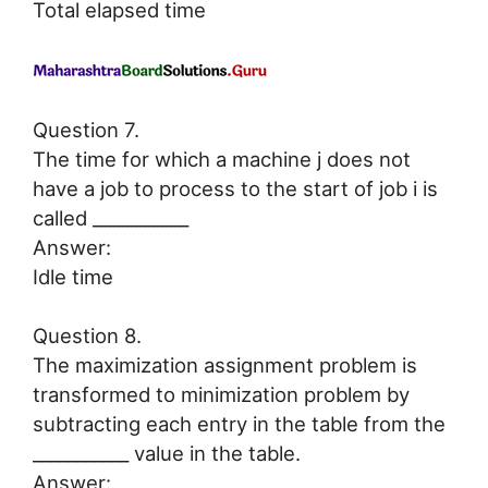
Total elapsed time
Question 7.
The time for which a machine j does not
have a job to process to the start of job i is
called ___________
Answer:
Idle time
Question 8.
The maximization assignment problem is
transformed to minimization problem by
subtracting each entry in the table from the
___________ value in the table.
Answer: