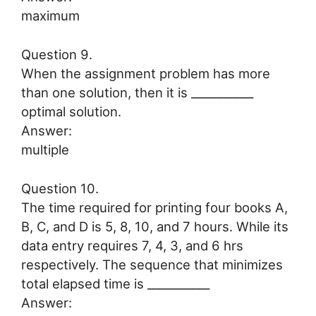
maximum
Question 9.
When the assignment problem has more
than one solution, then it is ___________
optimal solution.
Answer:
multiple
Question 10.
The time required for printing four books A,
B, C, and D is 5, 8, 10, and 7 hours. While its
data entry requires 7, 4, 3, and 6 hrs
respectively. The sequence that minimizes
total elapsed time is ___________
Answer: