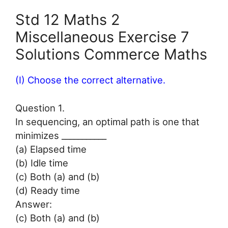
Std 12 Maths 2
Miscellaneous Exercise 7
Solutions Commerce Maths
(I) Choose the correct alternative.
Question 1.
In sequencing, an optimal path is one that
minimizes ___________
(a) Elapsed time
(b) Idle time
(c) Both (a) and (b)
(d) Ready time
Answer:
(c) Both (a) and (b)