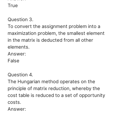
True
Question 3.
To convert the assignment problem into a
maximization problem, the smallest element
in the matrix is deducted from all other
elements.
Answer:
False
Question 4.
The Hungarian method operates on the
principle of matrix reduction, whereby the
cost table is reduced to a set of opportunity
costs.
Answer: