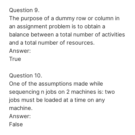
Question 9.
The purpose of a dummy row or column in
an assignment problem is to obtain a
balance between a total number of activities
and a total number of resources.
Answer:
True
Question 10.
One of the assumptions made while
sequencing n jobs on 2 machines is: two
jobs must be loaded at a time on any
machine.
Answer:
False