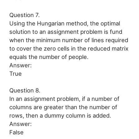
Question 7.
Using the Hungarian method, the optimal
solution to an assignment problem is fund
when the minimum number of lines required
to cover the zero cells in the reduced matrix
equals the number of people.
Answer:
True
Question 8.
In an assignment problem, if a number of
columns are greater than the number of
rows, then a dummy column is added.
Answer:
False