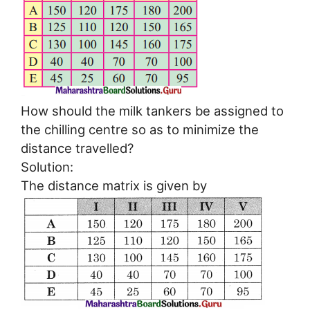
How should the milk tankers be assigned to
the chilling centre so as to minimize the
distance travelled?
Solution:
The distance matrix is given by