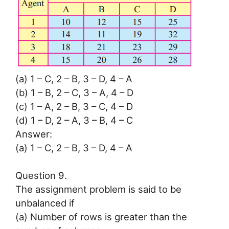
(a) 1 – C, 2 – B, 3 – D, 4 – A
(b) 1 – B, 2 – C, 3 – A, 4 – D
(c) 1 – A, 2 – B, 3 – C, 4 – D
(d) 1 – D, 2 – A, 3 – B, 4 – C
Answer:
(a) 1 – C, 2 – B, 3 – D, 4 – A
Question 9.
The assignment problem is said to be
unbalanced if
(a) Number of rows is greater than the