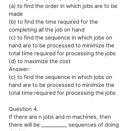
(a) to find the order in which jobs are to be
made
(b) to find the time required for the
completing all the job on hand
(c) to find the sequence in which jobs on
hand are to be processed to minimize the
total time required for processing the jobs
(d) to maximize the cost
Answer:
(c) to find the sequence in which jobs on
hand are to be processed to minimize the
total time required for processing the jobs
Question 4.
If there are n jobs and m machines, then
there will be ___________ sequences of doing