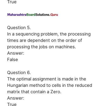
True
Question 5.
In a sequencing problem, the processing
times are dependent on the order of
processing the jobs on machines.
Answer:
False
Question 6.
The optimal assignment is made in the
Hungarian method to cells in the reduced
matrix that contain a Zero.
Answer:
True