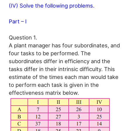
(IV) Solve the following problems.
Part – I
Question 1.
A plant manager has four subordinates, and
four tasks to be performed. The
subordinates differ in efficiency and the
tasks differ in their intrinsic difficulty. This
estimate of the times each man would take
to perform each task is given in the
effectiveness matrix below.