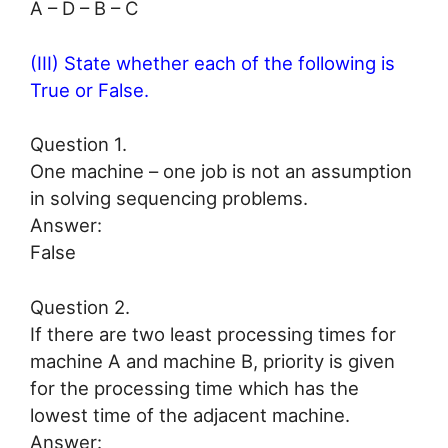
A – D – B – C
(III) State whether each of the following is
True or False.
Question 1.
One machine – one job is not an assumption
in solving sequencing problems.
Answer:
False
Question 2.
If there are two least processing times for
machine A and machine B, priority is given
for the processing time which has the
lowest time of the adjacent machine.
Answer: