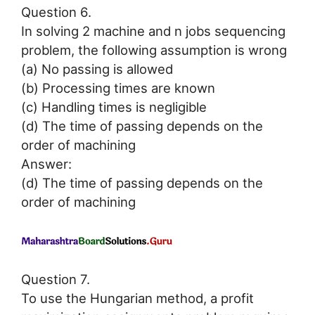
Question 6.
In solving 2 machine and n jobs sequencing
problem, the following assumption is wrong
(a) No passing is allowed
(b) Processing times are known
(c) Handling times is negligible
(d) The time of passing depends on the
order of machining
Answer:
(d) The time of passing depends on the
order of machining
Question 7.
To use the Hungarian method, a profit