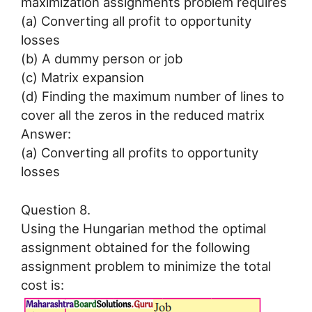
maximization assignments problem requires
(a) Converting all profit to opportunity
losses
(b) A dummy person or job
(c) Matrix expansion
(d) Finding the maximum number of lines to
cover all the zeros in the reduced matrix
Answer:
(a) Converting all profits to opportunity
losses
Question 8.
Using the Hungarian method the optimal
assignment obtained for the following
assignment problem to minimize the total
cost is: