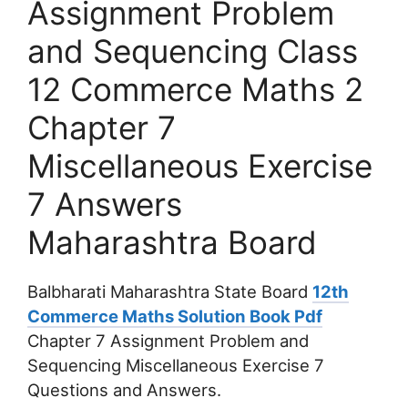
Assignment Problem
and Sequencing Class
12 Commerce Maths 2
Chapter 7
Miscellaneous Exercise
7 Answers
Maharashtra Board
Balbharati Maharashtra State Board
12th
Commerce Maths Solution Book Pdf
Chapter 7 Assignment Problem and
Sequencing Miscellaneous Exercise 7
Questions and Answers.