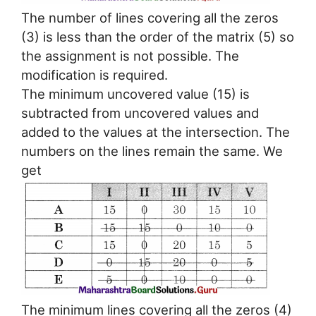
The number of lines covering all the zeros
(3) is less than the order of the matrix (5) so
the assignment is not possible. The
modification is required.
The minimum uncovered value (15) is
subtracted from uncovered values and
added to the values at the intersection. The
numbers on the lines remain the same. We
get
The minimum lines covering all the zeros (4)