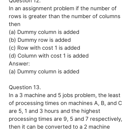
Question 12.
In an assignment problem if the number of
rows is greater than the number of columns
then
(a) Dummy column is added
(b) Dummy row is added
(c) Row with cost 1 is added
(d) Column with cost 1 is added
Answer:
(a) Dummy column is added
Question 13.
In a 3 machine and 5 jobs problem, the least
of processing times on machines A, B, and C
are 5, 1 and 3 hours and the highest
processing times are 9, 5 and 7 respectively,
then it can be converted to a 2 machine