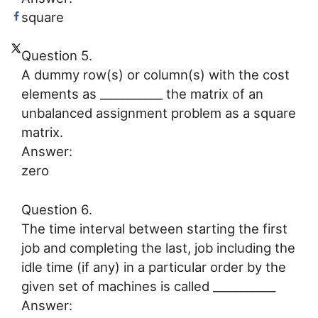
square
Question 5.
A dummy row(s) or column(s) with the cost
elements as ___________ the matrix of an
unbalanced assignment problem as a square
matrix.
Answer:
zero
Question 6.
The time interval between starting the first
job and completing the last, job including the
idle time (if any) in a particular order by the
given set of machines is called ___________
Answer: