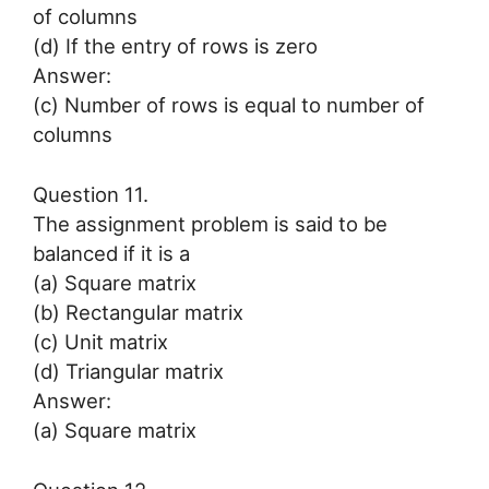
of columns
(d) If the entry of rows is zero
Answer:
(c) Number of rows is equal to number of
columns
Question 11.
The assignment problem is said to be
balanced if it is a
(a) Square matrix
(b) Rectangular matrix
(c) Unit matrix
(d) Triangular matrix
Answer:
(a) Square matrix