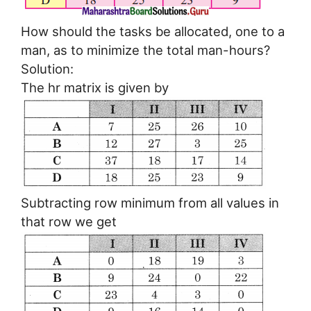
How should the tasks be allocated, one to a
man, as to minimize the total man-hours?
Solution:
The hr matrix is given by
Subtracting row minimum from all values in
that row we get