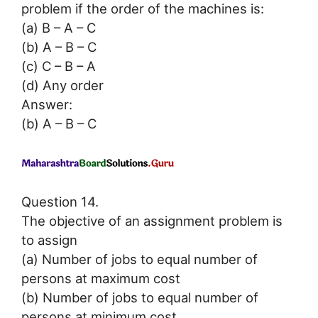
problem if the order of the machines is:
(a) B – A – C
(b) A – B – C
(c) C – B – A
(d) Any order
Answer:
(b) A – B – C
Question 14.
The objective of an assignment problem is
to assign
(a) Number of jobs to equal number of
persons at maximum cost
(b) Number of jobs to equal number of
persons at minimum cost