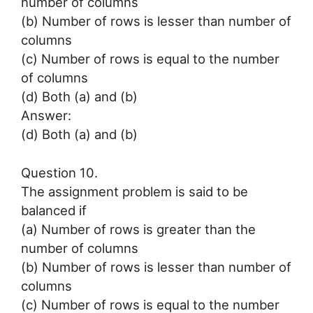
number of columns
(b) Number of rows is lesser than number of
columns
(c) Number of rows is equal to the number
of columns
(d) Both (a) and (b)
Answer:
(d) Both (a) and (b)
Question 10.
The assignment problem is said to be
balanced if
(a) Number of rows is greater than the
number of columns
(b) Number of rows is lesser than number of
columns
(c) Number of rows is equal to the number