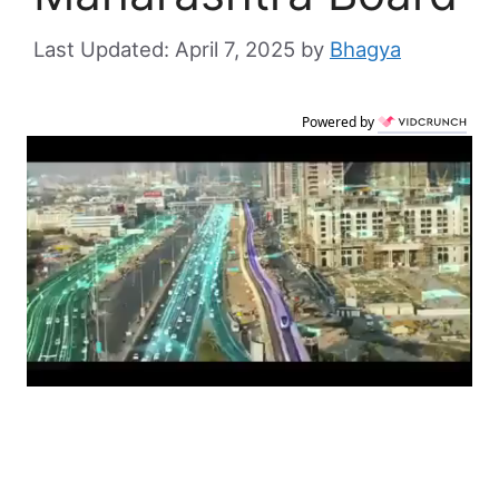
April 7, 2025
by
Bhagya
Powered by