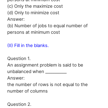
(c) Only the maximize cost
(d) Only to minimize cost
Answer:
(b) Number of jobs to equal number of
persons at minimum cost
(II) Fill in the blanks.
Question 1.
An assignment problem is said to be
unbalanced when ___________
Answer:
the number of rows is not equal to the
number of columns
Question 2.