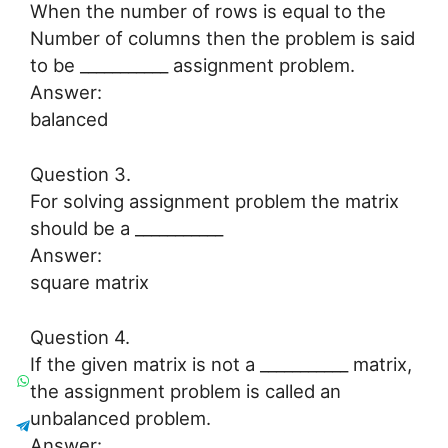
When the number of rows is equal to the
Number of columns then the problem is said
to be ___________ assignment problem.
Answer:
balanced
Question 3.
For solving assignment problem the matrix
should be a ___________
Answer:
square matrix
Question 4.
If the given matrix is not a ___________ matrix,
the assignment problem is called an
unbalanced problem.
Answer: