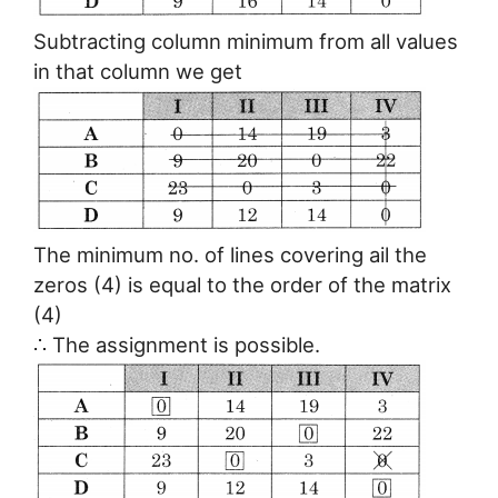
Subtracting column minimum from all values
in that column we get
The minimum no. of lines covering ail the
zeros (4) is equal to the order of the matrix
(4)
∴ The assignment is possible.