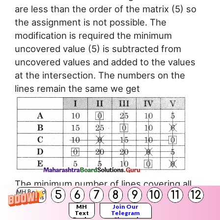
are less than the order of the matrix (5) so
the assignment is not possible. The
modification is required the minimum
uncovered value (5) is subtracted from
uncovered values and added to the values
at the intersection. The numbers on the
lines remain the same we get
The minimum number of lines covering all
5
6
7
8
9
10
11
12
MH Board
the zeros (5) is equal to the order of the
Solutions
MH
Join Our
matrix (5) So assignment is possible.
Text
Telegram
Books
Channel