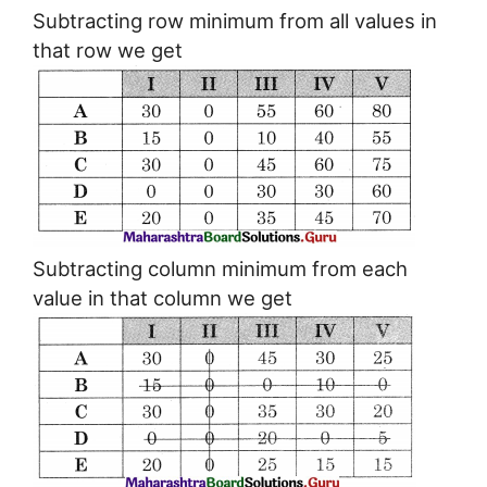
Subtracting row minimum from all values in
that row we get
Subtracting column minimum from each
value in that column we get