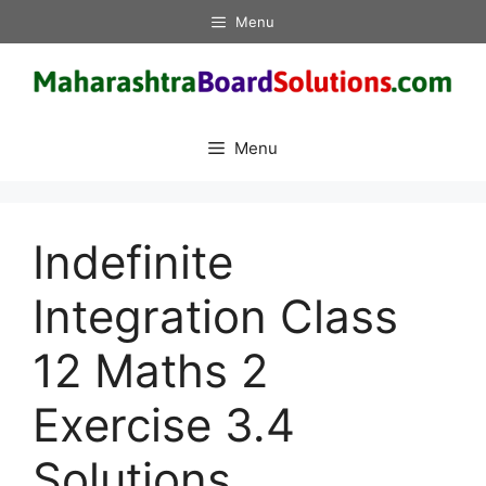
Skip
Menu
to
content
Menu
Indefinite
Integration Class
12 Maths 2
Exercise 3.4
Solutions