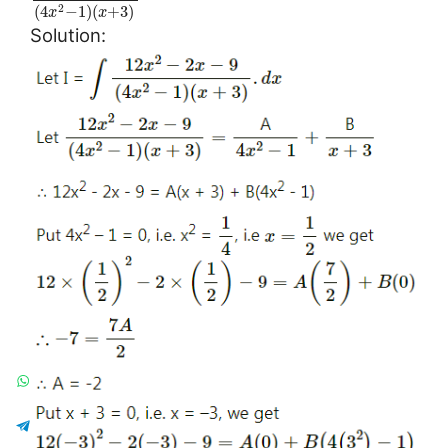
(
4
−
1
)
(
+
3
)
2
x
x
Solution: