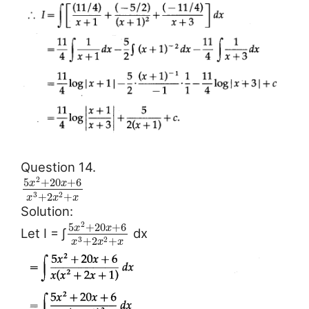
Question 14.
2
5
+
20
+
6
x
x
+
2
+
3
2
x
x
x
Solution:
2
5
+
20
+
6
x
x
Let I = ∫
dx
+
2
+
3
2
x
x
x