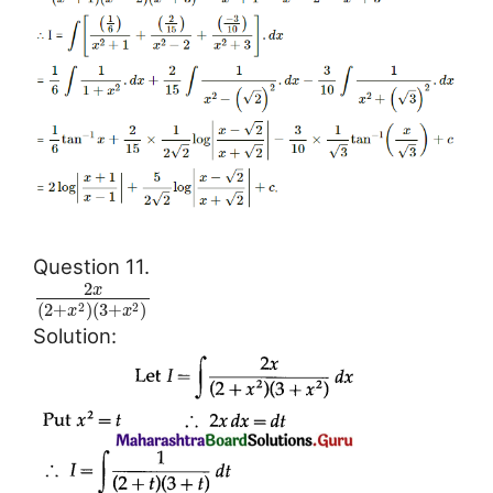
Question 11.
2
x
(
2
+
)
(
3
+
)
2
2
x
x
Solution: