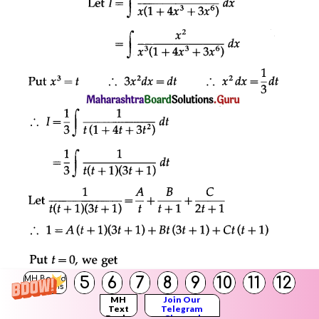
5
6
7
8
9
10
11
12
MH Board
Solutions
MH
Join Our
Text
Telegram
Books
Channel