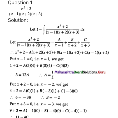
Question 1.
2
+
2
x
(
−
1
)
(
+
2
)
(
+
3
)
x
x
x
Solution: