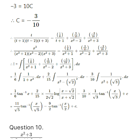
Question 10.
2
+
3
x