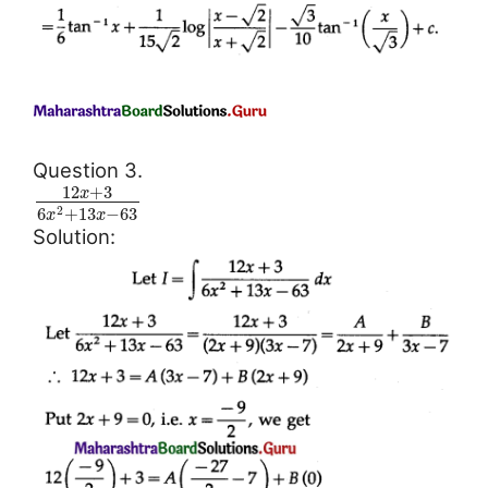
Question 3.
12
+
3
x
6
+
13
−
63
2
x
x
Solution: