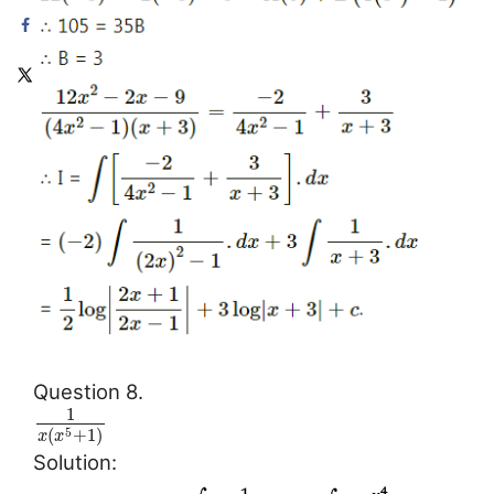
Question 8.
1
(
+
1
)
5
x
x
Solution: