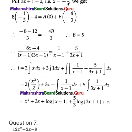
Question 7.
2
12
−
2
−
9
x
x