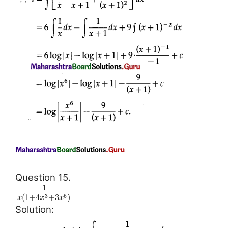
Question 15.
1
(
1
+
4
+
3
)
3
6
x
x
x
Solution: