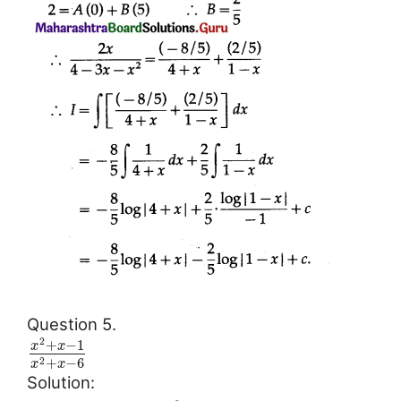
Question 5.
2
+
−
1
x
x
+
−
6
2
x
x
Solution: