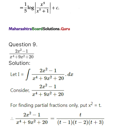
Question 9.
2
2
−
1
x
+
9
+
20
4
2
x
x
Solution: