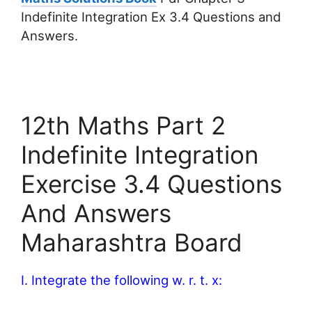
Indefinite Integration Ex 3.4 Questions and
Answers.
12th Maths Part 2
Indefinite Integration
Exercise 3.4 Questions
And Answers
Maharashtra Board
I. Integrate the following w. r. t. x: