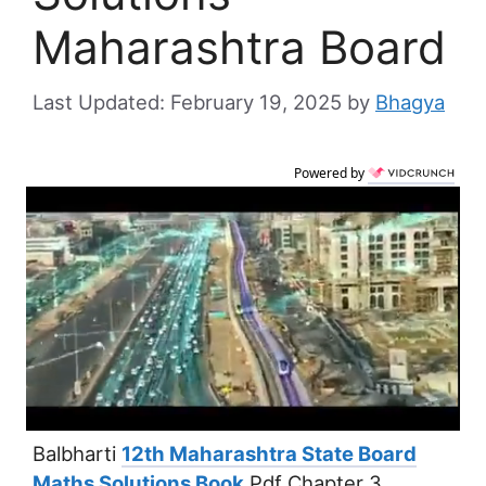
Maharashtra Board
February 19, 2025
by
Bhagya
Powered by
Balbharti
12th Maharashtra State Board
Maths Solutions Book
Pdf Chapter 3