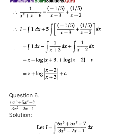
Question 6.
3
2
6
+
5
−
7
x
x
3
−
2
−
1
2
x
x
Solution: