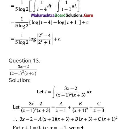
Question 13.
3
−
2
x
2
(
+
1
)
(
+
3
)
x
x
Solution: