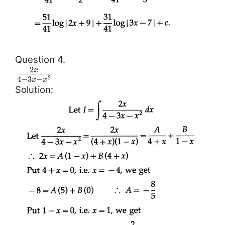
Question 4.
2
x
4
−
3
−
2
x
x
Solution: