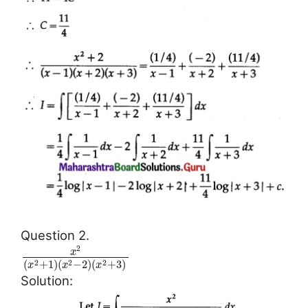
Question 2.
2
x
(
+
1
)
(
−
2
)
(
+
3
)
2
2
2
x
x
x
Solution: