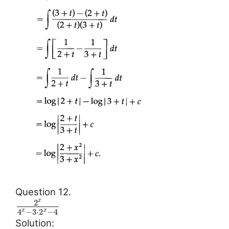
Question 12.
2
x
4
−
3
⋅
2
−
4
x
x
Solution: