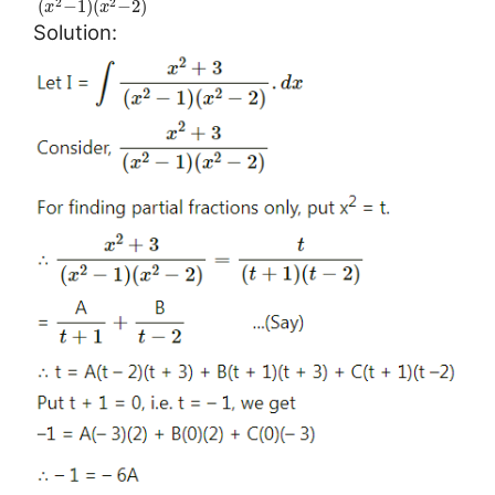
(
−
1
)
(
−
2
)
2
2
x
x
Solution: