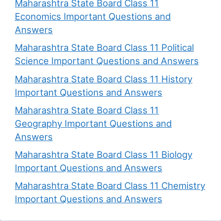
Maharashtra State Board Class 11
Economics Important Questions and
Answers
Maharashtra State Board Class 11 Political
Science Important Questions and Answers
Maharashtra State Board Class 11 History
Important Questions and Answers
Maharashtra State Board Class 11
Geography Important Questions and
Answers
Maharashtra State Board Class 11 Biology
Important Questions and Answers
Maharashtra State Board Class 11 Chemistry
Important Questions and Answers