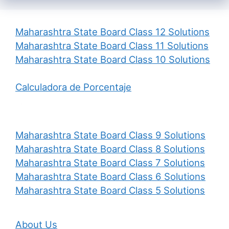
Maharashtra State Board Class 12 Solutions
Maharashtra State Board Class 11 Solutions
Maharashtra State Board Class 10 Solutions
Calculadora de Porcentaje
Maharashtra State Board Class 9 Solutions
Maharashtra State Board Class 8 Solutions
Maharashtra State Board Class 7 Solutions
Maharashtra State Board Class 6 Solutions
Maharashtra State Board Class 5 Solutions
About Us