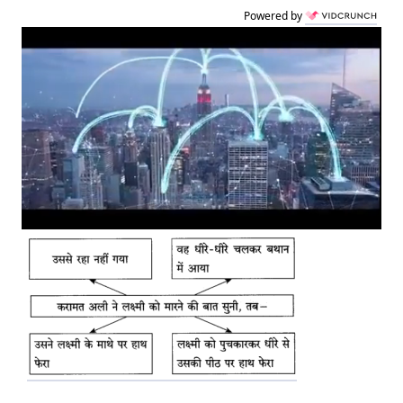
Powered by