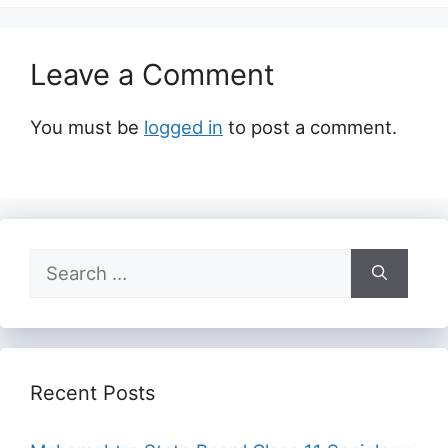
Leave a Comment
You must be
logged in
to post a comment.
Search
for:
Recent Posts