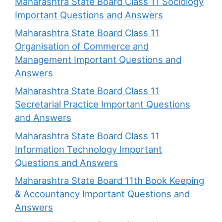
Maharashtra State Board Class 11 Sociology
Important Questions and Answers
Maharashtra State Board Class 11
Organisation of Commerce and
Management Important Questions and
Answers
Maharashtra State Board Class 11
Secretarial Practice Important Questions
and Answers
Maharashtra State Board Class 11
Information Technology Important
Questions and Answers
Maharashtra State Board 11th Book Keeping
& Accountancy Important Questions and
Answers