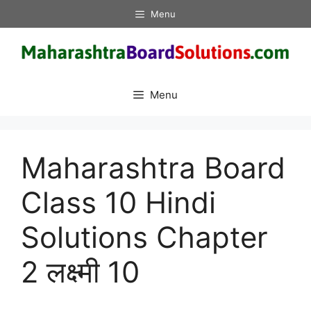
Skip
Menu
to
content
Menu
Maharashtra Board
Class 10 Hindi
Solutions Chapter
2 लक्ष्मी 10