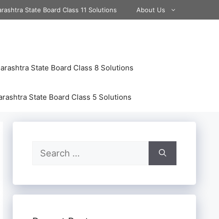
rashtra State Board Class 11 Solutions
About Us
rashtra State Board Class 8 Solutions
rashtra State Board Class 5 Solutions
Search
for: