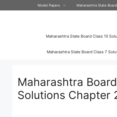
Skip
Model Papers
Maharashtra State Boar
to
content
Maharashtra State Board Class 10 Solu
Maharashtra State Board Class 7 Solu
Maharashtra Board 
Solutions Chapter 2 