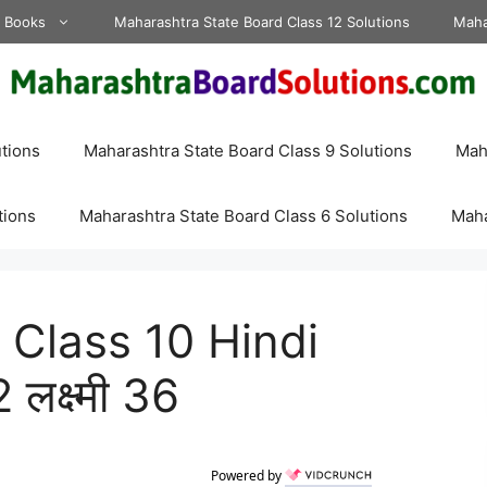
d Books
Maharashtra State Board Class 12 Solutions
Maha
tions
Maharashtra State Board Class 9 Solutions
Maha
tions
Maharashtra State Board Class 6 Solutions
Maha
Class 10 Hindi
लक्ष्मी 36
Powered by