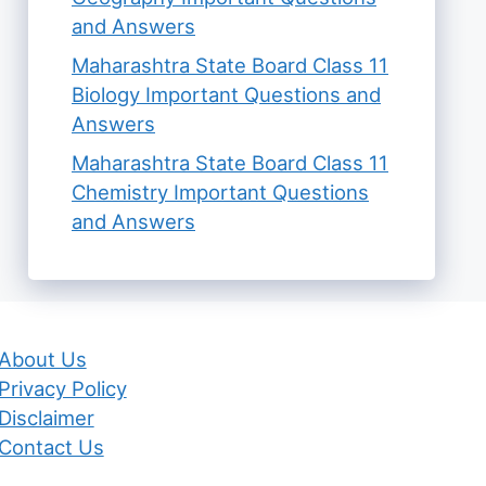
and Answers
Maharashtra State Board Class 11
Biology Important Questions and
Answers
Maharashtra State Board Class 11
Chemistry Important Questions
and Answers
About Us
Privacy Policy
Disclaimer
Contact Us