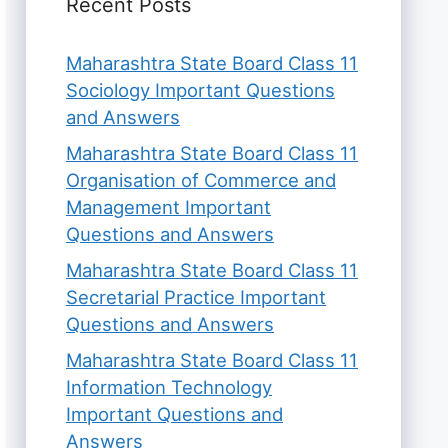
Recent Posts
Maharashtra State Board Class 11
Sociology Important Questions
and Answers
Maharashtra State Board Class 11
Organisation of Commerce and
Management Important
Questions and Answers
Maharashtra State Board Class 11
Secretarial Practice Important
Questions and Answers
Maharashtra State Board Class 11
Information Technology
Important Questions and
Answers