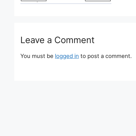
Leave a Comment
You must be
logged in
to post a comment.