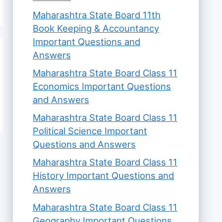
Maharashtra State Board 11th
Book Keeping & Accountancy
Important Questions and
Answers
Maharashtra State Board Class 11
Economics Important Questions
and Answers
Maharashtra State Board Class 11
Political Science Important
Questions and Answers
Maharashtra State Board Class 11
History Important Questions and
Answers
Maharashtra State Board Class 11
Geography Important Questions