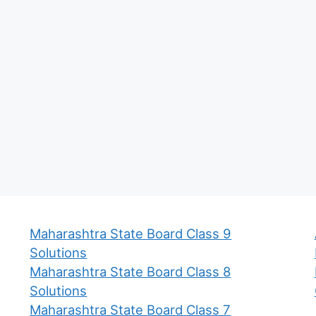
Maharashtra State Board Class 9
Solutions
Maharashtra State Board Class 8
Solutions
Maharashtra State Board Class 7