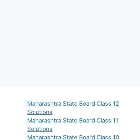
Maharashtra State Board Class 12
Solutions
Maharashtra State Board Class 11
Solutions
Maharashtra State Board Class 10