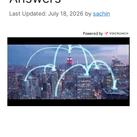
July 18, 2026
by
sachin
Powered by