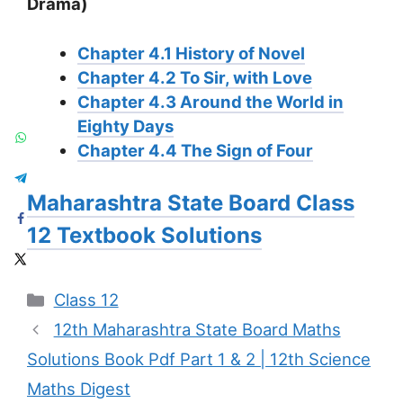
Drama)
Chapter 4.1 History of Novel
Chapter 4.2 To Sir, with Love
Chapter 4.3 Around the World in
Eighty Days
Chapter 4.4 The Sign of Four
Maharashtra State Board Class
12 Textbook Solutions
Categories
Class 12
12th Maharashtra State Board Maths
Solutions Book Pdf Part 1 & 2 | 12th Science
Maths Digest