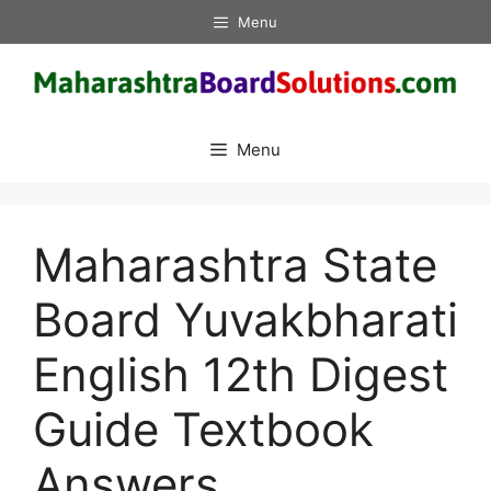
Skip
Menu
to
content
Menu
Maharashtra State
Board Yuvakbharati
English 12th Digest
Guide Textbook
Answers