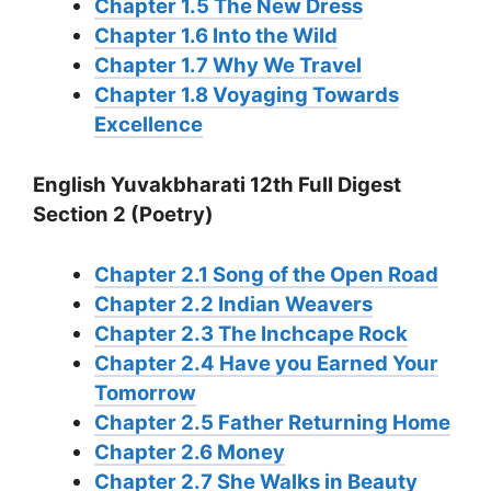
Chapter 1.5 The New Dress
Chapter 1.6 Into the Wild
Chapter 1.7 Why We Travel
Chapter 1.8 Voyaging Towards
Excellence
English Yuvakbharati 12th Full Digest
Section 2 (Poetry)
Chapter 2.1 Song of the Open Road
Chapter 2.2 Indian Weavers
Chapter 2.3 The Inchcape Rock
Chapter 2.4 Have you Earned Your
Tomorrow
Chapter 2.5 Father Returning Home
Chapter 2.6 Money
Chapter 2.7 She Walks in Beauty