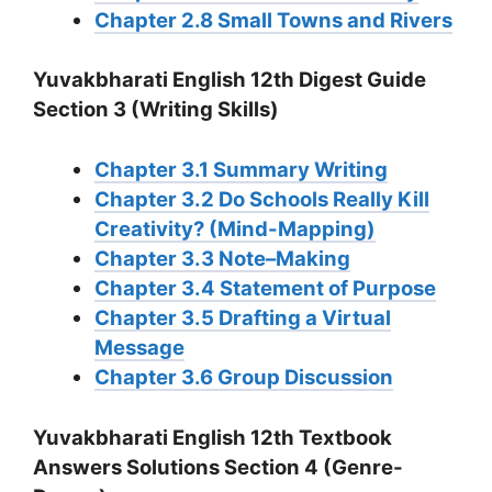
Chapter 2.8 Small Towns and Rivers
Yuvakbharati English 12th Digest Guide
Section 3 (Writing Skills)
Chapter 3.1 Summary Writing
Chapter 3.2 Do Schools Really Kill
Creativity? (Mind-Mapping)
Chapter 3.3 Note–Making
Chapter 3.4 Statement of Purpose
Chapter 3.5 Drafting a Virtual
Message
Chapter 3.6 Group Discussion
Yuvakbharati English 12th Textbook
Answers Solutions Section 4 (Genre-