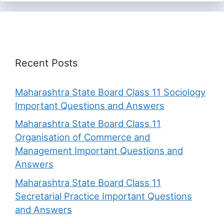
Recent Posts
Maharashtra State Board Class 11 Sociology
Important Questions and Answers
Maharashtra State Board Class 11
Organisation of Commerce and
Management Important Questions and
Answers
Maharashtra State Board Class 11
Secretarial Practice Important Questions
and Answers