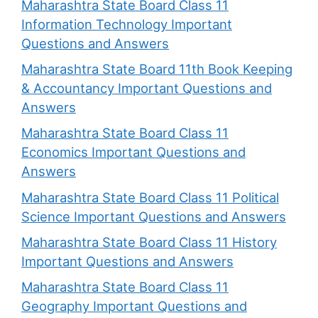
Maharashtra State Board Class 11
Information Technology Important
Questions and Answers
Maharashtra State Board 11th Book Keeping
& Accountancy Important Questions and
Answers
Maharashtra State Board Class 11
Economics Important Questions and
Answers
Maharashtra State Board Class 11 Political
Science Important Questions and Answers
Maharashtra State Board Class 11 History
Important Questions and Answers
Maharashtra State Board Class 11
Geography Important Questions and