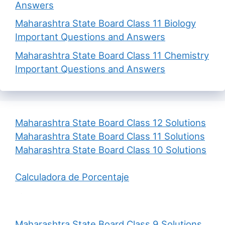
Answers
Maharashtra State Board Class 11 Biology
Important Questions and Answers
Maharashtra State Board Class 11 Chemistry
Important Questions and Answers
Maharashtra State Board Class 12 Solutions
Maharashtra State Board Class 11 Solutions
Maharashtra State Board Class 10 Solutions
Calculadora de Porcentaje
Maharashtra State Board Class 9 Solutions