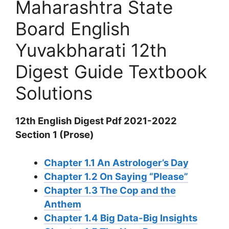
Maharashtra State
Board English
Yuvakbharati 12th
Digest Guide Textbook
Solutions
12th English Digest Pdf 2021-2022
Section 1 (Prose)
Chapter 1.1 An Astrologer’s Day
Chapter 1.2 On Saying “Please”
Chapter 1.3 The Cop and the
Anthem
Chapter 1.4 Big Data-Big Insights