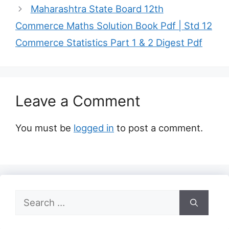
Maharashtra State Board 12th
Commerce Maths Solution Book Pdf | Std 12
Commerce Statistics Part 1 & 2 Digest Pdf
Leave a Comment
You must be
logged in
to post a comment.
Search
for: