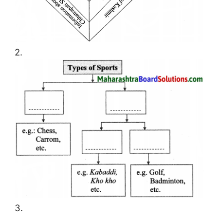
2.
3.