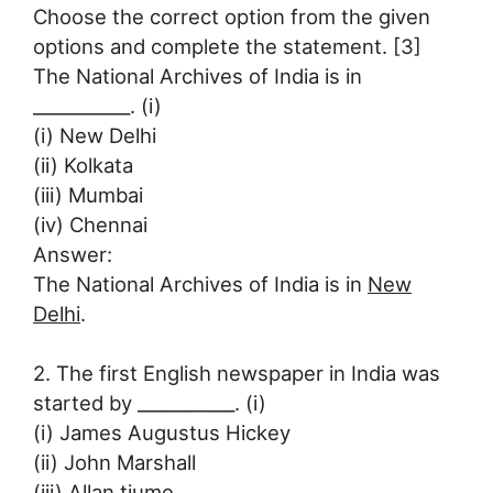
Choose the correct option from the given
options and complete the statement. [3]
The National Archives of India is in
___________. (i)
(i) New Delhi
(ii) Kolkata
(iii) Mumbai
(iv) Chennai
Answer:
The National Archives of India is in
New
Delhi
.
2. The first English newspaper in India was
started by ___________. (i)
(i) James Augustus Hickey
(ii) John Marshall
(iii) Allan tjume