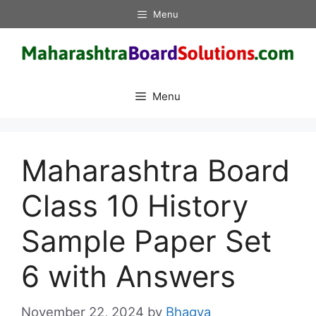
Skip
Menu
to
content
Menu
Maharashtra Board
Class 10 History
Sample Paper Set
6 with Answers
November 22, 2024
by
Bhagya