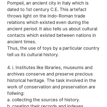
Pompeii, an ancient city in Italy which is
dated to 1st century C.E. This artefact
throws light on the Indo-Roman trade
relations which existed even during the
ancient period. It also tells us about cultural
contacts which existed between nations in
ancient times.
Thus, the use of toys by a particular country
tell us its cultural history.
4. i. Institutes like libraries, museums and
archives conserve and preserve precious
historical heritage. The task involved in the
work of conservation and preservation are
follwing:
a. collecting the sources of history.
b. creating their records and indexes.