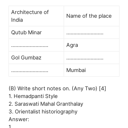
Architecture of
Name of the place
India
Qutub Minar
……………………..
……………………..
Agra
Gol Gumbaz
……………………..
……………………..
Mumbai
(B) Write short notes on. (Any Two) [4]
1. Hemadpanti Style
2. Saraswati Mahal Granthalay
3. Orientalist historiography
Answer:
1.