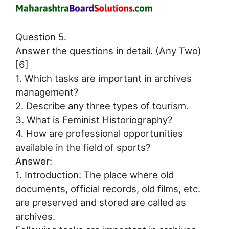
Question 5.
Answer the questions in detail. (Any Two)
[6]
1. Which tasks are important in archives
management?
2. Describe any three types of tourism.
3. What is Feminist Historiography?
4. How are professional opportunities
available in the field of sports?
Answer:
1. Introduction: The place where old
documents, official records, old films, etc.
are preserved and stored are called as
archives.