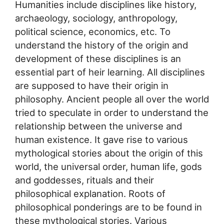
Humanities include disciplines like history,
archaeology, sociology, anthropology,
political science, economics, etc. To
understand the history of the origin and
development of these disciplines is an
essential part of heir learning. All disciplines
are supposed to have their origin in
philosophy. Ancient people all over the world
tried to speculate in order to understand the
relationship between the universe and
human existence. It gave rise to various
mythological stories about the origin of this
world, the universal order, human life, gods
and goddesses, rituals and their
philosophical explanation. Roots of
philosophical ponderings are to be found in
these mythological stories. Various