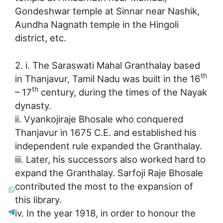
Gondeshwar temple at Sinnar near Nashik,
Aundha Nagnath temple in the Hingoli
district, etc.
2. i. The Saraswati Mahal Granthalay based
th
in Thanjavur, Tamil Nadu was built in the 16
th
– 17
century, during the times of the Nayak
dynasty.
ii. Vyankojiraje Bhosale who conquered
Thanjavur in 1675 C.E. and established his
independent rule expanded the Granthalay.
iii. Later, his successors also worked hard to
expand the Granthalay. Sarfoji Raje Bhosale
contributed the most to the expansion of
this library.
iv. In the year 1918, in order to honour the