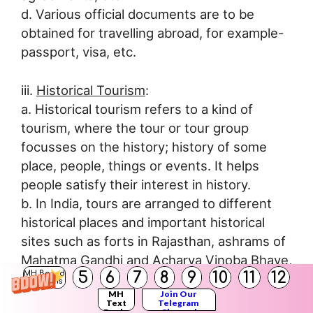
d. Various official documents are to be
obtained for travelling abroad, for example-
passport, visa, etc.
iii.
Historical Tourism
:
a. Historical tourism refers to a kind of
tourism, where the tour or tour group
focusses on the history; history of some
place, people, things or events. It helps
people satisfy their interest in history.
b. In India, tours are arranged to different
historical places and important historical
sites such as forts in Rajasthan, ashrams of
Mahatma Gandhi and Acharya Vinoba Bhave,
5
6
7
8
9
10
11
12
MH Board
important places related to the Indian War of
Solutions
MH
Join Our
Independence (1857), etc.
Text
Telegram
Books
Channel