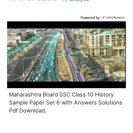
Powered by
Maharashtra Board SSC Class 10 History
Sample Paper Set 6 with Answers Solutions
Pdf Download.