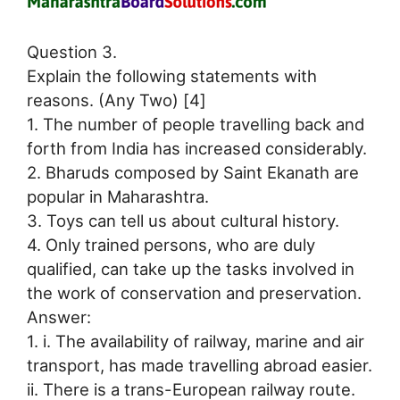
Question 3.
Explain the following statements with
reasons. (Any Two) [4]
1. The number of people travelling back and
forth from India has increased considerably.
2. Bharuds composed by Saint Ekanath are
popular in Maharashtra.
3. Toys can tell us about cultural history.
4. Only trained persons, who are duly
qualified, can take up the tasks involved in
the work of conservation and preservation.
Answer:
1. i. The availability of railway, marine and air
transport, has made travelling abroad easier.
ii. There is a trans-European railway route.