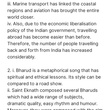
iii. Marine transport has linked the coastal
regions and aviation has brought the entire
world closer.
iv. Also, due to the economic liberalisation
policy of the Indian government, travelling
abroad has become easier than before.
Therefore, the number of people travelling
back and forth from India has increased
considerably.
2. i. Bharud is a metaphorical song that has
spiritual and ethical lessons. Its style can be
compared to a road show.
ii. Saint Eknath composed several Bharuds
which had a wide range of subjects,
dramatic quality, easy rhythm and humour.
Moreover, they were composed with the aim