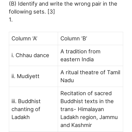
(B) Identify and write the wrong pair in the
following sets. [3]
1.
Column ‘A’
Column ‘B’
A tradition from
i. Chhau dance
eastern India
A ritual theatre of Tamil
ii. Mudiyett
Nadu
Recitation of sacred
iii. Buddhist
Buddhist texts in the
chanting of
trans- Himalayan
Ladakh
Ladakh region, Jammu
and Kashmir