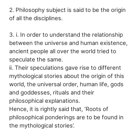
2. Philosophy subject is said to be the origin
of all the disciplines.
3. i. In order to understand the relationship
between the universe and human existence,
ancient people all over the world tried to
speculate the same.
ii. Their speculations gave rise to different
mythological stories about the origin of this
world, the universal order, human life, gods
and goddesses, rituals and their
philosophical explanations.
Hence, it is rightly said that, ‘Roots of
philosophical ponderings are to be found in
the mythological stories’.