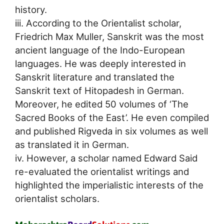
history.
iii. According to the Orientalist scholar,
Friedrich Max Muller, Sanskrit was the most
ancient language of the Indo-European
languages. He was deeply interested in
Sanskrit literature and translated the
Sanskrit text of Hitopadesh in German.
Moreover, he edited 50 volumes of ‘The
Sacred Books of the East’. He even compiled
and published Rigveda in six volumes as well
as translated it in German.
iv. However, a scholar named Edward Said
re-evaluated the orientalist writings and
highlighted the imperialistic interests of the
orientalist scholars.