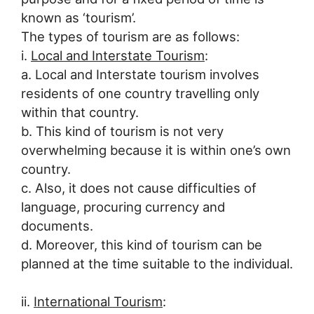
known as ‘tourism’.
The types of tourism are as follows:
i.
Local and Interstate Tourism
:
a. Local and Interstate tourism involves
residents of one country travelling only
within that country.
b. This kind of tourism is not very
overwhelming because it is within one’s own
country.
c. Also, it does not cause difficulties of
language, procuring currency and
documents.
d. Moreover, this kind of tourism can be
planned at the time suitable to the individual.
ii.
International Tourism
: