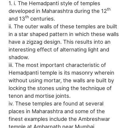
1. i. The Hemadpanti style of temples
th
developed in Maharashtra during the 12
th
and 13
centuries.
ii. The outer walls of these temples are built
in a star shaped pattern in which these walls
have a zigzag design. This results into an
interesting effect of alternating light and
shadow.
iii. The most important characteristic of
Hemadpanti temple is its masonry wherein
without using mortar, the walls are built by
locking the stones using the technique of
tenon and mortise joints.
iv. These temples are found at several
places in Maharashtra and some of the
finest examples include the Ambreshwar
temple at Ambarnath near Mumbai,