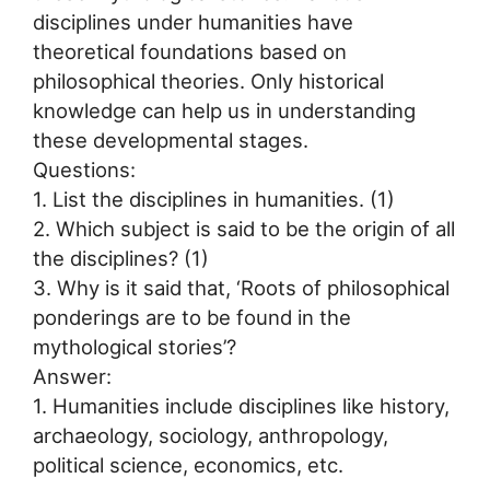
disciplines under humanities have
theoretical foundations based on
philosophical theories. Only historical
knowledge can help us in understanding
these developmental stages.
Questions:
1. List the disciplines in humanities. (1)
2. Which subject is said to be the origin of all
the disciplines? (1)
3. Why is it said that, ‘Roots of philosophical
ponderings are to be found in the
mythological stories’?
Answer:
1. Humanities include disciplines like history,
archaeology, sociology, anthropology,
political science, economics, etc.