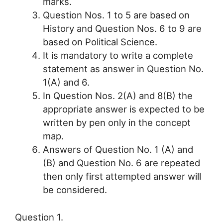
marks.
Question Nos. 1 to 5 are based on
History and Question Nos. 6 to 9 are
based on Political Science.
It is mandatory to write a complete
statement as answer in Question No.
1(A) and 6.
In Question Nos. 2(A) and 8(B) the
appropriate answer is expected to be
written by pen only in the concept
map.
Answers of Question No. 1 (A) and
(B) and Question No. 6 are repeated
then only first attempted answer will
be considered.
Question 1.