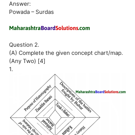
Answer:
Powada – Surdas
Question 2.
(A) Complete the given concept chart/map.
(Any Two) [4]
1.