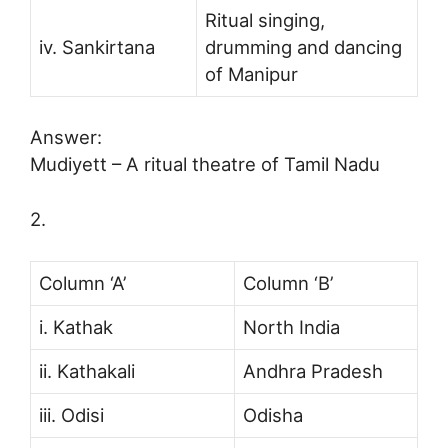
Ritual singing,
iv. Sankirtana
drumming and dancing
of Manipur
Answer:
Mudiyett – A ritual theatre of Tamil Nadu
2.
Column ‘A’
Column ‘B’
i. Kathak
North India
ii. Kathakali
Andhra Pradesh
iii. Odisi
Odisha