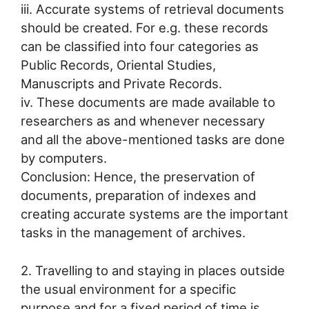
iii. Accurate systems of retrieval documents
should be created. For e.g. these records
can be classified into four categories as
Public Records, Oriental Studies,
Manuscripts and Private Records.
iv. These documents are made available to
researchers as and whenever necessary
and all the above-mentioned tasks are done
by computers.
Conclusion: Hence, the preservation of
documents, preparation of indexes and
creating accurate systems are the important
tasks in the management of archives.
2. Travelling to and staying in places outside
the usual environment for a specific
purpose and for a fixed period of time is