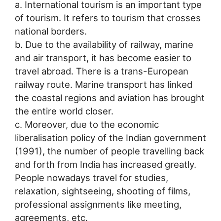
a. International tourism is an important type
of tourism. It refers to tourism that crosses
national borders.
b. Due to the availability of railway, marine
and air transport, it has become easier to
travel abroad. There is a trans-European
railway route. Marine transport has linked
the coastal regions and aviation has brought
the entire world closer.
c. Moreover, due to the economic
liberalisation policy of the Indian government
(1991), the number of people travelling back
and forth from India has increased greatly.
People nowadays travel for studies,
relaxation, sightseeing, shooting of films,
professional assignments like meeting,
agreements, etc.