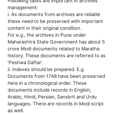
Following tasks are important in archives
management:
i. As documents from archives are reliable
these need to be preserved with important
content in their original condition.
For e.g., the archives in Pune under
Maharashtra State Government has about 5
crore Modi documents related to Maratha
history. These documents are referred to as
‘Peshwa Daftar’.
ii. Indexes should be prepared. E.g.
Documents from 1748 have been preserved
here in a chronological order. These
documents include records in English,
Arabic, Hindi, Persian, Sanskrit and Urdu
languages. There are records in Modi script
as well.