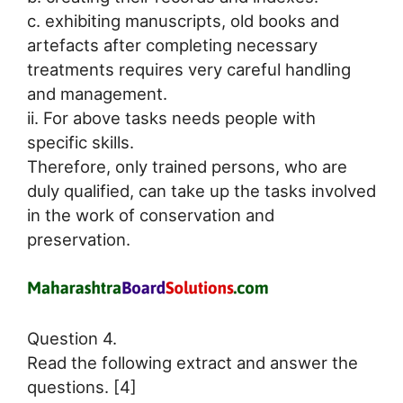
c. exhibiting manuscripts, old books and
artefacts after completing necessary
treatments requires very careful handling
and management.
ii. For above tasks needs people with
specific skills.
Therefore, only trained persons, who are
duly qualified, can take up the tasks involved
in the work of conservation and
preservation.
Question 4.
Read the following extract and answer the
questions. [4]