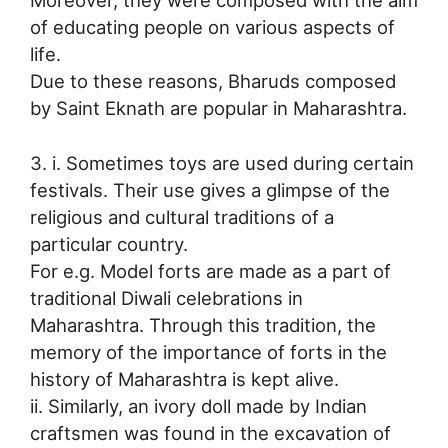
of educating people on various aspects of
life.
Due to these reasons, Bharuds composed
by Saint Eknath are popular in Maharashtra.
3. i. Sometimes toys are used during certain
festivals. Their use gives a glimpse of the
religious and cultural traditions of a
particular country.
For e.g. Model forts are made as a part of
traditional Diwali celebrations in
Maharashtra. Through this tradition, the
memory of the importance of forts in the
history of Maharashtra is kept alive.
ii. Similarly, an ivory doll made by Indian
craftsmen was found in the excavation of