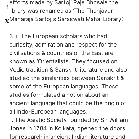
efforts made by Sarfoji Raje Bhosale the
library was renamed as ‘The Thanjavur
Maharaja Sarfoji’s Saraswati Mahal Library’.
3. i. The European scholars who had
curiosity, admiration and respect for the
civilisations & countries of the East are
known as ‘Orientalists’. They focused on
Vedic tradition & Sanskrit literature and also
studied the similarities between Sanskrit &
some of the European languages. These
studies formulated a notion about an
ancient language that could be the origin of
all Indo-European languages.
ii. The Asiatic Society founded by Sir William
Jones in 1784 in Kolkata, opened the doors
for research in ancient Indian literature and