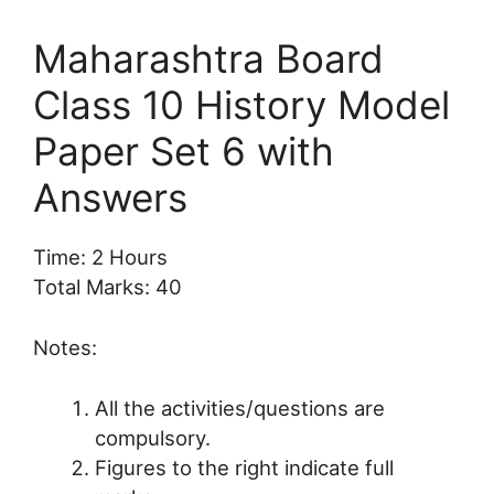
Maharashtra Board
Class 10 History Model
Paper Set 6 with
Answers
Time: 2 Hours
Total Marks: 40
Notes:
All the activities/questions are
compulsory.
Figures to the right indicate full