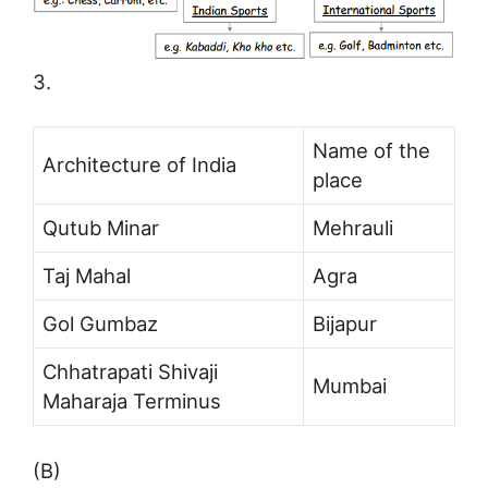
3.
Name of the
Architecture of India
place
Qutub Minar
Mehrauli
Taj Mahal
Agra
Gol Gumbaz
Bijapur
Chhatrapati Shivaji
Mumbai
Maharaja Terminus
(B)