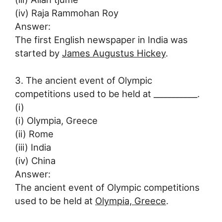
(iv) Raja Rammohan Roy
Answer:
The first English newspaper in India was
started by
James Augustus Hickey
.
3. The ancient event of Olympic
competitions used to be held at ___________.
(i)
(i) Olympia, Greece
(ii) Rome
(iii) India
(iv) China
Answer:
The ancient event of Olympic competitions
used to be held at
Olympia, Greece
.