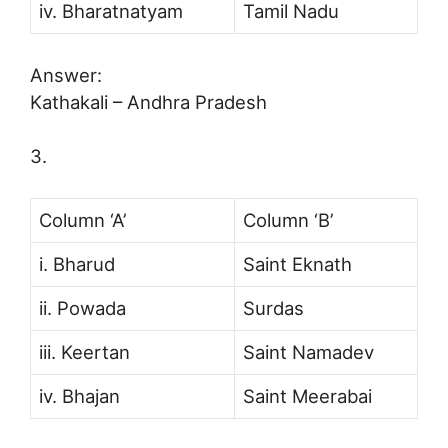
iv. Bharatnatyam
Tamil Nadu
Answer:
Kathakali – Andhra Pradesh
3.
Column ‘A’
Column ‘B’
i. Bharud
Saint Eknath
ii. Powada
Surdas
iii. Keertan
Saint Namadev
iv. Bhajan
Saint Meerabai