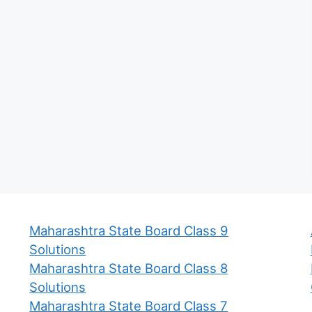
Maharashtra State Board Class 9
Solutions
Maharashtra State Board Class 8
Solutions
Maharashtra State Board Class 7