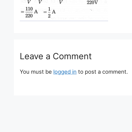
Leave a Comment
You must be
logged in
to post a comment.