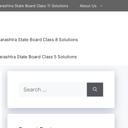
rashtra State Board Class 11 Solutions
About Us
rashtra State Board Class 8 Solutions
rashtra State Board Class 5 Solutions
Search
for: