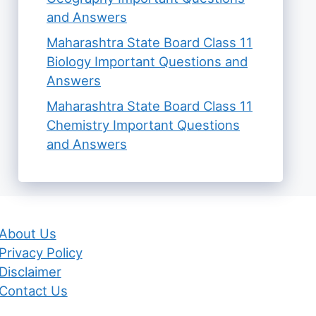
and Answers
Maharashtra State Board Class 11
Biology Important Questions and
Answers
Maharashtra State Board Class 11
Chemistry Important Questions
and Answers
About Us
Privacy Policy
Disclaimer
Contact Us