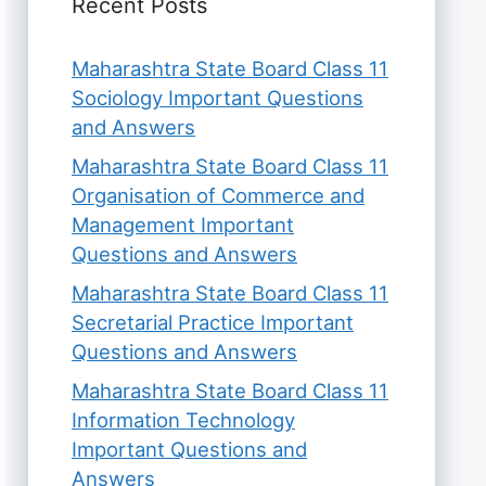
Recent Posts
Maharashtra State Board Class 11
Sociology Important Questions
and Answers
Maharashtra State Board Class 11
Organisation of Commerce and
Management Important
Questions and Answers
Maharashtra State Board Class 11
Secretarial Practice Important
Questions and Answers
Maharashtra State Board Class 11
Information Technology
Important Questions and
Answers