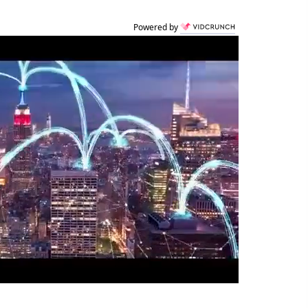
Powered by