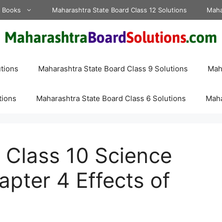
d Books
Maharashtra State Board Class 12 Solutions
Maha
tions
Maharashtra State Board Class 9 Solutions
Maha
tions
Maharashtra State Board Class 6 Solutions
Maha
 Class 10 Science
apter 4 Effects of