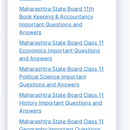
Maharashtra State Board 11th
Book Keeping & Accountancy
Important Questions and
Answers
Maharashtra State Board Class 11
Economics Important Questions
and Answers
Maharashtra State Board Class 11
Political Science Important
Questions and Answers
Maharashtra State Board Class 11
History Important Questions and
Answers
Maharashtra State Board Class 11
Geography Important Questions