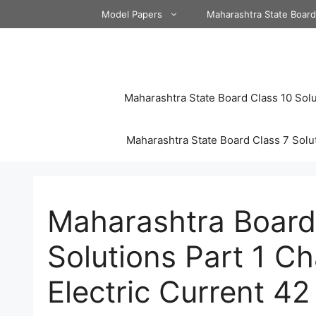
Skip
Model Papers
Maharashtra State Boar
to
content
Maharashtra State Board Class 10 Solu
Maharashtra State Board Class 7 Solu
Maharashtra Board
Solutions Part 1 Ch
Electric Current 42