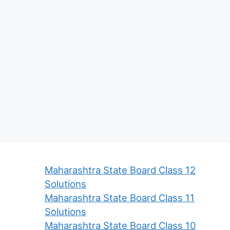
Maharashtra State Board Class 12
Solutions
Maharashtra State Board Class 11
Solutions
Maharashtra State Board Class 10