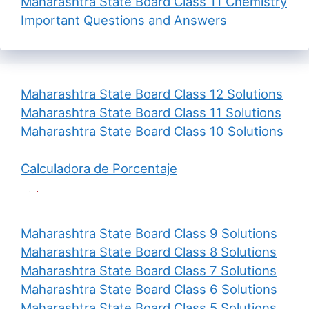
Maharashtra State Board Class 11 Chemistry
Important Questions and Answers
Maharashtra State Board Class 12 Solutions
Maharashtra State Board Class 11 Solutions
Maharashtra State Board Class 10 Solutions
Calculadora de Porcentaje
Maharashtra State Board Class 9 Solutions
Maharashtra State Board Class 8 Solutions
Maharashtra State Board Class 7 Solutions
Maharashtra State Board Class 6 Solutions
Maharashtra State Board Class 5 Solutions