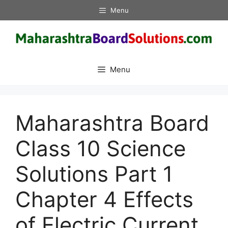
Skip
Menu
to
content
Menu
Maharashtra Board
Class 10 Science
Solutions Part 1
Chapter 4 Effects
of Electric Current