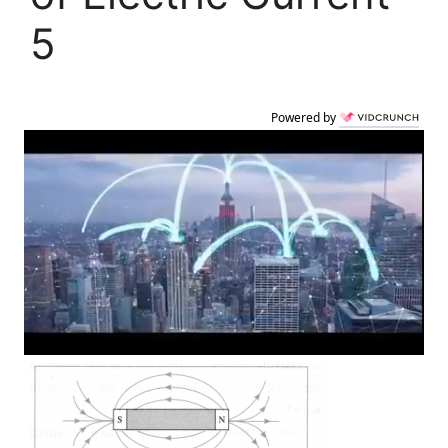
5
Powered by