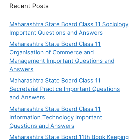
Recent Posts
Maharashtra State Board Class 11 Sociology
Important Questions and Answers
Maharashtra State Board Class 11
Organisation of Commerce and
Management Important Questions and
Answers
Maharashtra State Board Class 11
Secretarial Practice Important Questions
and Answers
Maharashtra State Board Class 11
Information Technology Important
Questions and Answers
Maharashtra State Board 11th Book Keeping