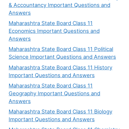
& Accountancy Important Questions and
Answers
Maharashtra State Board Class 11
Economics Important Questions and
Answers
Maharashtra State Board Class 11 Political
Science Important Questions and Answers
Maharashtra State Board Class 11 History
Important Questions and Answers
Maharashtra State Board Class 11
Geography Important Questions and
Answers
Maharashtra State Board Class 11 Biology
Important Questions and Answers