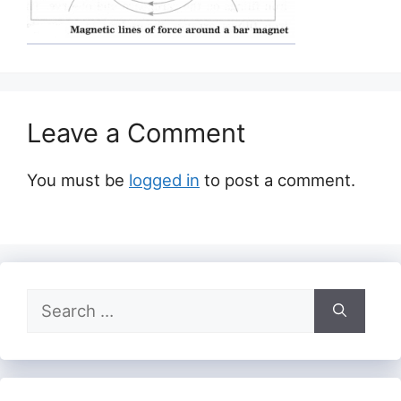
Leave a Comment
You must be
logged in
to post a comment.
Search
for: