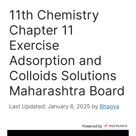
11th Chemistry
Chapter 11
Exercise
Adsorption and
Colloids Solutions
Maharashtra Board
January 6, 2025
by
Bhagya
Powered by