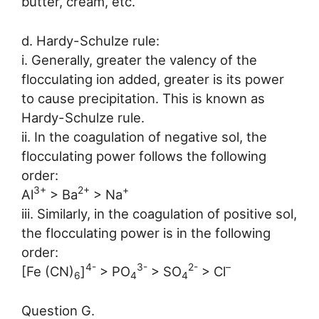
butter, cream, etc.
d. Hardy-Schulze rule:
i. Generally, greater the valency of the
flocculating ion added, greater is its power
to cause precipitation. This is known as
Hardy-Schulze rule.
ii. In the coagulation of negative sol, the
flocculating power follows the following
order:
3+
2+
+
Al
> Ba
> Na
iii. Similarly, in the coagulation of positive sol,
the flocculating power is in the following
order:
4-
3-
2-
–
[Fe (CN)
]
> PO
> SO
> Cl
6
4
4
Question G.