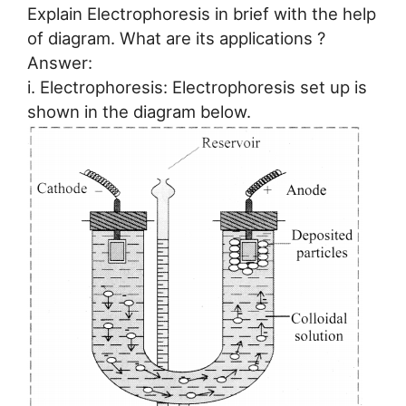
Explain Electrophoresis in brief with the help
of diagram. What are its applications ?
Answer:
i. Electrophoresis: Electrophoresis set up is
shown in the diagram below.