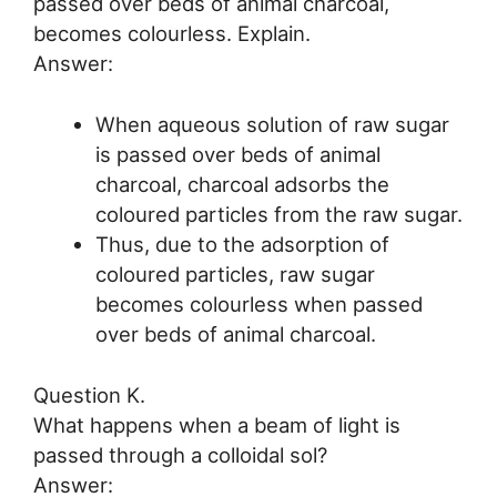
passed over beds of animal charcoal,
becomes colourless. Explain.
Answer:
When aqueous solution of raw sugar
is passed over beds of animal
charcoal, charcoal adsorbs the
coloured particles from the raw sugar.
Thus, due to the adsorption of
coloured particles, raw sugar
becomes colourless when passed
over beds of animal charcoal.
Question K.
What happens when a beam of light is
passed through a colloidal sol?
Answer: