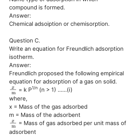
compound is formed.
Answer:
Chemical adsoiption or chemisorption.
Question C.
Write an equation for Freundlich adsorption
isotherm.
Answer:
Freundlich proposed the following empirical
equation for adsorption of a gas on solid.
x
1/n
= k P
(n > 1) ……(i)
m
where,
x = Mass of the gas adsorbed
m = Mass of the adsorbent
x
= Mass of gas adsorbed per unit mass of
m
adsorbent