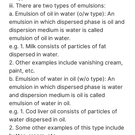
iii. There are two types of emulsions:
a. Emulsion of oil in water (o/w type): An
emulsion in which dispersed phase is oil and
dispersion medium is water is called
emulsion of oil in water.
e.g. 1. Milk consists of particles of fat
dispersed in water.
2. Other examples include vanishing cream,
paint, etc.
b. Emulsion of water in oil (w/o type): An
emulsion in which dispersed phase is water
and dispersion medium is oil is called
emulsion of water in oil.
e.g. 1. Cod liver oil consists of particles of
water dispersed in oil.
2. Some other examples of this type include