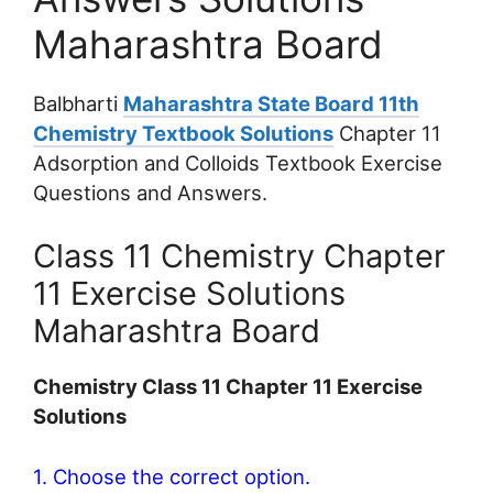
Maharashtra Board
Balbharti
Maharashtra State Board 11th
Chemistry Textbook Solutions
Chapter 11
Adsorption and Colloids Textbook Exercise
Questions and Answers.
Class 11 Chemistry Chapter
11 Exercise Solutions
Maharashtra Board
Chemistry Class 11 Chapter 11 Exercise
Solutions
1. Choose the correct option.