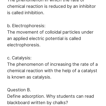
chemical reaction is reduced by an inhibitor
is called inhibition.
b. Electrophoresis:
The movement of colloidal particles under
an applied electric potential is called
electrophoresis.
c. Catalysis:
The phenomenon of increasing the rate of a
chemical reaction with the help of a catalyst
is known as catalysis.
Question B.
Define adsorption. Why students can read
blackboard written by chalks?