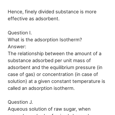
Hence, finely divided substance is more
effective as adsorbent.
Question I.
What is the adsorption Isotherm?
Answer:
The relationship between the amount of a
substance adsorbed per unit mass of
adsorbent and the equilibrium pressure (in
case of gas) or concentration (in case of
solution) at a given constant temperature is
called an adsorption isotherm.
Question J.
Aqueous solution of raw sugar, when