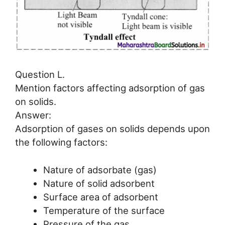
Question L.
Mention factors affecting adsorption of gas
on solids.
Answer:
Adsorption of gases on solids depends upon
the following factors:
Nature of adsorbate (gas)
Nature of solid adsorbent
Surface area of adsorbent
Temperature of the surface
Pressure of the gas