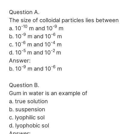
Question A.
The size of colloidal particles lies between
-10
-9
a. 10
m and 10
m
-9
-6
b. 10
m and 10
m
-6
-4
c. 10
m and 10
m
-5
-2
d. 10
m and 10
m
Answer:
-9
-6
b. 10
m and 10
m
Question B.
Gum in water is an example of
a. true solution
b. suspension
c. lyophilic sol
d. lyophobic sol
Answer: