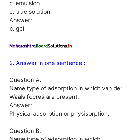
c. emulsion
d. true solution
Answer:
b. gel
2. Answer in one sentence :
Question A.
Name type of adsorption in which van der
Waals focres are present.
Answer:
Physical adsorption or physisorption.
Question B.
Name type of adsorption in which