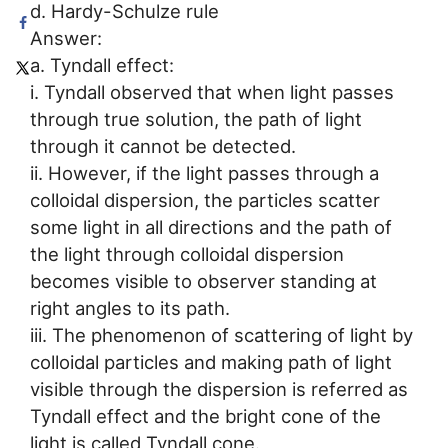
d. Hardy-Schulze rule
Answer:
a. Tyndall effect:
i. Tyndall observed that when light passes
through true solution, the path of light
through it cannot be detected.
ii. However, if the light passes through a
colloidal dispersion, the particles scatter
some light in all directions and the path of
the light through colloidal dispersion
becomes visible to observer standing at
right angles to its path.
iii. The phenomenon of scattering of light by
colloidal particles and making path of light
visible through the dispersion is referred as
Tyndall effect and the bright cone of the
light is called Tyndall cone.