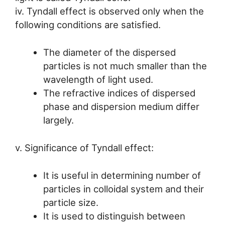
iv. Tyndall effect is observed only when the
following conditions are satisfied.
The diameter of the dispersed
particles is not much smaller than the
wavelength of light used.
The refractive indices of dispersed
phase and dispersion medium differ
largely.
v. Significance of Tyndall effect:
It is useful in determining number of
particles in colloidal system and their
particle size.
It is used to distinguish between