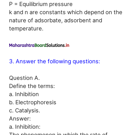
P = Equilibrium pressure
k and n are constants which depend on the
nature of adsorbate, adsorbent and
temperature.
3. Answer the following questions:
Question A.
Define the terms:
a. Inhibition
b. Electrophoresis
c. Catalysis.
Answer:
a. Inhibition:
The phenomenon in which the rate of