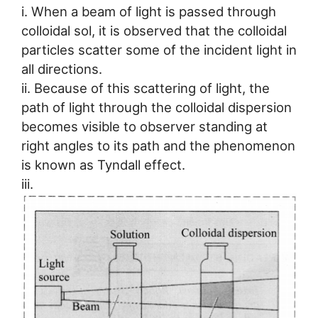
i. When a beam of light is passed through
colloidal sol, it is observed that the colloidal
particles scatter some of the incident light in
all directions.
ii. Because of this scattering of light, the
path of light through the colloidal dispersion
becomes visible to observer standing at
right angles to its path and the phenomenon
is known as Tyndall effect.
iii.