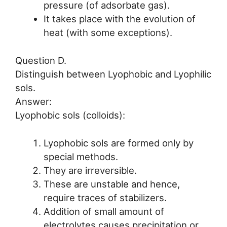
pressure (of adsorbate gas).
It takes place with the evolution of
heat (with some exceptions).
Question D.
Distinguish between Lyophobic and Lyophilic
sols.
Answer:
Lyophobic sols (colloids):
Lyophobic sols are formed only by
special methods.
They are irreversible.
These are unstable and hence,
require traces of stabilizers.
Addition of small amount of
electrolytes causes precipitation or