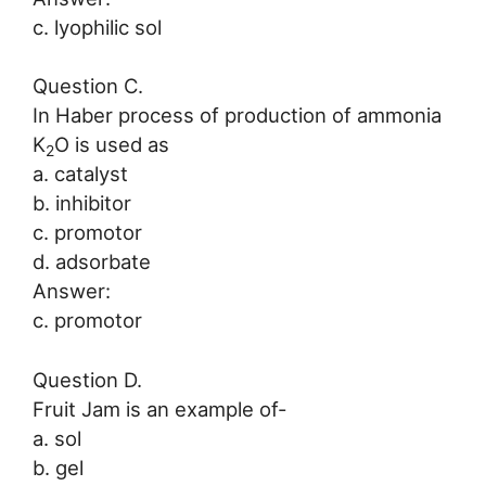
c. lyophilic sol
Question C.
In Haber process of production of ammonia
K
O is used as
2
a. catalyst
b. inhibitor
c. promotor
d. adsorbate
Answer:
c. promotor
Question D.
Fruit Jam is an example of-
a. sol
b. gel