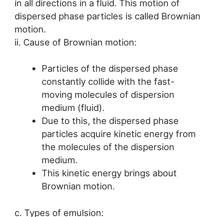
in all directions in a fluid. This motion of
dispersed phase particles is called Brownian
motion.
ii. Cause of Brownian motion:
Particles of the dispersed phase
constantly collide with the fast-
moving molecules of dispersion
medium (fluid).
Due to this, the dispersed phase
particles acquire kinetic energy from
the molecules of the dispersion
medium.
This kinetic energy brings about
Brownian motion.
c. Types of emulsion: