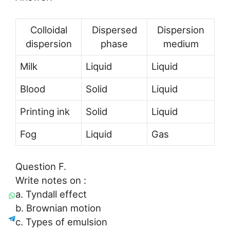
Colloidal
Dispersed
Dispersion
dispersion
phase
medium
Milk
Liquid
Liquid
Blood
Solid
Liquid
Printing ink
Solid
Liquid
Fog
Liquid
Gas
Question F.
Write notes on :
a. Tyndall effect
b. Brownian motion
c. Types of emulsion