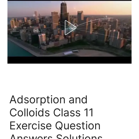
Adsorption and
Colloids Class 11
Exercise Question
Answers Solutions