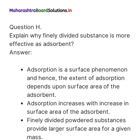
Question H.
Explain why finely divided substance is more
effective as adsorbent?
Answer:
Adsorption is a surface phenomenon
and hence, the extent of adsorption
depends upon surface area of the
adsorbent.
Adsorption increases with increase in
surface area of the adsorbent.
Finely divided powdered substances
provide larger surface area for a given
mass.