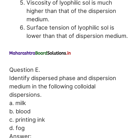
Viscosity of lyophilic sol is much
higher than that of the dispersion
medium.
Surface tension of lyophilic sol is
lower than that of dispersion medium.
Question E.
Identify dispersed phase and dispersion
medium in the following colloidal
dispersions.
a. milk
b. blood
c. printing ink
d. fog
Answer: