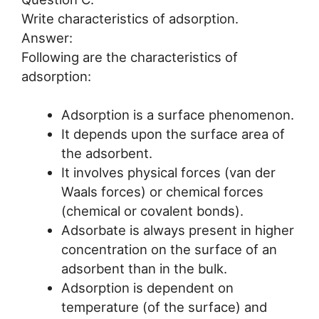
Write characteristics of adsorption.
Answer:
Following are the characteristics of
adsorption:
Adsorption is a surface phenomenon.
It depends upon the surface area of
the adsorbent.
It involves physical forces (van der
Waals forces) or chemical forces
(chemical or covalent bonds).
Adsorbate is always present in higher
concentration on the surface of an
adsorbent than in the bulk.
Adsorption is dependent on
temperature (of the surface) and