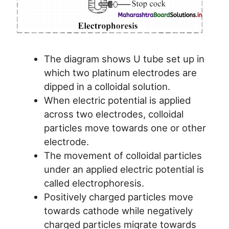
The diagram shows U tube set up in
which two platinum electrodes are
dipped in a colloidal solution.
When electric potential is applied
across two electrodes, colloidal
particles move towards one or other
electrode.
The movement of colloidal particles
under an applied electric potential is
called electrophoresis.
Positively charged particles move
towards cathode while negatively
charged particles migrate towards