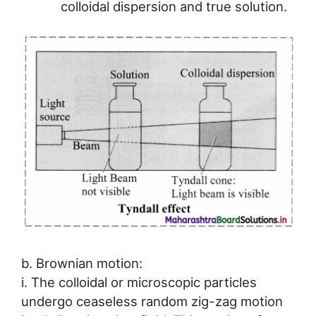
colloidal dispersion and true solution.
b. Brownian motion:
i. The colloidal or microscopic particles
undergo ceaseless random zig-zag motion