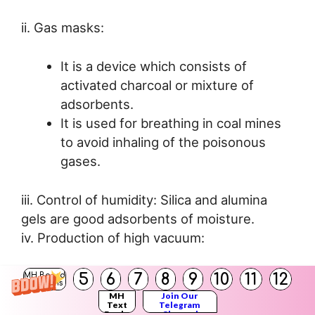
ii. Gas masks:
It is a device which consists of
activated charcoal or mixture of
adsorbents.
It is used for breathing in coal mines
to avoid inhaling of the poisonous
gases.
iii. Control of humidity: Silica and alumina
gels are good adsorbents of moisture.
iv. Production of high vacuum:
Lowering of temperature at a given
5
6
7
8
9
10
11
12
MH Board
Solutions
pressure, increases the rate of
MH
Join Our
Text
Telegram
adsorption of gases on charcoal
Books
Channel