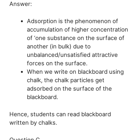
Answer:
Adsorption is the phenomenon of
accumulation of higher concentration
of ‘one substance on the surface of
another (in bulk) due to
unbalanced/unsatisfied attractive
forces on the surface.
When we write on blackboard using
chalk, the chalk particles get
adsorbed on the surface of the
blackboard.
Hence, students can read blackboard
written by chalks.
Question C.