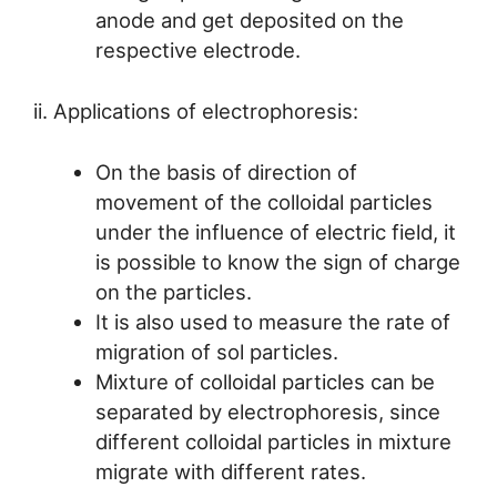
anode and get deposited on the
respective electrode.
ii. Applications of electrophoresis:
On the basis of direction of
movement of the colloidal particles
under the influence of electric field, it
is possible to know the sign of charge
on the particles.
It is also used to measure the rate of
migration of sol particles.
Mixture of colloidal particles can be
separated by electrophoresis, since
different colloidal particles in mixture
migrate with different rates.