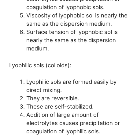
coagulation of lyophobic sols.
Viscosity of lyophobic sol is nearly the
same as the dispersion medium.
Surface tension of lyophobic sol is
nearly the same as the dispersion
medium.
Lyophilic sols (colloids):
Lyophilic sols are formed easily by
direct mixing.
They are reversible.
These are self-stabilized.
Addition of large amount of
electrolytes causes precipitation or
coagulation of lyophilic sols.