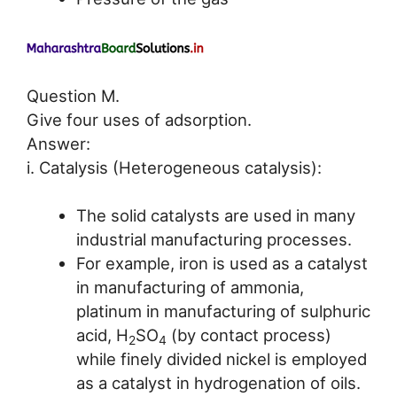
Question M.
Give four uses of adsorption.
Answer:
i. Catalysis (Heterogeneous catalysis):
The solid catalysts are used in many
industrial manufacturing processes.
For example, iron is used as a catalyst
in manufacturing of ammonia,
platinum in manufacturing of sulphuric
acid, H
SO
(by contact process)
2
4
while finely divided nickel is employed
as a catalyst in hydrogenation of oils.