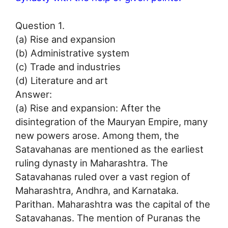
Question 1.
(a) Rise and expansion
(b) Administrative system
(c) Trade and industries
(d) Literature and art
Answer:
(a) Rise and expansion: After the
disintegration of the Mauryan Empire, many
new powers arose. Among them, the
Satavahanas are mentioned as the earliest
ruling dynasty in Maharashtra. The
Satavahanas ruled over a vast region of
Maharashtra, Andhra, and Karnataka.
Parithan. Maharashtra was the capital of the
Satavahanas. The mention of Puranas the