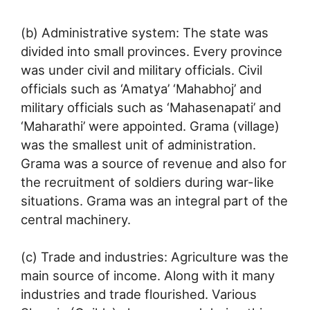
(b) Administrative system: The state was
divided into small provinces. Every province
was under civil and military officials. Civil
officials such as ‘Amatya’ ‘Mahabhoj’ and
military officials such as ‘Mahasenapati’ and
‘Maharathi’ were appointed. Grama (village)
was the smallest unit of administration.
Grama was a source of revenue and also for
the recruitment of soldiers during war-like
situations. Grama was an integral part of the
central machinery.
(c) Trade and industries: Agriculture was the
main source of income. Along with it many
industries and trade flourished. Various