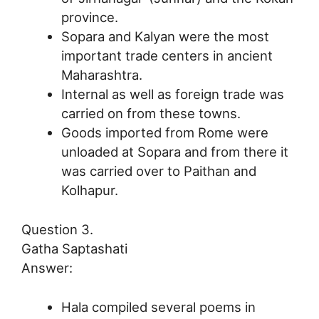
province.
Sopara and Kalyan were the most
important trade centers in ancient
Maharashtra.
Internal as well as foreign trade was
carried on from these towns.
Goods imported from Rome were
unloaded at Sopara and from there it
was carried over to Paithan and
Kolhapur.
Question 3.
Gatha Saptashati
Answer:
Hala compiled several poems in