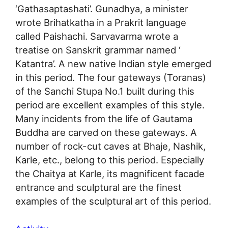
‘Gathasaptashati’. Gunadhya, a minister
wrote Brihatkatha in a Prakrit language
called Paishachi. Sarvavarma wrote a
treatise on Sanskrit grammar named ‘
Katantra’. A new native Indian style emerged
in this period. The four gateways (Toranas)
of the Sanchi Stupa No.1 built during this
period are excellent examples of this style.
Many incidents from the life of Gautama
Buddha are carved on these gateways. A
number of rock-cut caves at Bhaje, Nashik,
Karle, etc., belong to this period. Especially
the Chaitya at Karle, its magnificent facade
entrance and sculptural are the finest
examples of the sculptural art of this period.