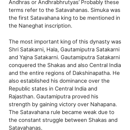
Andhras or Andhrabhrutyas’ Probably these
terms refer to the Satavahanas. Simuka was
the first Satavahana king to be mentioned in
the Naneghat inscription.
The most important king of this dynasty was
Shri Satakarni, Hala, Gautamiputra Satakarni
and Yajna Satakarni. Gautamiputra Satakarni
conquered the Shakas and also Central India
and the entire regions of Dakshinapatha. He
also established his dominance over the
Republic states in Central India and
Rajasthan. Gautamiputra proved his
strength by gaining victory over Nahapana.
The Satavahana rule became weak due to
the constant struggle between Shakas and
Satavahanas.