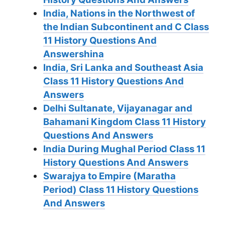
India, Nations in the Northwest of
the Indian Subcontinent and C Class
11 History Questions And
Answershina
India, Sri Lanka and Southeast Asia
Class 11 History Questions And
Answers
Delhi Sultanate, Vijayanagar and
Bahamani Kingdom Class 11 History
Questions And Answers
India During Mughal Period Class 11
History Questions And Answers
Swarajya to Empire (Maratha
Period) Class 11 History Questions
And Answers