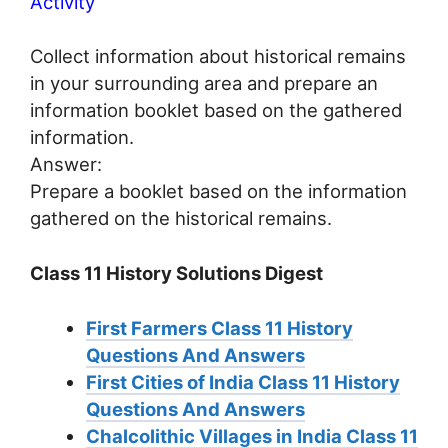
Activity
Collect information about historical remains
in your surrounding area and prepare an
information booklet based on the gathered
information.
Answer:
Prepare a booklet based on the information
gathered on the historical remains.
Class 11 History Solutions Digest
First Farmers Class 11 History
Questions And Answers
First Cities of India Class 11 History
Questions And Answers
Chalcolithic Villages in India Class 11