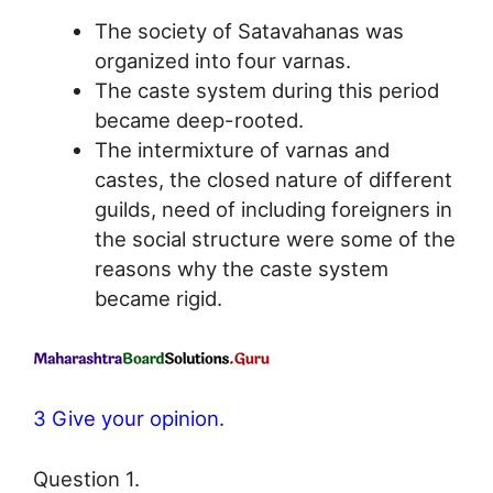
The society of Satavahanas was
organized into four varnas.
The caste system during this period
became deep-rooted.
The intermixture of varnas and
castes, the closed nature of different
guilds, need of including foreigners in
the social structure were some of the
reasons why the caste system
became rigid.
3 Give your opinion.
Question 1.