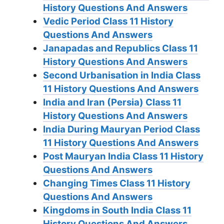
History Questions And Answers
Vedic Period Class 11 History
Questions And Answers
Janapadas and Republics Class 11
History Questions And Answers
Second Urbanisation in India Class
11 History Questions And Answers
India and Iran (Persia) Class 11
History Questions And Answers
India During Mauryan Period Class
11 History Questions And Answers
Post Mauryan India Class 11 History
Questions And Answers
Changing Times Class 11 History
Questions And Answers
Kingdoms in South India Class 11
History Questions And Answers