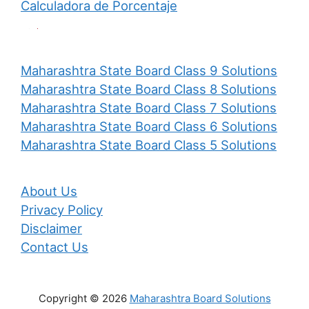
Calculadora de Porcentaje
Maharashtra State Board Class 9 Solutions
Maharashtra State Board Class 8 Solutions
Maharashtra State Board Class 7 Solutions
Maharashtra State Board Class 6 Solutions
Maharashtra State Board Class 5 Solutions
About Us
Privacy Policy
Disclaimer
Contact Us
Copyright © 2026
Maharashtra Board Solutions