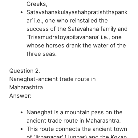
Greeks,
Satavahanakulayashahpratishthapank
ar’ i.e., one who reinstalled the
success of the Satavahana family and
‘Trisamudratoyapitavahana’ i.e., one
whose horses drank the water of the
three seas.
Question 2.
Naneghat-ancient trade route in
Maharashtra
Answer:
Naneghat is a mountain pass on the
ancient trade route in Maharashtra.
This route connects the ancient town
of ‘Jirnanagar’ (Junnar) and the Kokan