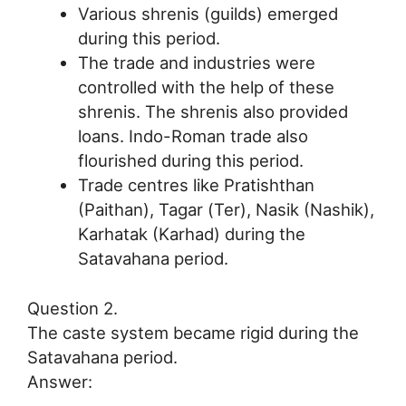
Various shrenis (guilds) emerged
during this period.
The trade and industries were
controlled with the help of these
shrenis. The shrenis also provided
loans. Indo-Roman trade also
flourished during this period.
Trade centres like Pratishthan
(Paithan), Tagar (Ter), Nasik (Nashik),
Karhatak (Karhad) during the
Satavahana period.
Question 2.
The caste system became rigid during the
Satavahana period.
Answer: