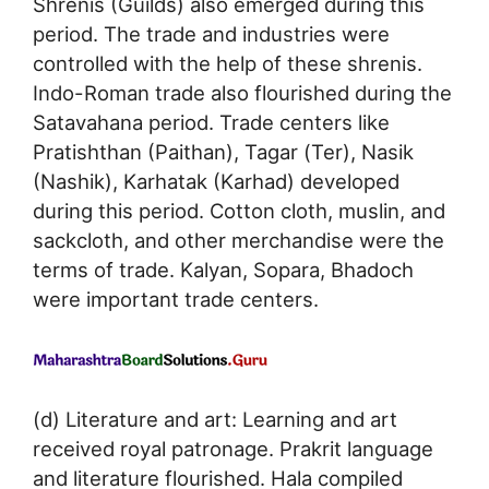
Shrenis (Guilds) also emerged during this
period. The trade and industries were
controlled with the help of these shrenis.
Indo-Roman trade also flourished during the
Satavahana period. Trade centers like
Pratishthan (Paithan), Tagar (Ter), Nasik
(Nashik), Karhatak (Karhad) developed
during this period. Cotton cloth, muslin, and
sackcloth, and other merchandise were the
terms of trade. Kalyan, Sopara, Bhadoch
were important trade centers.
(d) Literature and art: Learning and art
received royal patronage. Prakrit language
and literature flourished. Hala compiled