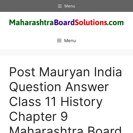
Skip
Menu
to
content
Menu
Post Mauryan India
Question Answer
Class 11 History
Chapter 9
Maharashtra Board