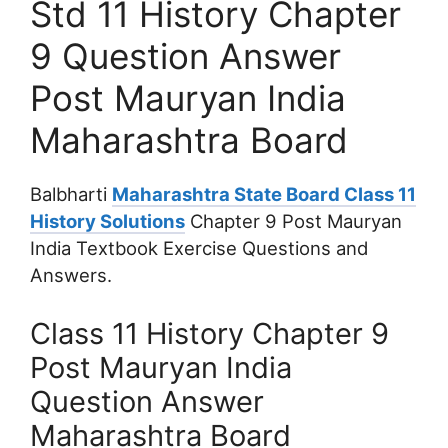
Std 11 History Chapter
9 Question Answer
Post Mauryan India
Maharashtra Board
Balbharti
Maharashtra State Board Class 11
History Solutions
Chapter 9 Post Mauryan
India Textbook Exercise Questions and
Answers.
Class 11 History Chapter 9
Post Mauryan India
Question Answer
Maharashtra Board