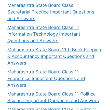
Maharashtra State Board Class 11
Secretarial Practice Important Questions
and Answers
Maharashtra State Board Class 11
Information Technology Important
Questions and Answers
Maharashtra State Board 11th Book Keeping
& Accountancy Important Questions and
Answers
Maharashtra State Board Class 11
Economics Important Questions and
Answers
Maharashtra State Board Class 11 Political
Science Important Questions and Answers
Maharashtra State Board Class 11 History