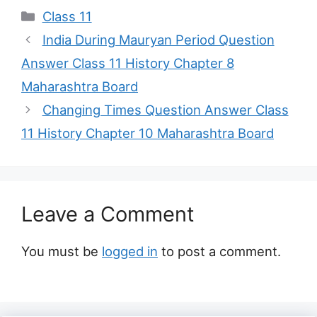
Categories
Class 11
India During Mauryan Period Question
Answer Class 11 History Chapter 8
Maharashtra Board
Changing Times Question Answer Class
11 History Chapter 10 Maharashtra Board
Leave a Comment
You must be
logged in
to post a comment.