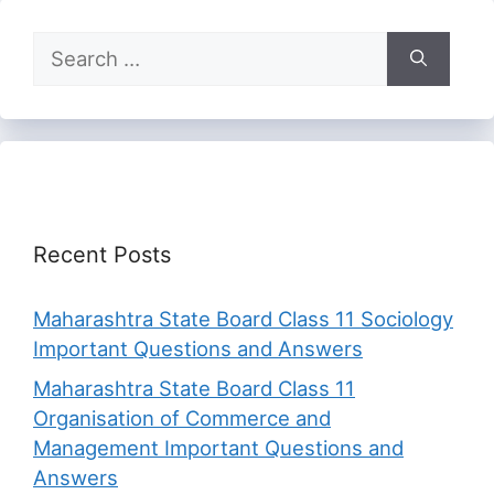
Search
for:
Recent Posts
Maharashtra State Board Class 11 Sociology
Important Questions and Answers
Maharashtra State Board Class 11
Organisation of Commerce and
Management Important Questions and
Answers