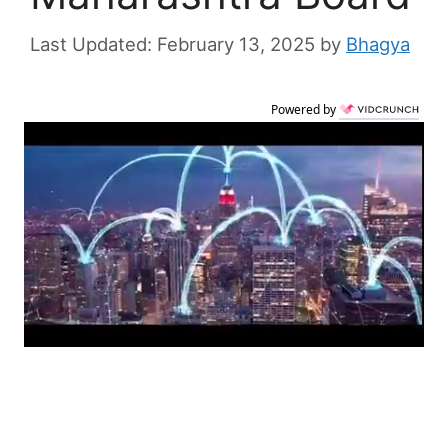
February 13, 2025
by
Bhagya
Powered by