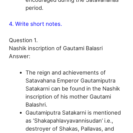
period.
4. Write short notes.
Question 1.
Nashik inscription of Gautami Balasri
Answer:
The reign and achievements of
Satavahana Emperor Gautamiputra
Satakarni can be found in the Nashik
inscription of his mother Gautami
Balashri.
Gautamiputra Satakarni is mentioned
as ‘Shakapahlavyavannisudan’ i.e.,
destroyer of Shakas, Pallavas, and