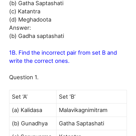
(b) Gatha Saptashati
(c) Katantra
(d) Meghadoota
Answer:
(b) Gadha saptashati
1B. Find the incorrect pair from set B and
write the correct ones.
Question 1.
Set ‘A’
Set ‘B’
(a) Kalidasa
Malavikagnimitram
(b) Gunadhya
Gatha Saptashati