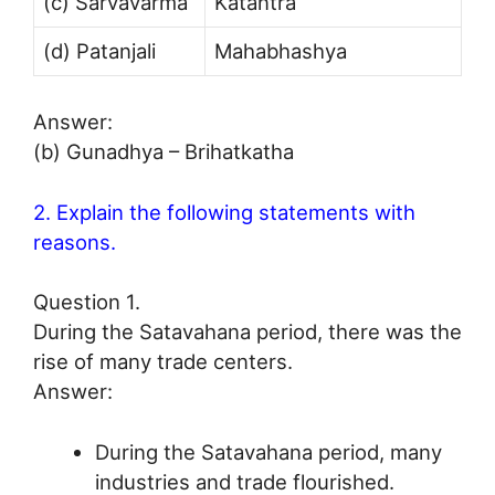
(c) Sarvavarma
Katantra
(d) Patanjali
Mahabhashya
Answer:
(b) Gunadhya – Brihatkatha
2. Explain the following statements with
reasons.
Question 1.
During the Satavahana period, there was the
rise of many trade centers.
Answer:
During the Satavahana period, many
industries and trade flourished.