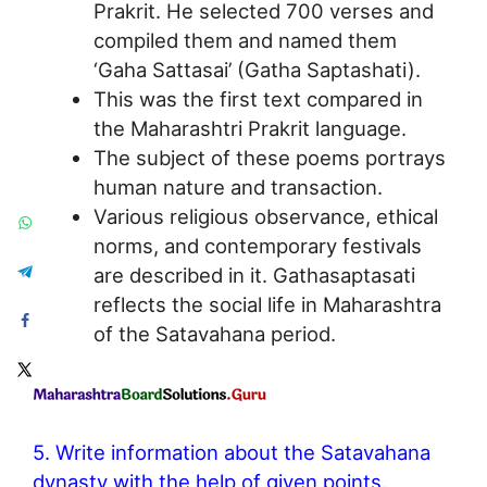
Prakrit. He selected 700 verses and
compiled them and named them
‘Gaha Sattasai’ (Gatha Saptashati).
This was the first text compared in
the Maharashtri Prakrit language.
The subject of these poems portrays
human nature and transaction.
Various religious observance, ethical
norms, and contemporary festivals
are described in it. Gathasaptasati
reflects the social life in Maharashtra
of the Satavahana period.
5. Write information about the Satavahana
dynasty with the help of given points.