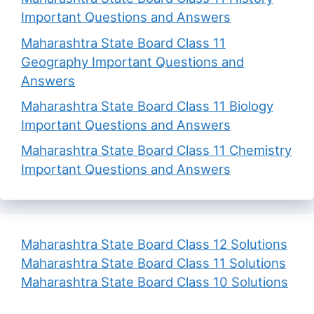
Important Questions and Answers
Maharashtra State Board Class 11
Geography Important Questions and
Answers
Maharashtra State Board Class 11 Biology
Important Questions and Answers
Maharashtra State Board Class 11 Chemistry
Important Questions and Answers
Maharashtra State Board Class 12 Solutions
Maharashtra State Board Class 11 Solutions
Maharashtra State Board Class 10 Solutions