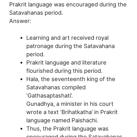
Prakrit language was encouraged during the
Satavahanas period.
Answer:
Learning and art received royal
patronage during the Satavahana
period.
Prakrit language and literature
flourished during this period.
Hala, the seventeenth king of the
Satavahanas compiled
‘Gathasaptashati’.
Gunadhya, a minister in his court
wrote a text ‘Brihatkatha’ in Prakrit
language named Paishachi.
Thus, the Prakrit language was
encouraged during the Satavahanas