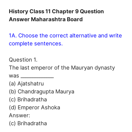
History Class 11 Chapter 9 Question
Answer Maharashtra Board
1A. Choose the correct alternative and write
complete sentences.
Question 1.
The last emperor of the Mauryan dynasty
was ______________
(a) Ajatshatru
(b) Chandragupta Maurya
(c) Brihadratha
(d) Emperor Ashoka
Answer:
(c) Brihadratha