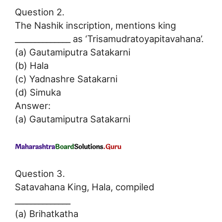
Question 2.
The Nashik inscription, mentions king
______________ as ‘Trisamudratoyapitavahana’.
(a) Gautamiputra Satakarni
(b) Hala
(c) Yadnashre Satakarni
(d) Simuka
Answer:
(a) Gautamiputra Satakarni
Question 3.
Satavahana King, Hala, compiled
______________
(a) Brihatkatha