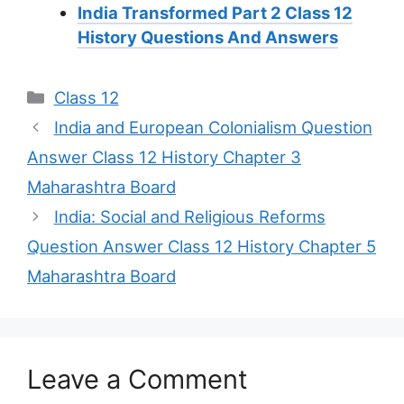
India Transformed Part 2 Class 12
History Questions And Answers
Categories
Class 12
India and European Colonialism Question
Answer Class 12 History Chapter 3
Maharashtra Board
India: Social and Religious Reforms
Question Answer Class 12 History Chapter 5
Maharashtra Board
Leave a Comment