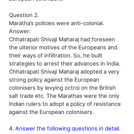
Question 2.
Maratha’s policies were anti-colonial.
Answer:
Chhatrapati Shivaji Maharaj had foreseen
the ulterior motives of the Europeans and
their ways of infiltration. So, he built
strategies to arrest their advances in India.
Chhatrapati Shivaji Maharaj adopted a very
strong policy against the European
colonisers by levying octroi on the British
salt trade etc. The Marathas were the only
Indian rulers to adopt a policy of resistance
against the European colonisers.
4. Answer the following questions in detail.