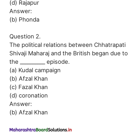
(d) Rajapur
Answer:
(b) Phonda
Question 2.
The political relations between Chhatrapati
Shivaji Maharaj and the British began due to
the __________ episode.
(a) Kudal campaign
(b) Afzal Khan
(c) Fazal Khan
(d) coronation
Answer:
(b) Afzal Khan