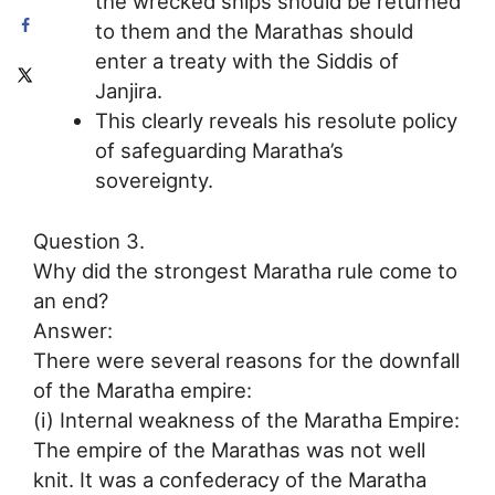
the wrecked ships should be returned
to them and the Marathas should
enter a treaty with the Siddis of
Janjira.
This clearly reveals his resolute policy
of safeguarding Maratha’s
sovereignty.
Question 3.
Why did the strongest Maratha rule come to
an end?
Answer:
There were several reasons for the downfall
of the Maratha empire:
(i) Internal weakness of the Maratha Empire:
The empire of the Marathas was not well
knit. It was a confederacy of the Maratha