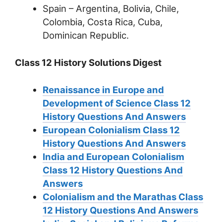
Spain – Argentina, Bolivia, Chile,
Colombia, Costa Rica, Cuba,
Dominican Republic.
Class 12 History Solutions Digest
Renaissance in Europe and
Development of Science Class 12
History Questions And Answers
European Colonialism Class 12
History Questions And Answers
India and European Colonialism
Class 12 History Questions And
Answers
Colonialism and the Marathas Class
12 History Questions And Answers