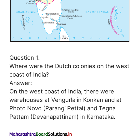
Question 1.
Where were the Dutch colonies on the west
coast of India?
Answer:
On the west coast of India, there were
warehouses at Vengurla in Konkan and at
Photo Novo (Parangi Pettai) and Tegna
Pattam (Devanapattinam) in Karnataka.