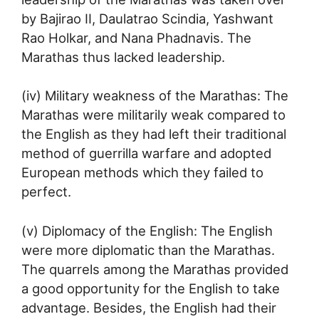
by Bajirao II, Daulatrao Scindia, Yashwant
Rao Holkar, and Nana Phadnavis. The
Marathas thus lacked leadership.
(iv) Military weakness of the Marathas: The
Marathas were militarily weak compared to
the English as they had left their traditional
method of guerrilla warfare and adopted
European methods which they failed to
perfect.
(v) Diplomacy of the English: The English
were more diplomatic than the Marathas.
The quarrels among the Marathas provided
a good opportunity for the English to take
advantage. Besides, the English had their