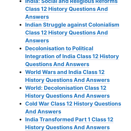
India: Social and Religious Reforms
Class 12 History Questions And
Answers
Indian Struggle against Colonialism
Class 12 History Questions And
Answers
Decolonisation to Political
Integration of India Class 12 History
Questions And Answers
World Wars and India Class 12
History Questions And Answers
World: Decolonisation Class 12
History Questions And Answers
Cold War Class 12 History Questions
And Answers
India Transformed Part 1 Class 12
History Questions And Answers