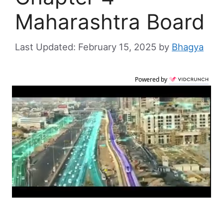
Maharashtra Board
February 15, 2025
by
Bhagya
Powered by