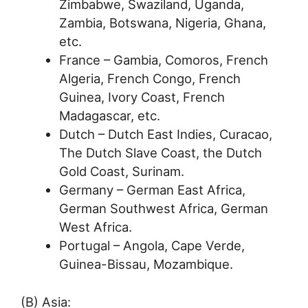
Zimbabwe, Swaziland, Uganda,
Zambia, Botswana, Nigeria, Ghana,
etc.
France – Gambia, Comoros, French
Algeria, French Congo, French
Guinea, Ivory Coast, French
Madagascar, etc.
Dutch – Dutch East Indies, Curacao,
The Dutch Slave Coast, the Dutch
Gold Coast, Surinam.
Germany – German East Africa,
German Southwest Africa, German
West Africa.
Portugal – Angola, Cape Verde,
Guinea-Bissau, Mozambique.
(B) Asia: