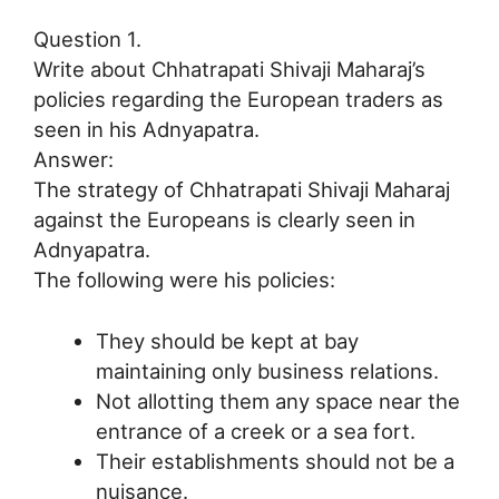
Question 1.
Write about Chhatrapati Shivaji Maharaj’s
policies regarding the European traders as
seen in his Adnyapatra.
Answer:
The strategy of Chhatrapati Shivaji Maharaj
against the Europeans is clearly seen in
Adnyapatra.
The following were his policies:
They should be kept at bay
maintaining only business relations.
Not allotting them any space near the
entrance of a creek or a sea fort.
Their establishments should not be a
nuisance.