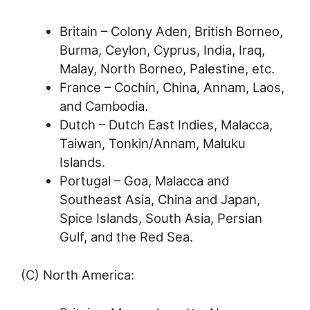
Britain – Colony Aden, British Borneo,
Burma, Ceylon, Cyprus, India, Iraq,
Malay, North Borneo, Palestine, etc.
France – Cochin, China, Annam, Laos,
and Cambodia.
Dutch – Dutch East Indies, Malacca,
Taiwan, Tonkin/Annam, Maluku
Islands.
Portugal – Goa, Malacca and
Southeast Asia, China and Japan,
Spice Islands, South Asia, Persian
Gulf, and the Red Sea.
(C) North America: