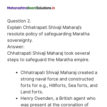
Question 2.
Explain Chhatrapati Shivaji Maharaj’s
resolute policy of safeguarding Maratha
sovereignty.
Answer:
Chhatrapati Shivaji Maharaj took several
steps to safeguard the Maratha empire.
Chhatrapati Shivaji Maharaj created a
strong naval force and constructed
forts for e.g., Hillforts, Sea forts, and
Land forts.
Henry Oxenden, a British agent who
was present at the coronation of