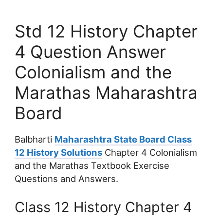
Std 12 History Chapter
4 Question Answer
Colonialism and the
Marathas Maharashtra
Board
Balbharti
Maharashtra State Board Class
12 History Solutions
Chapter 4 Colonialism
and the Marathas Textbook Exercise
Questions and Answers.
Class 12 History Chapter 4