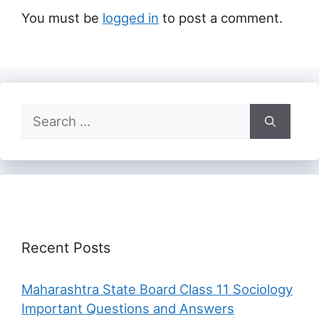
You must be
logged in
to post a comment.
Search
for:
Recent Posts
Maharashtra State Board Class 11 Sociology
Important Questions and Answers