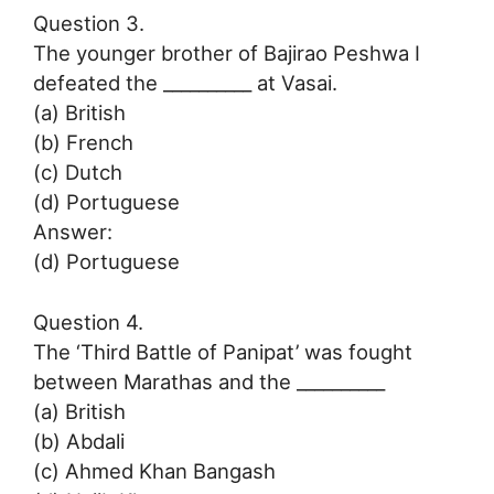
Question 3.
The younger brother of Bajirao Peshwa I
defeated the __________ at Vasai.
(a) British
(b) French
(c) Dutch
(d) Portuguese
Answer:
(d) Portuguese
Question 4.
The ‘Third Battle of Panipat’ was fought
between Marathas and the __________
(a) British
(b) Abdali
(c) Ahmed Khan Bangash