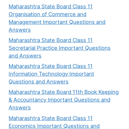
Maharashtra State Board Class 11
Organisation of Commerce and
Management Important Questions and
Answers
Maharashtra State Board Class 11
Secretarial Practice Important Questions
and Answers
Maharashtra State Board Class 11
Information Technology Important
Questions and Answers
Maharashtra State Board 11th Book Keeping
& Accountancy Important Questions and
Answers
Maharashtra State Board Class 11
Economics Important Questions and