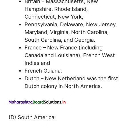
Britain – Massachusetts, New
Hampshire, Rhode Island,
Connecticut, New York,
Pennsylvania, Delaware, New Jersey,
Maryland, Virginia, North Carolina,
South Carolina, and Georgia.
France – New France (including
Canada and Louisiana), French West
Indies and
French Guiana.
Dutch – New Netherland was the first
Dutch colony in North America.
(D) South America: