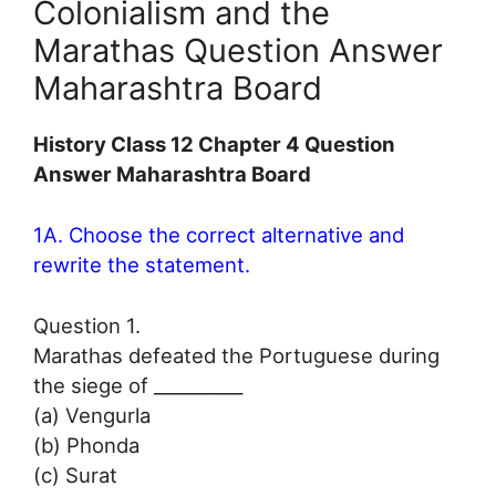
Colonialism and the
Marathas Question Answer
Maharashtra Board
History Class 12 Chapter 4 Question
Answer Maharashtra Board
1A. Choose the correct alternative and
rewrite the statement.
Question 1.
Marathas defeated the Portuguese during
the siege of __________
(a) Vengurla
(b) Phonda
(c) Surat