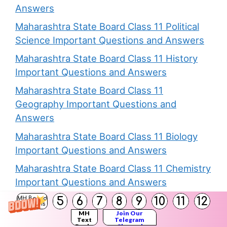
Answers
Maharashtra State Board Class 11 Political
Science Important Questions and Answers
Maharashtra State Board Class 11 History
Important Questions and Answers
Maharashtra State Board Class 11
Geography Important Questions and
Answers
Maharashtra State Board Class 11 Biology
Important Questions and Answers
Maharashtra State Board Class 11 Chemistry
Important Questions and Answers
5
6
7
8
9
10
11
12
MH Board
Solutions
MH
Join Our
Text
Telegram
Books
Channel