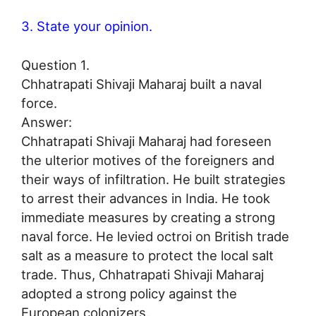
3. State your opinion.
Question 1.
Chhatrapati Shivaji Maharaj built a naval
force.
Answer:
Chhatrapati Shivaji Maharaj had foreseen
the ulterior motives of the foreigners and
their ways of infiltration. He built strategies
to arrest their advances in India. He took
immediate measures by creating a strong
naval force. He levied octroi on British trade
salt as a measure to protect the local salt
trade. Thus, Chhatrapati Shivaji Maharaj
adopted a strong policy against the
European colonizers.