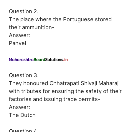
Question 2.
The place where the Portuguese stored
their ammunition-
Answer:
Panvel
Question 3.
They honoured Chhatrapati Shivaji Maharaj
with tributes for ensuring the safety of their
factories and issuing trade permits-
Answer:
The Dutch
Question 4.