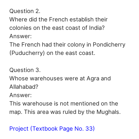
Question 2.
Where did the French establish their
colonies on the east coast of India?
Answer:
The French had their colony in Pondicherry
(Puducherry) on the east coast.
Question 3.
Whose warehouses were at Agra and
Allahabad?
Answer:
This warehouse is not mentioned on the
map. This area was ruled by the Mughals.
Project (Textbook Page No. 33)