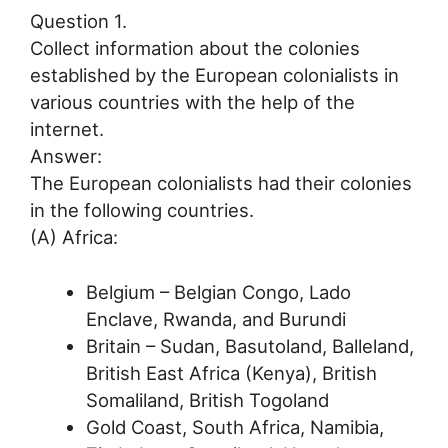
Question 1.
Collect information about the colonies
established by the European colonialists in
various countries with the help of the
internet.
Answer:
The European colonialists had their colonies
in the following countries.
(A) Africa:
Belgium – Belgian Congo, Lado
Enclave, Rwanda, and Burundi
Britain – Sudan, Basutoland, Balleland,
British East Africa (Kenya), British
Somaliland, British Togoland
Gold Coast, South Africa, Namibia,