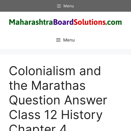
Skip
Menu
to
content
Menu
Colonialism and
the Marathas
Question Answer
Class 12 History
Chapter 4