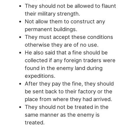
They should not be allowed to flaunt
their military strength.
Not allow them to construct any
permanent buildings.
They must accept these conditions
otherwise they are of no use.
He also said that a fine should be
collected if any foreign traders were
found in the enemy land during
expeditions.
After they pay the fine, they should
be sent back to their factory or the
place from where they had arrived.
They should not be treated in the
same manner as the enemy is
treated.