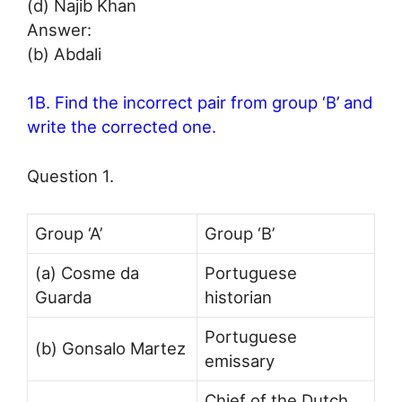
(d) Najib Khan
Answer:
(b) Abdali
1B. Find the incorrect pair from group ‘B’ and
write the corrected one.
Question 1.
Group ‘A’
Group ‘B’
(a) Cosme da
Portuguese
Guarda
historian
Portuguese
(b) Gonsalo Martez
emissary
Chief of the Dutch