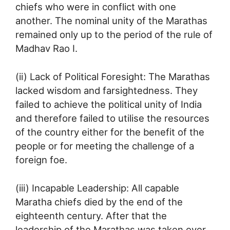
chiefs who were in conflict with one
another. The nominal unity of the Marathas
remained only up to the period of the rule of
Madhav Rao I.
(ii) Lack of Political Foresight: The Marathas
lacked wisdom and farsightedness. They
failed to achieve the political unity of India
and therefore failed to utilise the resources
of the country either for the benefit of the
people or for meeting the challenge of a
foreign foe.
(iii) Incapable Leadership: All capable
Maratha chiefs died by the end of the
eighteenth century. After that the
leadership of the Marathas was taken over