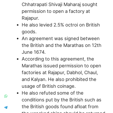
Chhatrapati Shivaji Maharaj sought
permission to open a factory at
Rajapur.
He also levied 2.5% octroi on British
goods.
An agreement was signed between
the British and the Marathas on 12th
June 1674.
According to this agreement, the
Marathas issued permission to open
factories at Rajapur, Dabhol, Chaul,
and Kalyan. He also prohibited the
usage of British coinage.
He also refuted some of the
conditions put by the British such as
the British goods found afloat from