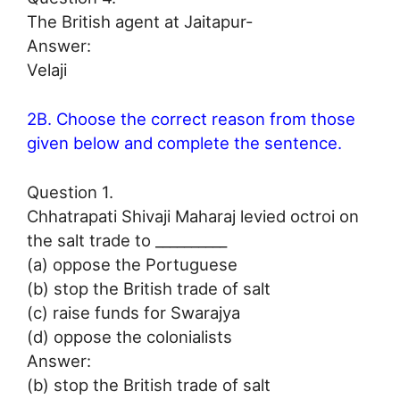
The British agent at Jaitapur-
Answer:
Velaji
2B. Choose the correct reason from those
given below and complete the sentence.
Question 1.
Chhatrapati Shivaji Maharaj levied octroi on
the salt trade to __________
(a) oppose the Portuguese
(b) stop the British trade of salt
(c) raise funds for Swarajya
(d) oppose the colonialists
Answer:
(b) stop the British trade of salt