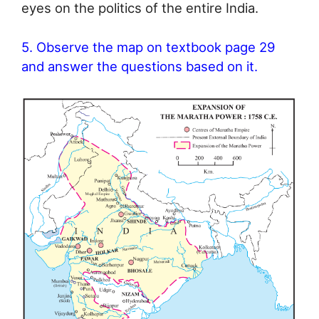
eyes on the politics of the entire India.
5. Observe the map on textbook page 29
and answer the questions based on it.