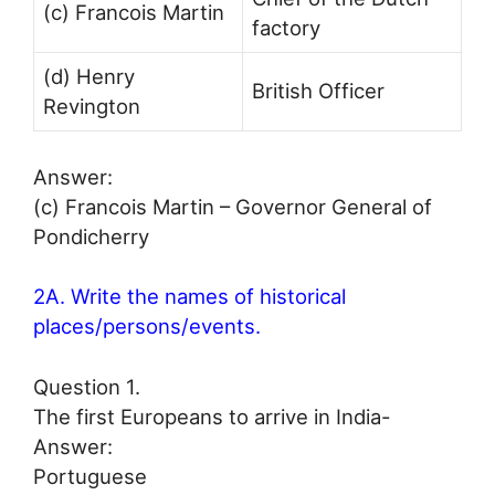
(c) Francois Martin
factory
(d) Henry
British Officer
Revington
Answer:
(c) Francois Martin – Governor General of
Pondicherry
2A. Write the names of historical
places/persons/events.
Question 1.
The first Europeans to arrive in India-
Answer:
Portuguese