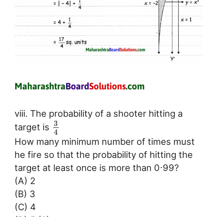
viii. The probability of a shooter hitting a
3
target is
4
How many minimum number of times must
he fire so that the probability of hitting the
target at least once is more than 0⋅99?
(A) 2
(B) 3
(C) 4