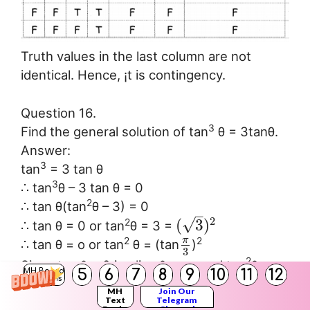
Truth values in the last column are not
identical. Hence, ¡t is contingency.
Question 16.
3
Find the general solution of tan
θ = 3tanθ.
Answer:
3
tan
= 3 tan θ
3
∴ tan
θ – 3 tan θ = 0
2
∴ tan θ(tan
θ – 3) = 0
–
2
√
(
3
)
2
∴ tan θ = 0 or tan
θ = 3 =
π
2
2
∴ tan θ = o or tan
θ = (tan
)
3
2
Since tan θ = 0 implies θ = nπ and tan
θ =
5
6
7
8
9
10
11
12
MH Board
2
Solutions
tan
α implies θ = nt ± α, n ∈ Z.
MH
Join Our
π
∴ θ = nπ or θ = nπ ±
Text
Telegram
3
Books
Channel