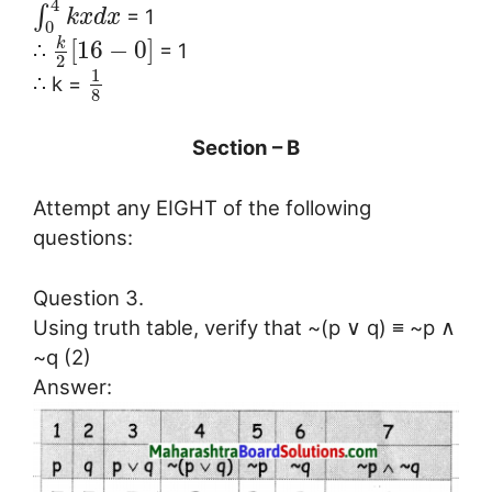
4
∫
= 1
k
x
d
x
0
k
[
16
−
0
]
∴
= 1
2
1
∴ k =
8
Section – B
Attempt any EIGHT of the following
questions:
Question 3.
Using truth table, verify that ~(p ∨ q) ≡ ~p ∧
~q (2)
Answer: