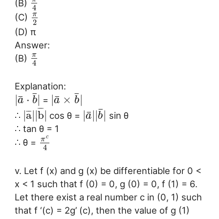
(B)
4
π
(C)
2
(D) π
Answer:
π
(B)
4
Explanation:
¯
¯
¯
¯
|
⋅
|
|
×
|
=
a
b
a
b
¯
¯
¯
¯
¯
¯
¯
¯
|
a
|
|
b
|
|
|
|
|
∴
cos θ =
sin θ
a
b
∴ tan θ = 1
c
π
∴ θ =
4
v. Let f (x) and g (x) be differentiable for 0 <
x < 1 such that f (0) = 0, g (0) = 0, f (1) = 6.
Let there exist a real number c in (0, 1) such
that f ‘(c) = 2g’ (c), then the value of g (1)