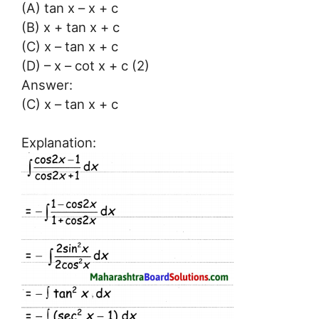
(A) tan x – x + c
(B) x + tan x + c
(C) x – tan x + c
(D) – x – cot x + c (2)
Answer:
(C) x – tan x + c
Explanation: