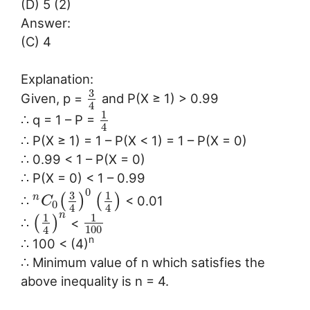
(D) 5 (2)
Answer:
(C) 4
Explanation:
3
Given, p =
and P(X ≥ 1) > 0.99
4
1
∴ q = 1 – P =
4
∴ P(X ≥ 1) = 1 – P(X < 1) = 1 – P(X = 0)
∴ 0.99 < 1 – P(X = 0)
∴ P(X = 0) < 1 – 0.99
0
3
1
n
(
)
(
)
∴
< 0.01
C
0
4
4
n
1
1
(
)
∴
<
100
4
n
∴ 100 < (4)
∴ Minimum value of n which satisfies the
above inequality is n = 4.