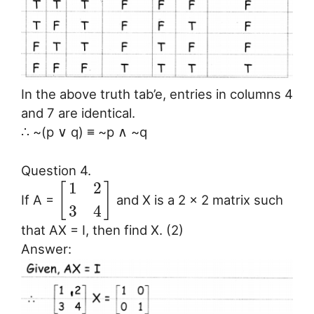
In the above truth tab’e, entries in columns 4
and 7 are identical.
∴ ~(p ∨ q) ≡ ~p ∧ ~q
Question 4.
1
2
[
]
If A =
and X is a 2 × 2 matrix such
3
4
that AX = I, then find X. (2)
Answer: