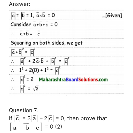
Answer:
Question 7.
¯
¯
¯
¯
¯
¯
¯
|
c
|
|
a
|
|
c
|
If
= 3
– 2
= 0, then prove that
¯
¯
¯
¯
[
]
= 0 (2)
¯
¯
¯
¯
¯
a
b
c