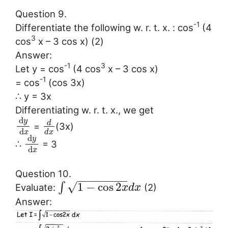
Question 9.
-1
Differentiate the following w. r. t. x. : cos
(4
3
cos
x – 3 cos x) (2)
Answer:
-1
3
Let y = cos
(4 cos
x – 3 cos x)
-1
= cos
(cos 3x)
∴ y = 3x
Differentiating w. r. t. x., we get
d
y
d
=
(3x)
d
x
d
x
d
y
∴
= 3
d
x
Question 10.
−
−
−
−
−
−
−
−
√
1
−
cos
2
∫
Evaluate:
(2)
x
d
x
Answer: