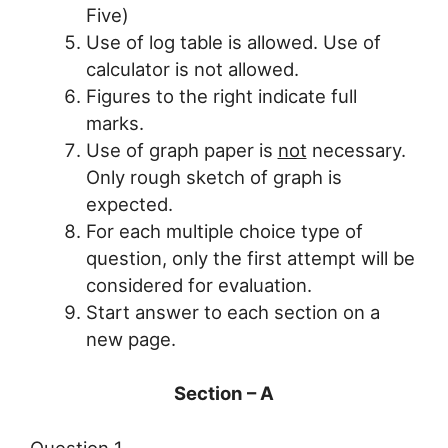
Five)
Use of log table is allowed. Use of
calculator is not allowed.
Figures to the right indicate full
marks.
Use of graph paper is
not
necessary.
Only rough sketch of graph is
expected.
For each multiple choice type of
question, only the first attempt will be
considered for evaluation.
Start answer to each section on a
new page.
Section – A