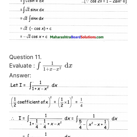
Question 11.
1
d
∫
Evaluate :
x
1
+
−
2
x
x
Answer: