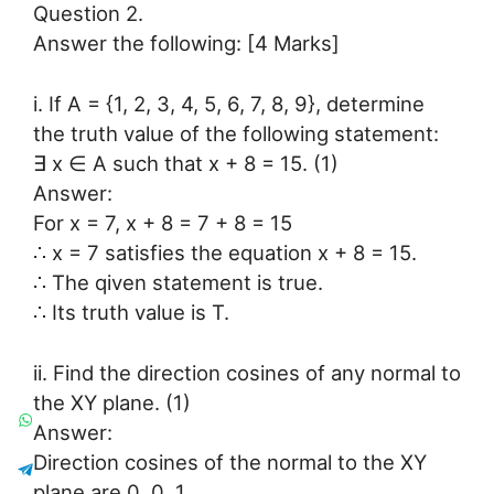
Question 2.
Answer the following: [4 Marks]
i. If A = {1, 2, 3, 4, 5, 6, 7, 8, 9}, determine
the truth value of the following statement:
∃ x ∈ A such that x + 8 = 15. (1)
Answer:
For x = 7, x + 8 = 7 + 8 = 15
∴ x = 7 satisfies the equation x + 8 = 15.
∴ The qiven statement is true.
∴ Its truth value is T.
ii. Find the direction cosines of any normal to
the XY plane. (1)
Answer:
Direction cosines of the normal to the XY
plane are 0, 0, 1.