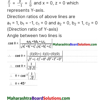
y
x
z
=
=
and x = 0, z = 0 which
1
−
1
0
represents Y-axis.
Direction ratios of above lines are
a
= 1, b
= -1, c
= 0 and a
= 0, b
= 1, c
= 0
1
1
1
2
2
2
(Direction ratio of Y-axis)
Angle between two lines is