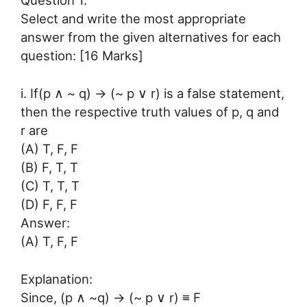
Question 1.
Select and write the most appropriate
answer from the given alternatives for each
question: [16 Marks]
i. If(p ∧ ~ q) → (~ p ∨ r) is a false statement,
then the respective truth values of p, q and
r are
(A) T, F, F
(B) F, T, T
(C) T, T, T
(D) F, F, F
Answer:
(A) T, F, F
Explanation:
Since, (p ∧ ~q) → (~ p ∨ r) ≡ F