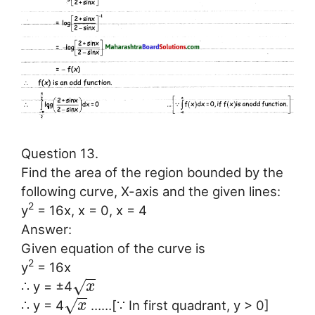
Question 13.
Find the area of the region bounded by the
following curve, X-axis and the given lines:
2
y
= 16x, x = 0, x = 4
Answer:
Given equation of the curve is
2
y
= 16x
−
−
√
∴ y = ±4
x
−
−
√
∴ y = 4
……[∵ In first quadrant, y > 0]
x