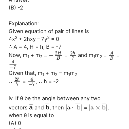
(B) -2
Explanation:
Given equation of pair of lines is
2
2
4x
+ 2hxy – 7y
= 0
∴ A = 4, H = h, B = -7
2
2
h
H
A
−
Now, m
+ m
=
=
and m
m
=
=
1
2
1
2
7
B
B
4
−
7
Given that, m
+ m
= m
m
1
2
1
2
2
4
h
∴
=
, ∴ h = -2
7
−
7
iv. If θ be the angle between any two
¯
¯
¯
¯
¯
¯
¯
¯
¯
¯
a
b
¯
¯
¯
¯
¯
¯
¯
¯
¯
|
a
⋅
b
|
|
a
×
b
|
vectors
and
, then
=
,
when θ is equal to
(A) 0
π