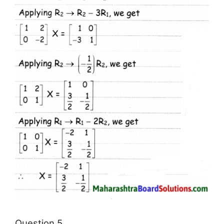
Question 5.