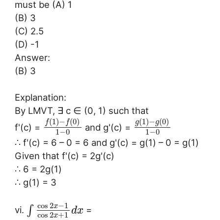
must be (A) 1
(B) 3
(C) 2.5
(D) -1
Answer:
(B) 3
Explanation:
By LMVT, ∃ c ∈ (0, 1) such that
(
1
)
−
(
0
)
(
1
)
−
(
0
)
f
f
g
g
f'(c) =
and g'(c) =
1
−
0
1
−
0
∴ f'(c) = 6 – 0 = 6 and g'(c) = g(1) – 0 = g(1)
Given that f'(c) = 2g'(c)
∴ 6 = 2g(1)
∴ g(1) = 3
cos
2
−
1
x
∫
vi.
=
d
x
cos
2
+
1
x