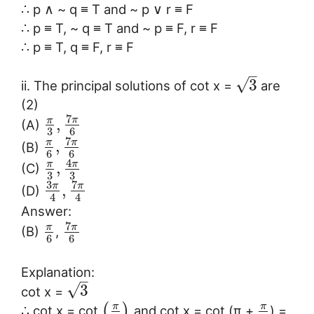
∴ p ∧ ~ q ≡ T and ~ p ∨ r ≡ F
∴ p ≡ T, ~ q ≡ T and ~ p ≡ F, r ≡ F
∴ p ≡ T, q ≡ F, r ≡ F
–
√
3
ii. The principal solutions of cot x =
are
(2)
7
π
π
,
(A)
3
6
7
π
π
,
(B)
6
6
4
π
π
,
(C)
3
3
3
7
π
π
,
(D)
4
4
Answer:
7
π
π
(B)
,
6
6
Explanation:
–
√
3
cot x =
π
π
(
)
∴ cot x = cot
and cot x = cot (π +
) =