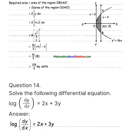
Question 14.
Solve the following differential equation.
(
)
d
y
log
= 2x + 3y
d
x
Answer: