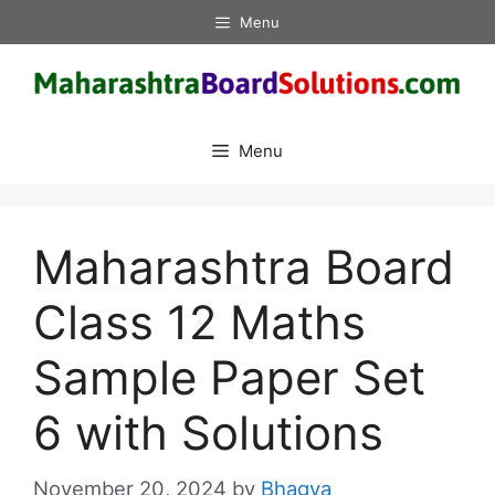
Skip
Menu
to
content
Menu
Maharashtra Board
Class 12 Maths
Sample Paper Set
6 with Solutions
November 20, 2024
by
Bhagya