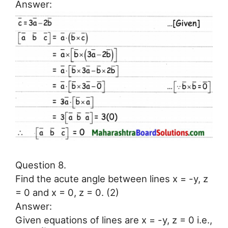
Answer:
Question 8.
Find the acute angle between lines x = -y, z
= 0 and x = 0, z = 0. (2)
Answer:
Given equations of lines are x = -y, z = 0 i.e.,