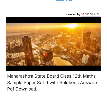
Powered by
Maharashtra State Board Class 12th Maths
Sample Paper Set 6 with Solutions Answers
Pdf Download.