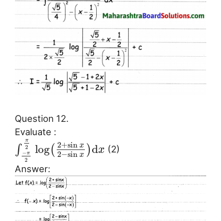
Question 12.
Evaluate :
π
2
+
sin
x
log
d
∫
(
)
2
(2)
x
−
2
−
sin
π
x
2
Answer: