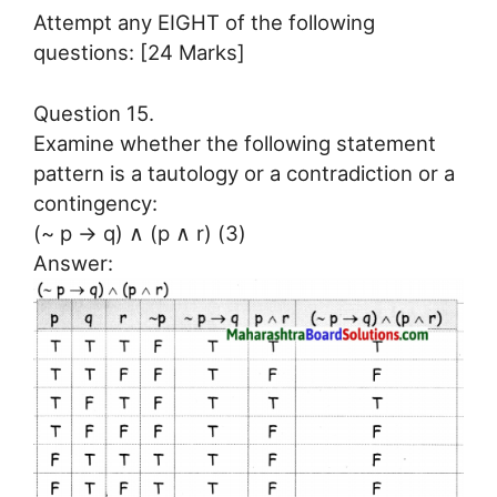
Attempt any EIGHT of the following
questions: [24 Marks]
Question 15.
Examine whether the following statement
pattern is a tautology or a contradiction or a
contingency:
(~ p → q) ∧ (p ∧ r) (3)
Answer: