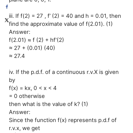
iii. If f(2) = 27 , f’ (2) = 40 and h = 0.01, then
find the approximate value of f(2.01). (1)
Answer:
f(2.01) ≈ f (2) + hf'(2)
≈ 27 + (0.01) (40)
≈ 27.4
iv. If the p.d.f. of a continuous r.v.X is given
by
f(x) = kx, 0 < x < 4
= 0 otherwise
then what is the value of k? (1)
Answer:
Since the function f(x) represents p.d.f of
r.v.x, we get