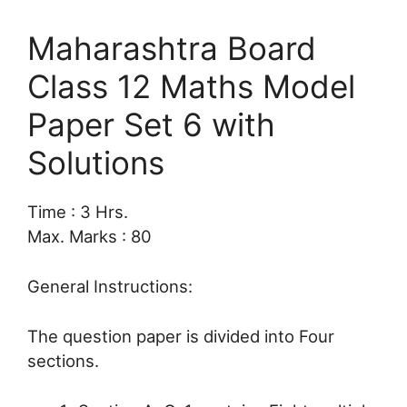
Maharashtra Board
Class 12 Maths Model
Paper Set 6 with
Solutions
Time : 3 Hrs.
Max. Marks : 80
General Instructions:
The question paper is divided into Four
sections.