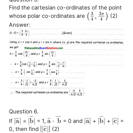
Find the cartesian co-ordinates of the point
3
3
π
,
(
)
whose polar co-ordinates are
(2)
4
4
Answer:
Question 6.
¯
¯
¯
¯
¯
¯
¯
¯
¯
¯
¯
¯
¯
¯
¯
¯
¯
¯
¯
¯
¯
|
a
|
|
b
|
a
⋅
b
|
a
|
|
b
|
|
c
|
If
=
= 1,
= 0 and
+
+
=
¯
¯
|
c
|
0, then find |
| (2)