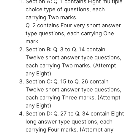
Section A: Q. 1 contains Eight multiple
choice type of questions, each
carrying Two marks.
Q. 2 contains Four very short answer
type questions, each carrying One
mark.
Section B: Q. 3 to Q. 14 contain
Twelve short answer type questions,
each carrying Two marks. (Attempt
any Eight)
Section C: Q. 15 to Q. 26 contain
Twelve short answer type questions,
each carrying Three marks. (Attempt
any Eight)
Section D: Q. 27 to Q. 34 contain Eight
long answer type questions, each
carrying Four marks. (Attempt any