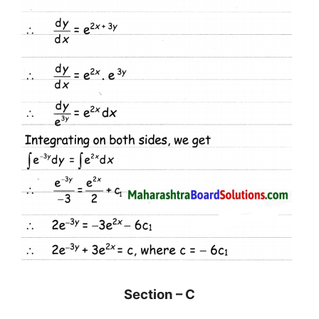
Section – C