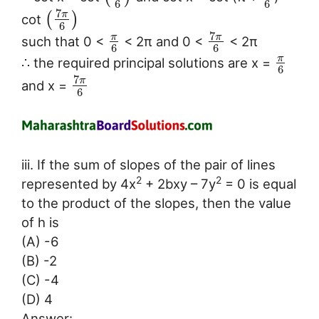
6
6
7
π
(
)
cot
6
7
π
π
such that 0 <
< 2π and 0 <
< 2π
6
6
π
∴ the required principal solutions are x =
6
7
π
and x =
6
iii. If the sum of slopes of the pair of lines
2
2
represented by 4x
+ 2bxy – 7y
= 0 is equal
to the product of the slopes, then the value
of h is
(A) -6
(B) -2
(C) -4
(D) 4
Answer: