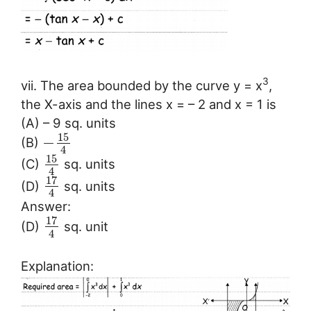
3
vii. The area bounded by the curve y = x
,
the X-axis and the lines x = – 2 and x = 1 is
(A) – 9 sq. units
15
−
(B)
4
15
(C)
sq. units
4
17
(D)
sq. units
4
Answer:
17
(D)
sq. unit
4
Explanation: