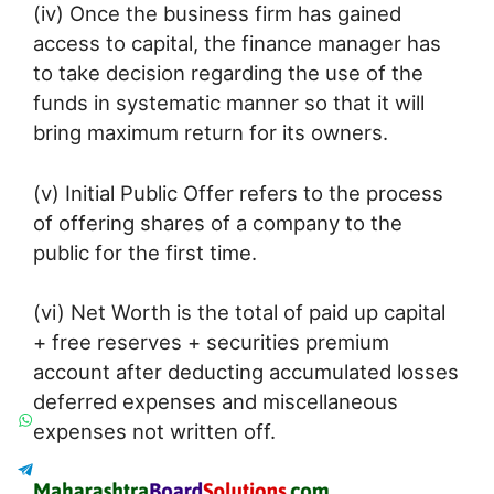
(iv) Once the business firm has gained
access to capital, the finance manager has
to take decision regarding the use of the
funds in systematic manner so that it will
bring maximum return for its owners.
(v) Initial Public Offer refers to the process
of offering shares of a company to the
public for the first time.
(vi) Net Worth is the total of paid up capital
+ free reserves + securities premium
account after deducting accumulated losses
deferred expenses and miscellaneous
expenses not written off.