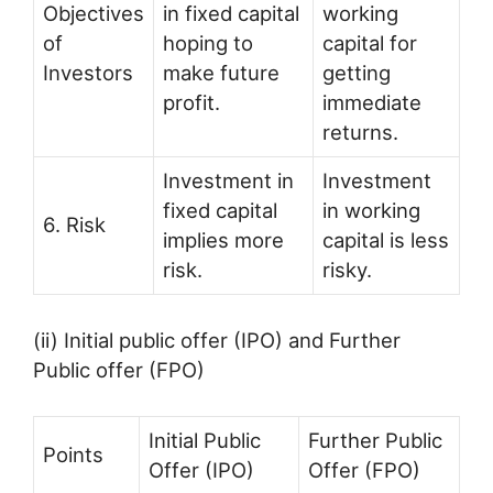
Objectives
in fixed capital
working
of
hoping to
capital for
Investors
make future
getting
profit.
immediate
returns.
Investment in
Investment
fixed capital
in working
6. Risk
implies more
capital is less
risk.
risky.
(ii) Initial public offer (IPO) and Further
Public offer (FPO)
Initial Public
Further Public
Points
Offer (IPO)
Offer (FPO)