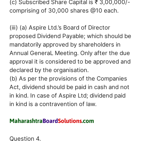
(c) Subscribed Share Capital is ₹ 3,00,000/-
comprising of 30,000 shares @10 each.
(iii) (a) Aspire Ltd.’s Board of Director
proposed Dividend Payable; which should be
mandatorily approved by shareholders in
Annual GeneraL Meeting. Only after the due
approval it is considered to be approved and
declared by the organisation.
(b) As per the provisions of the Companies
Act, dividend should be paid in cash and not
in kind. In case of Aspire Ltd; dividend paid
in kind is a contravention of law.
Question 4.