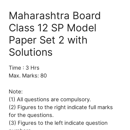
Maharashtra Board
Class 12 SP Model
Paper Set 2 with
Solutions
Time : 3 Hrs
Max. Marks: 80
Note:
(1) All questions are compulsory.
(2) Figures to the right indicate full marks
for the questions.
(3) Figures to the left indicate question