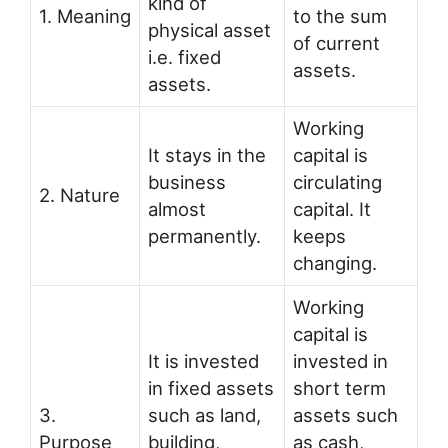
kind of
1. Meaning
to the sum
physical asset
of current
i.e. fixed
assets.
assets.
Working
It stays in the
capital is
business
circulating
2. Nature
almost
capital. It
permanently.
keeps
changing.
Working
capital is
It is invested
invested in
in fixed assets
short term
3.
such as land,
assets such
Purpose
building,
as cash,