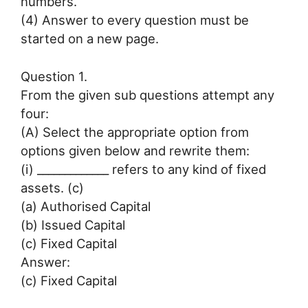
numbers.
(4) Answer to every question must be
started on a new page.
Question 1.
From the given sub questions attempt any
four:
(A) Select the appropriate option from
options given below and rewrite them:
(i) _____________ refers to any kind of fixed
assets. (c)
(a) Authorised Capital
(b) Issued Capital
(c) Fixed Capital
Answer:
(c) Fixed Capital