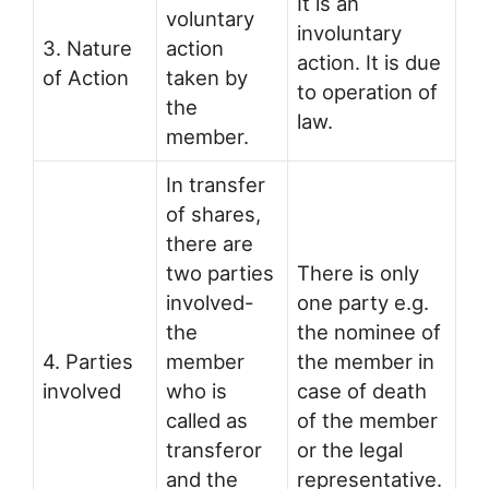
It is an
voluntary
involuntary
3. Nature
action
action. It is due
of Action
taken by
to operation of
the
law.
member.
In transfer
of shares,
there are
two parties
There is only
involved-
one party e.g.
the
the nominee of
4. Parties
member
the member in
involved
who is
case of death
called as
of the member
transferor
or the legal
and the
representative.