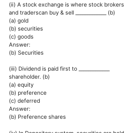
(ii) A stock exchange is where stock brokers
and traderscan buy & sell _____________ (b)
(a) gold
(b) securities
(c) goods
Answer:
(b) Securities
(iii) Dividend is paid first to _____________
shareholder. (b)
(a) equity
(b) preference
(c) deferred
Answer:
(b) Preference shares