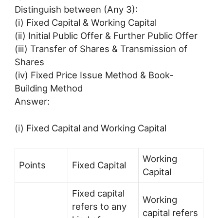
Distinguish between (Any 3):
(i) Fixed Capital & Working Capital
(ii) Initial Public Offer & Further Public Offer
(iii) Transfer of Shares & Transmission of
Shares
(iv) Fixed Price Issue Method & Book-
Building Method
Answer:
(i) Fixed Capital and Working Capital
Working
Points
Fixed Capital
Capital
Fixed capital
Working
refers to any
capital refers