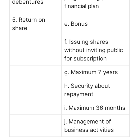
debentures
financial plan
5. Return on
e. Bonus
share
f. Issuing shares
without inviting public
for subscription
g. Maximum 7 years
h. Security about
repayment
i. Maximum 36 months
j. Management of
business activities