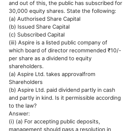
and out of this, the public has subscribed for
30,000 equity shares. State the following:
(a) Authorised Share Capital
(b) Issued Share Capital
(c) Subscribed Capital
(iii) Aspire is a listed public company of
which board of director recommended ₹10/-
per share as a dividend to equity
shareholders.
(a) Aspire Ltd. takes approvalfrom
Shareholders
(b) Aspire Ltd. paid dividend partly in cash
and partly in kind. Is it permissible according
to the law?
Answer:
(i) (a) For accepting public deposits,
management should pass a resolution in