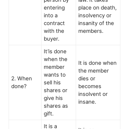
entering
place on death,
into a
insolvency or
contract
insanity of the
with the
members.
buyer.
It’is done
when the
It is done when
member
the member
wants to
2. When
dies or
sell his
done?
becomes
shares or
insolvent or
give his
insane.
shares as
gift.
It is a