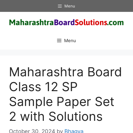
Skip
Menu
to
content
Menu
Maharashtra Board
Class 12 SP
Sample Paper Set
2 with Solutions
October 30, 2024
by
Bhagya