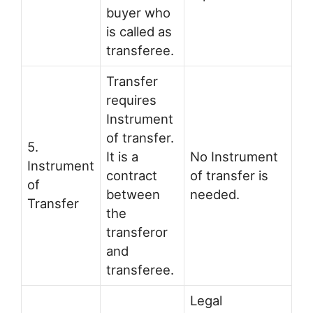
buyer who
is called as
transferee.
Transfer
requires
Instrument
of transfer.
5.
It is a
No Instrument
Instrument
contract
of transfer is
of
between
needed.
Transfer
the
transferor
and
transferee.
Legal