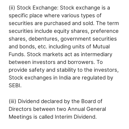
(ii) Stock Exchange: Stock exchange is a
specific place where various types of
securities are purchased and sold. The term
securities include equity shares, preference
shares, debentures, government securities
and bonds, etc. including units of Mutual
Funds. Stock markets act as intermediary
between investors and borrowers. To
provide safety and stability to the investors,
Stock exchanges in India are regulated by
SEBI.
(iii) Dividend declared by the Board of
Directors between two Annual General
Meetings is called Interim Dividend.