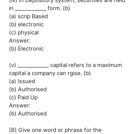
(iv) In Depository system, securities are held
in _____________ form. (b)
(a) scrip Based
(b) electronic
(c) physical
Answer:
(b) Electronic
(v) _____________ capital refers to a maximum
capital a company can rgise. (b)
(a) Issued
(b) Authorised
(c) Paid Up
Answer:
(b) Authorised
(B) Give one word or phrase for the