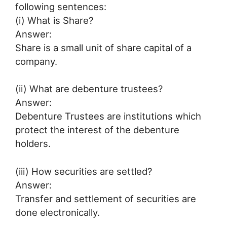
following sentences:
(i) What is Share?
Answer:
Share is a small unit of share capital of a
company.
(ii) What are debenture trustees?
Answer:
Debenture Trustees are institutions which
protect the interest of the debenture
holders.
(iii) How securities are settled?
Answer:
Transfer and settlement of securities are
done electronically.