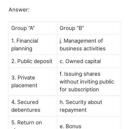
Answer:
Group “A”
Group “B”
1. Financial
j. Management of
planning
business activities
2. Public deposit
c. Owned capital
f. Issuing shares
3. Private
without inviting public
placement
for subscription
4. Secured
h. Security about
debentures
repayment
5. Return on
e. Bonus