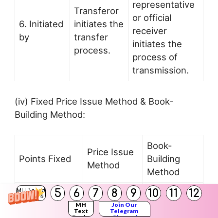
representative
Transferor
or official
6. Initiated
initiates the
receiver
by
transfer
initiates the
process.
process of
transmission.
(iv) Fixed Price Issue Method & Book-
Building Method:
Book-
Price Issue
Points Fixed
Building
Method
Method
5
6
7
8
9
10
11
12
Under this
MH Board
Solutions
method, the
MH
Join Our
Text
Telegram
Books
Channel