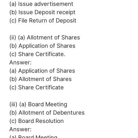
(a) Issue advertisement
(b) Issue Deposit receipt
(c) File Return of Deposit
(ii) (a) Allotment of Shares
(b) Application of Shares
(c) Share Certificate.
Answer:
(a) Application of Shares
(b) Allotment of Shares
(c) Share Certificate
(iii) (a) Board Meeting
(b) Allotment of Debentures
(c) Board Resolution
Answer:
(a) Board Meeting