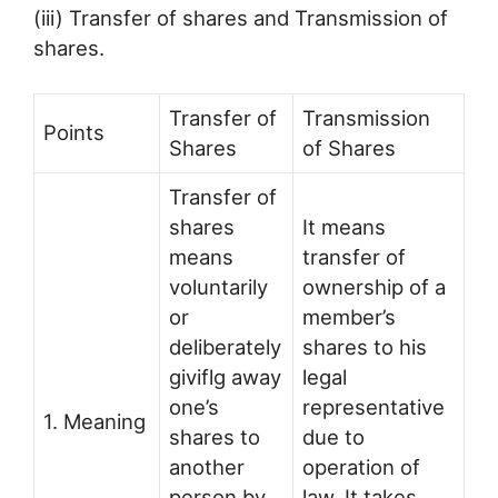
(iii) Transfer of shares and Transmission of
shares.
Transfer of
Transmission
Points
Shares
of Shares
Transfer of
shares
It means
means
transfer of
voluntarily
ownership of a
or
member’s
deliberately
shares to his
giviflg away
legal
one’s
representative
1. Meaning
shares to
due to
another
operation of
person by
law. It takes