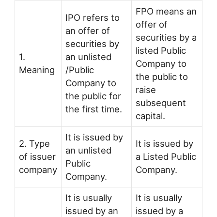
FPO means an
IPO refers to
offer of
an offer of
securities by a
securities by
listed Public
1.
an unlisted
Company to
Meaning
/Public
the public to
Company to
raise
the public for
subsequent
the first time.
capital.
It is issued by
2. Type
It is issued by
an unlisted
of issuer
a Listed Public
Public
company
Company.
Company.
It is usually
It is usually
issued by an
issued by a