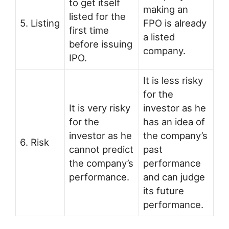
to get itself
making an
listed for the
5. Listing
FPO is already
first time
a listed
before issuing
company.
IPO.
It is less risky
for the
It is very risky
investor as he
for the
has an idea of
investor as he
the company’s
6. Risk
cannot predict
past
the company’s
performance
performance.
and can judge
its future
performance.