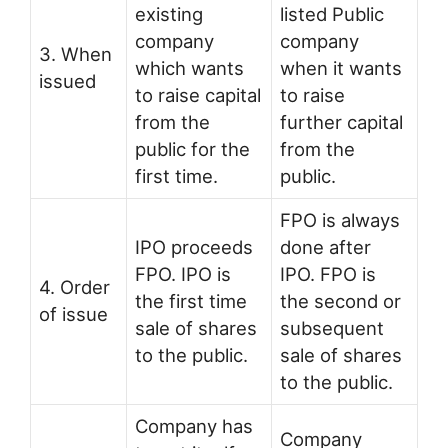
existing
listed Public
company
company
3. When
which wants
when it wants
issued
to raise capital
to raise
from the
further capital
public for the
from the
first time.
public.
FPO is always
IPO proceeds
done after
FPO. IPO is
IPO. FPO is
4. Order
the first time
the second or
of issue
sale of shares
subsequent
to the public.
sale of shares
to the public.
Company has
Company