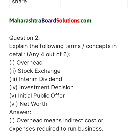
share
Question 2.
Explain the following terms / concepts in
detail: (Any 4 out of 6):
(i) Overhead
(ii) Stock Exchange
(iii) Interim Dividend
(iv) Investment Decision
(v) Initial Public Offer
(vi) Net Worth
Answer:
(i) Overhead means indirect cost or
expenses required to run business.