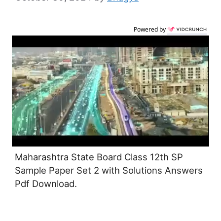
Powered by
Maharashtra State Board Class 12th SP
Sample Paper Set 2 with Solutions Answers
Pdf Download.