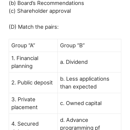
(b) Board’s Recommendations
(c) Shareholder approval
(D) Match the pairs:
Group “A”
Group “B”
1. Financial
a. Dividend
planning
b. Less applications
2. Public deposit
than expected
3. Private
c. Owned capital
placement
d. Advance
4. Secured
programming pf