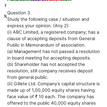
Question 3.
Study the following case / situation and
express your opinion. (Any 2):
(i) ABC Limited, a registered company; has a
clause of accepting deposits from General
Public in Memorandum of association.
(a) Management has not passed a resolution
in board meeting for accepting deposits.
(b) Shareholder has not accepted the
resolution, still company receives deposit
from general public.
(ii) Gillete Ltd. Company’s capital structure is
made up of 1,00,000 equity shares having
face value of ₹ 10 each. The company has
offered to the public 40,000 equity shares