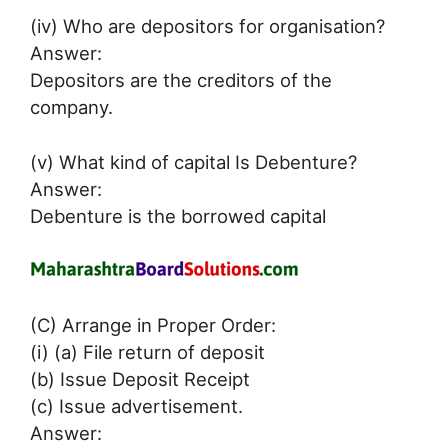
(iv) Who are depositors for organisation?
Answer:
Depositors are the creditors of the
company.
(v) What kind of capital Is Debenture?
Answer:
Debenture is the borrowed capital
(C) Arrange in Proper Order:
(i) (a) File return of deposit
(b) Issue Deposit Receipt
(c) Issue advertisement.
Answer: