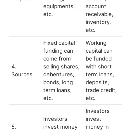
equipments,
account
etc.
receivable,
inventory,
etc.
Fixed capital
Working
funding can
capital can
come from
be funded
4.
selling shares,
with short
Sources
debentures,
term loans,
bonds, long
deposits,
term loans,
trade credit,
etc.
etc.
Investors
Investors
invest
5.
invest money
money in