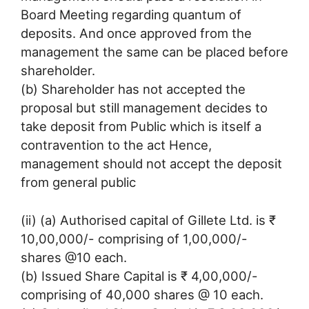
Board Meeting regarding quantum of
deposits. And once approved from the
management the same can be placed before
shareholder.
(b) Shareholder has not accepted the
proposal but still management decides to
take deposit from Public which is itself a
contravention to the act Hence,
management should not accept the deposit
from general public
(ii) (a) Authorised capital of Gillete Ltd. is ₹
10,00,000/- comprising of 1,00,000/-
shares @10 each.
(b) Issued Share Capital is ₹ 4,00,000/-
comprising of 40,000 shares @ 10 each.