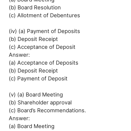
(b) Board Resolution
(c) Allotment of Debentures
(iv) (a) Payment of Deposits
(b) Deposit Receipt
(c) Acceptance of Deposit
Answer:
(a) Acceptance of Deposits
(b) Deposit Receipt
(c) Payment of Deposit
(v) (a) Board Meeting
(b) Shareholder approval
(c) Board’s Recommendations.
Answer:
(a) Board Meeting