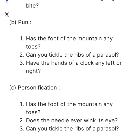
bite?
(b) Pun :
Has the foot of the mountain any
toes?
Can you tickle the ribs of a parasol?
Have the hands of a clock any left or
right?
(c) Personification :
Has the foot of the mountain any
toes?
Does the needle ever wink its eye?
Can you tickle the ribs of a parasol?