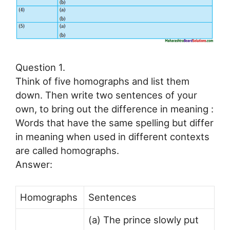
Question 1.
Think of five homographs and list them
down. Then write two sentences of your
own, to bring out the difference in meaning :
Words that have the same spelling but differ
in meaning when used in different contexts
are called homographs.
Answer:
Homographs
Sentences
(a) The prince slowly put