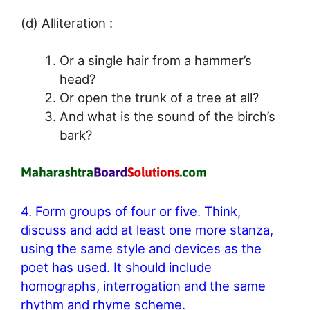
(d) Alliteration :
Or a single hair from a hammer’s
head?
Or open the trunk of a tree at all?
And what is the sound of the birch’s
bark?
4. Form groups of four or five. Think,
discuss and add at least one more stanza,
using the same style and devices as the
poet has used. It should include
homographs, interrogation and the same
rhythm and rhyme scheme.