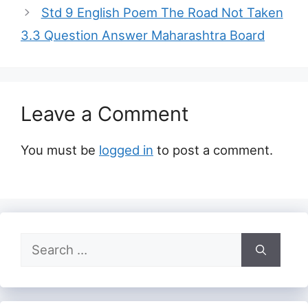
Std 9 English Poem The Road Not Taken
3.3 Question Answer Maharashtra Board
Leave a Comment
You must be
logged in
to post a comment.
Search
for: