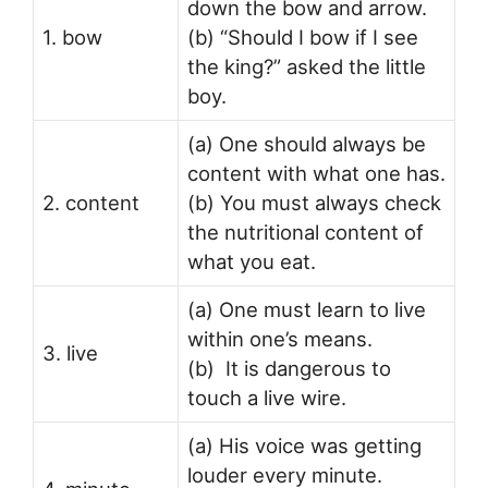
down the bow and arrow.
1. bow
(b) “Should I bow if I see
the king?” asked the little
boy.
(a) One should always be
content with what one has.
2. content
(b) You must always check
the nutritional content of
what you eat.
(a) One must learn to live
within one’s means.
3. live
(b) It is dangerous to
touch a live wire.
(a) His voice was getting
louder every minute.