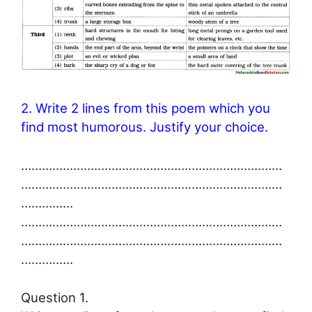
2. Write 2 lines from this poem which you
find most humorous. Justify your choice.
…………………………………………………………………
…………………………………………………………………
……………
…………………………………………………………………
…………………………………………………………………
……………
Question 1.