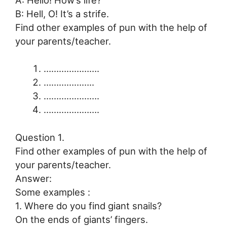
B: Hell, O! It’s a strife.
Find other examples of pun with the help of
your parents/teacher.
………………….
………………..
………………….
………………….
Question 1.
Find other examples of pun with the help of
your parents/teacher.
Answer:
Some examples :
1. Where do you find giant snails?
On the ends of giants’ fingers.