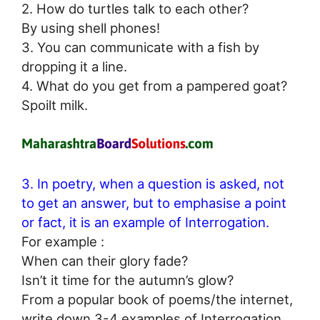
2. How do turtles talk to each other?
By using shell phones!
3. You can communicate with a fish by
dropping it a line.
4. What do you get from a pampered goat?
Spoilt milk.
3. In poetry, when a question is asked, not
to get an answer, but to emphasise a point
or fact, it is an example of Interrogation.
For example :
When can their glory fade?
Isn’t it time for the autumn’s glow?
From a popular book of poems/the internet,
write down 3-4 examples of Interrogation