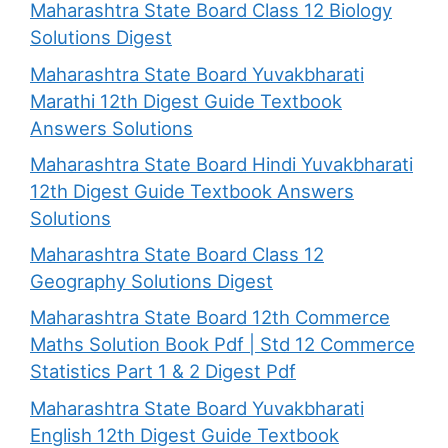
Maharashtra State Board Class 12 Biology
Solutions Digest
Maharashtra State Board Yuvakbharati
Marathi 12th Digest Guide Textbook
Answers Solutions
Maharashtra State Board Hindi Yuvakbharati
12th Digest Guide Textbook Answers
Solutions
Maharashtra State Board Class 12
Geography Solutions Digest
Maharashtra State Board 12th Commerce
Maths Solution Book Pdf | Std 12 Commerce
Statistics Part 1 & 2 Digest Pdf
Maharashtra State Board Yuvakbharati
English 12th Digest Guide Textbook