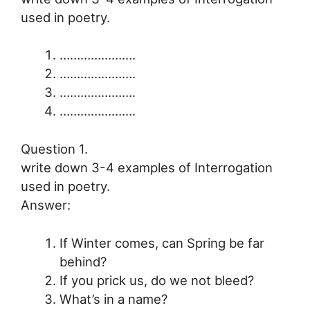
used in poetry.
………………….
………………….
………………….
………………….
Question 1.
write down 3-4 examples of Interrogation
used in poetry.
Answer:
If Winter comes, can Spring be far
behind?
If you prick us, do we not bleed?
What’s in a name?