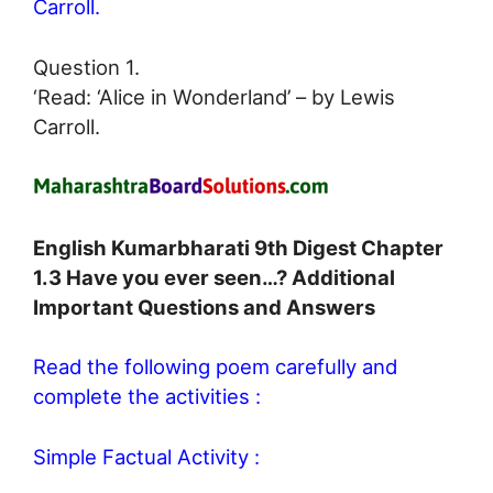
Carroll.
Question 1.
‘Read: ‘Alice in Wonderland’ – by Lewis
Carroll.
English Kumarbharati 9th Digest Chapter
1.3 Have you ever seen…? Additional
Important Questions and Answers
Read the following poem carefully and
complete the activities :
Simple Factual Activity :