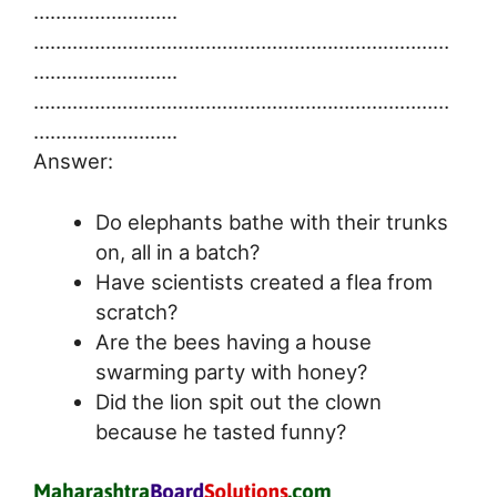
……………………..
…………………………………………………………………
……………………..
…………………………………………………………………
……………………..
Answer:
Do elephants bathe with their trunks
on, all in a batch?
Have scientists created a flea from
scratch?
Are the bees having a house
swarming party with honey?
Did the lion spit out the clown
because he tasted funny?