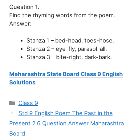
Question 1.
Find the rhyming words from the poem.
Answer:
Stanza 1 – bed-head, toes-hose.
Stanza 2 – eye-fly, parasol-all.
Stanza 3 – bite-right, dark-bark.
Maharashtra State Board Class 9 English
Solutions
Categories
Class 9
Std 9 English Poem The Past in the
Present 2.6 Question Answer Maharashtra
Board