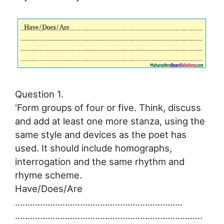
Question 1.
‘Form groups of four or five. Think, discuss
and add at least one more stanza, using the
same style and devices as the poet has
used. It should include homographs,
interrogation and the same rhythm and
rhyme scheme.
Have/Does/Are
………………………………………………………….
…………………………………………………………………