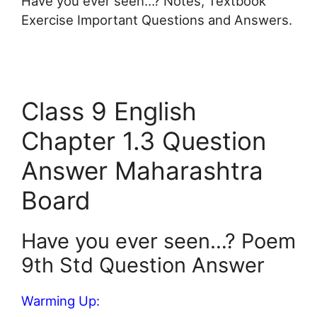
Have you ever seen…? Notes, Textbook
Exercise Important Questions and Answers.
Class 9 English
Chapter 1.3 Question
Answer Maharashtra
Board
Have you ever seen…? Poem
9th Std Question Answer
Warming Up: