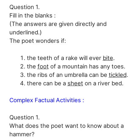
Question 1.
Fill in the blanks :
(The answers are given directly and
underlined.)
The poet wonders if:
the teeth of a rake will ever
bite
.
the
foot
of a mountain has any toes.
the ribs of an umbrella can be
tickled
.
there can be a
sheet
on a river bed.
Complex Factual Activities :
Question 1.
What does the poet want to know about a
hammer?