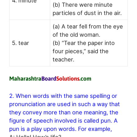
4. minute
(b) There were minute
particles of dust in the air.
(a) A tear fell from the eye
of the old woman.
5. tear
(b) “Tear the paper into
four pieces,” said the
teacher.
2. When words with the same spelling or
pronunciation are used in such a way that
they convey more than one meaning, the
figure of speech involved is called pun. A
pun is a play upon words. For example,
A: Hello! How’s life?