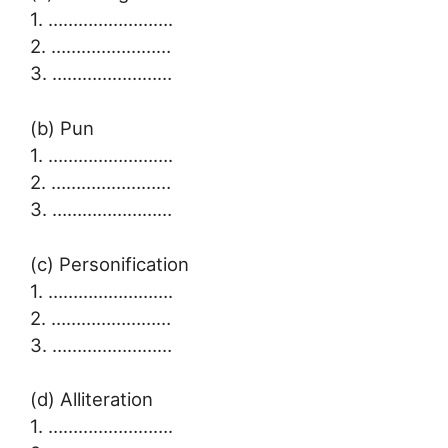
1. …………………….
2. ……………………
3. ……………………
(b) Pun
1. …………………….
2. ……………………
3. ……………………
(c) Personification
1. …………………….
2. ……………………
3. ……………………
(d) Alliteration
1. …………………….