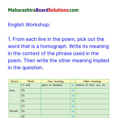
English Workshop:
1. From each line in the poem, pick out the
word that is a homograph. Write its meaning
in the context of the phrase used in the
poem. Then write the other meaning implied
in the question.