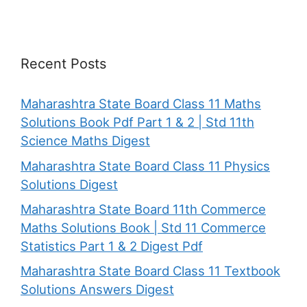
Recent Posts
Maharashtra State Board Class 11 Maths
Solutions Book Pdf Part 1 & 2 | Std 11th
Science Maths Digest
Maharashtra State Board Class 11 Physics
Solutions Digest
Maharashtra State Board 11th Commerce
Maths Solutions Book | Std 11 Commerce
Statistics Part 1 & 2 Digest Pdf
Maharashtra State Board Class 11 Textbook
Solutions Answers Digest