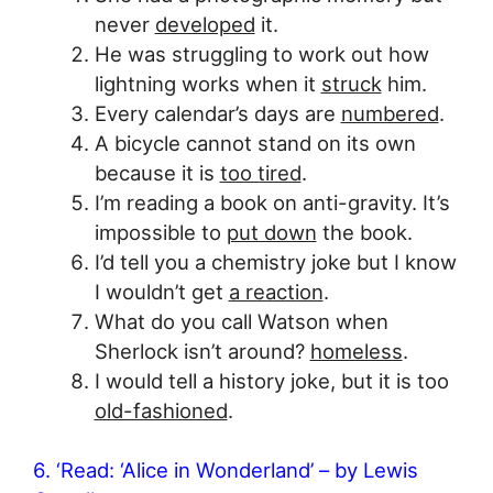
never
developed
it.
He was struggling to work out how
lightning works when it
struck
him.
Every calendar’s days are
numbered
.
A bicycle cannot stand on its own
because it is
too tired
.
I’m reading a book on anti-gravity. It’s
impossible to
put down
the book.
I’d tell you a chemistry joke but I know
I wouldn’t get
a reaction
.
What do you call Watson when
Sherlock isn’t around?
homeless
.
I would tell a history joke, but it is too
old-fashioned
.
6. ‘Read: ‘Alice in Wonderland’ – by Lewis