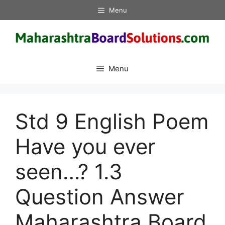
Skip
Menu
to
content
Menu
Std 9 English Poem
Have you ever
seen…? 1.3
Question Answer
Maharashtra Board