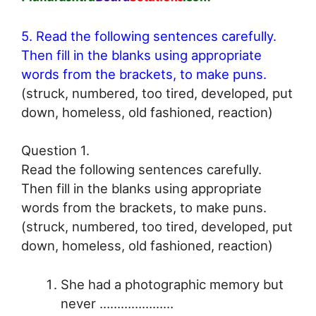
5. Read the following sentences carefully.
Then fill in the blanks using appropriate
words from the brackets, to make puns.
(struck, numbered, too tired, developed, put
down, homeless, old fashioned, reaction)
Question 1.
Read the following sentences carefully.
Then fill in the blanks using appropriate
words from the brackets, to make puns.
(struck, numbered, too tired, developed, put
down, homeless, old fashioned, reaction)
She had a photographic memory but
never …………………