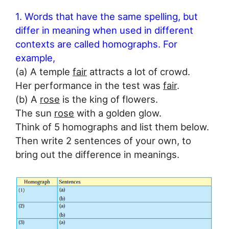
1. Words that have the same spelling, but
differ in meaning when used in different
contexts are called homographs. For
example,
(a) A temple
fair
attracts a lot of crowd.
Her performance in the test was
fair
.
(b) A
rose
is the king of flowers.
The sun
rose
with a golden glow.
Think of 5 homographs and list them below.
Then write 2 sentences of your own, to
bring out the difference in meanings.