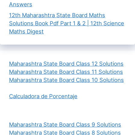
Answers
12th Maharashtra State Board Maths
Solutions Book Pdf Part 1 & 2 | 12th Science
Maths Digest
Maharashtra State Board Class 12 Solutions
Maharashtra State Board Class 11 Solutions
Maharashtra State Board Class 10 Solutions
Calculadora de Porcentaje
Maharashtra State Board Class 9 Solutions
Maharashtra State Board Class 8 Solutions