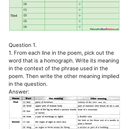
Question 1.
1. From each line in the poem, pick out the
word that is a homograph. Write its meaning
in the context of the phrase used in the
poem. Then write the other meaning implied
in the question.
Answer: