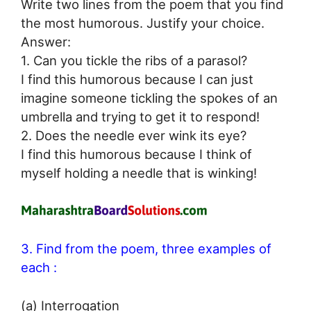
Write two lines from the poem that you find
the most humorous. Justify your choice.
Answer:
1. Can you tickle the ribs of a parasol?
I find this humorous because I can just
imagine someone tickling the spokes of an
umbrella and trying to get it to respond!
2. Does the needle ever wink its eye?
I find this humorous because I think of
myself holding a needle that is winking!
3. Find from the poem, three examples of
each :
(a) Interrogation