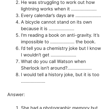
He was struggling to work out how
lightning works when it …………………
Every calendar’s days are …………………
A bicycle cannot stand on its own
because it is …………………
I’m reading a book on anti-gravity. It’s
impossible to ……………….. the book.
I’d tell you a chemistry joke but I know
I wouldn’t get …………………
What do you call Watson when
Sherlock isn’t around?………………..
I would tell a history joke, but it is too
………………..
Answer:
She had a photographic memory but