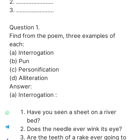
2. ……………………
3. ……………………
Question 1.
Find from the poem, three examples of
each:
(a) Interrogation
(b) Pun
(c) Personification
(d) Alliteration
Answer:
(a) Interrogation :
Have you seen a sheet on a river
bed?
Does the needle ever wink its eye?
Are the teeth of a rake ever going to