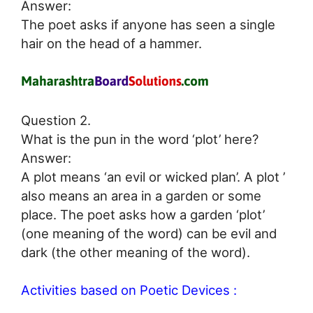
Answer:
The poet asks if anyone has seen a single
hair on the head of a hammer.
Question 2.
What is the pun in the word ‘plot’ here?
Answer:
A plot means ‘an evil or wicked plan’. A plot ’
also means an area in a garden or some
place. The poet asks how a garden ‘plot’
(one meaning of the word) can be evil and
dark (the other meaning of the word).
Activities based on Poetic Devices :