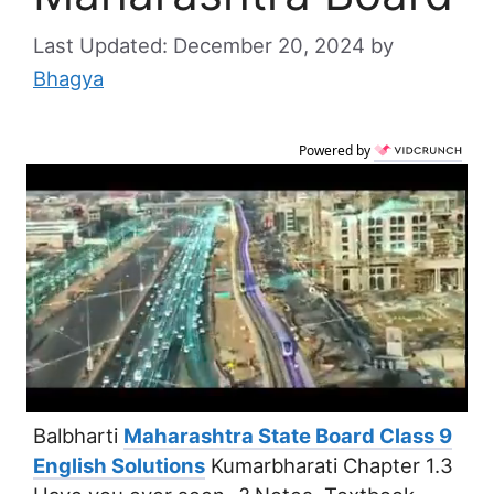
December 20, 2024
by
Bhagya
Powered by
Balbharti
Maharashtra State Board Class 9
English Solutions
Kumarbharati Chapter 1.3