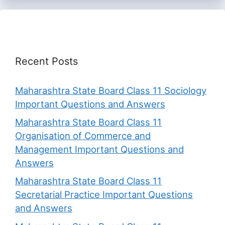
Recent Posts
Maharashtra State Board Class 11 Sociology
Important Questions and Answers
Maharashtra State Board Class 11
Organisation of Commerce and
Management Important Questions and
Answers
Maharashtra State Board Class 11
Secretarial Practice Important Questions
and Answers