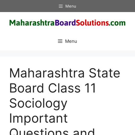
Skip
Menu
to
content
Menu
Maharashtra State
Board Class 11
Sociology
Important
Questions and