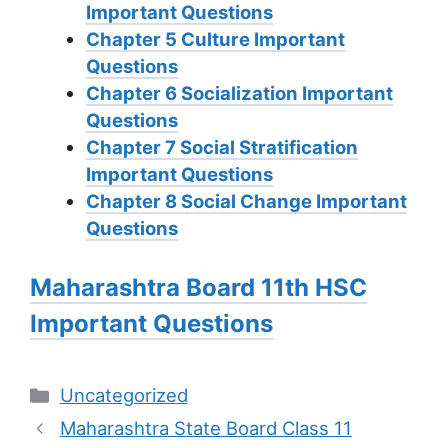
Important Questions
Chapter 5 Culture Important
Questions
Chapter 6 Socialization Important
Questions
Chapter 7 Social Stratification
Important Questions
Chapter 8 Social Change Important
Questions
Maharashtra Board 11th HSC
Important Questions
Categories
Uncategorized
Maharashtra State Board Class 11