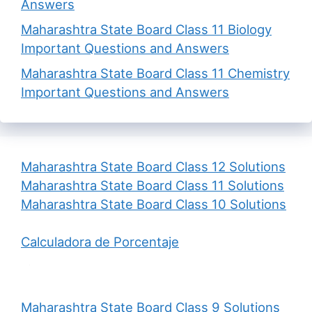
Answers
Maharashtra State Board Class 11 Biology
Important Questions and Answers
Maharashtra State Board Class 11 Chemistry
Important Questions and Answers
Maharashtra State Board Class 12 Solutions
Maharashtra State Board Class 11 Solutions
Maharashtra State Board Class 10 Solutions
Calculadora de Porcentaje
Maharashtra State Board Class 9 Solutions