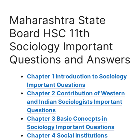
Maharashtra State
Board HSC 11th
Sociology Important
Questions and Answers
Chapter 1 Introduction to Sociology
Important Questions
Chapter 2 Contribution of Western
and Indian Sociologists Important
Questions
Chapter 3 Basic Concepts in
Sociology Important Questions
Chapter 4 Social Institutions