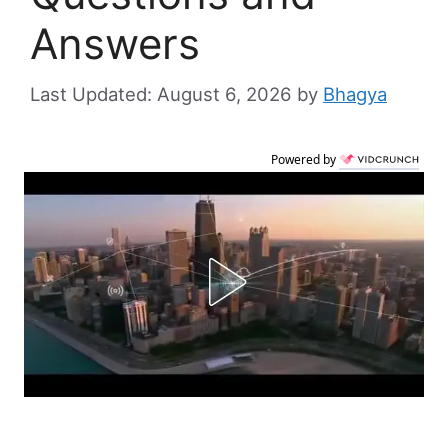
Answers
August 6, 2026
by
Bhagya
Powered by