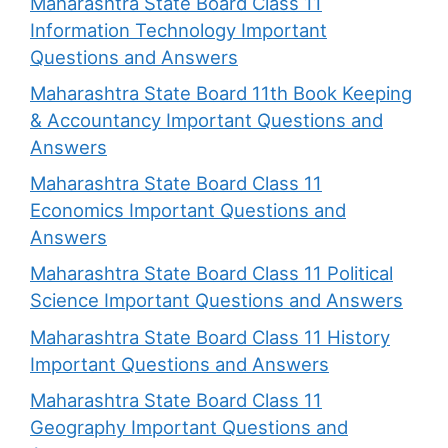
Maharashtra State Board Class 11
Information Technology Important
Questions and Answers
Maharashtra State Board 11th Book Keeping
& Accountancy Important Questions and
Answers
Maharashtra State Board Class 11
Economics Important Questions and
Answers
Maharashtra State Board Class 11 Political
Science Important Questions and Answers
Maharashtra State Board Class 11 History
Important Questions and Answers
Maharashtra State Board Class 11
Geography Important Questions and