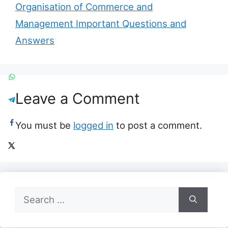
Organisation of Commerce and
Management Important Questions and
Answers
Leave a Comment
You must be
logged in
to post a comment.
Search
for: