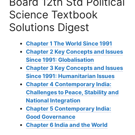
Board 12th Std Political
Science Textbook
Solutions Digest
Chapter 1 The World Since 1991
Chapter 2 Key Concepts and Issues
Since 1991: Globalisation
Chapter 3 Key Concepts and Issues
Since 1991: Humanitarian Issues
Chapter 4 Contemporary India:
Challenges to Peace, Stability and
National Integration
Chapter 5 Contemporary India:
Good Governance
Chapter 6 India and the World