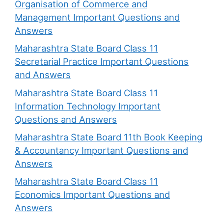
Organisation of Commerce and
Management Important Questions and
Answers
Maharashtra State Board Class 11
Secretarial Practice Important Questions
and Answers
Maharashtra State Board Class 11
Information Technology Important
Questions and Answers
Maharashtra State Board 11th Book Keeping
& Accountancy Important Questions and
Answers
Maharashtra State Board Class 11
Economics Important Questions and
Answers