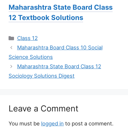
Maharashtra State Board Class
12 Textbook Solutions
Categories
Class 12
Maharashtra Board Class 10 Social
Science Solutions
Maharashtra State Board Class 12
Sociology Solutions Digest
Leave a Comment
You must be
logged in
to post a comment.