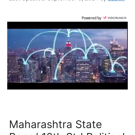
Powered by
Maharashtra State