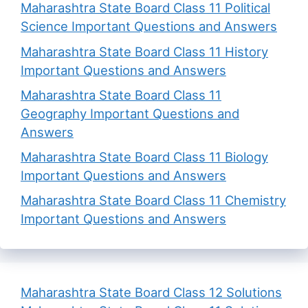
Maharashtra State Board Class 11 Political
Science Important Questions and Answers
Maharashtra State Board Class 11 History
Important Questions and Answers
Maharashtra State Board Class 11
Geography Important Questions and
Answers
Maharashtra State Board Class 11 Biology
Important Questions and Answers
Maharashtra State Board Class 11 Chemistry
Important Questions and Answers
Maharashtra State Board Class 12 Solutions