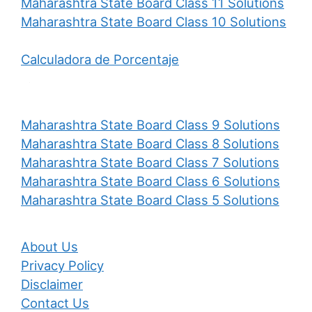
Maharashtra State Board Class 11 Solutions
Maharashtra State Board Class 10 Solutions
Calculadora de Porcentaje
Maharashtra State Board Class 9 Solutions
Maharashtra State Board Class 8 Solutions
Maharashtra State Board Class 7 Solutions
Maharashtra State Board Class 6 Solutions
Maharashtra State Board Class 5 Solutions
About Us
Privacy Policy
Disclaimer
Contact Us