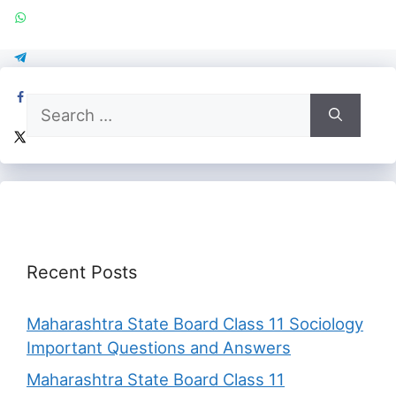
Search
for:
Recent Posts
Maharashtra State Board Class 11 Sociology
Important Questions and Answers
Maharashtra State Board Class 11