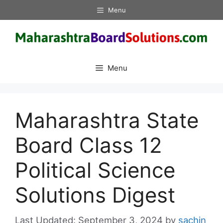
Skip
Menu
to
content
Menu
Maharashtra State
Board Class 12
Political Science
Solutions Digest
September 3, 2024
by
sachin