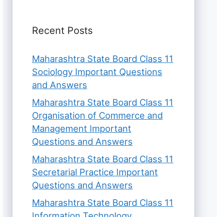
Recent Posts
Maharashtra State Board Class 11
Sociology Important Questions
and Answers
Maharashtra State Board Class 11
Organisation of Commerce and
Management Important
Questions and Answers
Maharashtra State Board Class 11
Secretarial Practice Important
Questions and Answers
Maharashtra State Board Class 11
Information Technology