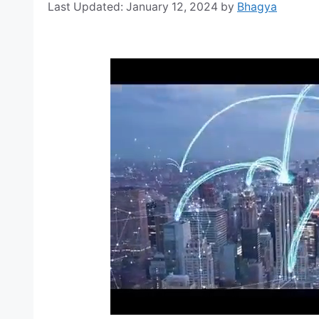
January 12, 2024
by
Bhagya