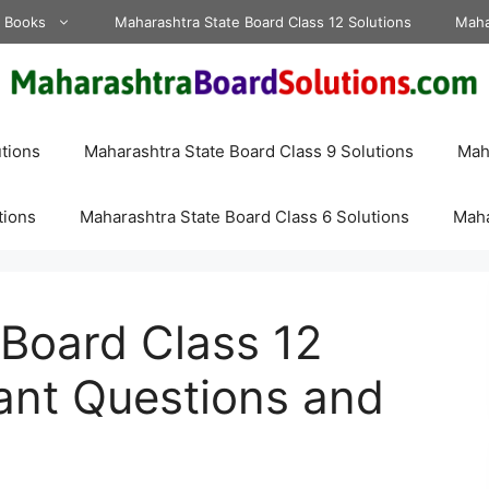
d Books
Maharashtra State Board Class 12 Solutions
Maha
tions
Maharashtra State Board Class 9 Solutions
Maha
tions
Maharashtra State Board Class 6 Solutions
Maha
Board Class 12
ant Questions and