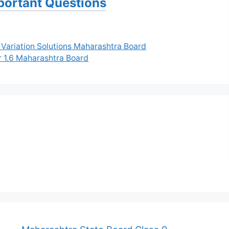
portant Questions
 Variation Solutions Maharashtra Board
r 1.6 Maharashtra Board