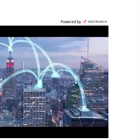
Powered by