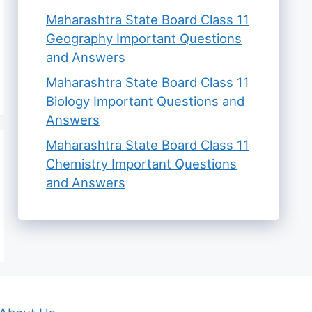
Maharashtra State Board Class 11
Geography Important Questions
and Answers
Maharashtra State Board Class 11
Biology Important Questions and
Answers
Maharashtra State Board Class 11
Chemistry Important Questions
and Answers