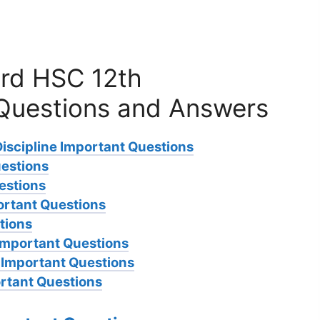
rd HSC 12th
Questions and Answers
Discipline Important Questions
uestions
estions
ortant Questions
tions
Important Questions
h Important Questions
rtant Questions