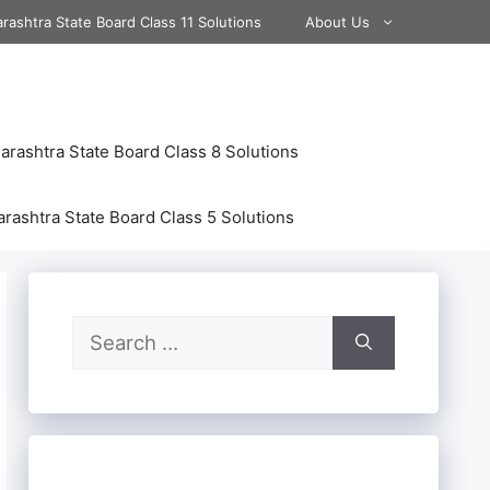
rashtra State Board Class 11 Solutions
About Us
rashtra State Board Class 8 Solutions
rashtra State Board Class 5 Solutions
Search
for: