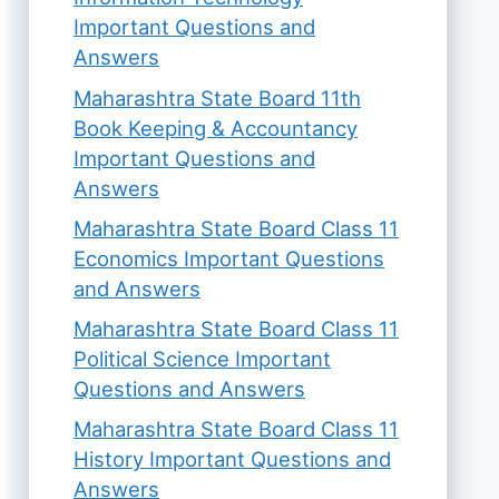
Important Questions and
Answers
Maharashtra State Board 11th
Book Keeping & Accountancy
Important Questions and
Answers
Maharashtra State Board Class 11
Economics Important Questions
and Answers
Maharashtra State Board Class 11
Political Science Important
Questions and Answers
Maharashtra State Board Class 11
History Important Questions and
Answers