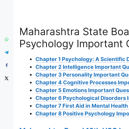
Maharashtra State Boa
Psychology Important 
Chapter 1 Psychology: A Scientific 
Chapter 2 Intelligence Important Q
Chapter 3 Personality Important Qu
Chapter 4 Cognitive Processes Imp
Chapter 5 Emotions Important Ques
Chapter 6 Psychological Disorders 
Chapter 7 First Aid in Mental Healt
Chapter 8 Positive Psychology Impo