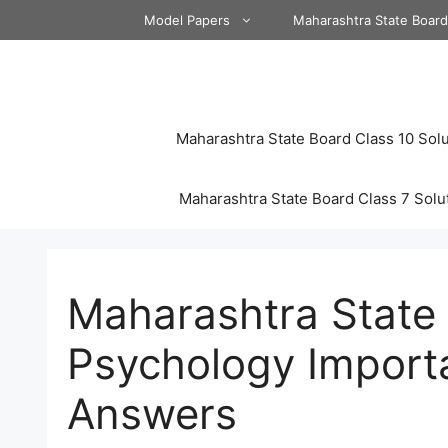
Skip
Model Papers
Maharashtra State Boar
to
content
Maharashtra State Board Class 10 Solu
Maharashtra State Board Class 7 Solu
Maharashtra State 
Psychology Import
Answers