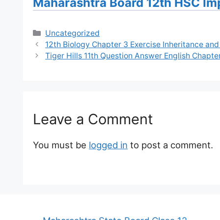
Maharashtra Board 12th HSC Im
Categories
Uncategorized
12th Biology Chapter 3 Exercise Inheritance and
Tiger Hills 11th Question Answer English Chapte
Leave a Comment
You must be
logged in
to post a comment.