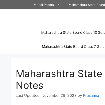
Skip
Model Papers
Maharashtra State Boar
to
content
Maharashtra State Board Class 10 Solu
Maharashtra State Board Class 7 Solu
Maharashtra State 
Notes
November 29, 2023
by
Prasanna