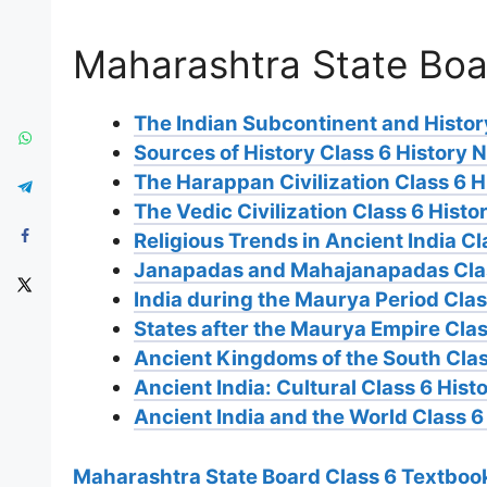
Maharashtra State Boa
The Indian Subcontinent and History
Sources of History Class 6 History 
The Harappan Civilization Class 6 H
The Vedic Civilization Class 6 Histo
Religious Trends in Ancient India Cl
Janapadas and Mahajanapadas Clas
India during the Maurya Period Clas
States after the Maurya Empire Clas
Ancient Kingdoms of the South Clas
Ancient India: Cultural Class 6 Hist
Ancient India and the World Class 6
Maharashtra State Board Class 6 Textbook