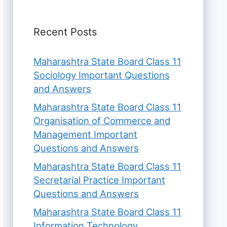
Recent Posts
Maharashtra State Board Class 11
Sociology Important Questions
and Answers
Maharashtra State Board Class 11
Organisation of Commerce and
Management Important
Questions and Answers
Maharashtra State Board Class 11
Secretarial Practice Important
Questions and Answers
Maharashtra State Board Class 11
Information Technology