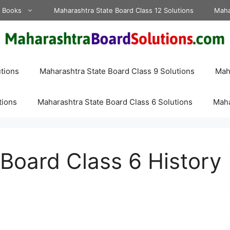
d Books
Maharashtra State Board Class 12 Solutions
Maha
tions
Maharashtra State Board Class 9 Solutions
Maha
tions
Maharashtra State Board Class 6 Solutions
Maha
Board Class 6 History