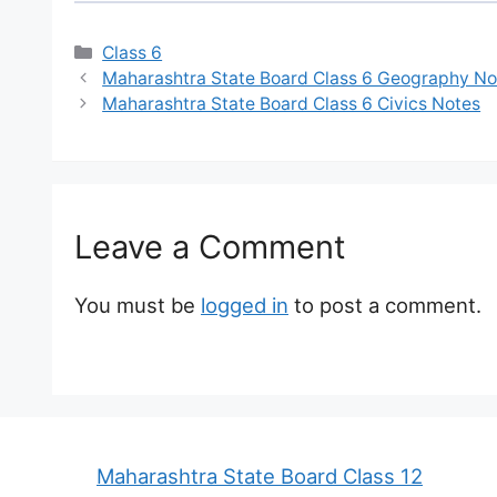
Categories
Class 6
Maharashtra State Board Class 6 Geography No
Maharashtra State Board Class 6 Civics Notes
Leave a Comment
You must be
logged in
to post a comment.
Maharashtra State Board Class 12