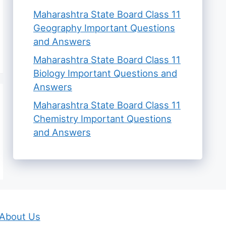
Maharashtra State Board Class 11
Geography Important Questions
and Answers
Maharashtra State Board Class 11
Biology Important Questions and
Answers
Maharashtra State Board Class 11
Chemistry Important Questions
and Answers
About Us