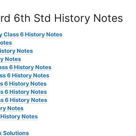
rd 6th Std History Notes
 Class 6 History Notes
Notes
istory Notes
ry Notes
ass 6 History Notes
s 6 History Notes
s 6 History Notes
s 6 History Notes
s 6 History Notes
ory Notes
 History Notes
 Solutions