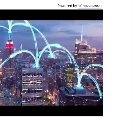
Powered by