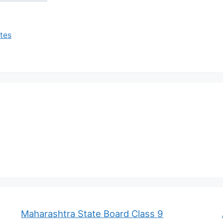
tes
Maharashtra State Board Class 9