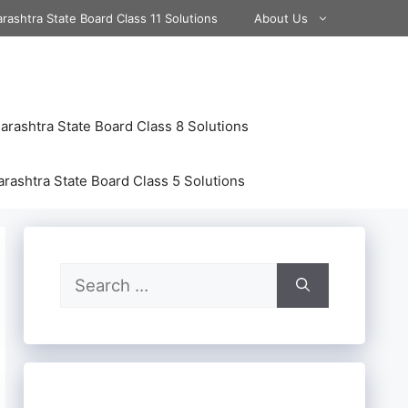
rashtra State Board Class 11 Solutions
About Us
rashtra State Board Class 8 Solutions
rashtra State Board Class 5 Solutions
Search
for: