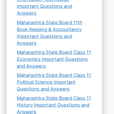
Important Questions and
Answers
Maharashtra State Board 11th
Book Keeping & Accountancy
Important Questions and
Answers
Maharashtra State Board Class 11
Economics Important Questions
and Answers
Maharashtra State Board Class 11
Political Science Important
Questions and Answers
Maharashtra State Board Class 11
History Important Questions and
Answers