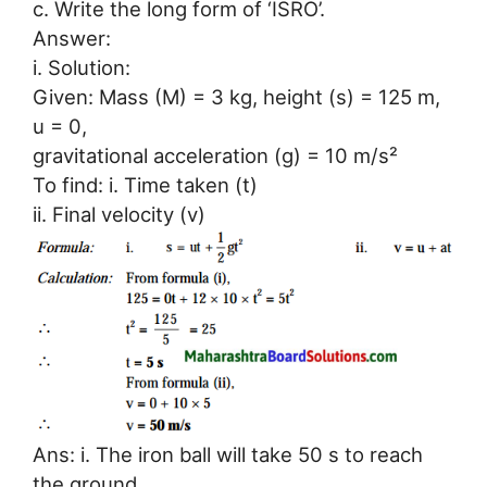
c. Write the long form of ‘ISRO’.
Answer:
i. Solution:
Given: Mass (M) = 3 kg, height (s) = 125 m,
u = 0,
gravitational acceleration (g) = 10 m/s²
To find: i. Time taken (t)
ii. Final velocity (v)
Ans: i. The iron ball will take 50 s to reach
the ground.