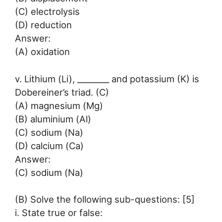
(C) electrolysis
(D) reduction
Answer:
(A) oxidation
v. Lithium (Li), ________ and potassium (K) is
Dobereiner’s triad. (C)
(A) magnesium (Mg)
(B) aluminium (Al)
(C) sodium (Na)
(D) calcium (Ca)
Answer:
(C) sodium (Na)
(B) Solve the following sub-questions: [5]
i. State true or false: