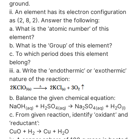
ground.
ii. An element has its electron configuration
as (2, 8, 2). Answer the following:
a. What is the ‘atomic number’ of this
element?
b. What is the ‘Group’ of this element?
c. To which period does this element
belong?
iii. a. Write the ‘endothermic’ or ‘exothermic’
nature of the reaction:
b. Balance the given chemical equation:
NaOH
+ H
SO
→ Na
SO
+ H
O
(aq)
2
4(aq)
2
4(aq)
2
(l)
c. From given reaction, identify ‘oxidant’ and
‘reductant’:
CuO + H
→ Cu + H
O
2
2