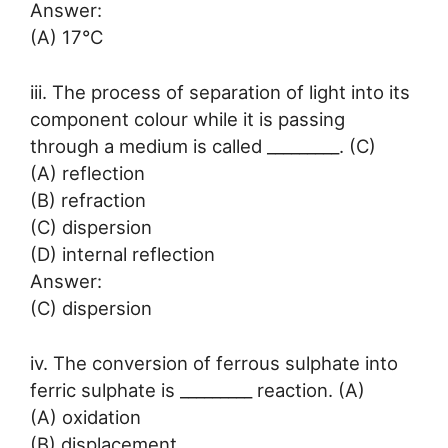
Answer:
(A) 17°C
iii. The process of separation of light into its
component colour while it is passing
through a medium is called _________. (C)
(A) reflection
(B) refraction
(C) dispersion
(D) internal reflection
Answer:
(C) dispersion
iv. The conversion of ferrous sulphate into
ferric sulphate is _________ reaction. (A)
(A) oxidation
(B) displacement