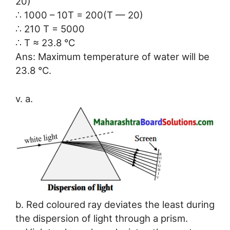
20)
∴ 1000 – 10T = 200(T — 20)
∴ 210 T = 5000
∴ T ≈ 23.8 °C
Ans: Maximum temperature of water will be
23.8 °C.
v. a.
b. Red coloured ray deviates the least during
the dispersion of light through a prism.