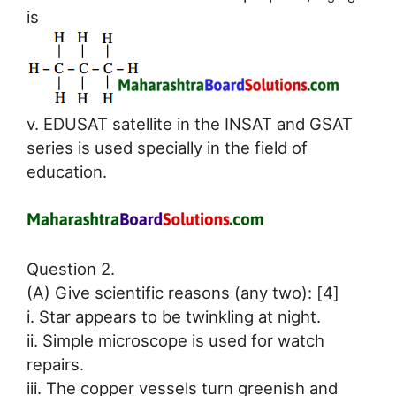
is
v. EDUSAT satellite in the INSAT and GSAT
series is used specially in the field of
education.
Question 2.
(A) Give scientific reasons (any two): [4]
i. Star appears to be twinkling at night.
ii. Simple microscope is used for watch
repairs.
iii. The copper vessels turn greenish and