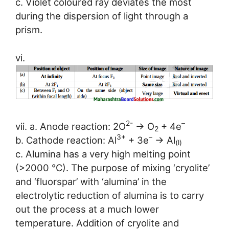
c. Violet coloured ray deviates the most
during the dispersion of light through a
prism.
vi.
2-
–
vii. a. Anode reaction: 2O
→ O
+ 4e
2
3+
–
b. Cathode reaction: Al
+ 3e
→ Al
(l)
c. Alumina has a very high melting point
(>2000 °C). The purpose of mixing ‘cryolite’
and ‘fluorspar’ with ‘alumina’ in the
electrolytic reduction of alumina is to carry
out the process at a much lower
temperature. Addition of cryolite and