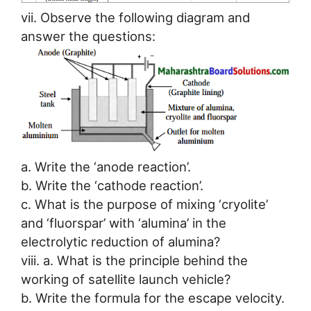
vii. Observe the following diagram and
answer the questions:
a. Write the ‘anode reaction’.
b. Write the ‘cathode reaction’.
c. What is the purpose of mixing ‘cryolite’
and ‘fluorspar’ with ‘alumina’ in the
electrolytic reduction of alumina?
viii. a. What is the principle behind the
working of satellite launch vehicle?
b. Write the formula for the escape velocity.