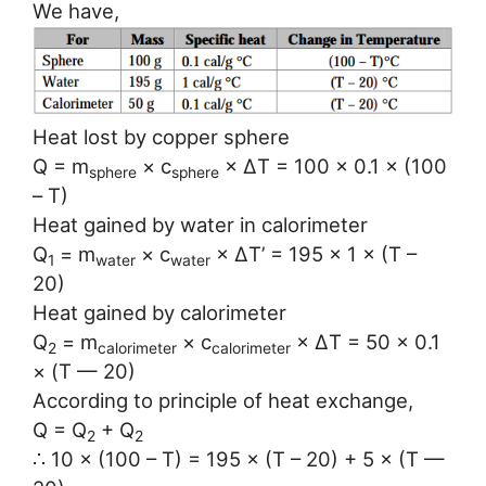
We have,
Heat lost by copper sphere
Q = m
× c
× ∆T = 100 × 0.1 × (100
sphere
sphere
– T)
Heat gained by water in calorimeter
Q
= m
× c
× ∆T’ = 195 × 1 × (T –
1
water
water
20)
Heat gained by calorimeter
Q
= m
× c
× ∆T = 50 × 0.1
2
calorimeter
calorimeter
× (T — 20)
According to principle of heat exchange,
Q = Q
+ Q
2
2
∴ 10 × (100 – T) = 195 × (T – 20) + 5 × (T —