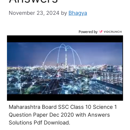
November 23, 2024
by
Bhagya
Powered by
Maharashtra Board SSC Class 10 Science 1
Question Paper Dec 2020 with Answers
Solutions Pdf Download.