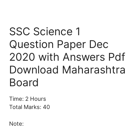
SSC Science 1
Question Paper Dec
2020 with Answers Pdf
Download Maharashtra
Board
Time: 2 Hours
Total Marks: 40
Note: