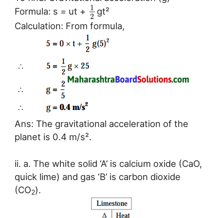
1
Formula: s = ut +
gt²
2
Calculation: From formula,
Ans: The gravitational acceleration of the
planet is 0.4 m/s².
ii. a. The white solid ‘A’ is calcium oxide (CaO,
quick lime) and gas ‘B’ is carbon dioxide
(CO
).
2