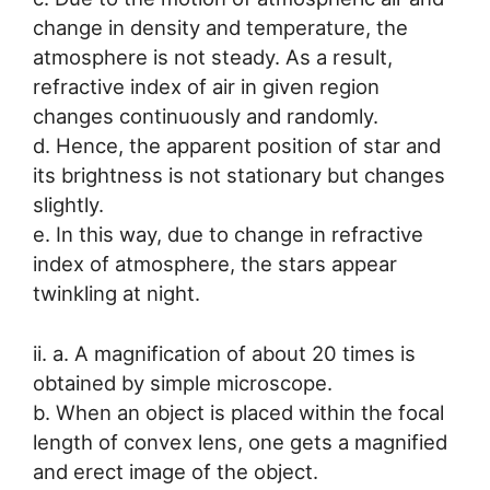
change in density and temperature, the
atmosphere is not steady. As a result,
refractive index of air in given region
changes continuously and randomly.
d. Hence, the apparent position of star and
its brightness is not stationary but changes
slightly.
e. In this way, due to change in refractive
index of atmosphere, the stars appear
twinkling at night.
ii. a. A magnification of about 20 times is
obtained by simple microscope.
b. When an object is placed within the focal
length of convex lens, one gets a magnified
and erect image of the object.