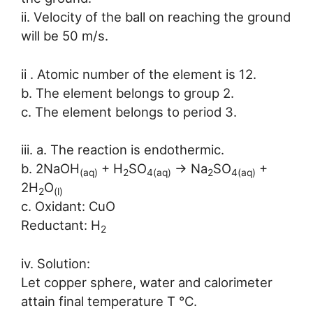
ii. Velocity of the ball on reaching the ground
will be 50 m/s.
ii . Atomic number of the element is 12.
b. The element belongs to group 2.
c. The element belongs to period 3.
iii. a. The reaction is endothermic.
b. 2NaOH
+ H
SO
→ Na
SO
+
(aq)
2
4(aq)
2
4(aq)
2H
O
2
(l)
c. Oxidant: CuO
Reductant: H
2
iv. Solution:
Let copper sphere, water and calorimeter
attain final temperature T °C.