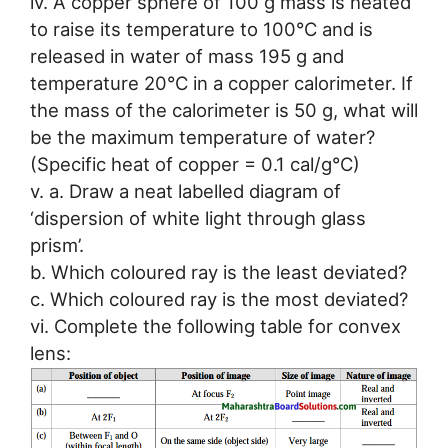
iv. A copper sphere of 100 g mass is heated
to raise its temperature to 100°C and is
released in water of mass 195 g and
temperature 20°C in a copper calorimeter. If
the mass of the calorimeter is 50 g, what will
be the maximum temperature of water?
(Specific heat of copper = 0.1 cal/g°C)
v. a. Draw a neat labelled diagram of
‘dispersion of white light through glass
prism’.
b. Which coloured ray is the least deviated?
c. Which coloured ray is the most deviated?
vi. Complete the following table for convex
lens: