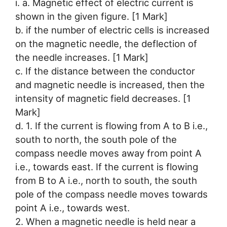
i. a. Magnetic effect of electric current is
shown in the given figure. [1 Mark]
b. if the number of electric cells is increased
on the magnetic needle, the deflection of
the needle increases. [1 Mark]
c. If the distance between the conductor
and magnetic needle is increased, then the
intensity of magnetic field decreases. [1
Mark]
d. 1. If the current is flowing from A to B i.e.,
south to north, the south pole of the
compass needle moves away from point A
i.e., towards east. If the current is flowing
from B to A i.e., north to south, the south
pole of the compass needle moves towards
point A i.e., towards west.
2. When a magnetic needle is held near a