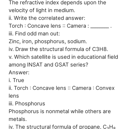
The refractive index depends upon the
velocity of light in medium.
ii. Write the correlated answer:
Torch : Concave lens :: Camera : ________ .
iii. Find odd man out:
Zinc, iron, phosphorus, sodium.
iv. Draw the structural formula of C3H8.
v. Which satellite is used in educational field
among INSAT and GSAT series?
Answer:
i. True
ii. Torch : Concave lens :: Camera : Convex
lens
iii. Phosphorus
Phosphorus is nonmetal while others are
metals.
iv. The structural formula of propane, C
H
3
8