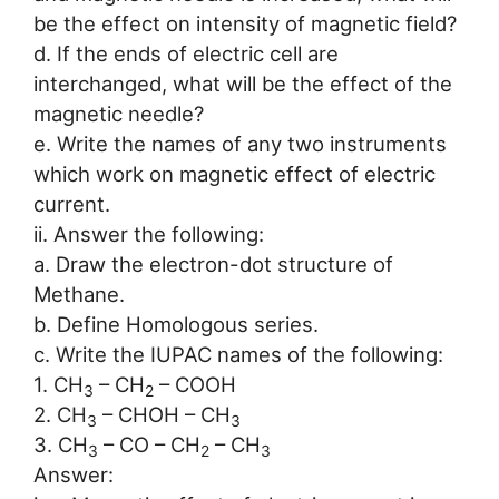
be the effect on intensity of magnetic field?
d. If the ends of electric cell are
interchanged, what will be the effect of the
magnetic needle?
e. Write the names of any two instruments
which work on magnetic effect of electric
current.
ii. Answer the following:
a. Draw the electron-dot structure of
Methane.
b. Define Homologous series.
c. Write the IUPAC names of the following:
1. CH
– CH
– COOH
3
2
2. CH
– CHOH – CH
3
3
3. CH
– CO – CH
– CH
3
2
3
Answer: