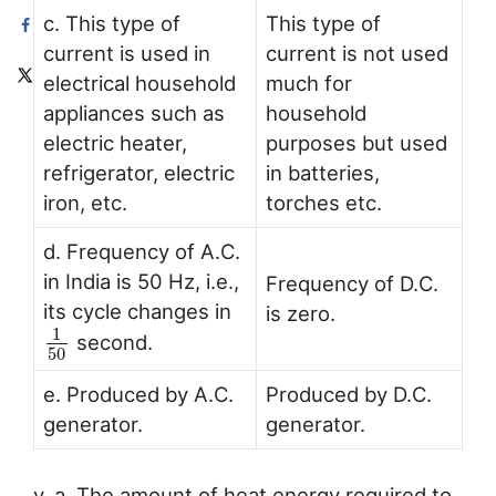
c. This type of
This type of
current is used in
current is not used
electrical household
much for
appliances such as
household
electric heater,
purposes but used
refrigerator, electric
in batteries,
iron, etc.
torches etc.
d. Frequency of A.C.
in India is 50 Hz, i.e.,
Frequency of D.C.
its cycle changes in
is zero.
1
second.
50
e. Produced by A.C.
Produced by D.C.
generator.
generator.
v. a. The amount of heat energy required to