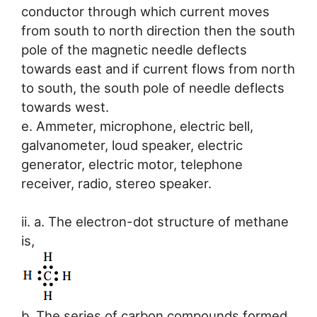
conductor through which current moves
from south to north direction then the south
pole of the magnetic needle deflects
towards east and if current flows from north
to south, the south pole of needle deflects
towards west.
e. Ammeter, microphone, electric bell,
galvanometer, loud speaker, electric
generator, electric motor, telephone
receiver, radio, stereo speaker.
ii. a. The electron-dot structure of methane
is,
b. The series of carbon compounds formed