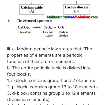
iii. a. Modern periodic law states that “The
properties of elements are a periodic
function of their atomic numbers.”
b. The entire periodic table is divided into
four blocks:
1. s-block: contains group 1 and 2 elements
2. p-block: contains group 13 to 18 elements
3. d-block: contains group 3 to 12 elements
(transition elements)