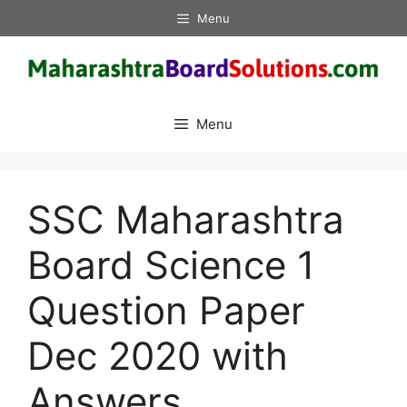
Skip
Menu
to
content
Menu
SSC Maharashtra
Board Science 1
Question Paper
Dec 2020 with
Answers