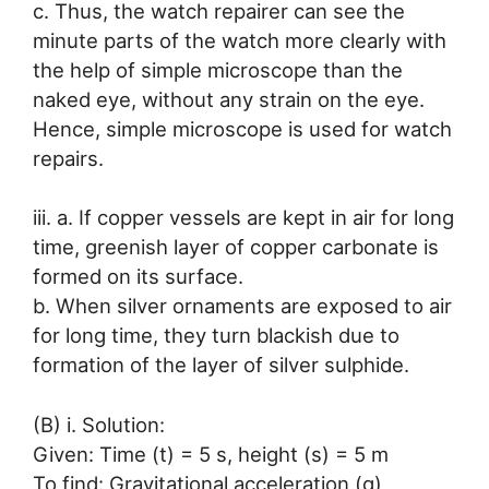
c. Thus, the watch repairer can see the
minute parts of the watch more clearly with
the help of simple microscope than the
naked eye, without any strain on the eye.
Hence, simple microscope is used for watch
repairs.
iii. a. If copper vessels are kept in air for long
time, greenish layer of copper carbonate is
formed on its surface.
b. When silver ornaments are exposed to air
for long time, they turn blackish due to
formation of the layer of silver sulphide.
(B) i. Solution:
Given: Time (t) = 5 s, height (s) = 5 m
To find: Gravitational acceleration (g)