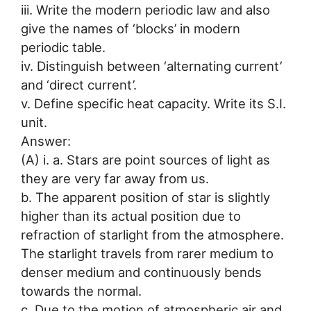
iii. Write the modern periodic law and also
give the names of ‘blocks’ in modern
periodic table.
iv. Distinguish between ‘alternating current’
and ‘direct current’.
v. Define specific heat capacity. Write its S.I.
unit.
Answer:
(A) i. a. Stars are point sources of light as
they are very far away from us.
b. The apparent position of star is slightly
higher than its actual position due to
refraction of starlight from the atmosphere.
The starlight travels from rarer medium to
denser medium and continuously bends
towards the normal.
c. Due to the motion of atmospheric air and