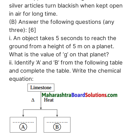
silver articles turn blackish when kept open
in air for long time.
(B) Answer the following questions (any
three): [6]
i. An object takes 5 seconds to reach the
ground from a height of 5 m on a planet.
What is the value of ‘g’ on that planet?
ii. Identify ‘A’ and ‘B’ from the following table
and complete the table. Write the chemical
equation: