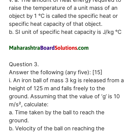
raise the temperature of a unit mass of an
object by 1 °C is called the specific heat or
specific heat capacity of that object.
b. SI unit of specific heat capacity is J/kg °C
Question 3.
Answer the following (any five): [15]
i. An iron ball of mass 3 kg is released from a
height of 125 m and falls freely to the
ground. Assuming that the value of ‘g’ is 10
m/s², calculate:
a. Time taken by the ball to reach the
ground.
b. Velocity of the ball on reaching the