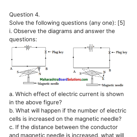
Question 4.
Solve the following questions (any one): [5]
i. Observe the diagrams and answer the
questions:
a. Which effect of electric current is shown
in the above figure?
b. What will happen if the number of electric
cells is increased on the magnetic needle?
c. If the distance between the conductor
and magnetic needle is increased, what will