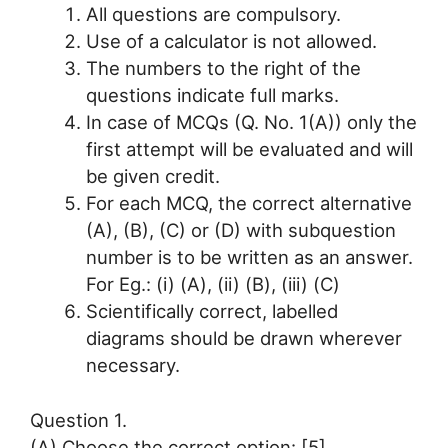
All questions are compulsory.
Use of a calculator is not allowed.
The numbers to the right of the
questions indicate full marks.
In case of MCQs (Q. No. 1(A)) only the
first attempt will be evaluated and will
be given credit.
For each MCQ, the correct alternative
(A), (B), (C) or (D) with subquestion
number is to be written as an answer.
For Eg.: (i) (A), (ii) (B), (iii) (C)
Scientifically correct, labelled
diagrams should be drawn wherever
necessary.
Question 1.
(A) Choose the correct option: [5]