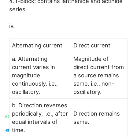
4. f-block: contains lanthanide and actinide
series
iv.
Alternating current
Direct current
a. Alternating
Magnitude of
current varies in
direct current from
magnitude
a source remains
continuously. i.e.,
same. i.e., non-
oscillatory.
oscillatory.
b. Direction reverses
periodically, i.e., after
Direction remains
equal intervals of
same.
time.