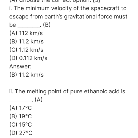
i. The minimum velocity of the spacecraft to
escape from earth’s gravitational force must
be _________. (B)
(A) 112 km/s
(B) 11.2 km/s
(C) 1.12 km/s
(D) 0.112 km/s
Answer:
(B) 11.2 km/s
ii. The melting point of pure ethanoic acid is
_________. (A)
(A) 17°C
(B) 19°C
(C) 15°C
(D) 27°C