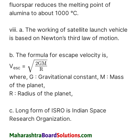
fluorspar reduces the melting point of
alumina to about 1000 °C.
viii. a. The working of satellite launch vehicle
is based on Newton’s third law of motion.
b. The formula for escape velocity is,
−
−
−
−
√
2
G
M
V
=
esc
R
where, G : Gravitational constant, M : Mass
of the planet,
R : Radius of the planet,
c. Long form of ISRO is Indian Space
Research Organization.