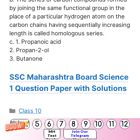
by joining the same functional group in the
place of a particular hydrogen atom on the
carbon chains having sequentially increasing
length is called homologous series.
c. 1. Propanoic acid
2. Propan-2-ol
3. Butanone
SSC Maharashtra Board Science
1 Question Paper with Solutions
Categories
Class 10
SSC Maharashtra Board Science 1
5
6
7
8
9
10
11
12
MH Board
Solutions
Question Paper July 2023 with Answers
MH
Join Our
Text
Telegram
Books
Channel