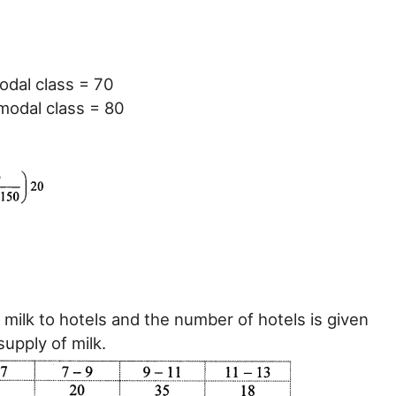
odal class = 70
modal class = 80
 milk to hotels and the number of hotels is given
supply of milk.