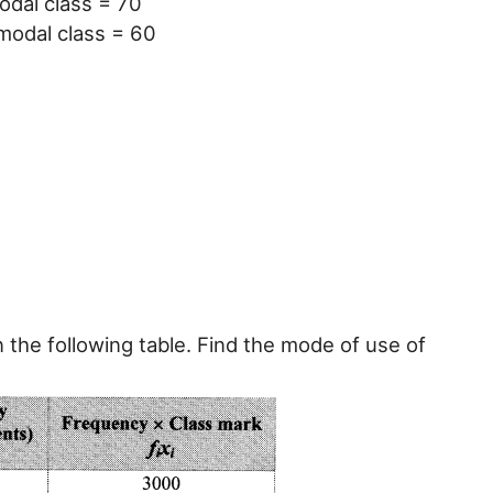
odal class = 70
modal class = 60
n the following table. Find the mode of use of