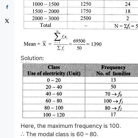
Solution:
Here, the maximum frequency is 100.
∴ The modal class is 60 – 80.