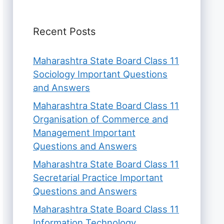
Recent Posts
Maharashtra State Board Class 11
Sociology Important Questions
and Answers
Maharashtra State Board Class 11
Organisation of Commerce and
Management Important
Questions and Answers
Maharashtra State Board Class 11
Secretarial Practice Important
Questions and Answers
Maharashtra State Board Class 11
Information Technology