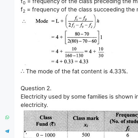
f
= frequency of the class preceding the m
0
f
= frequency of the class succeeding the 
2
∴ The mode of the fat content is 4.33%.
Question 2.
Electricity used by some families is shown i
electricity.