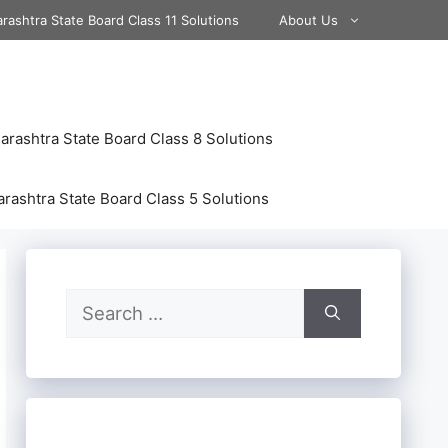
rashtra State Board Class 11 Solutions
About Us
rashtra State Board Class 8 Solutions
rashtra State Board Class 5 Solutions
Search
for: