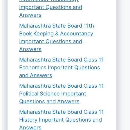
Important Questions and
Answers
Maharashtra State Board 11th
Book Keeping & Accountancy
Important Questions and
Answers
Maharashtra State Board Class 11
Economics Important Questions
and Answers
Maharashtra State Board Class 11
Political Science Important
Questions and Answers
Maharashtra State Board Class 11
History Important Questions and
Answers