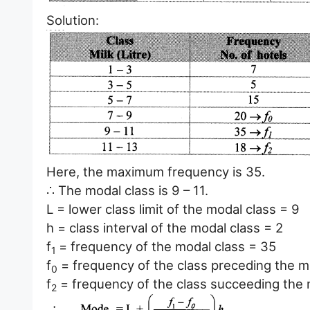
Solution:
Here, the maximum frequency is 35.
∴ The modal class is 9 – 11.
L = lower class limit of the modal class = 9
h = class interval of the modal class = 2
f
= frequency of the modal class = 35
1
f
= frequency of the class preceding the m
0
f
= frequency of the class succeeding the 
2