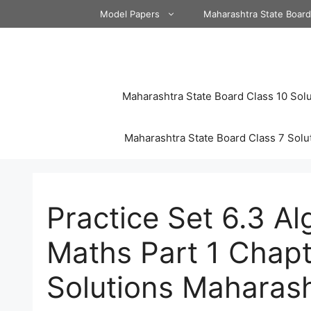
Skip
Model Papers
Maharashtra State Boar
to
content
Maharashtra State Board Class 10 Solu
Maharashtra State Board Class 7 Solu
Practice Set 6.3 A
Maths Part 1 Chapte
Solutions Maharas