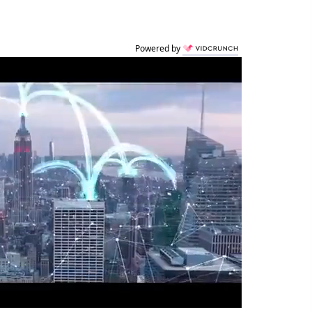
Powered by