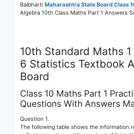
Balbharti
Maharashtra State Board Class 1
Algebra 10th Class Maths Part 1 Answers Sol
10th Standard Maths 1 
6 Statistics Textbook
Board
Class 10 Maths Part 1 Practi
Questions With Answers Ma
Question 1.
The following table shows the information r