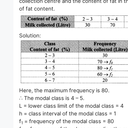
collection centre and the content of fat in 
of fat content.
Solution:
Here, the maximum frequency is 80.
∴ The modal class is 4 – 5.
L = lower class limit of the modal class = 4
h = class interval of the modal class = 1
f
= frequency of the modal class = 80
1