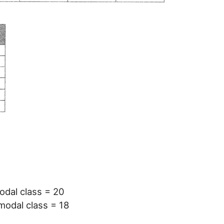
odal class = 20
modal class = 18