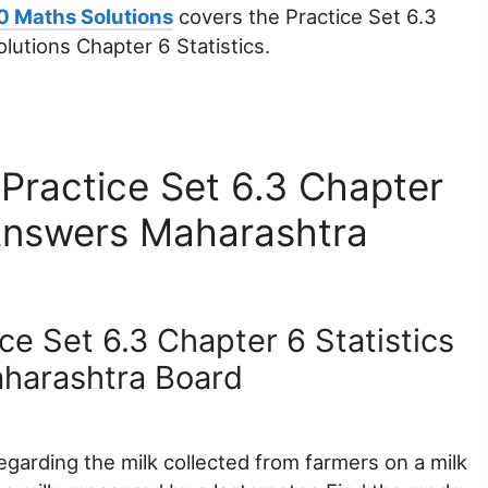
0 Maths Solutions
covers the Practice Set 6.3
utions Chapter 6 Statistics.
Practice Set 6.3 Chapter
 Answers Maharashtra
ce Set 6.3 Chapter 6 Statistics
harashtra Board
egarding the milk collected from farmers on a milk