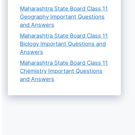
Maharashtra State Board Class 11
Geography Important Questions
and Answers
Maharashtra State Board Class 11
Biology Important Questions and
Answers
Maharashtra State Board Class 11
Chemistry Important Questions
and Answers