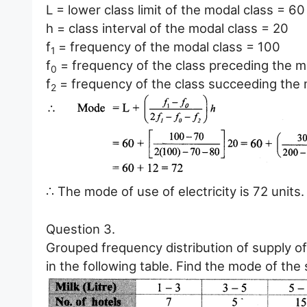
L = lower class limit of the modal class = 60
h = class interval of the modal class = 20
f
= frequency of the modal class = 100
1
f
= frequency of the class preceding the m
0
f
= frequency of the class succeeding the 
2
∴ The mode of use of electricity is 72 units.
Question 3.
Grouped frequency distribution of supply of
in the following table. Find the mode of the 