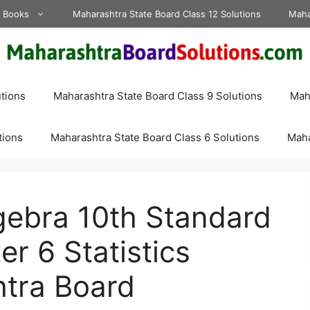
d Books
Maharashtra State Board Class 12 Solutions
Maha
tions
Maharashtra State Board Class 9 Solutions
Maha
tions
Maharashtra State Board Class 6 Solutions
Maha
lgebra 10th Standard
r 6 Statistics
htra Board