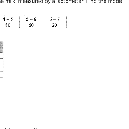
the milk, measured by a lactometer. Find the mode