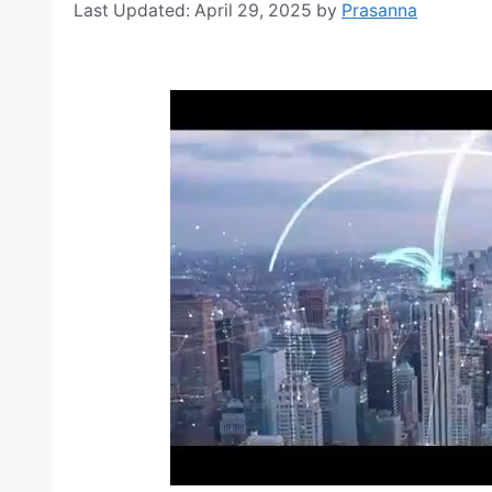
April 29, 2025
by
Prasanna