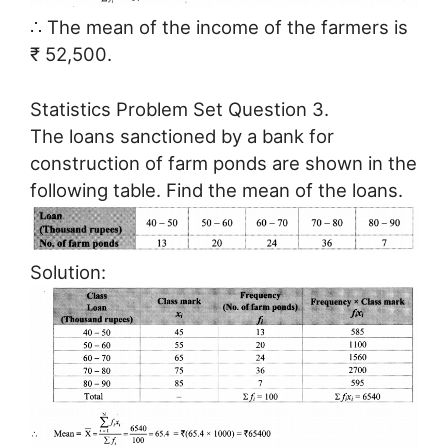
∴ The mean of the income of the farmers is
₹ 52,500.
Statistics Problem Set Question 3.
The loans sanctioned by a bank for
construction of farm ponds are shown in the
following table. Find the mean of the loans.
Solution: