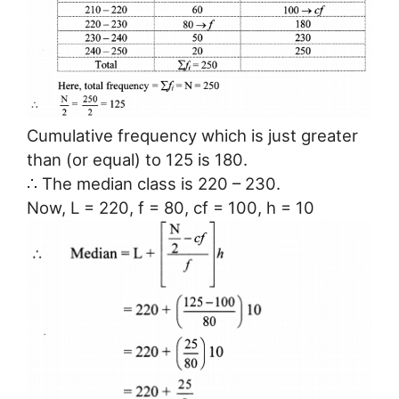
Cumulative frequency which is just greater
than (or equal) to 125 is 180.
∴ The median class is 220 – 230.
Now, L = 220, f = 80, cf = 100, h = 10