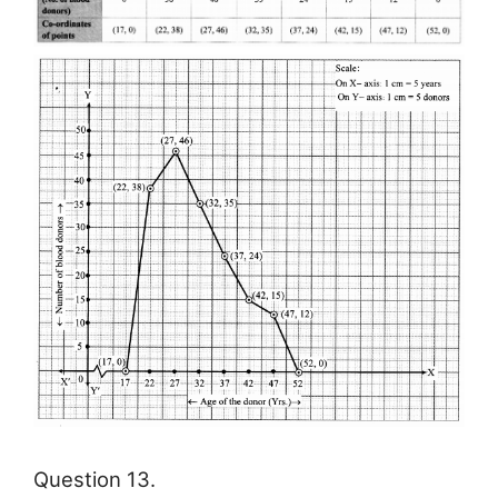
Question 13.