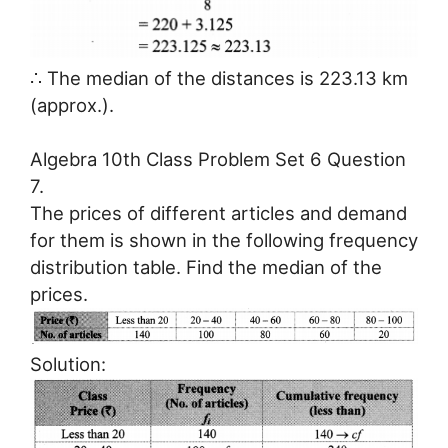
∴ The median of the distances is 223.13 km
(approx.).
Algebra 10th Class Problem Set 6 Question
7.
The prices of different articles and demand
for them is shown in the following frequency
distribution table. Find the median of the
prices.
Solution: