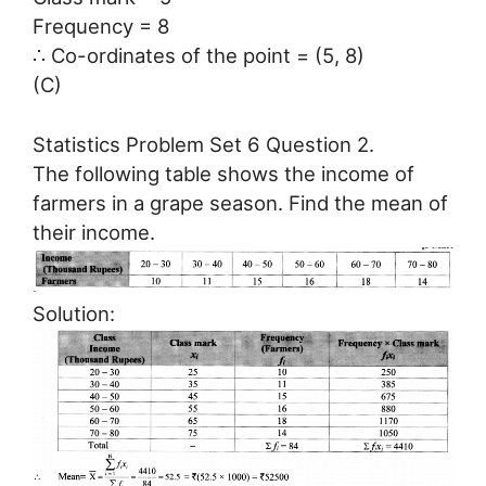
Frequency = 8
∴ Co-ordinates of the point = (5, 8)
(C)
Statistics Problem Set 6 Question 2.
The following table shows the income of
farmers in a grape season. Find the mean of
their income.
Solution: