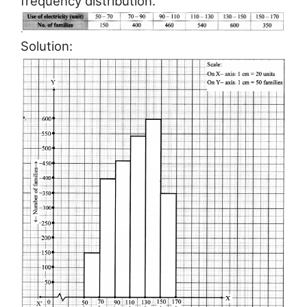
frequency distribution.
Solution: