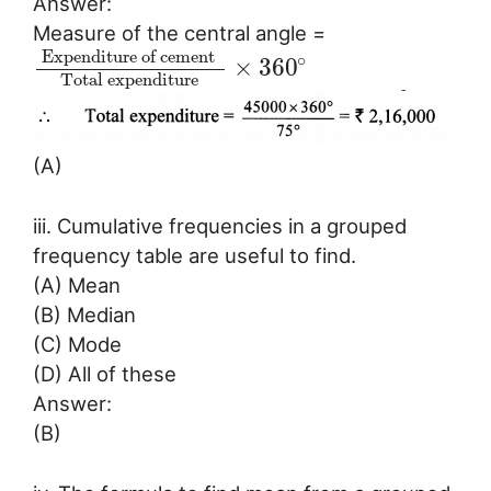
Answer:
Measure of the central angle =
Expenditure of cement
∘
×
360
Total expenditure
(A)
iii. Cumulative frequencies in a grouped
frequency table are useful to find.
(A) Mean
(B) Median
(C) Mode
(D) All of these
Answer:
(B)