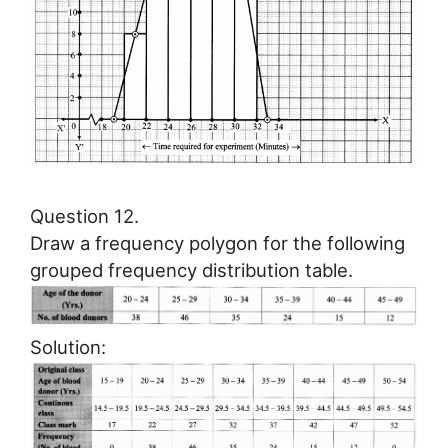
Question 12.
Draw a frequency polygon for the following
grouped frequency distribution table.
Solution: