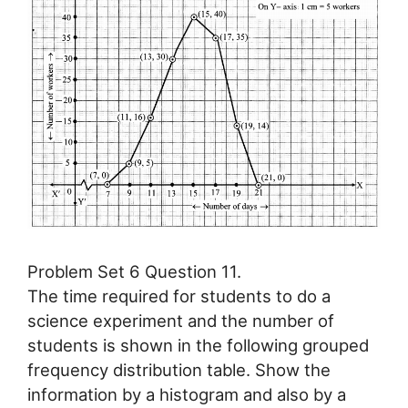
Problem Set 6 Question 11.
The time required for students to do a
science experiment and the number of
students is shown in the following grouped
frequency distribution table. Show the
information by a histogram and also by a