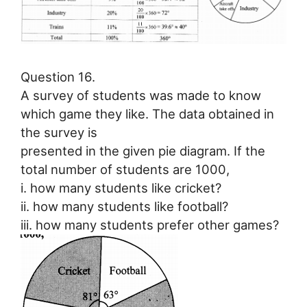
Question 16.
A survey of students was made to know
which game they like. The data obtained in
the survey is
presented in the given pie diagram. If the
total number of students are 1000,
i. how many students like cricket?
ii. how many students like football?
iii. how many students prefer other games?