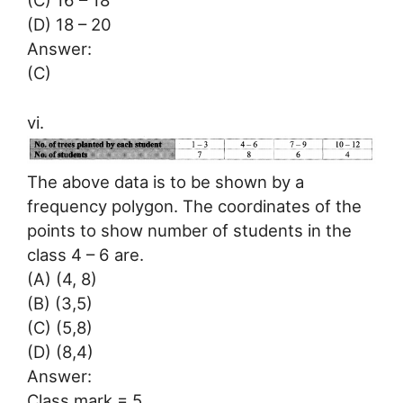
(C) 16 – 18
(D) 18 – 20
Answer:
(C)
vi.
The above data is to be shown by a
frequency polygon. The coordinates of the
points to show number of students in the
class 4 – 6 are.
(A) (4, 8)
(B) (3,5)
(C) (5,8)
(D) (8,4)
Answer:
Class mark = 5