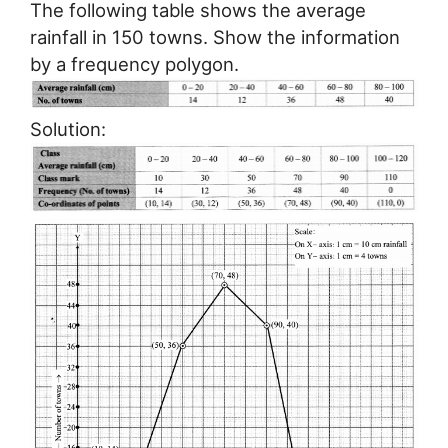
The following table shows the average
rainfall in 150 towns. Show the information
by a frequency polygon.
Solution: