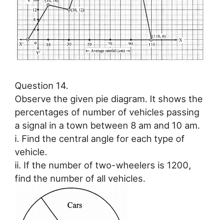
Question 14.
Observe the given pie diagram. It shows the
percentages of number of vehicles passing
a signal in a town between 8 am and 10 am.
i. Find the central angle for each type of
vehicle.
ii. If the number of two-wheelers is 1200,
find the number of all vehicles.