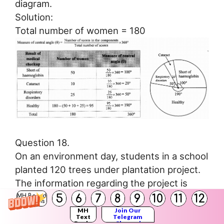
diagram.
Solution:
Total number of women = 180
Question 18.
On an environment day, students in a school
planted 120 trees under plantation project.
The information regarding the project is
shown in the following table. Show it by a
5
6
7
8
9
10
11
12
MH Board
Solutions
pie diagram.
MH
Join Our
Text
Telegram
Books
Channel