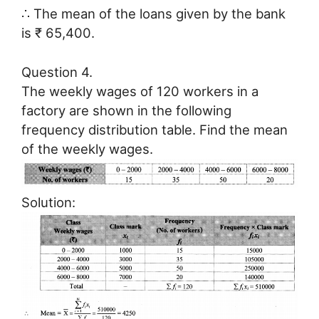
∴ The mean of the loans given by the bank
is ₹ 65,400.
Question 4.
The weekly wages of 120 workers in a
factory are shown in the following
frequency distribution table. Find the mean
of the weekly wages.
Solution: