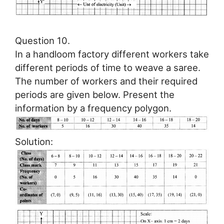
Question 10.
In a handloom factory different workers take
different periods of time to weave a saree.
The number of workers and their required
periods are given below. Present the
information by a frequency polygon.
Solution: