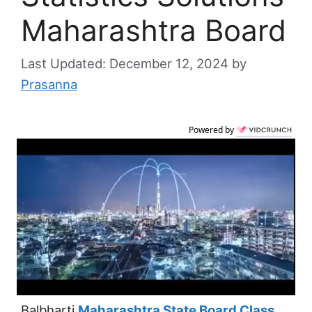
Maharashtra Board
December 12, 2024
by
Prasanna
Powered by
Balbharti
Maharashtra State Board Class