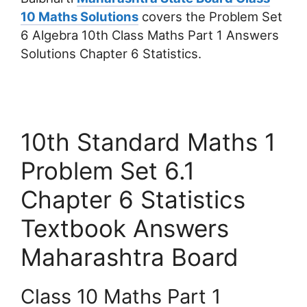
10 Maths Solutions
covers the Problem Set
6 Algebra 10th Class Maths Part 1 Answers
Solutions Chapter 6 Statistics.
10th Standard Maths 1
Problem Set 6.1
Chapter 6 Statistics
Textbook Answers
Maharashtra Board
Class 10 Maths Part 1