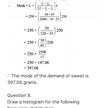
∴ The mode of the demand of sweet is
397.06 grams.
Question 9.
Draw a histogram for the following