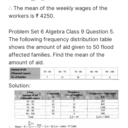
∴ The mean of the weekly wages of the
workers is ₹ 4250.
Problem Set 6 Algebra Class 9 Question 5.
The following frequency distribution table
shows the amount of aid given to 50 flood
affected families. Find the mean of the
amount of aid.
Solution: