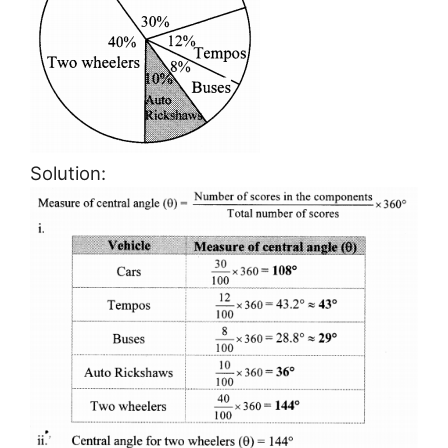
Solution: