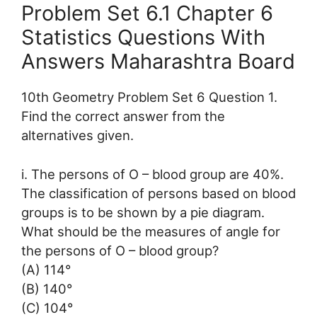
Problem Set 6.1 Chapter 6
Statistics Questions With
Answers Maharashtra Board
10th Geometry Problem Set 6 Question 1.
Find the correct answer from the
alternatives given.
i. The persons of O – blood group are 40%.
The classification of persons based on blood
groups is to be shown by a pie diagram.
What should be the measures of angle for
the persons of O – blood group?
(A) 114°
(B) 140°
(C) 104°