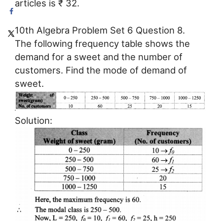
articles is ₹ 32.
10th Algebra Problem Set 6 Question 8.
The following frequency table shows the
demand for a sweet and the number of
customers. Find the mode of demand of
sweet.
Solution: