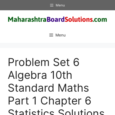
Skip
Menu
to
content
Menu
Problem Set 6
Algebra 10th
Standard Maths
Part 1 Chapter 6
Statistics Solutions