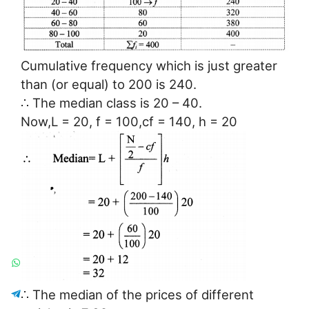
Cumulative frequency which is just greater
than (or equal) to 200 is 240.
∴ The median class is 20 – 40.
Now,L = 20, f = 100,cf = 140, h = 20
∴ The median of the prices of different