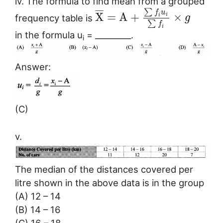
iv. The formula to find mean from a grouped
∑
¯
¯
¯
¯
f
u
X
=
A
+
×
i
frequency table is
i
g
∑
f
i
in the formula u
= _________.
i
Answer:
(C)
v.
The median of the distances covered per
litre shown in the above data is in the group
(A) 12 – 14
(B) 14 – 16