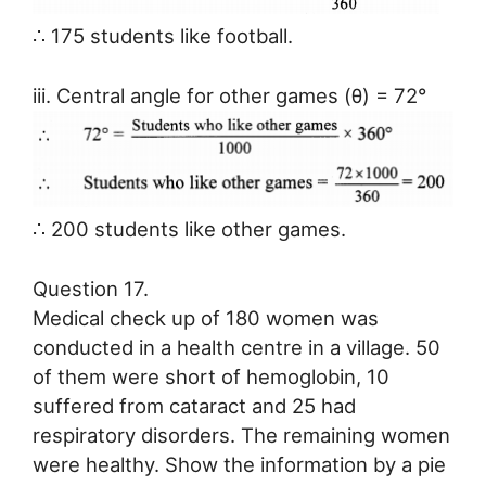
∴ 175 students like football.
iii. Central angle for other games (θ) = 72°
∴ 200 students like other games.
Question 17.
Medical check up of 180 women was
conducted in a health centre in a village. 50
of them were short of hemoglobin, 10
suffered from cataract and 25 had
respiratory disorders. The remaining women
were healthy. Show the information by a pie