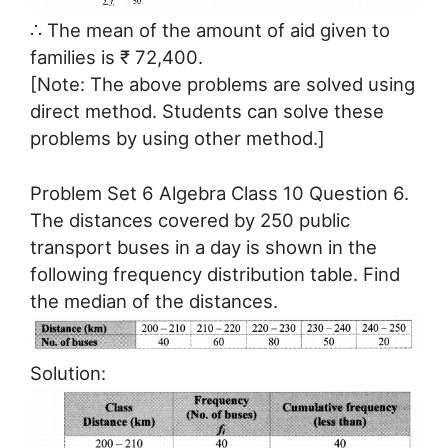
∴ The mean of the amount of aid given to
families is ₹ 72,400.
[Note: The above problems are solved using
direct method. Students can solve these
problems by using other method.]
Problem Set 6 Algebra Class 10 Question 6.
The distances covered by 250 public
transport buses in a day is shown in the
following frequency distribution table. Find
the median of the distances.
Solution: