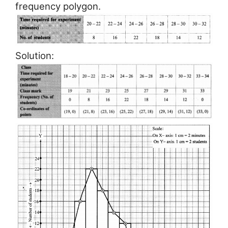
frequency polygon.
Solution: