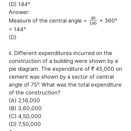
(D) 144°
Answer:
40
Measure of the central angle =
× 360°
100
= 144°
(D)
ii. Different expenditures incurred on the
construction of a building were shown by a
pie diagram. The expenditure of ₹ 45,000 on
cement was shown by a sector of central
angle of 75°. What was the total expenditure
of the construction?
(A) 2,16,000
(B) 3,60,000
(C) 4,50,000
(D) 7,50,000