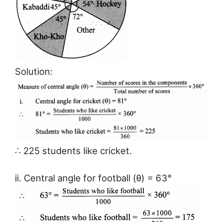
Solution:
∴ 225 students like cricket.
ii. Central angle for football (θ) = 63°