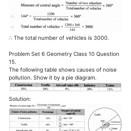
∴ The total number of vehicles is 3000.
Problem Set 6 Geometry Class 10 Question
15.
The following table shows causes of noise
pollution. Show it by a pie diagram.
Solution: