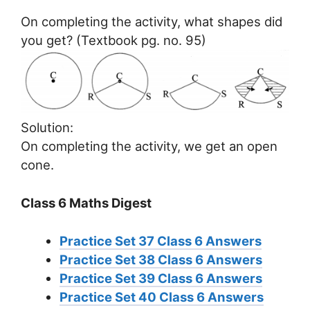
On completing the activity, what shapes did
you get? (Textbook pg. no. 95)
Solution:
On completing the activity, we get an open
cone.
Class 6 Maths Digest
Practice Set 37 Class 6 Answers
Practice Set 38 Class 6 Answers
Practice Set 39 Class 6 Answers
Practice Set 40 Class 6 Answers