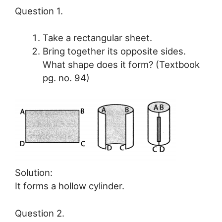
Question 1.
Take a rectangular sheet.
Bring together its opposite sides.
What shape does it form? (Textbook
pg. no. 94)
Solution:
It forms a hollow cylinder.
Question 2.