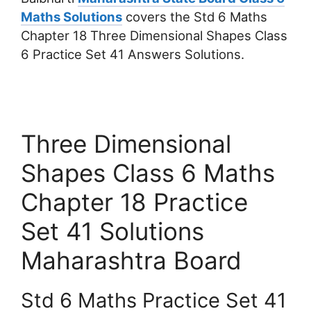
Maths Solutions
covers the Std 6 Maths
Chapter 18 Three Dimensional Shapes Class
6 Practice Set 41 Answers Solutions.
Three Dimensional
Shapes Class 6 Maths
Chapter 18 Practice
Set 41 Solutions
Maharashtra Board
Std 6 Maths Practice Set 41