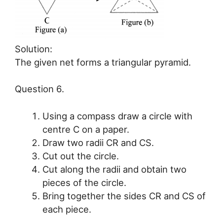
Solution:
The given net forms a triangular pyramid.
Question 6.
Using a compass draw a circle with
centre C on a paper.
Draw two radii CR and CS.
Cut out the circle.
Cut along the radii and obtain two
pieces of the circle.
Bring together the sides CR and CS of
each piece.