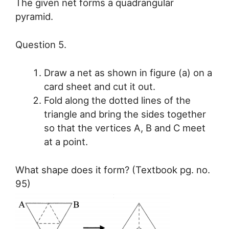
The given net forms a quadrangular
pyramid.
Question 5.
Draw a net as shown in figure (a) on a
card sheet and cut it out.
Fold along the dotted lines of the
triangle and bring the sides together
so that the vertices A, B and C meet
at a point.
What shape does it form? (Textbook pg. no.
95)