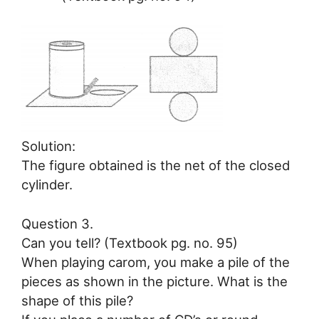
Solution:
The figure obtained is the net of the closed
cylinder.
Question 3.
Can you tell? (Textbook pg. no. 95)
When playing carom, you make a pile of the
pieces as shown in the picture. What is the
shape of this pile?