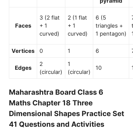
pyramid
3 (2 flat
2 (1 flat
6 (5
Faces
+ 1
+ 1
triangles +
curved)
curved)
1 pentagon)
Vertices
0
1
6
2
1
Edges
10
(circular)
(circular)
Maharashtra Board Class 6
Maths Chapter 18 Three
Dimensional Shapes Practice Set
41 Questions and Activities