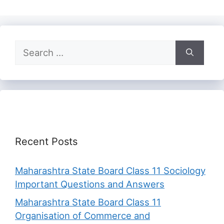
Search
for:
Recent Posts
Maharashtra State Board Class 11 Sociology
Important Questions and Answers
Maharashtra State Board Class 11
Organisation of Commerce and