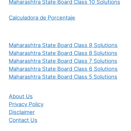
Maharashtra State Board Class 10 Solutions
Calculadora de Porcentaje
Maharashtra State Board Class 9 Solutions
Maharashtra State Board Class 8 Solutions
Maharashtra State Board Class 7 Solutions
Maharashtra State Board Class 6 Solutions
Maharashtra State Board Class 5 Solutions
About Us
Privacy Policy
Disclaimer
Contact Us