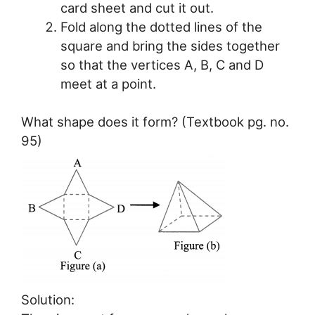
card sheet and cut it out.
Fold along the dotted lines of the
square and bring the sides together
so that the vertices A, B, C and D
meet at a point.
What shape does it form? (Textbook pg. no.
95)
Solution: