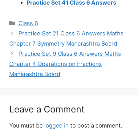
Practice Set 41 Class 6 Answers
Categories
Class 6
Practice Set 21 Class 6 Answers Maths
Chapter 7 Symmetry Maharashtra Board
Practice Set 9 Class 6 Answers Maths
Chapter 4 Operations on Fractions
Maharashtra Board
Leave a Comment
You must be
logged in
to post a comment.