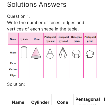
Solutions Answers
Question 1.
Write the number of faces, edges and
vertices of each shape in the table.
Solution:
Pentagonal
Name
Cylinder
Cone