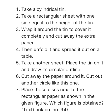
Take a cylindrical tin.
Take a rectangular sheet with one
side equal to the height of the tin.
Wrap it around the tin to cover it
completely and cut away the extra
paper.
Then unfold it and spread it out on a
table.
Take another sheet. Place the tin on it
and draw its circular outline.
Cut away the paper around it. Cut out
another circle like this one.
Place these discs next to the
rectangular paper as shown in the
given figure. Which figure is obtained?
(Textbook pg. no. 94)