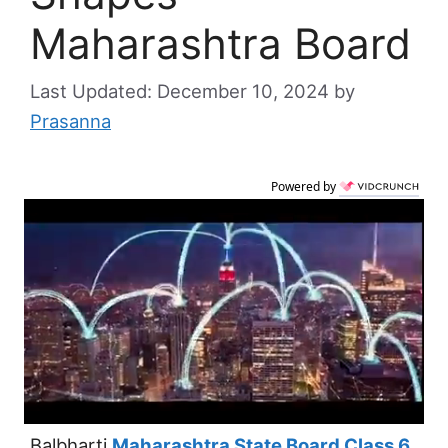
Maharashtra Board
December 10, 2024
by
Prasanna
Powered by
Balbharti
Maharashtra State Board Class 6