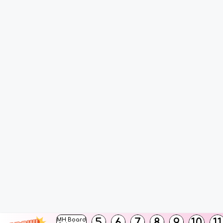
5
6
7
8
9
10
11
MH Board