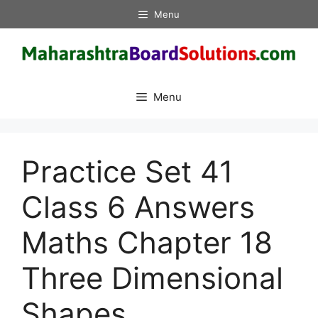
Skip
Menu
to
content
Menu
Practice Set 41
Class 6 Answers
Maths Chapter 18
Three Dimensional
Shapes