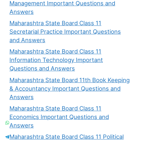
Management Important Questions and
Answers
Maharashtra State Board Class 11
Secretarial Practice Important Questions
and Answers
Maharashtra State Board Class 11
Information Technology Important
Questions and Answers
Maharashtra State Board 11th Book Keeping
& Accountancy Important Questions and
Answers
Maharashtra State Board Class 11
Economics Important Questions and
Answers
Maharashtra State Board Class 11 Political