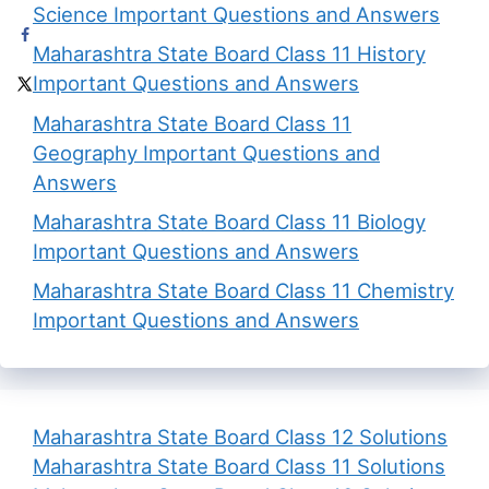
Science Important Questions and Answers
Maharashtra State Board Class 11 History
Important Questions and Answers
Maharashtra State Board Class 11
Geography Important Questions and
Answers
Maharashtra State Board Class 11 Biology
Important Questions and Answers
Maharashtra State Board Class 11 Chemistry
Important Questions and Answers
Maharashtra State Board Class 12 Solutions
Maharashtra State Board Class 11 Solutions