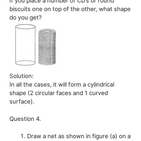
If you place a number of CD’s or round
biscuits one on top of the other, what shape
do you get?
Solution:
In all the cases, it will form a cylindrical
shape (2 circular faces and 1 curved
surface).
Question 4.
Draw a net as shown in figure (a) on a