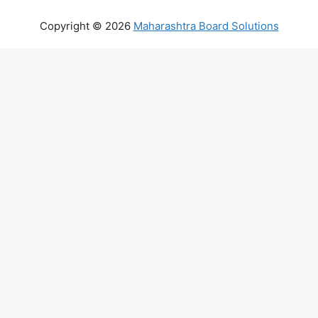
Copyright © 2026
Maharashtra Board Solutions
()