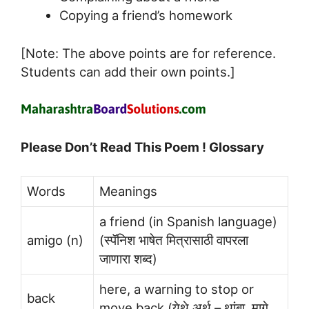
Copying a friend’s homework
[Note: The above points are for reference.
Students can add their own points.]
Please Don’t Read This Poem ! Glossary
Words
Meanings
a friend (in Spanish language)
amigo (n)
(स्पॅनिश भाषेत मित्रासाठी वापरला
जाणारा शब्द)
here, a warning to stop or
back
move back (येथे अर्थ – थांबा, मागे