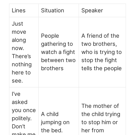
Lines
Situation
Speaker
Just
move
People
A friend of the
along
gathering to
two brothers,
now.
watch a fight
who is trying to
There’s
between two
stop the fight
nothing
brothers
tells the people
here to
see.
I’ve
asked
The mother of
you once
A child
the child trying
politely.
jumping on
to stop him or
Don’t
the bed.
her from
make me