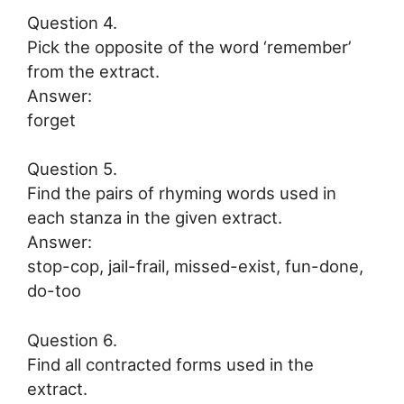
Question 4.
Pick the opposite of the word ‘remember’
from the extract.
Answer:
forget
Question 5.
Find the pairs of rhyming words used in
each stanza in the given extract.
Answer:
stop-cop, jail-frail, missed-exist, fun-done,
do-too
Question 6.
Find all contracted forms used in the
extract.