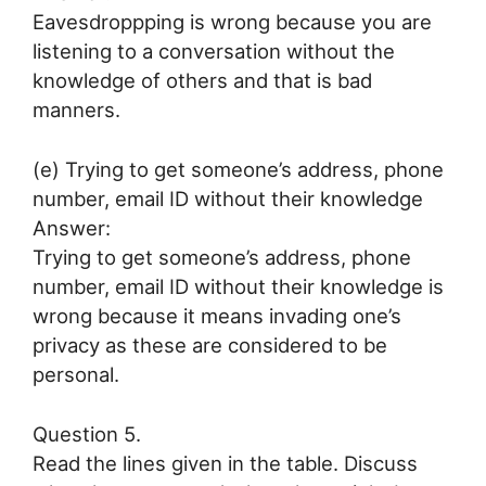
Eavesdroppping is wrong because you are
listening to a conversation without the
knowledge of others and that is bad
manners.
(e) Trying to get someone’s address, phone
number, email ID without their knowledge
Answer:
Trying to get someone’s address, phone
number, email ID without their knowledge is
wrong because it means invading one’s
privacy as these are considered to be
personal.
Question 5.
Read the lines given in the table. Discuss