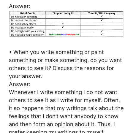
Answer:
• When you write something or paint
something or make something, do you want
others to see it? Discuss the reasons for
your answer.
Answer:
Whenever I write something I do not want
others to see it as I write for myself. Often,
it so happens that my writings talk about the
feelings that I don’t want anybody to know
and then form an opinion about it. Thus, I
prefer keeping my writings to myself.