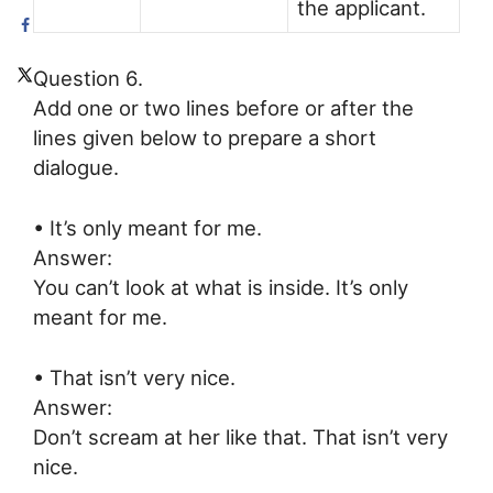
the applicant.
Question 6.
Add one or two lines before or after the
lines given below to prepare a short
dialogue.
• It’s only meant for me.
Answer:
You can’t look at what is inside. It’s only
meant for me.
• That isn’t very nice.
Answer:
Don’t scream at her like that. That isn’t very
nice.