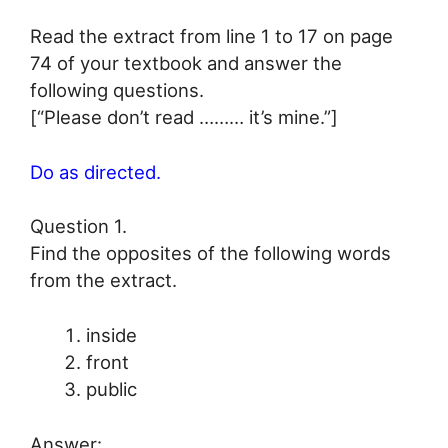
Read the extract from line 1 to 17 on page
74 of your textbook and answer the
following questions.
[“Please don’t read ……… it’s mine.”]
Do as directed.
Question 1.
Find the opposites of the following words
from the extract.
inside
front
public
Answer: