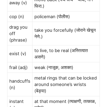
away (v)
फिरा.)
cop (n)
policeman (पोलीस)
drag you
take you forcefully (जोराने खेचून
off
नेणे.)
(phrase)
to live, to be real (अस्तित्वात
exist (v)
असणे)
frail (adj)
weak (नाजूक, अशक्त)
metal rings that can be locked
handcuffs
around someone’s wrists
(n)
(बेड्या)
instant
at that moment (त्याक्षणी, तत्काळ,