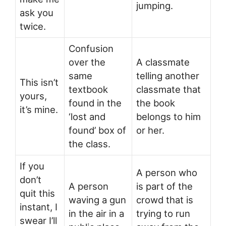
jumping.
ask you
twice.
Confusion
over the
A classmate
same
telling another
This isn’t
textbook
classmate that
yours,
found in the
the book
it’s mine.
‘lost and
belongs to him
found’ box of
or her.
the class.
If you
A person who
don’t
A person
is part of the
quit this
waving a gun
crowd that is
instant, I
in the air in a
trying to run
swear I’ll