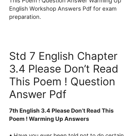
This Poem ! Question Answer Warming Up
English Workshop Answers Pdf for exam
preparation.
Std 7 English Chapter
3.4 Please Don’t Read
This Poem ! Question
Answer Pdf
7th English 3.4 Please Don’t Read This
Poem ! Warming Up Answers
• Have you ever been told not to do certain