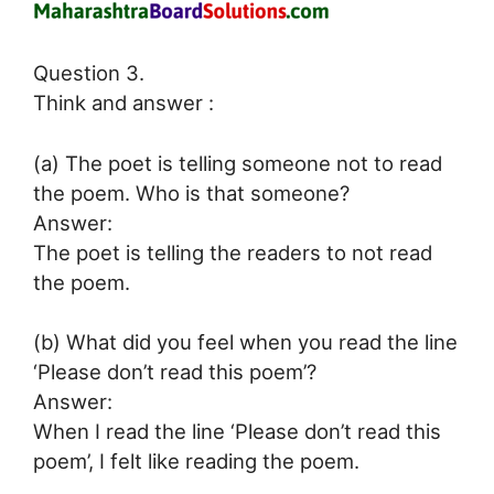
Question 3.
Think and answer :
(a) The poet is telling someone not to read
the poem. Who is that someone?
Answer:
The poet is telling the readers to not read
the poem.
(b) What did you feel when you read the line
‘Please don’t read this poem’?
Answer:
When I read the line ‘Please don’t read this
poem’, I felt like reading the poem.