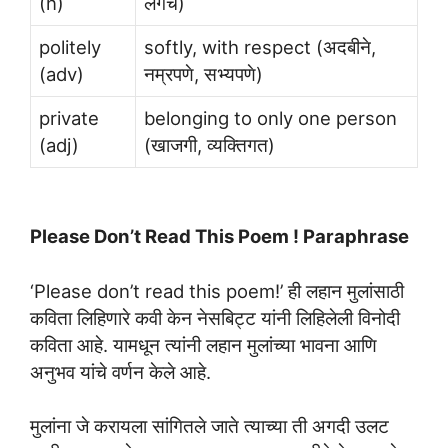
(n)
लगेचं)
politely
softly, with respect (अदबीने,
(adv)
नम्रपणे, सभ्यपणे)
private
belonging to only one person
(adj)
(खाजगी, व्यक्तिगत)
Please Don’t Read This Poem ! Paraphrase
‘Please don’t read this poem!’ ही लहान मुलांसाठी
कविता लिहिणारे कवी केन नेसबिट्ट यांनी लिहिलेली विनोदी
कविता आहे. यामधून त्यांनी लहान मुलांच्या भावना आणि
अनुभव यांचे वर्णन केले आहे.
मुलांना जे करायला सांगितले जाते त्याच्या ती अगदी उलट