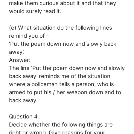
make them curious about it and that they
would surely read it.
(e) What situation do the following lines
remind you of –
‘Put the poem down now and slowly back
away’.
Answer:
The line ‘Put the poem down now and slowly
back away’ reminds me of the situation
where a policeman tells a person, who is
armed to put his / her weapon down and to
back away.
Question 4.
Decide whether the following things are
right or wrong. Give reasons for your