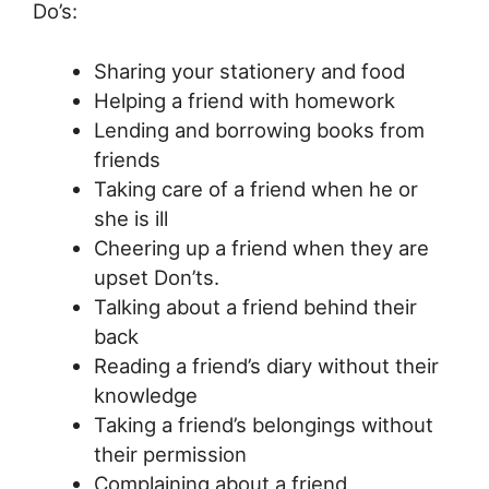
Do’s:
Sharing your stationery and food
Helping a friend with homework
Lending and borrowing books from
friends
Taking care of a friend when he or
she is ill
Cheering up a friend when they are
upset Don’ts.
Talking about a friend behind their
back
Reading a friend’s diary without their
knowledge
Taking a friend’s belongings without
their permission
Complaining about a friend