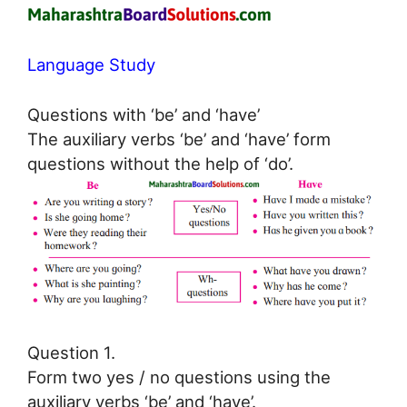
Language Study
Questions with ‘be’ and ‘have’
The auxiliary verbs ‘be’ and ‘have’ form
questions without the help of ‘do’.
Question 1.
Form two yes / no questions using the
auxiliary verbs ‘be’ and ‘have’.