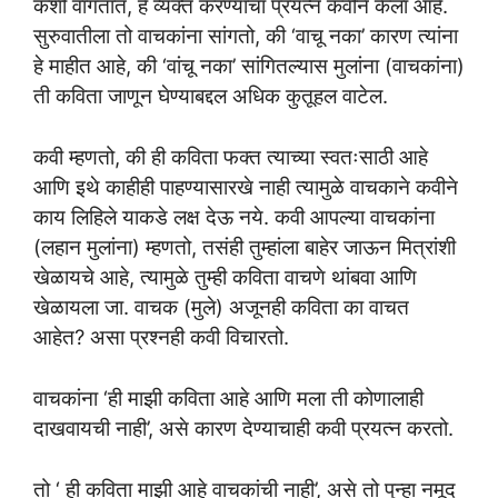
कशी वागतात, हे व्यक्त करण्याचा प्रयत्न कवीने केला आहे.
सुरुवातीला तो वाचकांना सांगतो, की ‘वाचू नका’ कारण त्यांना
हे माहीत आहे, की ‘वांचू नका’ सांगितल्यास मुलांना (वाचकांना)
ती कविता जाणून घेण्याबद्दल अधिक कुतूहल वाटेल.
कवी म्हणतो, की ही कविता फक्त त्याच्या स्वतःसाठी आहे
आणि इथे काहीही पाहण्यासारखे नाही त्यामुळे वाचकाने कवीने
काय लिहिले याकडे लक्ष देऊ नये. कवी आपल्या वाचकांना
(लहान मुलांना) म्हणतो, तसंही तुम्हांला बाहेर जाऊन मित्रांशी
खेळायचे आहे, त्यामुळे तुम्ही कविता वाचणे थांबवा आणि
खेळायला जा. वाचक (मुले) अजूनही कविता का वाचत
आहेत? असा प्रश्नही कवी विचारतो.
वाचकांना ‘ही माझी कविता आहे आणि मला ती कोणालाही
दाखवायची नाही’, असे कारण देण्याचाही कवी प्रयत्न करतो.
तो ‘ ही कविता माझी आहे वाचकांची नाही’, असे तो पुन्हा नमूद