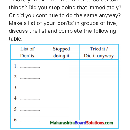
things? Did you stop doing that immediately?
Or did you continue to do the same anyway?
Make a list of your ‘don’ts’ in groups of five,
discuss the list and complete the following
table.