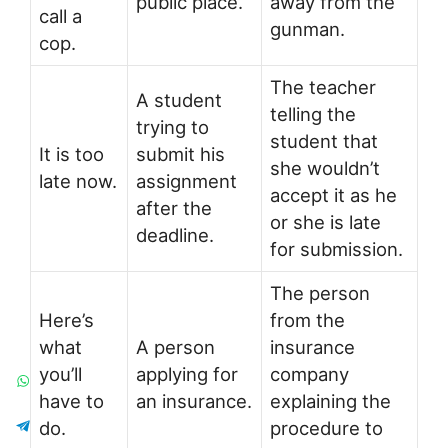
public place.
away from the
call a
gunman.
cop.
The teacher
A student
telling the
trying to
student that
It is too
submit his
she wouldn’t
late now.
assignment
accept it as he
after the
or she is late
deadline.
for submission.
The person
Here’s
from the
what
A person
insurance
you’ll
applying for
company
have to
an insurance.
explaining the
do.
procedure to