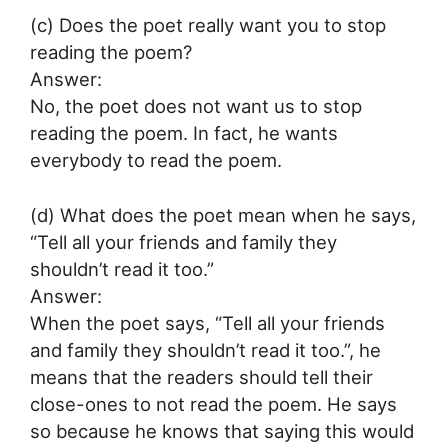
(c) Does the poet really want you to stop
reading the poem?
Answer:
No, the poet does not want us to stop
reading the poem. In fact, he wants
everybody to read the poem.
(d) What does the poet mean when he says,
“Tell all your friends and family they
shouldn’t read it too.”
Answer:
When the poet says, “Tell all your friends
and family they shouldn’t read it too.”, he
means that the readers should tell their
close-ones to not read the poem. He says
so because he knows that saying this would