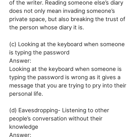
of the writer. Reading someone else’s diary
does not only mean invading someone’s
private space, but also breaking the trust of
the person whose diary it is.
(c) Looking at the keyboard when someone
is typing the password
Answer:
Looking at the keyboard when someone is
typing the password is wrong as it gives a
message that you are trying to pry into their
personal life.
(d) Eavesdropping- Listening to other
people’s conversation without their
knowledge
Answer: