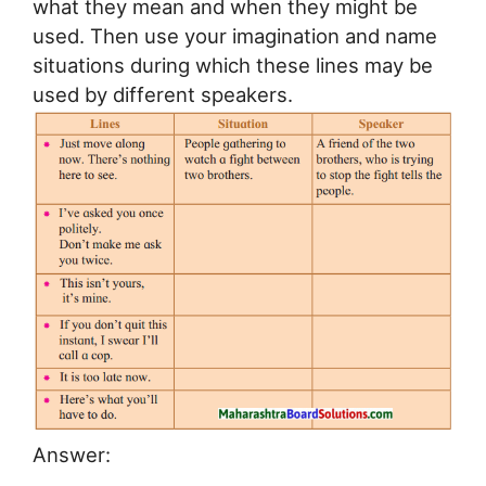
what they mean and when they might be
used. Then use your imagination and name
situations during which these lines may be
used by different speakers.
Answer: