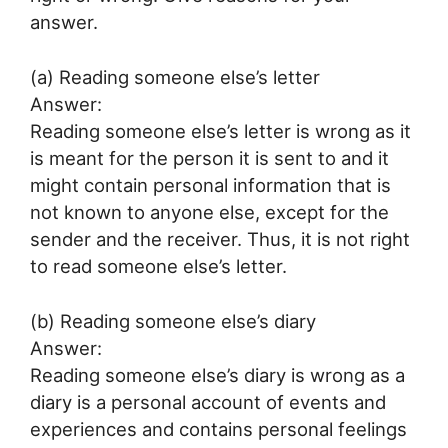
answer.
(a) Reading someone else’s letter
Answer:
Reading someone else’s letter is wrong as it
is meant for the person it is sent to and it
might contain personal information that is
not known to anyone else, except for the
sender and the receiver. Thus, it is not right
to read someone else’s letter.
(b) Reading someone else’s diary
Answer:
Reading someone else’s diary is wrong as a
diary is a personal account of events and
experiences and contains personal feelings