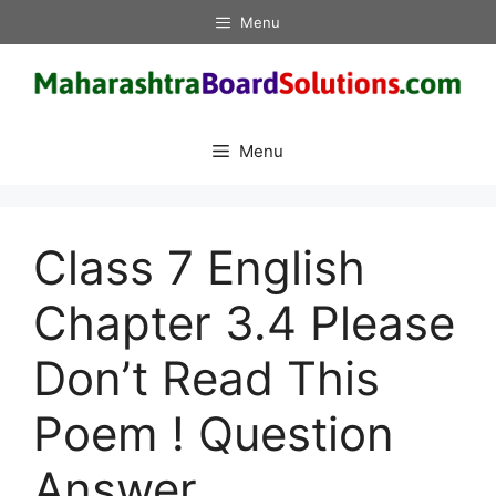
Skip
Menu
to
content
Menu
Class 7 English
Chapter 3.4 Please
Don’t Read This
Poem ! Question
Answer