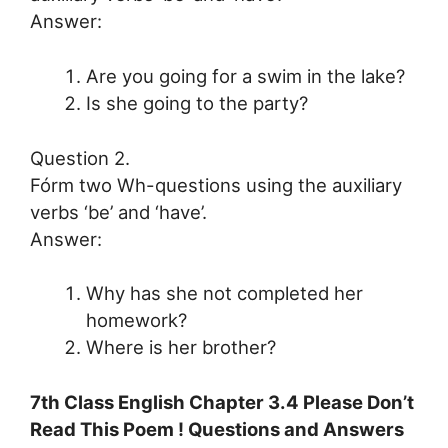
Answer:
Are you going for a swim in the lake?
Is she going to the party?
Question 2.
Fórm two Wh-questions using the auxiliary
verbs ‘be’ and ‘have’.
Answer:
Why has she not completed her
homework?
Where is her brother?
7th Class English Chapter 3.4 Please Don’t
Read This Poem ! Questions and Answers