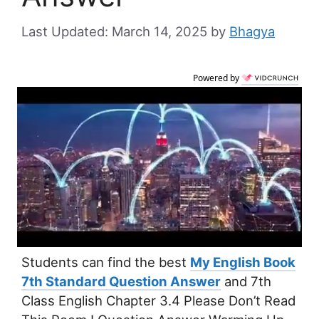
March 14, 2025
by
Bhagya
Powered by
Students can find the best
My English Book
7th Standard Question Answer
and 7th
Class English Chapter 3.4 Please Don’t Read