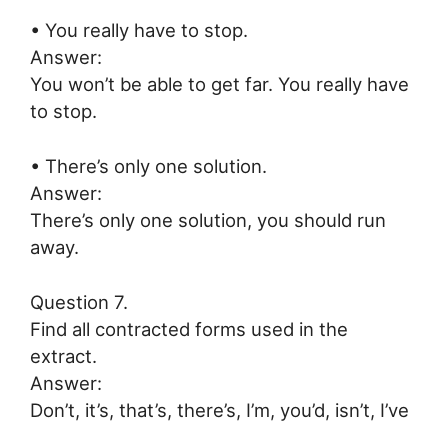
• You really have to stop.
Answer:
You won’t be able to get far. You really have
to stop.
• There’s only one solution.
Answer:
There’s only one solution, you should run
away.
Question 7.
Find all contracted forms used in the
extract.
Answer:
Don’t, it’s, that’s, there’s, I’m, you’d, isn’t, I’ve