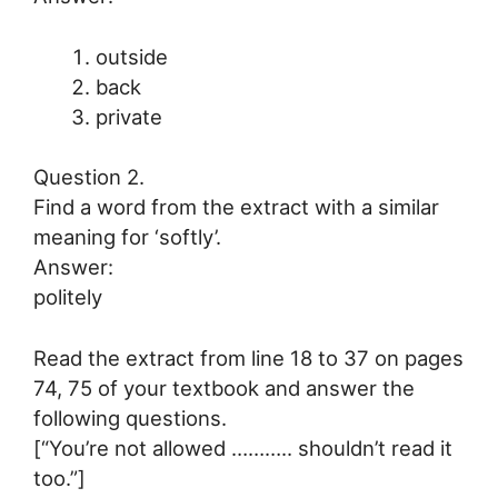
outside
back
private
Question 2.
Find a word from the extract with a similar
meaning for ‘softly’.
Answer:
politely
Read the extract from line 18 to 37 on pages
74, 75 of your textbook and answer the
following questions.
[“You’re not allowed ……….. shouldn’t read it
too.”]