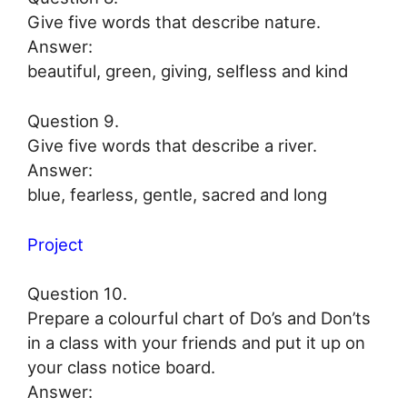
Give five words that describe nature.
Answer:
beautiful, green, giving, selfless and kind
Question 9.
Give five words that describe a river.
Answer:
blue, fearless, gentle, sacred and long
Project
Question 10.
Prepare a colourful chart of Do’s and Don’ts
in a class with your friends and put it up on
your class notice board.
Answer: