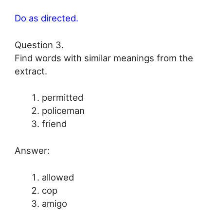
Do as directed.
Question 3.
Find words with similar meanings from the
extract.
permitted
policeman
friend
Answer:
allowed
cop
amigo