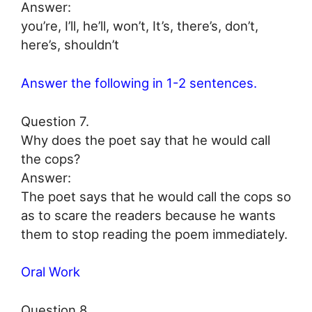
Answer:
you’re, I’ll, he’ll, won’t, It’s, there’s, don’t,
here’s, shouldn’t
Answer the following in 1-2 sentences.
Question 7.
Why does the poet say that he would call
the cops?
Answer:
The poet says that he would call the cops so
as to scare the readers because he wants
them to stop reading the poem immediately.
Oral Work
Question 8.