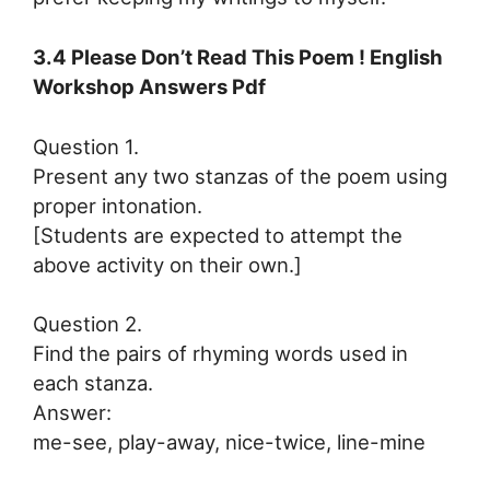
3.4 Please Don’t Read This Poem ! English
Workshop Answers Pdf
Question 1.
Present any two stanzas of the poem using
proper intonation.
[Students are expected to attempt the
above activity on their own.]
Question 2.
Find the pairs of rhyming words used in
each stanza.
Answer:
me-see, play-away, nice-twice, line-mine