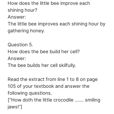
How does the little bee improve each
shining hour?
Answer:
The little bee improves each shining hour by
gathering honey.
Question 5.
How does the bee build her cell?
Answer:
The bee builds her cell skilfully.
Read the extract from line 1 to 8 on page
105 of your textbook and answer the
following questions.
[“How doth the little crocodile ……. smiling
jaws!”]