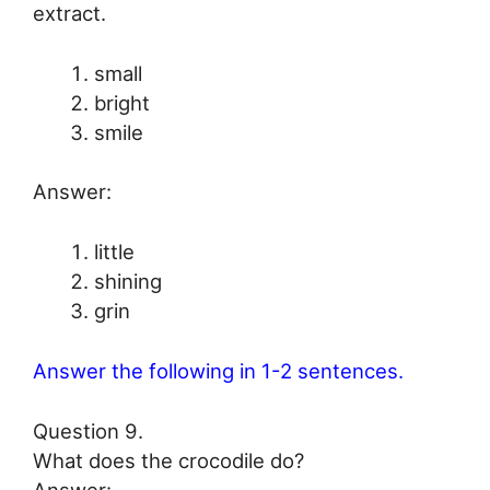
extract.
small
bright
smile
Answer:
little
shining
grin
Answer the following in 1-2 sentences.
Question 9.
What does the crocodile do?
Answer: