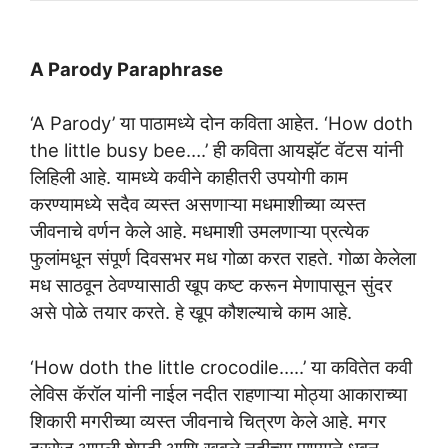
A Parody Paraphrase
‘A Parody’ या पाठामध्ये दोन कविता आहेत. ‘How doth
the little busy bee….’ ही कविता आयझॅट वॅटस यांनी
लिहिली आहे. यामध्ये कवीने काहीतरी उपयोगी काम
करण्यामध्ये सदैव व्यस्त असणाऱ्या मधमाशीच्या व्यस्त
जीवनाचे वर्णन केले आहे. मधमाशी उमलणाऱ्या प्रत्येक
फुलांमधून संपूर्ण दिवसभर मध गोळा करत राहते. गोळा केलेला
मध साठवून ठेवण्यासाठी खूप कष्ट करून मेणापासून सुंदर
असे पोळे तयार करते. हे खूप कौशल्याचे काम आहे.
‘How doth the little crocodile…..’ या कवितेत कवी
लेविस कॅरॉल यांनी नाईल नदीत राहणाऱ्या मोठ्या आकाराच्या
शिकारी मगरीच्या व्यस्त जीवनाचे चित्रण केले आहे. मगर