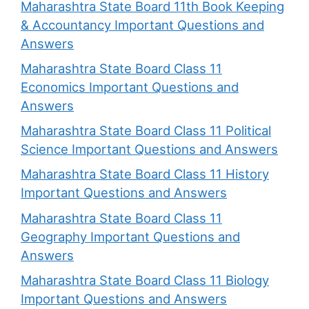
Maharashtra State Board 11th Book Keeping
& Accountancy Important Questions and
Answers
Maharashtra State Board Class 11
Economics Important Questions and
Answers
Maharashtra State Board Class 11 Political
Science Important Questions and Answers
Maharashtra State Board Class 11 History
Important Questions and Answers
Maharashtra State Board Class 11
Geography Important Questions and
Answers
Maharashtra State Board Class 11 Biology
Important Questions and Answers