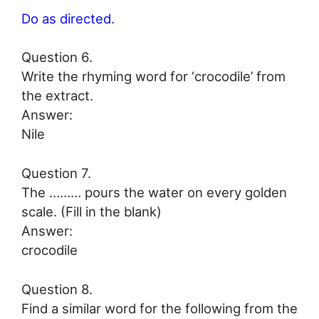
Do as directed.
Question 6.
Write the rhyming word for ‘crocodile’ from
the extract.
Answer:
Nile
Question 7.
The ……… pours the water on every golden
scale. (Fill in the blank)
Answer:
crocodile
Question 8.
Find a similar word for the following from the