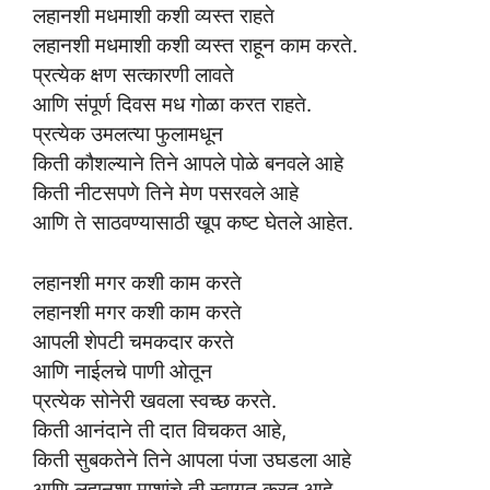
लहानशी मधमाशी कशी व्यस्त राहते
लहानशी मधमाशी कशी व्यस्त राहून काम करते.
प्रत्येक क्षण सत्कारणी लावते
आणि संपूर्ण दिवस मध गोळा करत राहते.
प्रत्येक उमलत्या फुलामधून
किती कौशल्याने तिने आपले पोळे बनवले आहे
किती नीटसपणे तिने मेण पसरवले आहे
आणि ते साठवण्यासाठी खूप कष्ट घेतले आहेत.
लहानशी मगर कशी काम करते
लहानशी मगर कशी काम करते
आपली शेपटी चमकदार करते
आणि नाईलचे पाणी ओतून
प्रत्येक सोनेरी खवला स्वच्छ करते.
किती आनंदाने ती दात विचकत आहे,
किती सुबकतेने तिने आपला पंजा उघडला आहे
आणि लहानशा माशांचे ती स्वागत करत आहे.