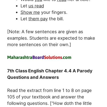
Let
us read
Show me
your fingers.
Let
them pay
the bill.
[Note: A few sentences are given as
examples. Students are expected to make
more sentences on their own.]
7th Class English Chapter 4.4 A Parody
Questions and Answers
Read the extract from line 1 to 8 on page
105 of your textbook and answer the
following questions. [“How doth the little