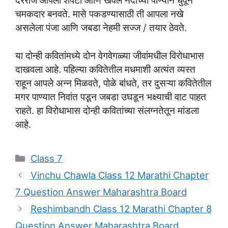
दररोज आपली शेपटी आणि खवले नदीच्या पाण्याने धुवून
चमकदार बनवते. मासे पकडण्यासाठी ती आपला नखे
असलेला पंजा आणि जबडा नेहमी सज्ज / तयार ठेवते.
या दोन्ही कवितांमध्ये दोन वेगवेगळ्या जीवांमधील विरोधाभास
दाखवला आहे. पहिल्या कवितेतील मधमाशी अत्यंत व्यस्त
राहून आपले अन्न मिळवते, पोळे बांधते, तर दुसऱ्या कवितेतील
मगर पाण्यात निवांत पडून जबडा उघडून भक्ष्याची वाट पाहत
राहते. हा विरोधाभास दोन्ही कवितांच्या संलग्नतेतून मांडला
आहे.
Categories
Class 7
Vinchu Chawla Class 12 Marathi Chapter
7 Question Answer Maharashtra Board
Reshimbandh Class 12 Marathi Chapter 8
Question Answer Maharashtra Board