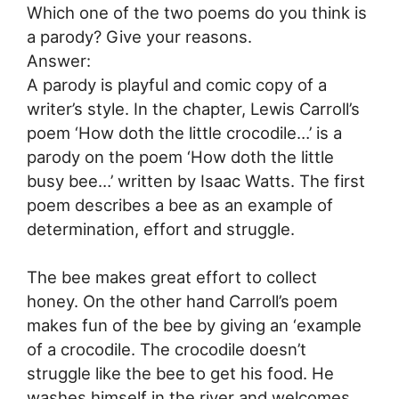
Which one of the two poems do you think is
a parody? Give your reasons.
Answer:
A parody is playful and comic copy of a
writer’s style. In the chapter, Lewis Carroll’s
poem ‘How doth the little crocodile…’ is a
parody on the poem ‘How doth the little
busy bee…’ written by Isaac Watts. The first
poem describes a bee as an example of
determination, effort and struggle.
The bee makes great effort to collect
honey. On the other hand Carroll’s poem
makes fun of the bee by giving an ‘example
of a crocodile. The crocodile doesn’t
struggle like the bee to get his food. He
washes himself in the river and welcomes