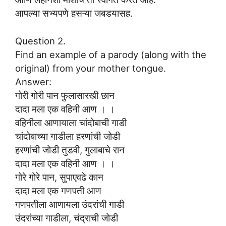
आपल्या सभ्यपणे हसऱ्या जबडयासह.
Question 2.
Find an example of a parody (along with the
original) from your mother tongue.
Answer:
गोरी गोरी पान फुलासारखी छान
दादा मला एक वहिनी आण । ।
वहिनीला आणायाला चांदोबाची गाडी
चांदोबाच्या गाडीला हरणांची जोडी
हरणांची जोडी तुडवी, गुलाबाचे रान
दादा मला एक वहिनी आण । ।
गोरे गोरे पान, सुपाएवढे कान
दादा मला एक गणपती आण
गणपतीला आणायला उंदरांची गाडी
उंदरांच्या गाडीला, चंद्राची जोडी