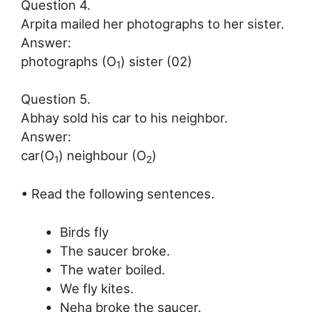
Question 4.
Arpita mailed her photographs to her sister.
Answer:
photographs (O
) sister (02)
1
Question 5.
Abhay sold his car to his neighbor.
Answer:
car(O
) neighbour (O
)
1
2
• Read the following sentences.
Birds fly
The saucer broke.
The water boiled.
We fly kites.
Neha broke the saucer.