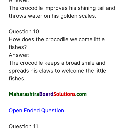
The crocodile improves his shining tail and
throws water on his golden scales.
Question 10.
How does the crocodile welcome little
fishes?
Answer:
The crocodile keeps a broad smile and
spreads his claws to welcome the little
fishes.
Open Ended Question
Question 11.