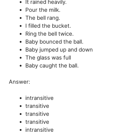
It rained heavily.
Pour the milk.
The bell rang.
I filled the bucket.
Ring the bell twice.
Baby bounced the ball.
Baby jumped up and down
The glass was full
Baby caught the ball.
Answer:
intransitive
transitive
transitive
transitive
intransitive