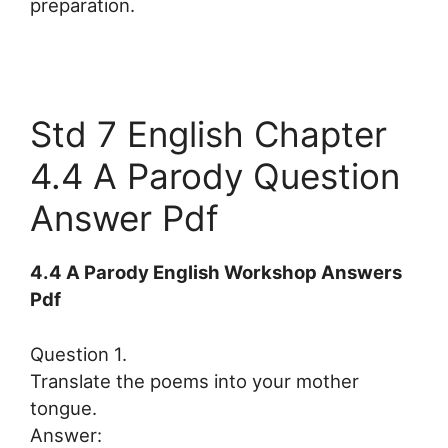
preparation.
Std 7 English Chapter
4.4 A Parody Question
Answer Pdf
4.4 A Parody English Workshop Answers
Pdf
Question 1.
Translate the poems into your mother
tongue.
Answer: