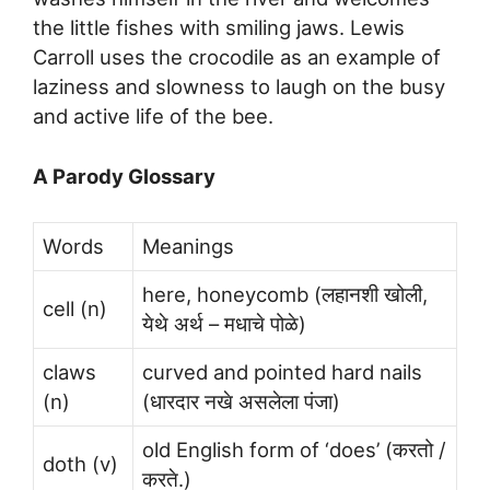
the little fishes with smiling jaws. Lewis
Carroll uses the crocodile as an example of
laziness and slowness to laugh on the busy
and active life of the bee.
A Parody Glossary
Words
Meanings
here, honeycomb (लहानशी खोली,
cell (n)
येथे अर्थ – मधाचे पोळे)
claws
curved and pointed hard nails
(n)
(धारदार नखे असलेला पंजा)
old English form of ‘does’ (करतो /
doth (v)
करते.)