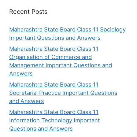
Recent Posts
Maharashtra State Board Class 11 Sociology
Important Questions and Answers
Maharashtra State Board Class 11
Organisation of Commerce and
Management Important Questions and
Answers
Maharashtra State Board Class 11
Secretarial Practice Important Questions
and Answers
Maharashtra State Board Class 11
Information Technology Important
Questions and Answers