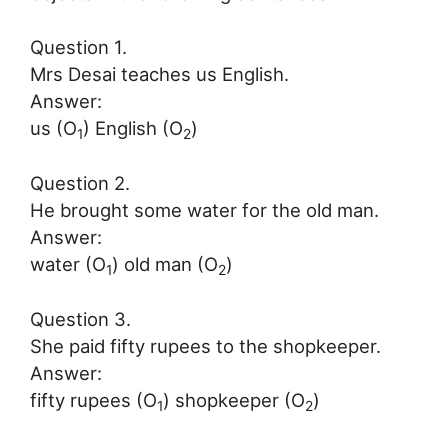
Question 1.
Mrs Desai teaches us English.
Answer:
us (O
) English (O
)
1
2
Question 2.
He brought some water for the old man.
Answer:
water (O
) old man (O
)
1
2
Question 3.
She paid fifty rupees to the shopkeeper.
Answer:
fifty rupees (O
) shopkeeper (O
)
1
2