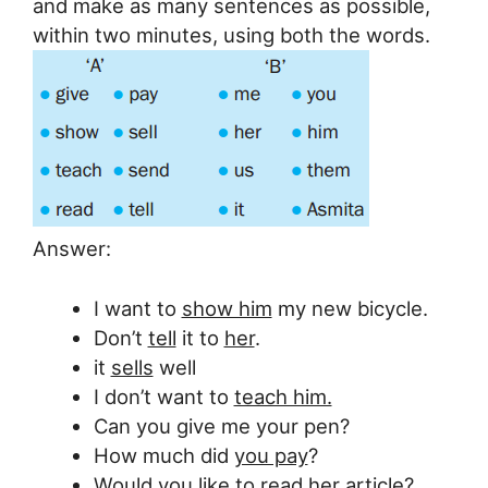
and make as many sentences as possible,
within two minutes, using both the words.
Answer:
I want to
show him
my new bicycle.
Don’t
tell
it to
her
.
it
sells
well
I don’t want to
teach him.
Can you give me your pen?
How much did
you pay
?
Would
you
like to
read
her article?