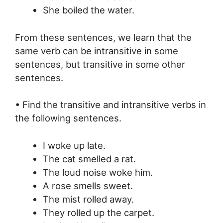
She boiled the water.
From these sentences, we learn that the
same verb can be intransitive in some
sentences, but transitive in some other
sentences.
• Find the transitive and intransitive verbs in
the following sentences.
I woke up late.
The cat smelled a rat.
The loud noise woke him.
A rose smells sweet.
The mist rolled away.
They rolled up the carpet.