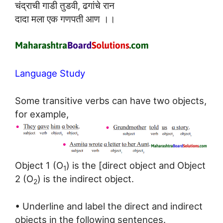
चंद्राची गाडी तुडवी, ढगांचे रान
दादा मला एक गणपती आण ।।
Language Study
Some transitive verbs can have two objects,
for example,
Object 1 (O
) is the [direct object and Object
1
2 (O
) is the indirect object.
2
• Underline and label the direct and indirect
objects in the following sentences.