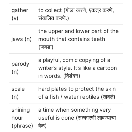
gather
to collect (गोळा करणे, एकत्र करणे,
(v)
संकलित करणे.)
the upper and lower part of the
jaws (n)
mouth that contains teeth
(जबडा)
a playful, comic copying of a
parody
writer’s style. It’s like a cartoon
(n)
in words. (विडंबन)
scale
hard plates to protect the skin
(n)
of a fish / water reptiles (खवले)
shining
a time when something very
hour
useful is done (सत्कारणी लावण्याचा
(phrase)
वेळ)