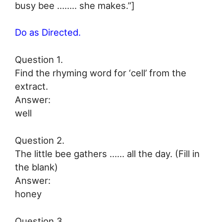
busy bee …….. she makes.”]
Do as Directed.
Question 1.
Find the rhyming word for ‘cell’ from the
extract.
Answer:
well
Question 2.
The little bee gathers …… all the day. (Fill in
the blank)
Answer:
honey
Question 3.