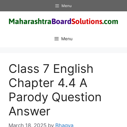
Skip
Menu
to
content
Menu
Class 7 English
Chapter 4.4 A
Parody Question
Answer
March 18, 2025
by
Bhagya