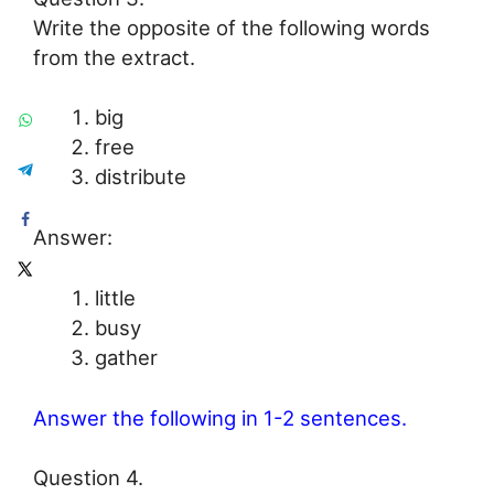
Write the opposite of the following words
from the extract.
big
free
distribute
Answer:
little
busy
gather
Answer the following in 1-2 sentences.
Question 4.