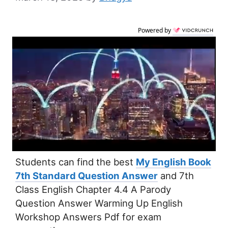
Powered by
Students can find the best
My English Book
7th Standard Question Answer
and 7th
Class English Chapter 4.4 A Parody
Question Answer Warming Up English
Workshop Answers Pdf for exam