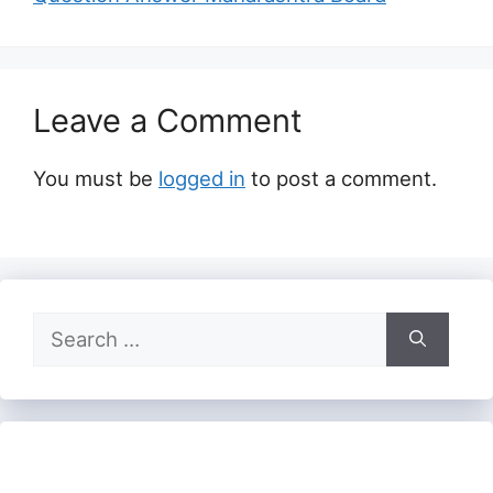
Leave a Comment
You must be
logged in
to post a comment.
Search
for: