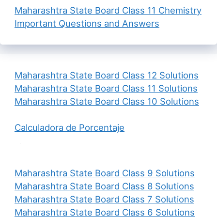
Maharashtra State Board Class 11 Chemistry
Important Questions and Answers
Maharashtra State Board Class 12 Solutions
Maharashtra State Board Class 11 Solutions
Maharashtra State Board Class 10 Solutions
Calculadora de Porcentaje
Maharashtra State Board Class 9 Solutions
Maharashtra State Board Class 8 Solutions
Maharashtra State Board Class 7 Solutions
Maharashtra State Board Class 6 Solutions