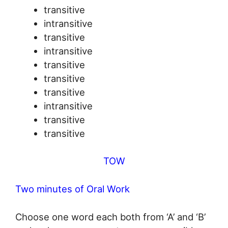
transitive
intransitive
transitive
intransitive
transitive
transitive
transitive
intransitive
transitive
transitive
TOW
Two minutes of Oral Work
Choose one word each both from ‘A’ and ‘B’