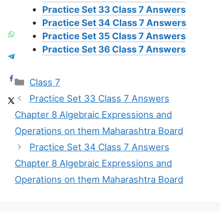
Practice Set 33 Class 7 Answers
Practice Set 34 Class 7 Answers
Practice Set 35 Class 7 Answers
Practice Set 36 Class 7 Answers
Categories
Class 7
Practice Set 33 Class 7 Answers
Chapter 8 Algebraic Expressions and
Operations on them Maharashtra Board
Practice Set 34 Class 7 Answers
Chapter 8 Algebraic Expressions and
Operations on them Maharashtra Board