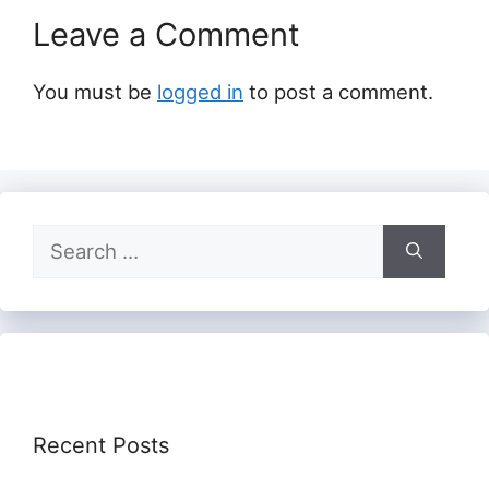
Leave a Comment
You must be
logged in
to post a comment.
Search
for:
Recent Posts