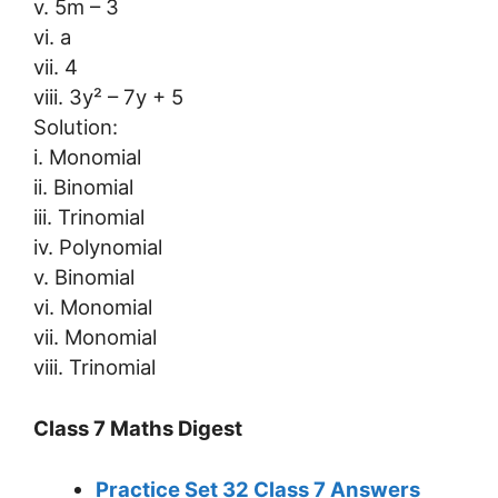
v. 5m – 3
vi. a
vii. 4
viii. 3y² – 7y + 5
Solution:
i. Monomial
ii. Binomial
iii. Trinomial
iv. Polynomial
v. Binomial
vi. Monomial
vii. Monomial
viii. Trinomial
Class 7 Maths Digest
Practice Set 32 Class 7 Answers