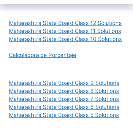
Maharashtra State Board Class 12 Solutions
Maharashtra State Board Class 11 Solutions
Maharashtra State Board Class 10 Solutions
Calculadora de Porcentaje
Maharashtra State Board Class 9 Solutions
Maharashtra State Board Class 8 Solutions
Maharashtra State Board Class 7 Solutions
Maharashtra State Board Class 6 Solutions
Maharashtra State Board Class 5 Solutions