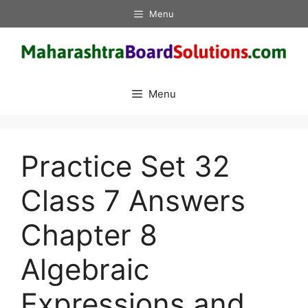
Skip
Menu
to
content
Menu
Practice Set 32
Class 7 Answers
Chapter 8
Algebraic
Expressions and