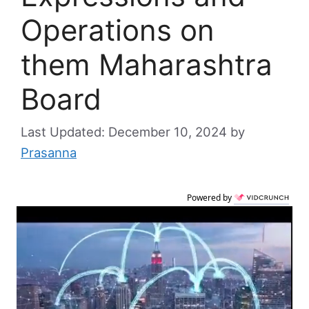
Operations on
them Maharashtra
Board
December 10, 2024
by
Prasanna
Powered by