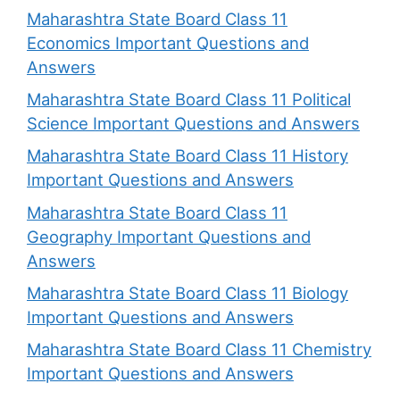
Maharashtra State Board Class 11
Economics Important Questions and
Answers
Maharashtra State Board Class 11 Political
Science Important Questions and Answers
Maharashtra State Board Class 11 History
Important Questions and Answers
Maharashtra State Board Class 11
Geography Important Questions and
Answers
Maharashtra State Board Class 11 Biology
Important Questions and Answers
Maharashtra State Board Class 11 Chemistry
Important Questions and Answers