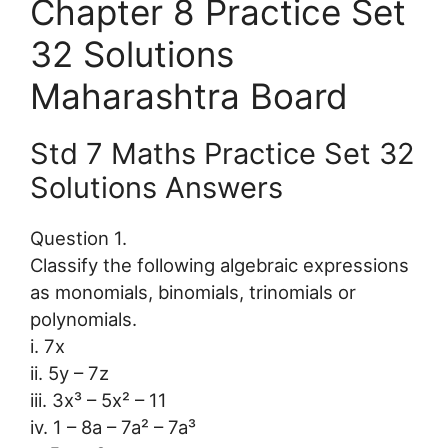
Chapter 8 Practice Set
32 Solutions
Maharashtra Board
Std 7 Maths Practice Set 32
Solutions Answers
Question 1.
Classify the following algebraic expressions
as monomials, binomials, trinomials or
polynomials.
i. 7x
ii. 5y – 7z
iii. 3x³ – 5x² – 11
iv. 1 – 8a – 7a² – 7a³