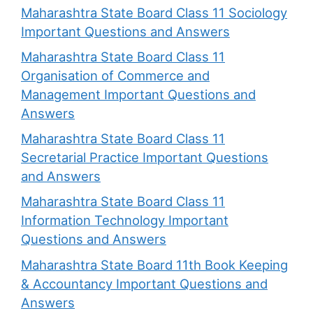
Maharashtra State Board Class 11 Sociology
Important Questions and Answers
Maharashtra State Board Class 11
Organisation of Commerce and
Management Important Questions and
Answers
Maharashtra State Board Class 11
Secretarial Practice Important Questions
and Answers
Maharashtra State Board Class 11
Information Technology Important
Questions and Answers
Maharashtra State Board 11th Book Keeping
& Accountancy Important Questions and
Answers