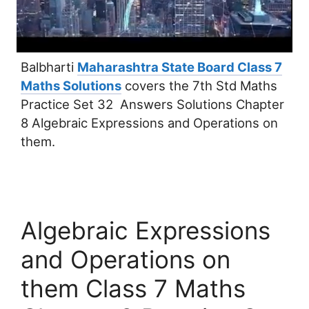
Balbharti
Maharashtra State Board Class 7
Maths Solutions
covers the 7th Std Maths
Practice Set 32 Answers Solutions Chapter
8 Algebraic Expressions and Operations on
them.
Algebraic Expressions
and Operations on
them Class 7 Maths