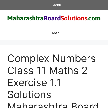
Skip
Menu
to
content
Menu
Complex Numbers
Class 11 Maths 2
Exercise 1.1
Solutions
Maharashtra Board