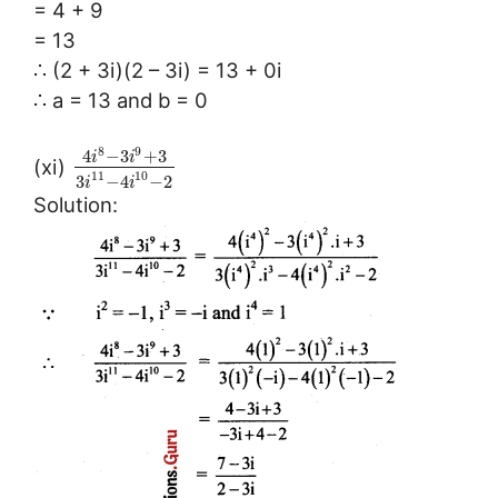
= 4 + 9
= 13
∴ (2 + 3i)(2 – 3i) = 13 + 0i
∴ a = 13 and b = 0
8
9
4
−
3
+
3
i
i
(xi)
11
10
3
−
4
−
2
i
i
Solution: