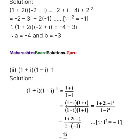
Solution:
2
(1 + 2i)(-2 + i) = -2 + i – 4i + 2i
2
= -2 – 3i + 2(-1) ……[∵ i
= -1]
∴ (1 + 2i)(-2 + i) = -4 – 3i
∴ a = -4 and b = -3
(ii) (1 + i)(1 – i)-1
Solution: