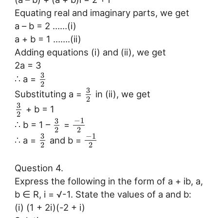
Equating real and imaginary parts, we get
a – b = 2 ……(i)
a + b = 1 …….(ii)
Adding equations (i) and (ii), we get
2a = 3
3
∴ a =
2
3
Substituting a =
in (ii), we get
2
3
+ b = 1
2
−
1
3
∴ b = 1 –
=
2
2
−
1
3
∴ a =
and b =
2
2
Question 4.
Express the following in the form of a + ib, a,
b ∈ R, i = √-1. State the values of a and b:
(i) (1 + 2i)(-2 + i)