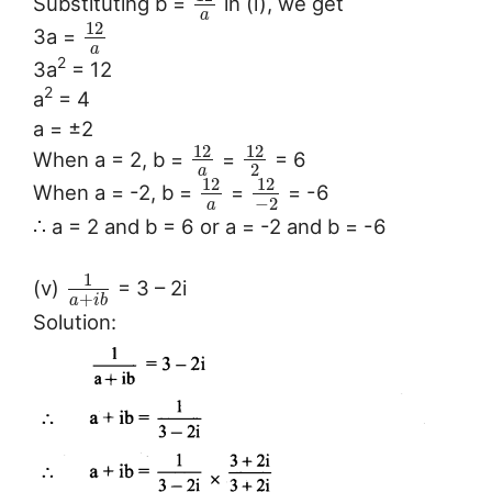
Substituting b =
in (i), we get
a
12
3a =
a
2
3a
= 12
2
a
= 4
a = ±2
12
12
When a = 2, b =
=
= 6
2
a
12
12
When a = -2, b =
=
= -6
−
2
a
∴ a = 2 and b = 6 or a = -2 and b = -6
1
(v)
= 3 – 2i
+
a
i
b
Solution: