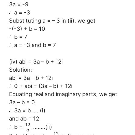
3a = -9
∴ a = -3
Substituting a = – 3 in (ii), we get
-(-3) + b = 10
∴ b = 7
∴ a = -3 and b = 7
(iv) abi = 3a – b + 12i
Solution:
abi = 3a – b + 12i
∴ 0 + abi = (3a – b) + 12i
Equating real and imaginary parts, we get
3a – b = 0
∴ 3a = b …..(i)
and ab = 12
12
∴ b =
……..(ii)
a
12