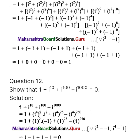
Question 12.
10
100
1000
Show that 1 + i
+ i
– i
= 0.
Solution: