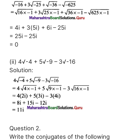
= 4i + 3(5i) + 6i – 25i
= 25i – 25i
= 0
(ii) 4√-4 + 5√-9 – 3√-16
Solution:
Question 2.
Write the conjugates of the following