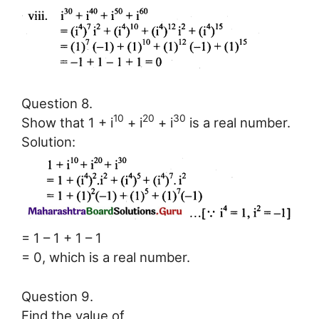
Question 8.
10
20
30
Show that 1 + i
+ i
+ i
is a real number.
Solution:
= 1 – 1 + 1 – 1
= 0, which is a real number.
Question 9.
Find the value of