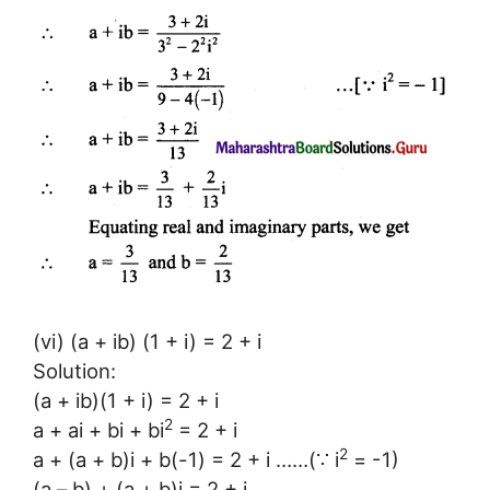
(vi) (a + ib) (1 + i) = 2 + i
Solution:
(a + ib)(1 + i) = 2 + i
2
a + ai + bi + bi
= 2 + i
2
a + (a + b)i + b(-1) = 2 + i ……(∵ i
= -1)
(a – b) + (a + b)i = 2 + i