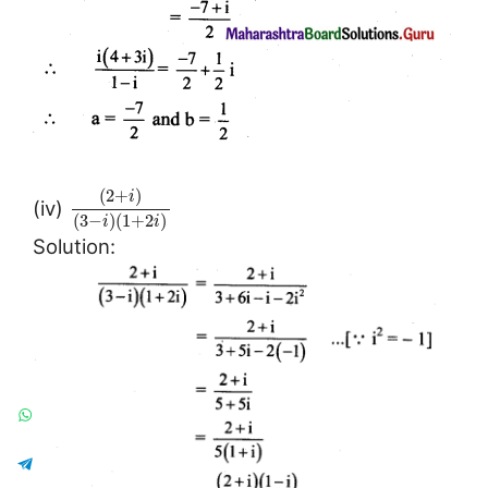
(
2
+
)
i
(iv)
(
3
−
)
(
1
+
2
)
i
i
Solution: