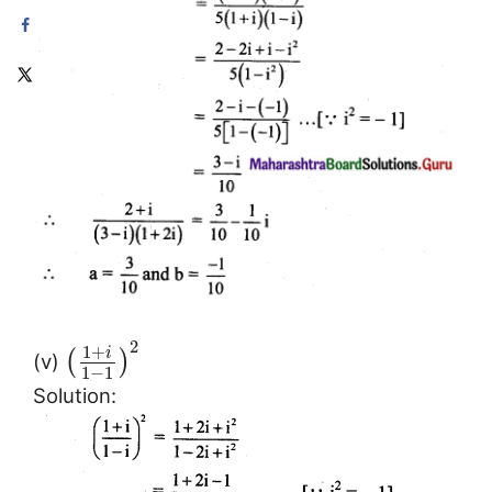
2
1
+
i
(
)
(v)
1
−
1
Solution: