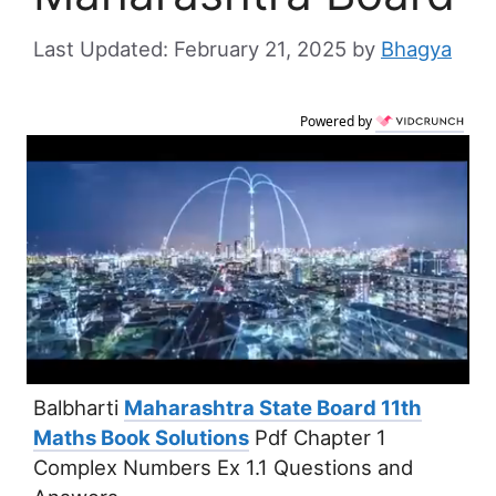
February 21, 2025
by
Bhagya
Powered by
Balbharti
Maharashtra State Board 11th
Maths Book Solutions
Pdf Chapter 1
Complex Numbers Ex 1.1 Questions and