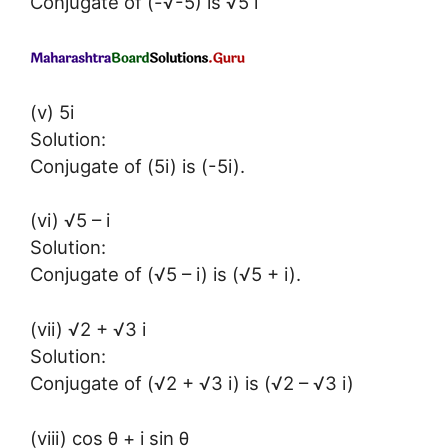
Conjugate of (-√-5) is √5 i
(v) 5i
Solution:
Conjugate of (5i) is (-5i).
(vi) √5 – i
Solution:
Conjugate of (√5 – i) is (√5 + i).
(vii) √2 + √3 i
Solution:
Conjugate of (√2 + √3 i) is (√2 – √3 i)
(viii) cos θ + i sin θ