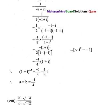
2
+
−
3
√
(viii)
4
+
−
3
√