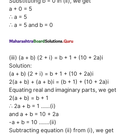
Substituting b = 0 in (ii), we get
a + 0 = 5
∴ a = 5
∴ a = 5 and b = 0
(iii) (a + b) (2 + i) = b + 1 + (10 + 2a)i
Solution:
(a + b) (2 + i) = b + 1 + (10 + 2a)i
2(a + b) + (a + b)i = (b + 1) + (10 + 2a)i
Equating real and imaginary parts, we get
2(a + b) = b + 1
∴ 2a + b = 1 ……(i)
and a + b = 10 + 2a
-a + b = 10 …….(ii)
Subtracting equation (ii) from (i), we get