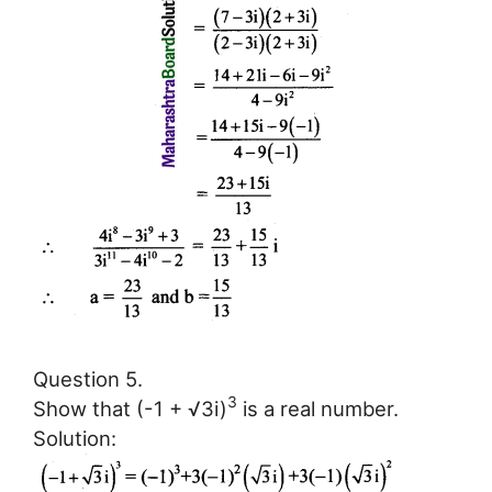
Question 5.
3
Show that (-1 + √3i)
is a real number.
Solution: