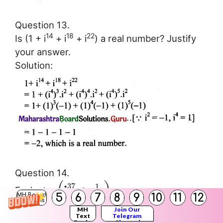
Question 13.
14
18
22
Is (1 + i
+ i
+ i
) a real number? Justify
your answer.
Solution:
Question 14.
(
)
37
1
i
+
Evaluate:
67
5
6
7
8
9
10
11
12
i
MH Board
Solutions
Solution:
MH
Join Our
Text
Telegram
Books
Channel