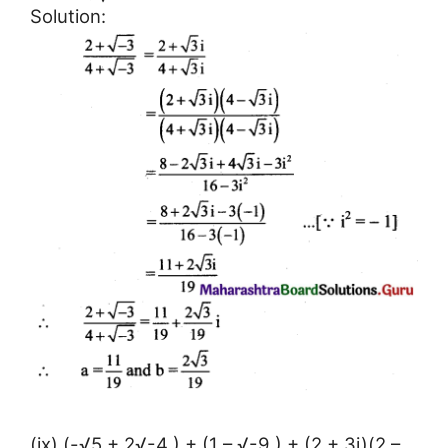
Solution:
(ix) (-√5 + 2√-4 ) + (1 – √-9 ) + (2 + 3i)(2 –