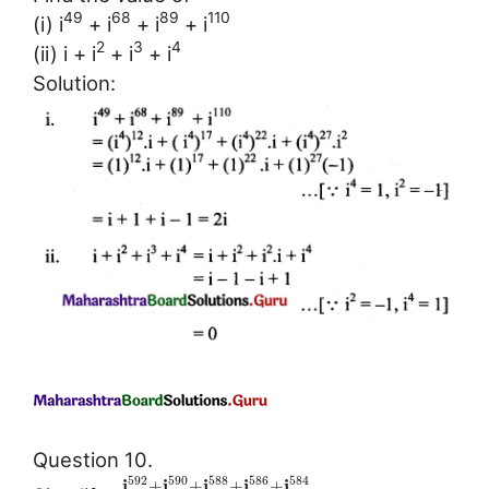
49
68
89
110
(i) i
+ i
+ i
+ i
2
3
4
(ii) i + i
+ i
+ i
Solution:
Question 10.
592
590
588
586
584
i
i
i
i
i
+
+
+
+