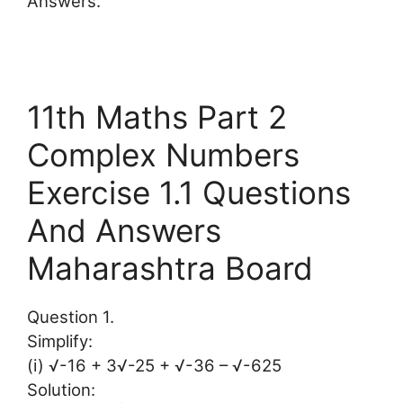
Answers.
11th Maths Part 2
Complex Numbers
Exercise 1.1 Questions
And Answers
Maharashtra Board
Question 1.
Simplify:
(i) √-16 + 3√-25 + √-36 – √-625
Solution: