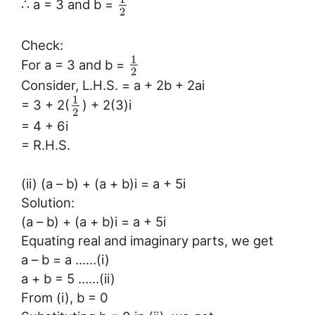
∴ a = 3 and b =
2
Check:
1
For a = 3 and b =
2
Consider, L.H.S. = a + 2b + 2ai
1
= 3 + 2(
) + 2(3)i
2
= 4 + 6i
= R.H.S.
(ii) (a – b) + (a + b)i = a + 5i
Solution:
(a – b) + (a + b)i = a + 5i
Equating real and imaginary parts, we get
a – b = a ……(i)
a + b = 5 ……(ii)
From (i), b = 0