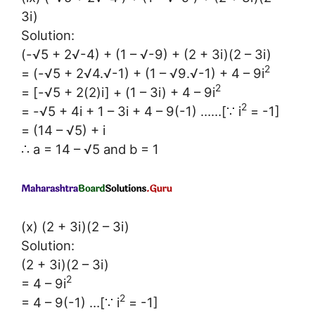
3i)
Solution:
(-√5 + 2√-4) + (1 – √-9) + (2 + 3i)(2 – 3i)
2
= (-√5 + 2√4.√-1) + (1 – √9.√-1) + 4 – 9i
2
= [-√5 + 2(2)i] + (1 – 3i) + 4 – 9i
2
= -√5 + 4i + 1 – 3i + 4 – 9(-1) ……[∵ i
= -1]
= (14 – √5) + i
∴ a = 14 – √5 and b = 1
(x) (2 + 3i)(2 – 3i)
Solution:
(2 + 3i)(2 – 3i)
2
= 4 – 9i
2
= 4 – 9(-1) …[∵ i
= -1]