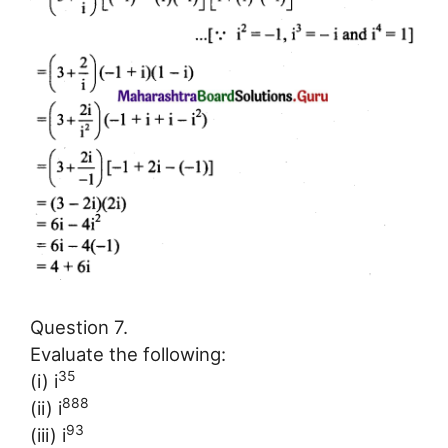
Question 7.
Evaluate the following:
35
(i) i
888
(ii) i
93
(iii) i