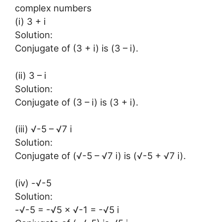
complex numbers
(i) 3 + i
Solution:
Conjugate of (3 + i) is (3 – i).
(ii) 3 – i
Solution:
Conjugate of (3 – i) is (3 + i).
(iii) √-5 – √7 i
Solution:
Conjugate of (√-5 – √7 i) is (√-5 + √7 i).
(iv) -√-5
Solution:
-√-5 = -√5 × √-1 = -√5 i