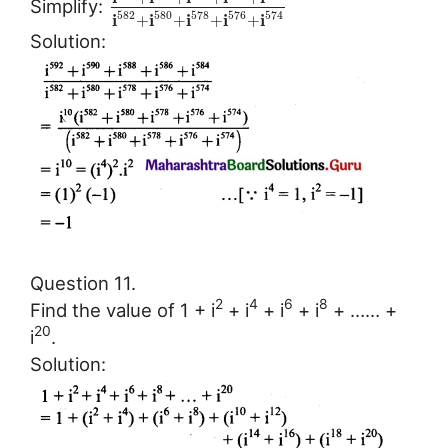
Simplify:
582
580
578
576
574
i
i
i
i
i
+
+
+
+
Solution:
Question 11.
2
4
6
8
Find the value of 1 + i
+ i
+ i
+ i
+ …… +
20
i
.
Solution: