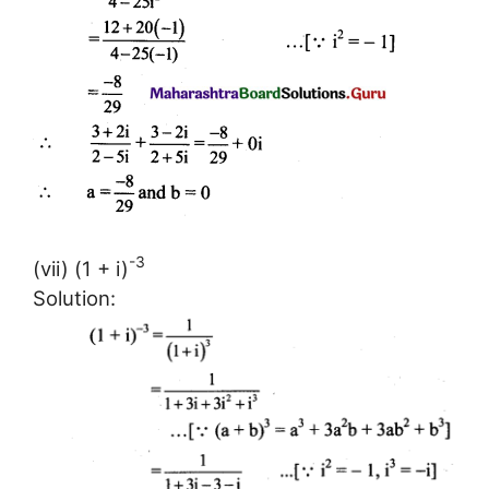
-3
(vii) (1 + i)
Solution: