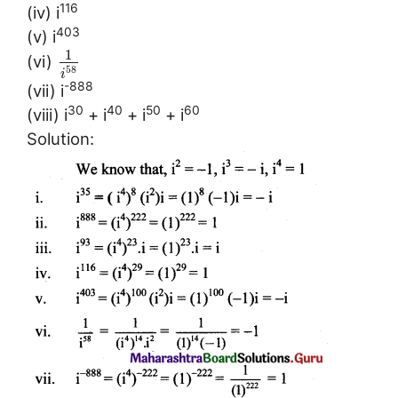
116
(iv) i
403
(v) i
1
(vi)
58
i
-888
(vii) i
30
40
50
60
(viii) i
+ i
+ i
+ i
Solution: