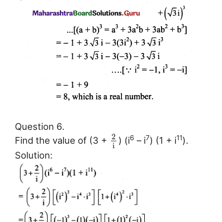
Question 6.
2
6
7
11
Find the value of (3 +
) (i
– i
) (1 + i
).
i
Solution: