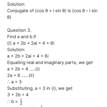
Solution:
Conjugate of (cos θ + i sin θ) is (cos θ – i sin
θ)
Question 3.
Find a and b if
(i) a + 2b + 2ai = 4 + 6i
Solution:
a + 2b + 2ai = 4 + 6i
Equating real and imaginary parts, we get
a + 2b = 4 …..(i)
2a = 6 ……(ii)
∴ a = 3
Substituting, a = 3 in (i), we get
3 + 2b = 4
1
∴ b =
2
1