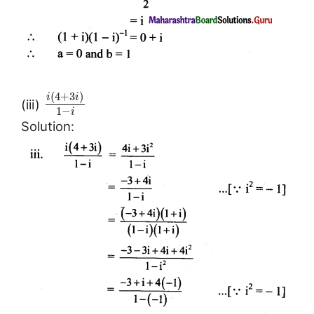
(
4
+
3
)
i
i
(iii)
1
−
i
Solution: