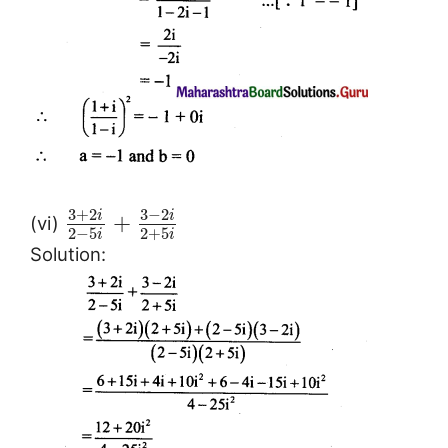
3
+
2
3
−
2
i
i
+
(vi)
2
−
5
2
+
5
i
i
Solution: