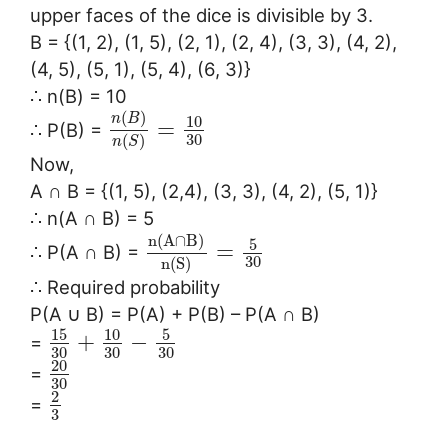
upper faces of the dice is divisible by 3.
B = {(1, 2), (1, 5), (2, 1), (2, 4), (3, 3), (4, 2),
(4, 5), (5, 1), (5, 4), (6, 3)}
∴ n(B) = 10
(
)
n
B
10
=
∴ P(B) =
30
(
)
n
S
Now,
A ∩ B = {(1, 5), (2,4), (3, 3), (4, 2), (5, 1)}
∴ n(A ∩ B) = 5
n
(
A
∩
B
)
5
=
∴ P(A ∩ B) =
30
n
(
S
)
∴ Required probability
P(A ∪ B) = P(A) + P(B) – P(A ∩ B)
15
10
5
+
−
=
30
30
30
20
=
30
2
=
3