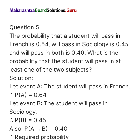
Question 5.
The probability that a student will pass in
French is 0.64, will pass in Sociology is 0.45
and will pass in both is 0.40. What is the
probability that the student will pass in at
least one of the two subjects?
Solution:
Let event A: The student will pass in French.
∴ P(A) = 0.64
Let event B: The student will pass in
Sociology.
∴ P(B) = 0.45
Also, P(A ∩ B) = 0.40
∴ Required probability