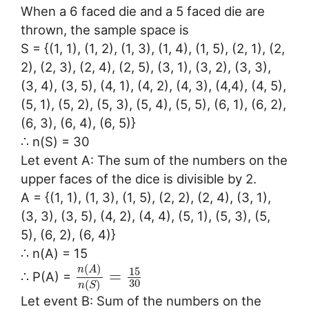
When a 6 faced die and a 5 faced die are
thrown, the sample space is
S = {(1, 1), (1, 2), (1, 3), (1, 4), (1, 5), (2, 1), (2,
2), (2, 3), (2, 4), (2, 5), (3, 1), (3, 2), (3, 3),
(3, 4), (3, 5), (4, 1), (4, 2), (4, 3), (4,4), (4, 5),
(5, 1), (5, 2), (5, 3), (5, 4), (5, 5), (6, 1), (6, 2),
(6, 3), (6, 4), (6, 5)}
∴ n(S) = 30
Let event A: The sum of the numbers on the
upper faces of the dice is divisible by 2.
A = {(1, 1), (1, 3), (1, 5), (2, 2), (2, 4), (3, 1),
(3, 3), (3, 5), (4, 2), (4, 4), (5, 1), (5, 3), (5,
5), (6, 2), (6, 4)}
∴ n(A) = 15
(
)
n
A
15
=
∴ P(A) =
30
(
)
n
S
Let event B: Sum of the numbers on the