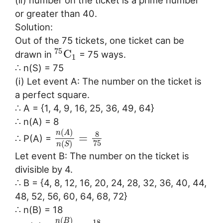
(ii) number on the ticket is a prime number
or greater than 40.
Solution:
Out of the 75 tickets, one ticket can be
75
C
drawn in
= 75 ways.
1
∴ n(S) = 75
(i) Let event A: The number on the ticket is
a perfect square.
∴ A = {1, 4, 9, 16, 25, 36, 49, 64}
∴ n(A) = 8
(
)
n
A
8
=
∴ P(A) =
75
(
)
n
S
Let event B: The number on the ticket is
divisible by 4.
∴ B = {4, 8, 12, 16, 20, 24, 28, 32, 36, 40, 44,
48, 52, 56, 60, 64, 68, 72}
∴ n(B) = 18
(
)
n
B
18