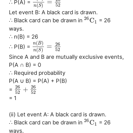
=
∴ P(A) =
52
(
)
n
S
Let event B: A black card is drawn.
26
C
∴ Black card can be drawn in
= 26
1
ways.
∴ n(B) = 26
(
)
n
B
26
=
∴ P(B) =
52
(
)
n
S
Since A and B are mutually exclusive events,
P(A ∩ B) = 0
∴ Required probability
P(A ∪ B) = P(A) + P(B)
26
26
+
=
52
52
= 1
(ii) Let event A: A black card is drawn.
26
C
∴ Black card can be drawn in
= 26
1
ways.