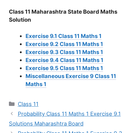
Class 11 Maharashtra State Board Maths
Solution
Exercise 9.1 Class 11 Maths 1
Exercise 9.2 Class 11 Maths 1
Exercise 9.3 Class 11 Maths 1
Exercise 9.4 Class 11 Maths 1
Exercise 9.5 Class 11 Maths 1
Miscellaneous Exercise 9 Class 11
Maths 1
Categories
Class 11
Probability Class 11 Maths 1 Exercise 9.1
Solutions Maharashtra Board