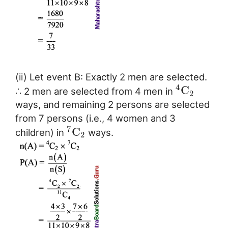
(ii) Let event B: Exactly 2 men are selected.
4
C
∴ 2 men are selected from 4 men in
2
ways, and remaining 2 persons are selected
from 7 persons (i.e., 4 women and 3
7
C
children) in
ways.
2