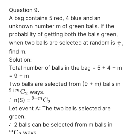
Question 9.
A bag contains 5 red, 4 blue and an
unknown number m of green balls. If the
probability of getting both the balls green,
1
when two balls are selected at random is
,
7
find m.
Solution:
Total number of balls in the bag = 5 + 4 + m
= 9 + m
Two balls are selected from (9 + m) balls in
9
+
C
m
ways.
2
9
+
C
m
∴ n(S) =
2
Let event A: The two balls selected are
green.
∴ 2 balls can be selected from m balls in
m
C
ways.
2