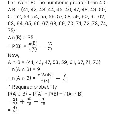
Let event B: The number is greater than 40.
∴ B = {41, 42, 43, 44, 45, 46, 47, 48, 49, 50,
51, 52, 53, 54, 55, 56, 57, 58, 59, 60, 61, 62,
63, 64, 65, 66, 67, 68, 69, 70, 71, 72, 73, 74,
75}
∴ n(B) = 35
n
(
B
)
35
=
∴ P(B) =
75
n
(
S
)
Now,
A ∩ B = {41, 43, 47, 53, 59, 61, 67, 71, 73}
∴ n(A ∩ B) = 9
n
(
A
∩
B
)
9
=
∴ n(A ∩ B) =
75
n
(
S
)
∴ Required probability
P(A ∪ B) = P(A) + P(B) – P(A ∩ B)
35
9
21
+
−
=
75
75
75
47
=
75