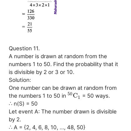
Question 11.
A number is drawn at random from the
numbers 1 to 50. Find the probability that it
is divisible by 2 or 3 or 10.
Solution:
One number can be drawn at random from
50
C
the numbers 1 to 50 in
= 50 ways.
1
∴ n(S) = 50
Let event A: The number drawn is divisible
by 2.
∴ A = {2, 4, 6, 8, 10, …, 48, 50}