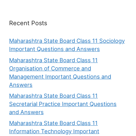
Recent Posts
Maharashtra State Board Class 11 Sociology
Important Questions and Answers
Maharashtra State Board Class 11
Organisation of Commerce and
Management Important Questions and
Answers
Maharashtra State Board Class 11
Secretarial Practice Important Questions
and Answers
Maharashtra State Board Class 11
Information Technology Important