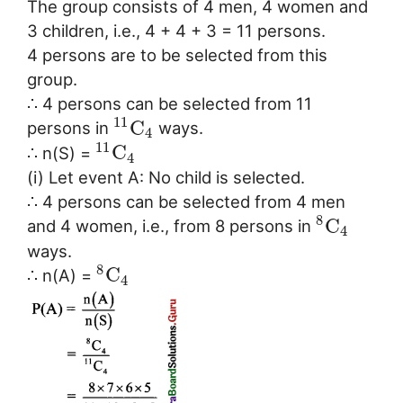
The group consists of 4 men, 4 women and
3 children, i.e., 4 + 4 + 3 = 11 persons.
4 persons are to be selected from this
group.
∴ 4 persons can be selected from 11
11
C
persons in
ways.
4
11
C
∴ n(S) =
4
(i) Let event A: No child is selected.
∴ 4 persons can be selected from 4 men
8
C
and 4 women, i.e., from 8 persons in
4
ways.
8
C
∴ n(A) =
4