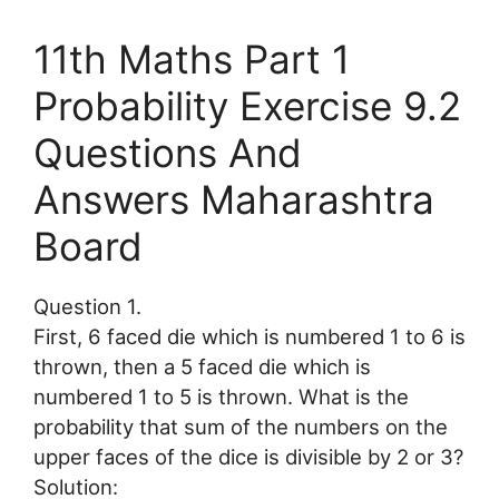
11th Maths Part 1
Probability Exercise 9.2
Questions And
Answers Maharashtra
Board
Question 1.
First, 6 faced die which is numbered 1 to 6 is
thrown, then a 5 faced die which is
numbered 1 to 5 is thrown. What is the
probability that sum of the numbers on the
upper faces of the dice is divisible by 2 or 3?
Solution: