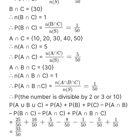
50
(
)
n
S
B ∩ C = {30}
∴ n(B ∩ C) = 1
n
(
B
∩
C
)
1
=
∴ P(B ∩ C) =
50
n
(
S
)
A ∩ C = {10, 20, 30, 40, 50}
∴ n(A ∩ C) = 5
n
(
A
∩
C
)
5
=
∴ P(A ∩ C) =
50
n
(
S
)
A ∩ B ∩ C = {30}
∴ n(A ∩ B ∩ C) = 1
(
∩
∩
)
n
A
B
C
1
=
∴ P(A ∩ B ∩C) =
50
(
)
n
S
∴ P(the number is divisible by 2 or 3 or 10)
P(A ∪ B ∪ C) = P(A) + P(B) + P(C) – P(A ∩ B)
– P(B ∩ C) – P(A ∩ C) + P(A ∩ B ∩ C)
25
16
5
8
5
1
1
+
+
−
−
−
+
=
50
50
50
50
50
50
50
33
=
50