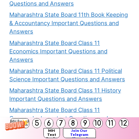
Questions and Answers
Maharashtra State Board 11th Book Keeping
& Accountancy Important Questions and
Answers
Maharashtra State Board Class 11
Economics Important Questions and
Answers
Maharashtra State Board Class 11 Political
Science Important Questions and Answers
Maharashtra State Board Class 11 History
Important Questions and Answers
Maharashtra State Board Class 11
Geography Important Questions and
5
6
7
8
9
10
11
12
MH Board
Solutions
Answers
MH
Join Our
Text
Telegram
Maharashtra State Board Class 11 Biology
Books
Channel