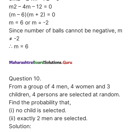
m2 – 4m – 12 = 0
(m – 6)(m + 2) = 0
m = 6 or m = -2
Since number of balls cannot be negative, m
≠ -2
∴ m = 6
Question 10.
From a group of 4 men, 4 women and 3
children, 4 persons are selected at random.
Find the probability that,
(i) no child is selected.
(ii) exactly 2 men are selected.
Solution: