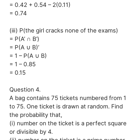
= 0.42 + 0.54 – 2(0.11)
= 0.74
(iii) P(the girl cracks none of the exams)
= P(A’ ∩ B’)
= P(A ∪ B)’
= 1 – P(A ∪ B)
= 1 – 0.85
= 0.15
Question 4.
A bag contains 75 tickets numbered from 1
to 75. One ticket is drawn at random. Find
the probability that,
(i) number on the ticket is a perfect square
or divisible by 4.