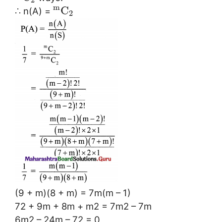
m
C
∴ n(A) =
2
(9 + m)(8 + m) = 7m(m – 1)
72 + 9m + 8m + m2 = 7m2 – 7m
6m2 – 24m – 72 = 0