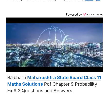
Powered by
Balbharti
Maharashtra State Board Class 11
Maths Solutions
Pdf Chapter 9 Probability
Ex 9.2 Questions and Answers.