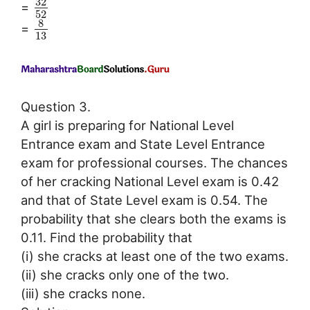
32
=
52
8
=
13
Question 3.
A girl is preparing for National Level
Entrance exam and State Level Entrance
exam for professional courses. The chances
of her cracking National Level exam is 0.42
and that of State Level exam is 0.54. The
probability that she clears both the exams is
0.11. Find the probability that
(i) she cracks at least one of the two exams.
(ii) she cracks only one of the two.
(iii) she cracks none.