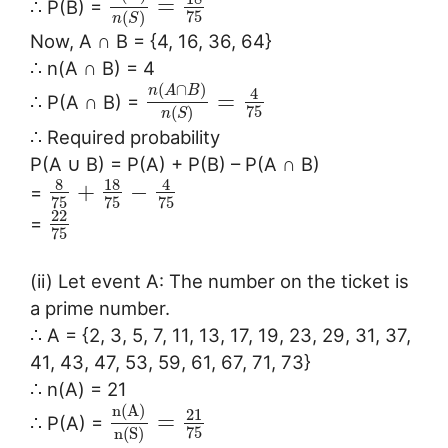
=
∴ P(B) =
75
(
)
n
S
Now, A ∩ B = {4, 16, 36, 64}
∴ n(A ∩ B) = 4
(
∩
)
n
A
B
4
=
∴ P(A ∩ B) =
75
(
)
n
S
∴ Required probability
P(A ∪ B) = P(A) + P(B) – P(A ∩ B)
8
18
4
+
−
=
75
75
75
22
=
75
(ii) Let event A: The number on the ticket is
a prime number.
∴ A = {2, 3, 5, 7, 11, 13, 17, 19, 23, 29, 31, 37,
41, 43, 47, 53, 59, 61, 67, 71, 73}
∴ n(A) = 21
n
(
A
)
21
=
∴ P(A) =
75
n
(
S
)