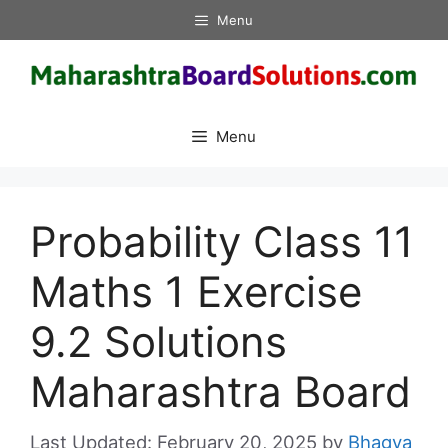
Skip
Menu
to
content
Menu
Probability Class 11
Maths 1 Exercise
9.2 Solutions
Maharashtra Board
February 20, 2025
by
Bhagya