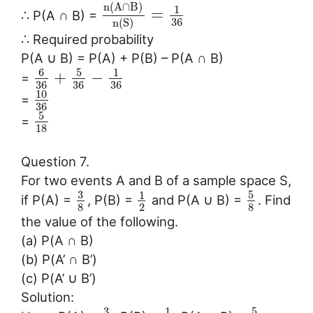
n
(
A
∩
B
)
1
=
∴ P(A ∩ B) =
36
n
(
S
)
∴ Required probability
P(A ∪ B) = P(A) + P(B) – P(A ∩ B)
6
5
1
+
−
=
36
36
36
10
=
36
5
=
18
Question 7.
For two events A and B of a sample space S,
3
5
1
if P(A) =
, P(B) =
and P(A ∪ B) =
. Find
8
2
8
the value of the following.
(a) P(A ∩ B)
(b) P(A’ ∩ B’)
(c) P(A’ ∪ B’)
Solution:
3
5
1