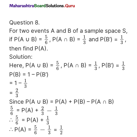
Question 8.
For two events A and B of a sample space S,
5
1
1
if P(A ∪ B) =
, P(A ∩ B) =
and P(B’) =
,
3
3
6
then find P(A).
Solution:
5
1
1
Here, P(A ∪ B) =
, P(A ∩ B) =
, P(B’) =
3
3
6
P(B) = 1 – P(B’)
1
= 1 –
3
2
=
3
Since P(A ∪ B) = P(A) + P(B) – P(A ∩ B)
5
2
1
−
= P(A) +
3
3
6
5
1
∴
= P(A) +
3
6
5
1
1
−
∴ P(A) =
=
3
6
2