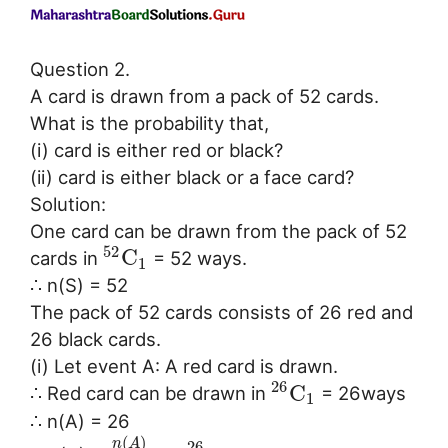
Question 2.
A card is drawn from a pack of 52 cards.
What is the probability that,
(i) card is either red or black?
(ii) card is either black or a face card?
Solution:
One card can be drawn from the pack of 52
52
C
cards in
= 52 ways.
1
∴ n(S) = 52
The pack of 52 cards consists of 26 red and
26 black cards.
(i) Let event A: A red card is drawn.
26
C
∴ Red card can be drawn in
= 26ways
1
∴ n(A) = 26
(
)
n
A
26