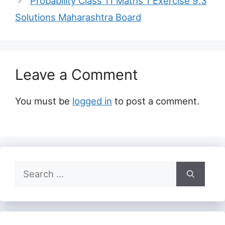
Probability Class 11 Maths 1 Exercise 9.3
Solutions Maharashtra Board
Leave a Comment
You must be
logged in
to post a comment.
Search
for: