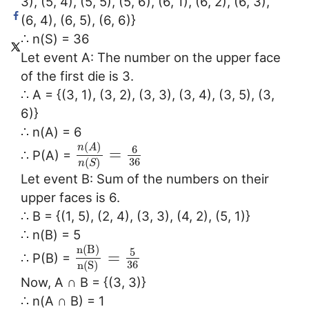
3), (5, 4), (5, 5), (5, 6), (6, 1), (6, 2), (6, 3),
(6, 4), (6, 5), (6, 6)}
∴ n(S) = 36
Let event A: The number on the upper face
of the first die is 3.
∴ A = {(3, 1), (3, 2), (3, 3), (3, 4), (3, 5), (3,
6)}
∴ n(A) = 6
(
)
n
A
6
=
∴ P(A) =
36
(
)
n
S
Let event B: Sum of the numbers on their
upper faces is 6.
∴ B = {(1, 5), (2, 4), (3, 3), (4, 2), (5, 1)}
∴ n(B) = 5
n
(
B
)
5
=
∴ P(B) =
36
n
(
S
)
Now, A ∩ B = {(3, 3)}
∴ n(A ∩ B) = 1