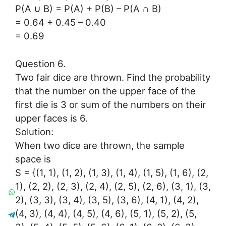
P(A ∪ B) = P(A) + P(B) – P(A ∩ B)
= 0.64 + 0.45 – 0.40
= 0.69
Question 6.
Two fair dice are thrown. Find the probability
that the number on the upper face of the
first die is 3 or sum of the numbers on their
upper faces is 6.
Solution:
When two dice are thrown, the sample
space is
S = {(1, 1), (1, 2), (1, 3), (1, 4), (1, 5), (1, 6), (2,
1), (2, 2), (2, 3), (2, 4), (2, 5), (2, 6), (3, 1), (3,
2), (3, 3), (3, 4), (3, 5), (3, 6), (4, 1), (4, 2),
(4, 3), (4, 4), (4, 5), (4, 6), (5, 1), (5, 2), (5,