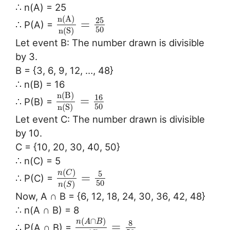
∴ n(A) = 25
n
(
A
)
25
=
∴ P(A) =
50
n
(
S
)
Let event B: The number drawn is divisible
by 3.
B = {3, 6, 9, 12, …, 48}
∴ n(B) = 16
n
(
B
)
16
=
∴ P(B) =
50
n
(
S
)
Let event C: The number drawn is divisible
by 10.
C = {10, 20, 30, 40, 50}
∴ n(C) = 5
(
)
n
C
5
=
∴ P(C) =
50
(
)
n
S
Now, A ∩ B = {6, 12, 18, 24, 30, 36, 42, 48}
∴ n(A ∩ B) = 8
(
∩
)
n
A
B
8
=
∴ P(A ∩ B) =