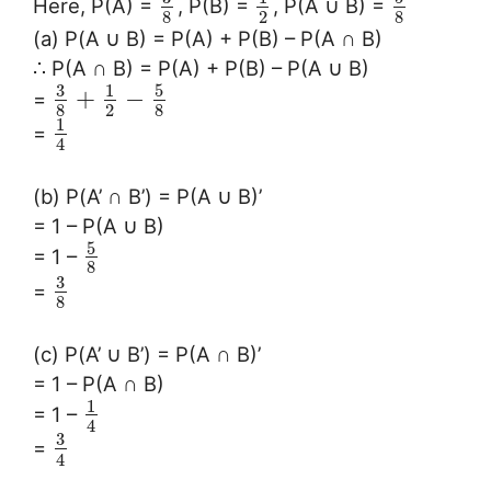
Here, P(A) =
, P(B) =
, P(A ∪ B) =
8
2
8
(a) P(A ∪ B) = P(A) + P(B) – P(A ∩ B)
∴ P(A ∩ B) = P(A) + P(B) – P(A ∪ B)
3
5
1
+
−
=
8
2
8
1
=
4
(b) P(A’ ∩ B’) = P(A ∪ B)’
= 1 – P(A ∪ B)
5
= 1 –
8
3
=
8
(c) P(A’ ∪ B’) = P(A ∩ B)’
= 1 – P(A ∩ B)
1
= 1 –
4
3
=
4