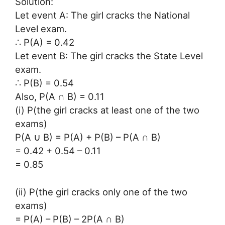
Solution:
Let event A: The girl cracks the National
Level exam.
∴ P(A) = 0.42
Let event B: The girl cracks the State Level
exam.
∴ P(B) = 0.54
Also, P(A ∩ B) = 0.11
(i) P(the girl cracks at least one of the two
exams)
P(A ∪ B) = P(A) + P(B) – P(A ∩ B)
= 0.42 + 0.54 – 0.11
= 0.85
(ii) P(the girl cracks only one of the two
exams)
= P(A) – P(B) – 2P(A ∩ B)