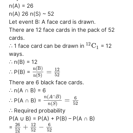
n(A) = 26
n(A) 26 n(S) ~ 52
Let event B: A face card is drawn.
There are 12 face cards in the pack of 52
cards.
12
C
∴ 1 face card can be drawn in
= 12
1
ways.
∴ n(B) = 12
n
(
B
)
12
=
∴ P(B) =
52
n
(
S
)
There are 6 black face cards.
∴ n(A ∩ B) = 6
(
∩
)
n
A
B
6
=
∴ P(A ∩ B) =
52
(
)
n
S
∴ Required probability
P(A ∪ B) = P(A) + P(B) – P(A ∩ B)
26
6
12
+
−
=
52
52
52