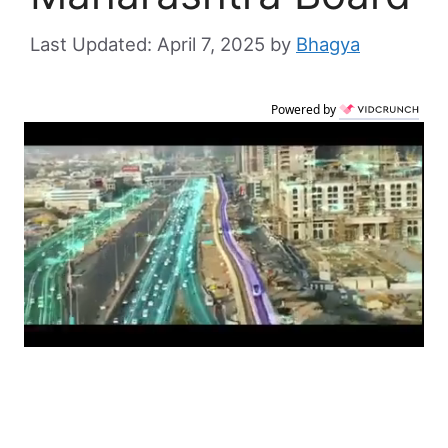
April 7, 2025
by
Bhagya
Powered by