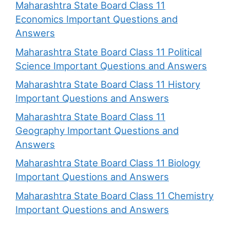
Maharashtra State Board Class 11
Economics Important Questions and
Answers
Maharashtra State Board Class 11 Political
Science Important Questions and Answers
Maharashtra State Board Class 11 History
Important Questions and Answers
Maharashtra State Board Class 11
Geography Important Questions and
Answers
Maharashtra State Board Class 11 Biology
Important Questions and Answers
Maharashtra State Board Class 11 Chemistry
Important Questions and Answers