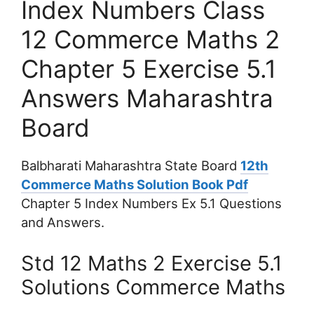
Index Numbers Class
12 Commerce Maths 2
Chapter 5 Exercise 5.1
Answers Maharashtra
Board
Balbharati Maharashtra State Board
12th
Commerce Maths Solution Book Pdf
Chapter 5 Index Numbers Ex 5.1 Questions
and Answers.
Std 12 Maths 2 Exercise 5.1
Solutions Commerce Maths