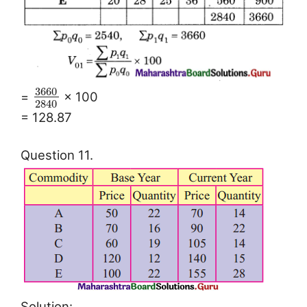
3660
=
× 100
2840
= 128.87
Question 11.
Solution: