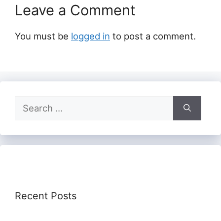
Leave a Comment
You must be
logged in
to post a comment.
Search
for:
Recent Posts