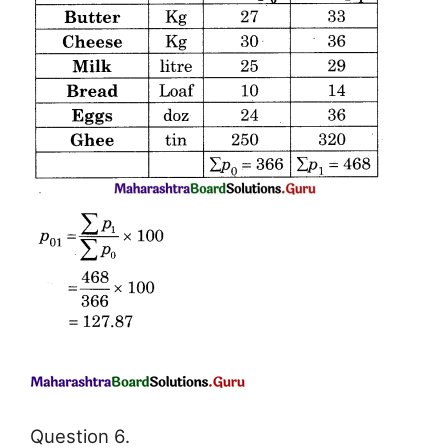
Question 6.