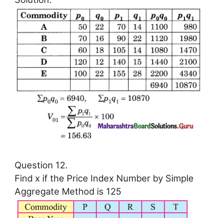
Question 12.
Find x if the Price Index Number by Simple
Aggregate Method is 125