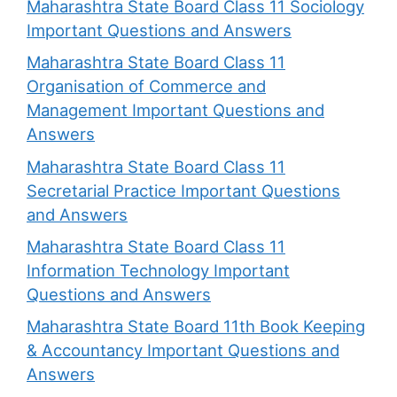
Maharashtra State Board Class 11 Sociology
Important Questions and Answers
Maharashtra State Board Class 11
Organisation of Commerce and
Management Important Questions and
Answers
Maharashtra State Board Class 11
Secretarial Practice Important Questions
and Answers
Maharashtra State Board Class 11
Information Technology Important
Questions and Answers
Maharashtra State Board 11th Book Keeping
& Accountancy Important Questions and
Answers