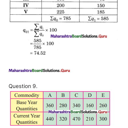
Question 9.