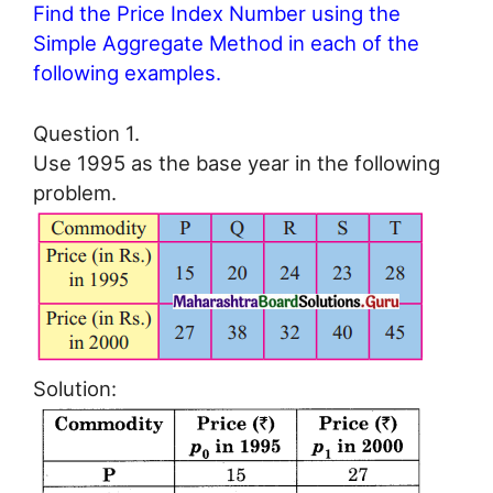
Find the Price Index Number using the
Simple Aggregate Method in each of the
following examples.
Question 1.
Use 1995 as the base year in the following
problem.
Solution: