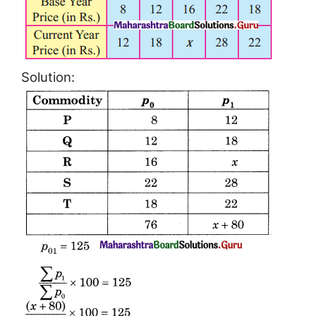
Solution: