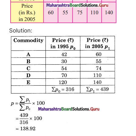
Solution: