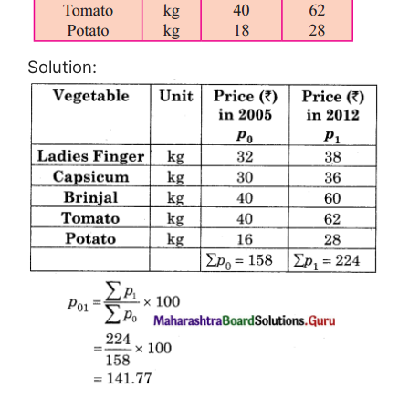
Solution: