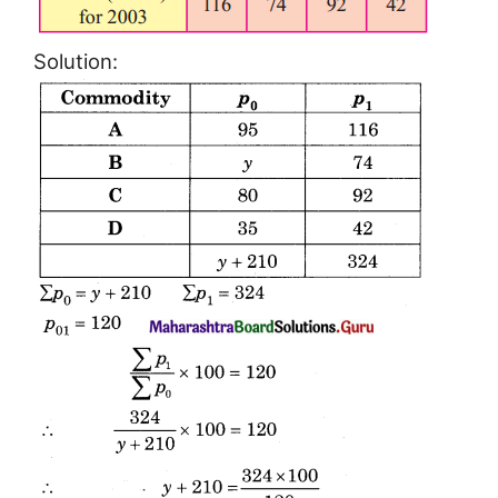
Solution: