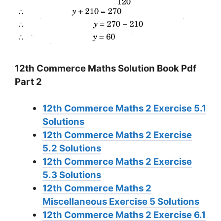
12th Commerce Maths Solution Book Pdf
Part 2
12th Commerce Maths 2 Exercise 5.1
Solutions
12th Commerce Maths 2 Exercise
5.2 Solutions
12th Commerce Maths 2 Exercise
5.3 Solutions
12th Commerce Maths 2
Miscellaneous Exercise 5 Solutions
12th Commerce Maths 2 Exercise 6.1