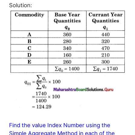
Solution:
Find the value Index Number using the
Simple Aggregate Method in each of the