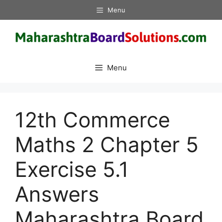
Skip
Menu
to
content
Menu
12th Commerce
Maths 2 Chapter 5
Exercise 5.1
Answers
Maharashtra Board