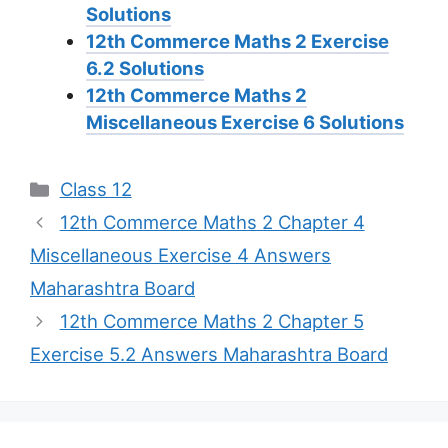
Solutions
12th Commerce Maths 2 Exercise
6.2 Solutions
12th Commerce Maths 2
Miscellaneous Exercise 6 Solutions
Categories
Class 12
12th Commerce Maths 2 Chapter 4
Miscellaneous Exercise 4 Answers
Maharashtra Board
12th Commerce Maths 2 Chapter 5
Exercise 5.2 Answers Maharashtra Board