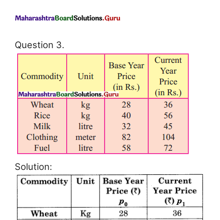
Question 3.
Solution: