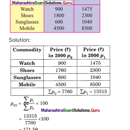
Solution: