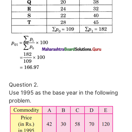
Question 2.
Use 1995 as the base year in the following
problem.