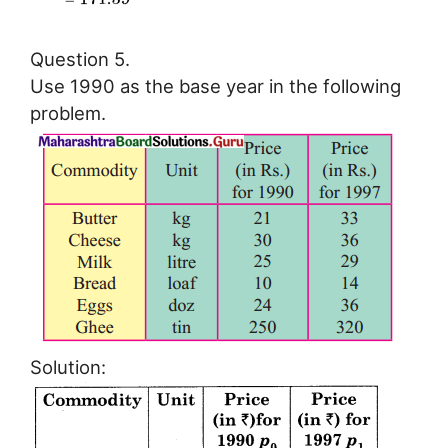
Question 5.
Use 1990 as the base year in the following
problem.
Solution: