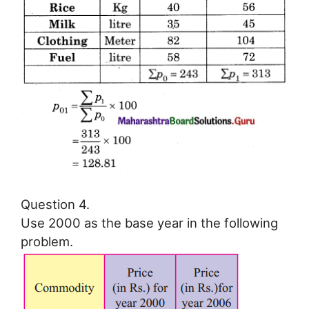
Question 4.
Use 2000 as the base year in the following
problem.