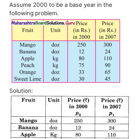
Assume 2000 to be a base year in the
following problem.
Solution: