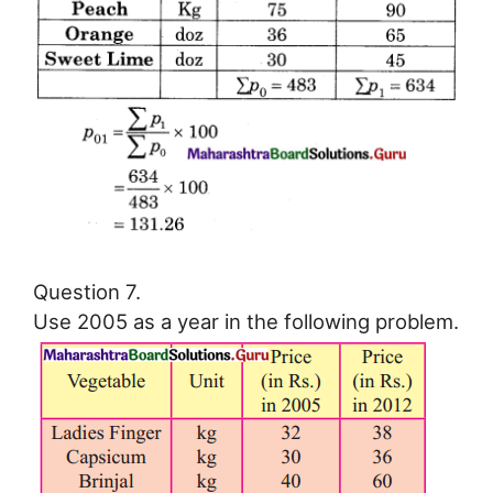
Question 7.
Use 2005 as a year in the following problem.