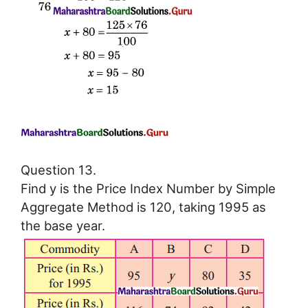
Question 13.
Find y is the Price Index Number by Simple
Aggregate Method is 120, taking 1995 as
the base year.