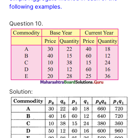
following examples.
Question 10.
Solution: