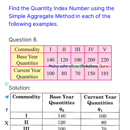
Find the Quantity Index Number using the
Simple Aggregate Method in each of the
following examples.
Question 8.
Solution: