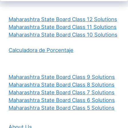
Maharashtra State Board Class 12 Solutions
Maharashtra State Board Class 11 Solutions
Maharashtra State Board Class 10 Solutions
Calculadora de Porcentaje
Maharashtra State Board Class 9 Solutions
Maharashtra State Board Class 8 Solutions
Maharashtra State Board Class 7 Solutions
Maharashtra State Board Class 6 Solutions
Maharashtra State Board Class 5 Solutions
About Us