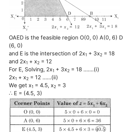
OAED is the feasible region O(0, 0) A(0, 6) D
(6, 0)
and E is the intersection of 2x
+ 3x
= 18
1
2
and 2x
+ x
= 12
1
2
For E, Solving, 2x
+ 3x
= 18 …….(i)
1
2
2x
+ x
= 12 ……(ii)
1
2
We get x
= 4.5, x
= 3
1
2
∴ E = (4.5, 3)