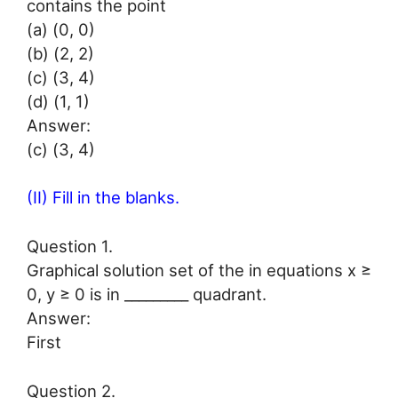
contains the point
(a) (0, 0)
(b) (2, 2)
(c) (3, 4)
(d) (1, 1)
Answer:
(c) (3, 4)
(II) Fill in the blanks.
Question 1.
Graphical solution set of the in equations x ≥
0, y ≥ 0 is in _________ quadrant.
Answer:
First
Question 2.