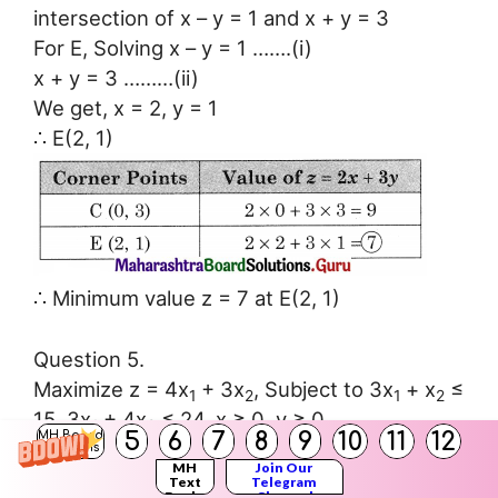
intersection of x – y = 1 and x + y = 3
For E, Solving x – y = 1 …….(i)
x + y = 3 ………(ii)
We get, x = 2, y = 1
∴ E(2, 1)
∴ Minimum value z = 7 at E(2, 1)
Question 5.
Maximize z = 4x
+ 3x
, Subject to 3x
+ x
≤
1
2
1
2
15, 3x
+ 4x
≤ 24, x ≥ 0, y ≥ 0
1
2
5
6
7
8
9
10
11
12
MH Board
Solution:
Solutions
MH
Join Our
Text
Telegram
Books
Channel