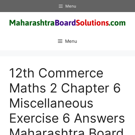
Skip
Menu
to
content
Menu
12th Commerce
Maths 2 Chapter 6
Miscellaneous
Exercise 6 Answers
Maharashtra Board