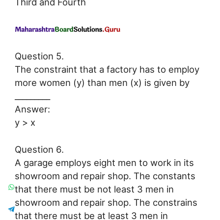
Third and Fourth
Question 5.
The constraint that a factory has to employ
more women (y) than men (x) is given by
_________
Answer:
y > x
Question 6.
A garage employs eight men to work in its
showroom and repair shop. The constants
that there must be not least 3 men in
showroom and repair shop. The constrains
that there must be at least 3 men in