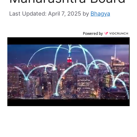
April 7, 2025
by
Bhagya
Powered by