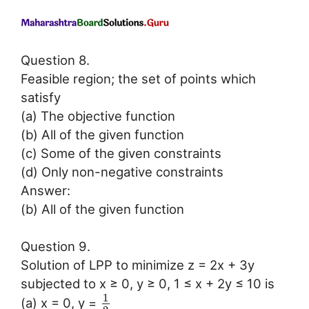
Question 8.
Feasible region; the set of points which
satisfy
(a) The objective function
(b) All of the given function
(c) Some of the given constraints
(d) Only non-negative constraints
Answer:
(b) All of the given function
Question 9.
Solution of LPP to minimize z = 2x + 3y
subjected to x ≥ 0, y ≥ 0, 1 ≤ x + 2y ≤ 10 is
1
(a) x = 0, y =