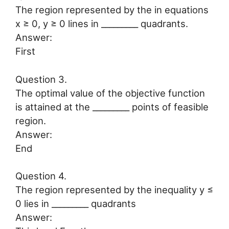
The region represented by the in equations
x ≥ 0, y ≥ 0 lines in _________ quadrants.
Answer:
First
Question 3.
The optimal value of the objective function
is attained at the _________ points of feasible
region.
Answer:
End
Question 4.
The region represented by the inequality y ≤
0 lies in _________ quadrants
Answer: