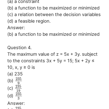
(a) a constraint
(b) a function to be maximized or minimized
(c) a relation between the decision variables
(d) a feasible region.
Answer:
(b) a function to be maximized or minimized
Question 4.
The maximum value of z = 5x + 3y. subject
to the constraints 3x + 5y = 15; 5x + 2y ≤
10, x, y ≥ 0 is
(a) 235
235
(b)
9
235
(c)
19
235
(d)
3
Answer:
235