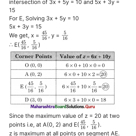
intersection of 3x + 5y = 10 and 5x + 3y =
15
For E, Solving 3x + 5y = 10
5x + 3y = 15
45
5
We get, x =
, y =
16
16
45
5
∴ E(
,
)
16
16
Since the maximum value of z = 20 at two
45
5
points i.e, at A(0, 2) and E(
,
).
16
16
z is maximum at all points on segment AE.