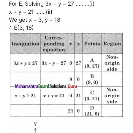
For E, Solving 3x + y = 27 ………(i)
x + y = 21 …….(ii)
We get x = 3, y = 18
∴ E(3, 18)