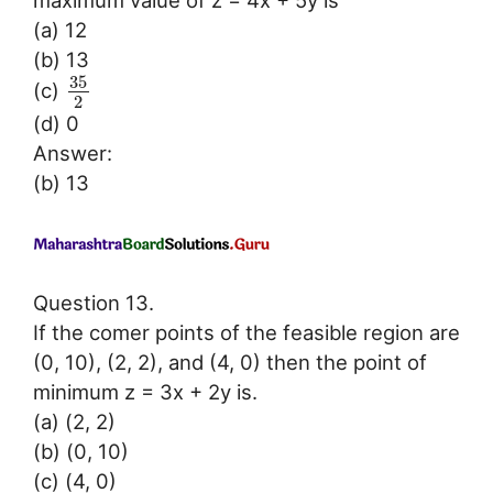
maximum value of z = 4x + 5y is
(a) 12
(b) 13
35
(c)
2
(d) 0
Answer:
(b) 13
Question 13.
If the comer points of the feasible region are
(0, 10), (2, 2), and (4, 0) then the point of
minimum z = 3x + 2y is.
(a) (2, 2)
(b) (0, 10)
(c) (4, 0)