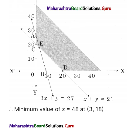
∴ Minimum value of z = 48 at (3, 18)