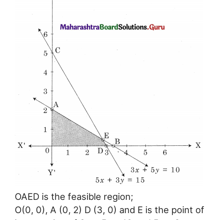
OAED is the feasible region;
O(0, 0), A (0, 2) D (3, 0) and E is the point of