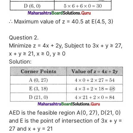
∴ Maximum value of z = 40.5 at E(4.5, 3)
Question 2.
Minimize z = 4x + 2y, Subject to 3x + y ≥ 27,
x + y ≥ 21, x ≥ 0, y ≥ 0
Solution:
AED is the feasible region A(0, 27), D(21, 0)
and E is the point of intersection of 3x + y =
27 and x + y = 21