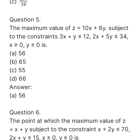
(c)
19
Question 5.
The maximum value of z = 10x + 6y. subject
to the constraints 3x + y ≤ 12, 2x + 5y ≤ 34,
x ≥ 0, y ≥ 0 is.
(a) 56
(b) 65
(c) 55
(d) 66
Answer:
(a) 56
Question 6.
The point at which the maximum value of z
= x + y subject to the constraint x + 2y ≤ 70,
2x + y ≤ 15, x ≥ 0, y ≥ 0 is