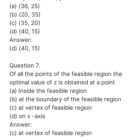
(a) (36, 25)
(b) (20, 35)
(c) (35, 20)
(d) (40, 15)
Answer:
(d) (40, 15)
Question 7.
Of all the points of the feasible region the
optimal value of z is obtained at a point
(a) Inside the feasible region
(b) at the boundary of the feasible region
(c) at vertex of feasible region
(d) on x -axis
Answer:
(c) at vertex of feasible region