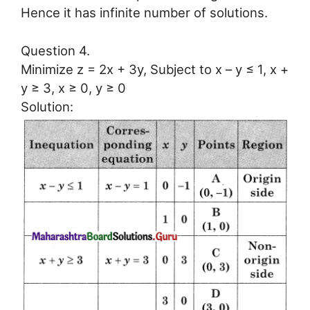
Hence it has infinite number of solutions.
Question 4.
Minimize z = 2x + 3y, Subject to x – y ≤ 1, x +
y ≥ 3, x ≥ 0, y ≥ 0
Solution: