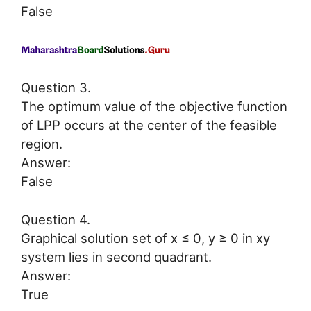
False
Question 3.
The optimum value of the objective function
of LPP occurs at the center of the feasible
region.
Answer:
False
Question 4.
Graphical solution set of x ≤ 0, y ≥ 0 in xy
system lies in second quadrant.
Answer:
True