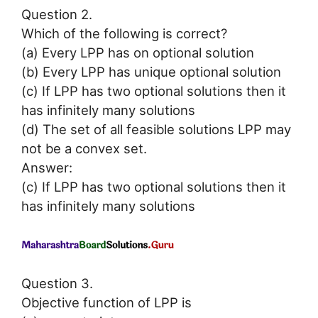
Question 2.
Which of the following is correct?
(a) Every LPP has on optional solution
(b) Every LPP has unique optional solution
(c) If LPP has two optional solutions then it
has infinitely many solutions
(d) The set of all feasible solutions LPP may
not be a convex set.
Answer:
(c) If LPP has two optional solutions then it
has infinitely many solutions
Question 3.
Objective function of LPP is