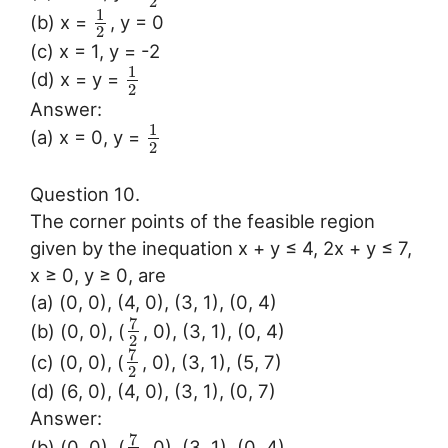
2
1
(b) x =
, y = 0
2
(c) x = 1, y = -2
1
(d) x = y =
2
Answer:
1
(a) x = 0, y =
2
Question 10.
The corner points of the feasible region
given by the inequation x + y ≤ 4, 2x + y ≤ 7,
x ≥ 0, y ≥ 0, are
(a) (0, 0), (4, 0), (3, 1), (0, 4)
7
(b) (0, 0), (
, 0), (3, 1), (0, 4)
2
7
(c) (0, 0), (
, 0), (3, 1), (5, 7)
2
(d) (6, 0), (4, 0), (3, 1), (0, 7)
Answer:
7
(b) (0, 0), (
, 0), (3, 1), (0, 4)