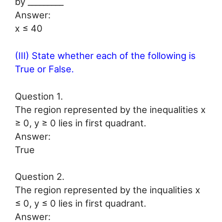
by _________
Answer:
x ≤ 40
(III) State whether each of the following is
True or False.
Question 1.
The region represented by the inequalities x
≥ 0, y ≥ 0 lies in first quadrant.
Answer:
True
Question 2.
The region represented by the inqualities x
≤ 0, y ≤ 0 lies in first quadrant.
Answer: