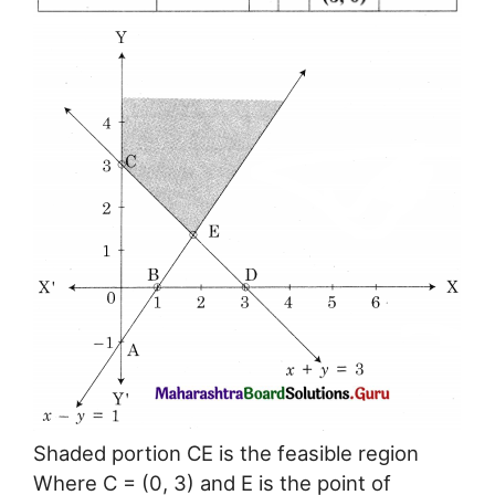
Shaded portion CE is the feasible region
Where C = (0, 3) and E is the point of