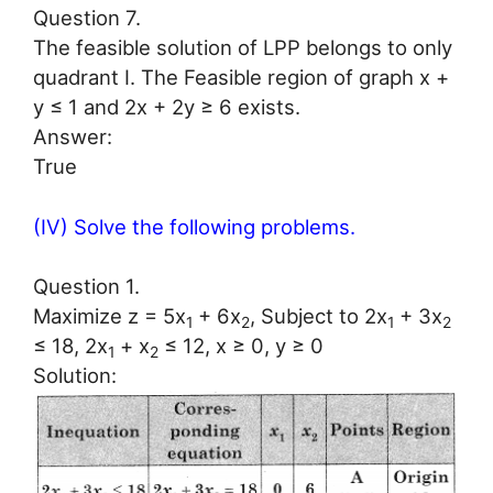
Question 7.
The feasible solution of LPP belongs to only
quadrant I. The Feasible region of graph x +
y ≤ 1 and 2x + 2y ≥ 6 exists.
Answer:
True
(IV) Solve the following problems.
Question 1.
Maximize z = 5x
+ 6x
, Subject to 2x
+ 3x
1
2
1
2
≤ 18, 2x
+ x
≤ 12, x ≥ 0, y ≥ 0
1
2
Solution: