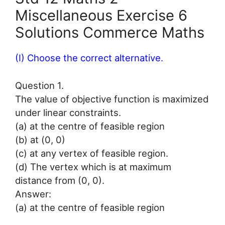
Miscellaneous Exercise 6
Solutions Commerce Maths
(I) Choose the correct alternative.
Question 1.
The value of objective function is maximized
under linear constraints.
(a) at the centre of feasible region
(b) at (0, 0)
(c) at any vertex of feasible region.
(d) The vertex which is at maximum
distance from (0, 0).
Answer:
(a) at the centre of feasible region