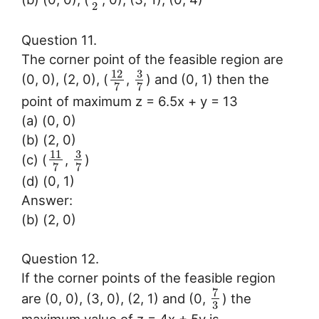
2
Question 11.
The corner point of the feasible region are
3
12
(0, 0), (2, 0), (
,
) and (0, 1) then the
7
7
point of maximum z = 6.5x + y = 13
(a) (0, 0)
(b) (2, 0)
3
11
(c) (
,
)
7
7
(d) (0, 1)
Answer:
(b) (2, 0)
Question 12.
If the corner points of the feasible region
7
are (0, 0), (3, 0), (2, 1) and (0,
) the
3