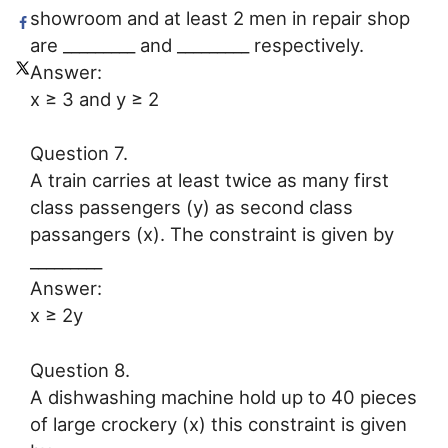
showroom and at least 2 men in repair shop
are _________ and _________ respectively.
Answer:
x ≥ 3 and y ≥ 2
Question 7.
A train carries at least twice as many first
class passengers (y) as second class
passangers (x). The constraint is given by
_________
Answer:
x ≥ 2y
Question 8.
A dishwashing machine hold up to 40 pieces
of large crockery (x) this constraint is given