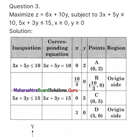
Question 3.
Maximize z = 6x + 10y, subject to 3x + 5y ≤
10, 5x + 3y ≤ 15, x ≥ 0, y ≥ 0
Solution: