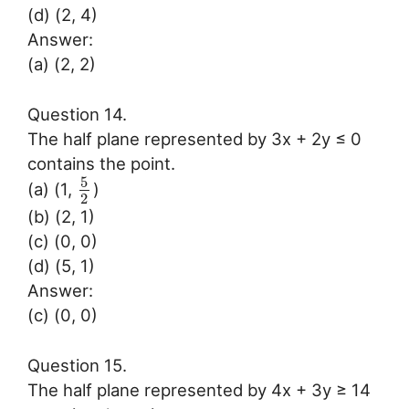
(d) (2, 4)
Answer:
(a) (2, 2)
Question 14.
The half plane represented by 3x + 2y ≤ 0
contains the point.
5
(a) (1,
)
2
(b) (2, 1)
(c) (0, 0)
(d) (5, 1)
Answer:
(c) (0, 0)
Question 15.
The half plane represented by 4x + 3y ≥ 14