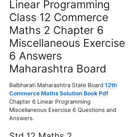
Linear Programming
Class 12 Commerce
Maths 2 Chapter 6
Miscellaneous Exercise
6 Answers
Maharashtra Board
Balbharati Maharashtra State Board
12th
Commerce Maths Solution Book Pdf
Chapter 6 Linear Programming
Miscellaneous Exercise 6 Questions and
Answers.
Std 12 Maths 2