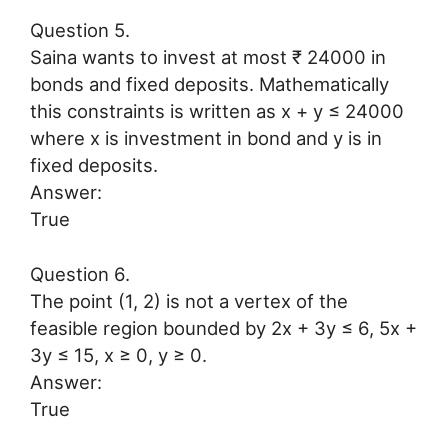
Question 5.
Saina wants to invest at most ₹ 24000 in
bonds and fixed deposits. Mathematically
this constraints is written as x + y ≤ 24000
where x is investment in bond and y is in
fixed deposits.
Answer:
True
Question 6.
The point (1, 2) is not a vertex of the
feasible region bounded by 2x + 3y ≤ 6, 5x +
3y ≤ 15, x ≥ 0, y ≥ 0.
Answer:
True