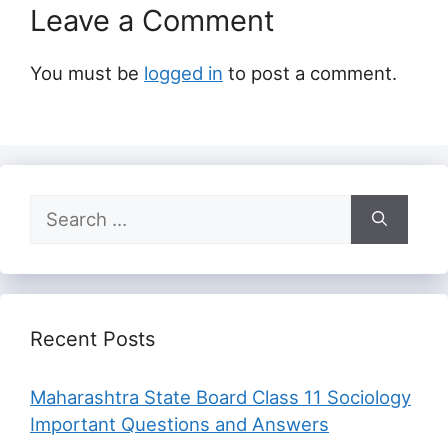
Leave a Comment
You must be
logged in
to post a comment.
Search
for:
Recent Posts
Maharashtra State Board Class 11 Sociology
Important Questions and Answers