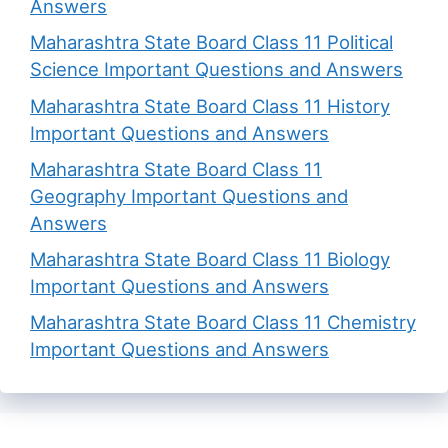
Answers
Maharashtra State Board Class 11 Political
Science Important Questions and Answers
Maharashtra State Board Class 11 History
Important Questions and Answers
Maharashtra State Board Class 11
Geography Important Questions and
Answers
Maharashtra State Board Class 11 Biology
Important Questions and Answers
Maharashtra State Board Class 11 Chemistry
Important Questions and Answers