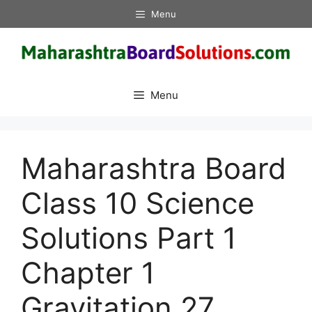
Skip
Menu
to
content
Menu
Maharashtra Board
Class 10 Science
Solutions Part 1
Chapter 1
Gravitation 27