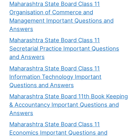
Maharashtra State Board Class 11
Organisation of Commerce and
Management Important Questions and
Answers
Maharashtra State Board Class 11
Secretarial Practice Important Questions
and Answers
Maharashtra State Board Class 11
Information Technology Important
Questions and Answers
Maharashtra State Board 11th Book Keeping
& Accountancy Important Questions and
Answers
Maharashtra State Board Class 11
Economics Important Questions and