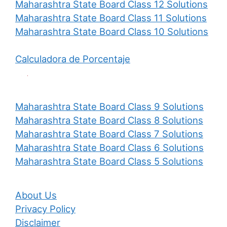
Maharashtra State Board Class 12 Solutions
Maharashtra State Board Class 11 Solutions
Maharashtra State Board Class 10 Solutions
Calculadora de Porcentaje
Maharashtra State Board Class 9 Solutions
Maharashtra State Board Class 8 Solutions
Maharashtra State Board Class 7 Solutions
Maharashtra State Board Class 6 Solutions
Maharashtra State Board Class 5 Solutions
About Us
Privacy Policy
Disclaimer