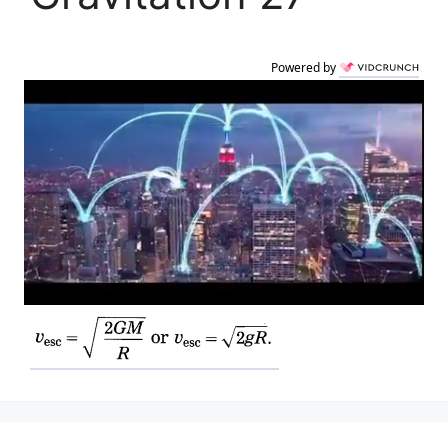
Powered by