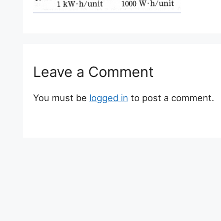
Leave a Comment
You must be
logged in
to post a comment.