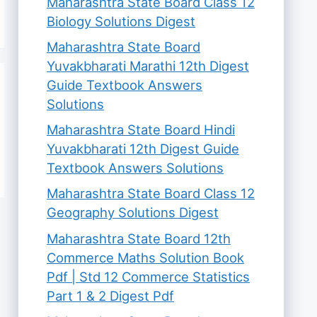
Maharashtra State Board Class 12
Biology Solutions Digest
Maharashtra State Board
Yuvakbharati Marathi 12th Digest
Guide Textbook Answers
Solutions
Maharashtra State Board Hindi
Yuvakbharati 12th Digest Guide
Textbook Answers Solutions
Maharashtra State Board Class 12
Geography Solutions Digest
Maharashtra State Board 12th
Commerce Maths Solution Book
Pdf | Std 12 Commerce Statistics
Part 1 & 2 Digest Pdf