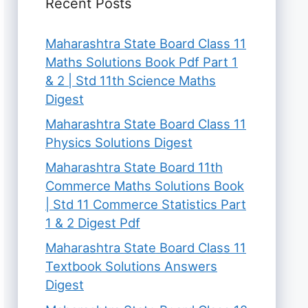
Recent Posts
Maharashtra State Board Class 11
Maths Solutions Book Pdf Part 1
& 2 | Std 11th Science Maths
Digest
Maharashtra State Board Class 11
Physics Solutions Digest
Maharashtra State Board 11th
Commerce Maths Solutions Book
| Std 11 Commerce Statistics Part
1 & 2 Digest Pdf
Maharashtra State Board Class 11
Textbook Solutions Answers
Digest