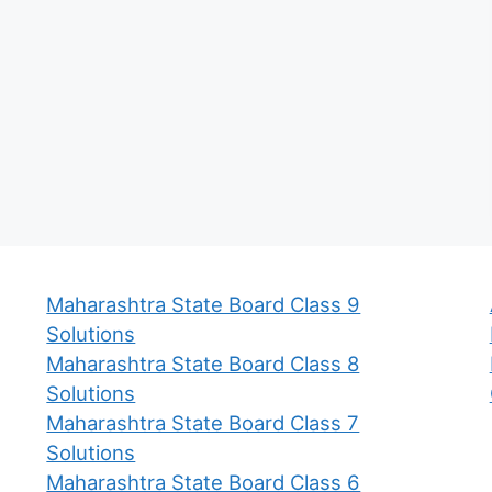
Maharashtra State Board Class 9
Solutions
Maharashtra State Board Class 8
Solutions
Maharashtra State Board Class 7
Solutions
Maharashtra State Board Class 6