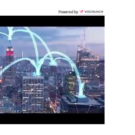
Powered by