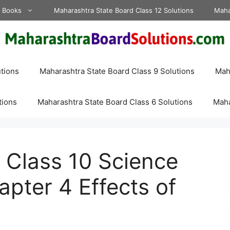
d Books
Maharashtra State Board Class 12 Solutions
Maha
tions
Maharashtra State Board Class 9 Solutions
Maha
tions
Maharashtra State Board Class 6 Solutions
Maha
 Class 10 Science
apter 4 Effects of