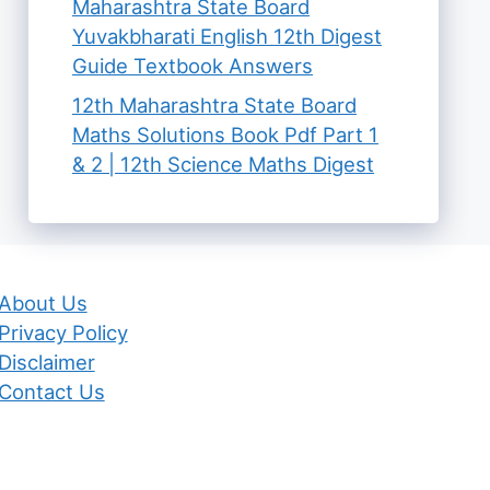
Maharashtra State Board
Yuvakbharati English 12th Digest
Guide Textbook Answers
12th Maharashtra State Board
Maths Solutions Book Pdf Part 1
& 2 | 12th Science Maths Digest
About Us
Privacy Policy
Disclaimer
Contact Us