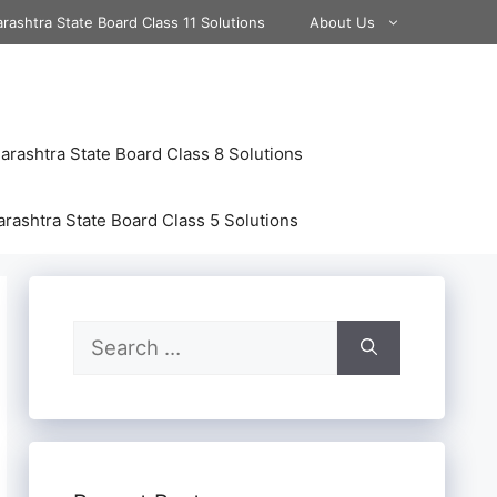
rashtra State Board Class 11 Solutions
About Us
rashtra State Board Class 8 Solutions
rashtra State Board Class 5 Solutions
Search
for: