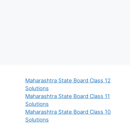
Maharashtra State Board Class 12
Solutions
Maharashtra State Board Class 11
Solutions
Maharashtra State Board Class 10
Solutions