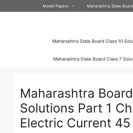
Skip
Model Papers
Maharashtra State Boar
to
content
Maharashtra State Board Class 10 Solu
Maharashtra State Board Class 7 Solu
Maharashtra Board
Solutions Part 1 Ch
Electric Current 45