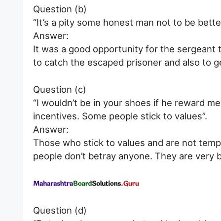
Question (b)
“It’s a pity some honest man not to be better
Answer:
It was a good opportunity for the sergeant 
to catch the escaped prisoner and also to g
Question (c)
“I wouldn’t be in your shoes if he reward me
incentives. Some people stick to values”.
Answer:
Those who stick to values and are not temple
people don’t betray anyone. They are very b
Question (d)