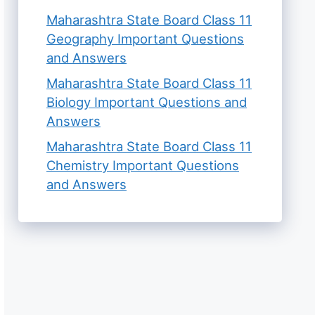
Maharashtra State Board Class 11
Geography Important Questions
and Answers
Maharashtra State Board Class 11
Biology Important Questions and
Answers
Maharashtra State Board Class 11
Chemistry Important Questions
and Answers