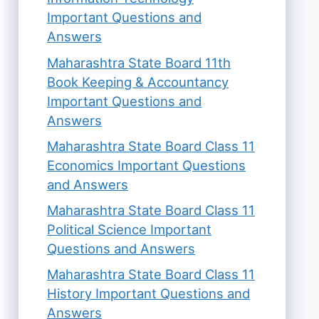
Important Questions and
Answers
Maharashtra State Board 11th
Book Keeping & Accountancy
Important Questions and
Answers
Maharashtra State Board Class 11
Economics Important Questions
and Answers
Maharashtra State Board Class 11
Political Science Important
Questions and Answers
Maharashtra State Board Class 11
History Important Questions and
Answers