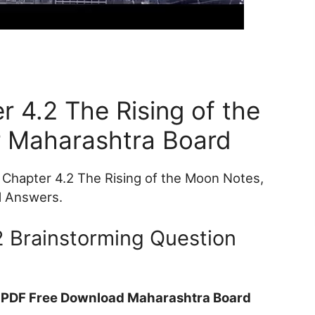
r 4.2 The Rising of the
 Maharashtra Board
Chapter 4.2 The Rising of the Moon Notes,
d Answers.
2 Brainstorming Question
t PDF Free Download Maharashtra Board