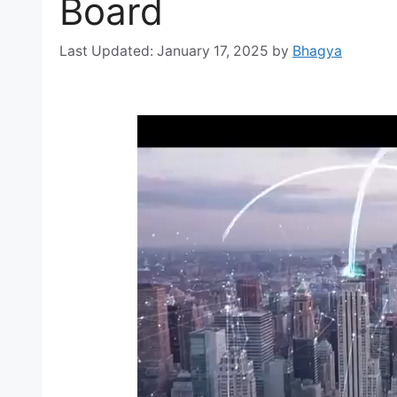
Board
January 17, 2025
by
Bhagya