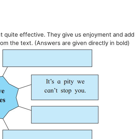
t quite effective. They give us enjoyment and add
om the text. (Answers are given directly in bold)