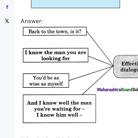
Answer: