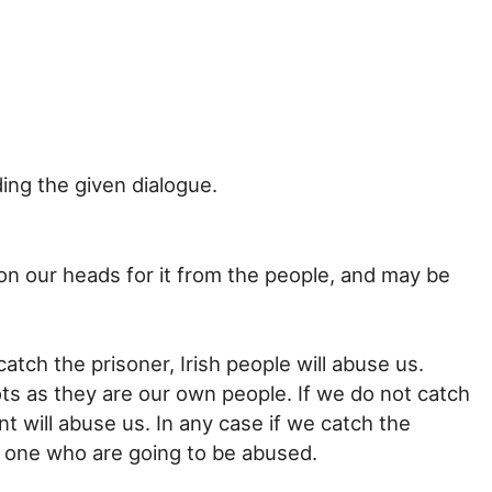
ng the given dialogue.
 on our heads for it from the people, and may be
catch the prisoner, Irish people will abuse us.
ts as they are our own people. If we do not catch
t will abuse us. In any case if we catch the
 one who are going to be abused.