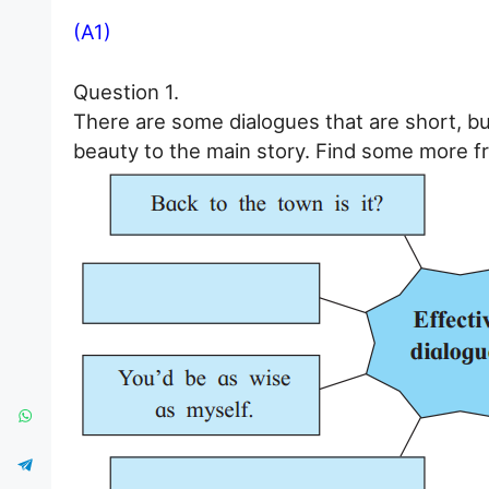
(A1)
Question 1.
There are some dialogues that are short, bu
beauty to the main story. Find some more fr