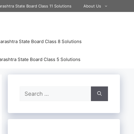
rashtra State Board Class 11 Solutions
About Us
rashtra State Board Class 8 Solutions
rashtra State Board Class 5 Solutions
Search
for: