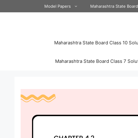
Skip
Model Papers
Maharashtra State Boar
to
content
Maharashtra State Board Class 10 Solu
Maharashtra State Board Class 7 Solu