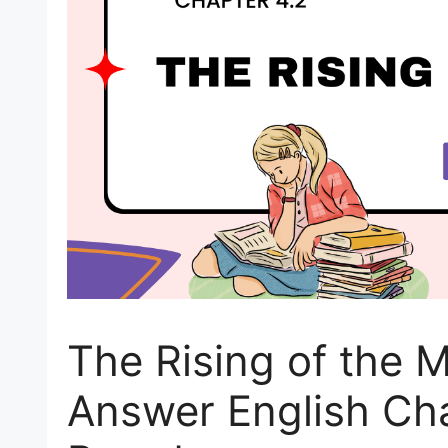
The Rising of the 
Answer English Ch