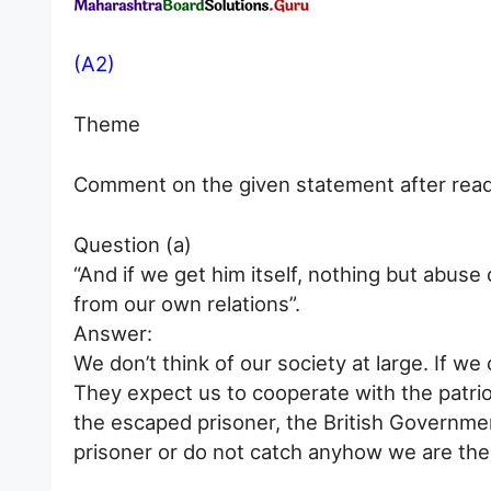
(A2)
Theme
Comment on the given statement after readi
Question (a)
“And if we get him itself, nothing but abuse
from our own relations”.
Answer:
We don’t think of our society at large. If we 
They expect us to cooperate with the patrio
the escaped prisoner, the British Governmen
prisoner or do not catch anyhow we are the