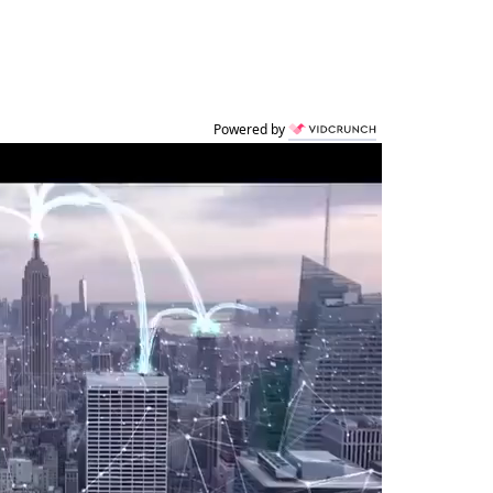
Powered by