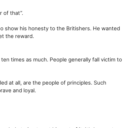
 of that”.
to show his honesty to the Britishers. He wanted
et the reward.
 ten times as much. People generally fall victim to
d at all, are the people of principles. Such
rave and loyal.