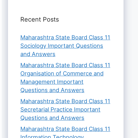
Recent Posts
Maharashtra State Board Class 11
Sociology Important Questions
and Answers
Maharashtra State Board Class 11
Organisation of Commerce and
Management Important
Questions and Answers
Maharashtra State Board Class 11
Secretarial Practice Important
Questions and Answers
Maharashtra State Board Class 11
Information Technology