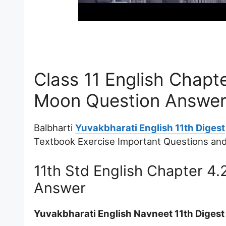
Class 11 English Chapte
Moon Question Answer
Balbharti
Yuvakbharati English 11th Digest
Textbook Exercise Important Questions an
11th Std English Chapter 4.
Answer
Yuvakbharati English Navneet 11th Diges