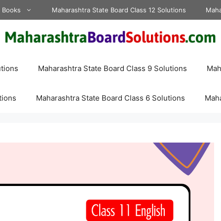
d Books
Maharashtra State Board Class 12 Solutions
Maha
tions
Maharashtra State Board Class 9 Solutions
Maha
tions
Maharashtra State Board Class 6 Solutions
Maha