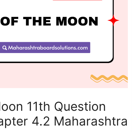
Moon 11th Question
apter 4.2 Maharashtra