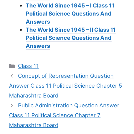
The World Since 1945 – I Class 11
Political Science Questions And
Answers
The World Since 1945 – II Class 11
Political Science Questions And
Answers
Categories
Class 11
Concept of Representation Question
Answer Class 11 Political Science Chapter 5
Maharashtra Board
Public Administration Question Answer
Class 11 Political Science Chapter 7
Maharashtra Board