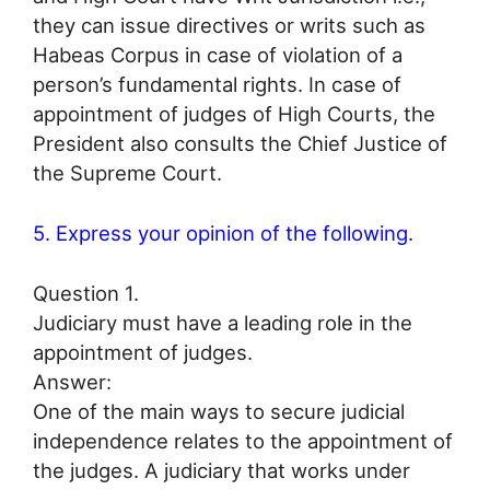
they can issue directives or writs such as
Habeas Corpus in case of violation of a
person’s fundamental rights. In case of
appointment of judges of High Courts, the
President also consults the Chief Justice of
the Supreme Court.
5. Express your opinion of the following.
Question 1.
Judiciary must have a leading role in the
appointment of judges.
Answer:
One of the main ways to secure judicial
independence relates to the appointment of
the judges. A judiciary that works under