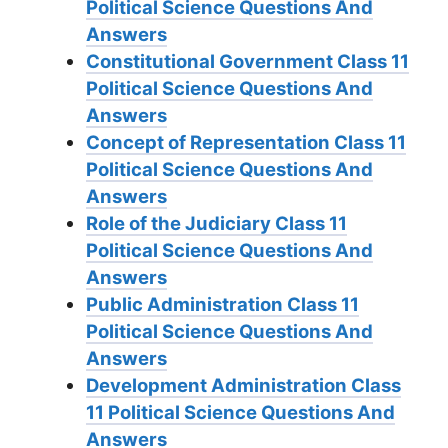
Political Science Questions And
Answers
Constitutional Government Class 11
Political Science Questions And
Answers
Concept of Representation Class 11
Political Science Questions And
Answers
Role of the Judiciary Class 11
Political Science Questions And
Answers
Public Administration Class 11
Political Science Questions And
Answers
Development Administration Class
11 Political Science Questions And
Answers