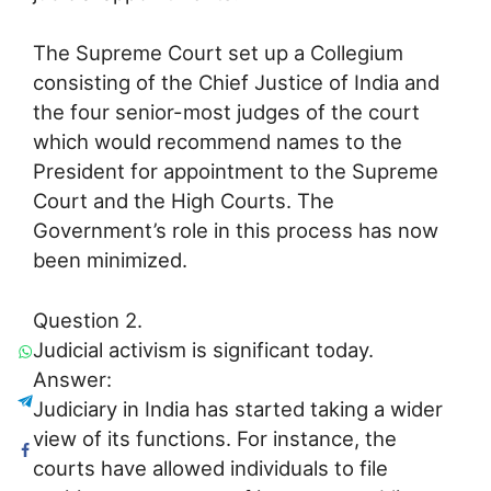
The Supreme Court set up a Collegium
consisting of the Chief Justice of India and
the four senior-most judges of the court
which would recommend names to the
President for appointment to the Supreme
Court and the High Courts. The
Government’s role in this process has now
been minimized.
Question 2.
Judicial activism is significant today.
Answer:
Judiciary in India has started taking a wider
view of its functions. For instance, the
courts have allowed individuals to file