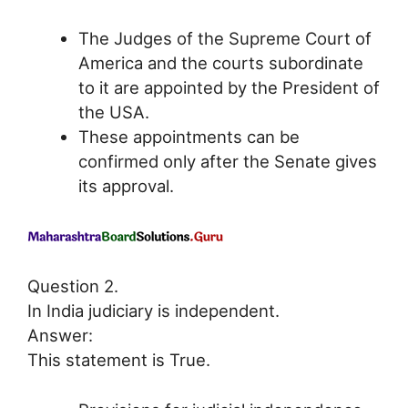
The Judges of the Supreme Court of
America and the courts subordinate
to it are appointed by the President of
the USA.
These appointments can be
confirmed only after the Senate gives
its approval.
Question 2.
In India judiciary is independent.
Answer:
This statement is True.