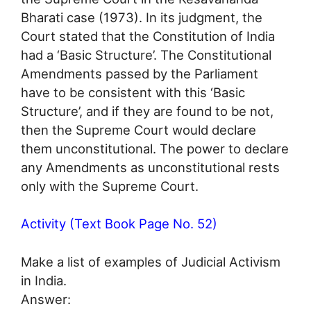
Bharati case (1973). In its judgment, the
Court stated that the Constitution of India
had a ‘Basic Structure’. The Constitutional
Amendments passed by the Parliament
have to be consistent with this ‘Basic
Structure’, and if they are found to be not,
then the Supreme Court would declare
them unconstitutional. The power to declare
any Amendments as unconstitutional rests
only with the Supreme Court.
Activity (Text Book Page No. 52)
Make a list of examples of Judicial Activism
in India.
Answer: