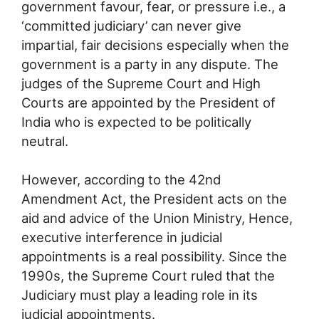
government favour, fear, or pressure i.e., a
‘committed judiciary’ can never give
impartial, fair decisions especially when the
government is a party in any dispute. The
judges of the Supreme Court and High
Courts are appointed by the President of
India who is expected to be politically
neutral.
However, according to the 42nd
Amendment Act, the President acts on the
aid and advice of the Union Ministry, Hence,
executive interference in judicial
appointments is a real possibility. Since the
1990s, the Supreme Court ruled that the
Judiciary must play a leading role in its
judicial appointments.