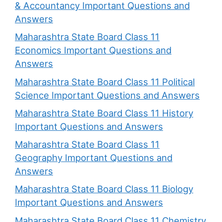
& Accountancy Important Questions and
Answers
Maharashtra State Board Class 11
Economics Important Questions and
Answers
Maharashtra State Board Class 11 Political
Science Important Questions and Answers
Maharashtra State Board Class 11 History
Important Questions and Answers
Maharashtra State Board Class 11
Geography Important Questions and
Answers
Maharashtra State Board Class 11 Biology
Important Questions and Answers
Maharashtra State Board Class 11 Chemistry