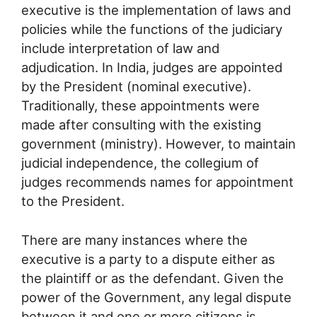
executive is the implementation of laws and
policies while the functions of the judiciary
include interpretation of law and
adjudication. In India, judges are appointed
by the President (nominal executive).
Traditionally, these appointments were
made after consulting with the existing
government (ministry). However, to maintain
judicial independence, the collegium of
judges recommends names for appointment
to the President.
There are many instances where the
executive is a party to a dispute either as
the plaintiff or as the defendant. Given the
power of the Government, any legal dispute
between it and one or more citizens is