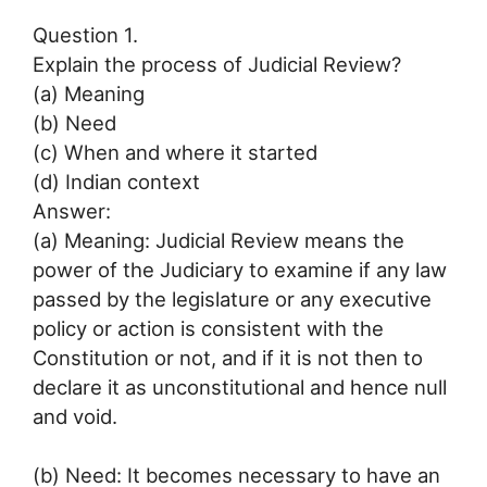
Question 1.
Explain the process of Judicial Review?
(a) Meaning
(b) Need
(c) When and where it started
(d) Indian context
Answer:
(a) Meaning: Judicial Review means the
power of the Judiciary to examine if any law
passed by the legislature or any executive
policy or action is consistent with the
Constitution or not, and if it is not then to
declare it as unconstitutional and hence null
and void.
(b) Need: It becomes necessary to have an