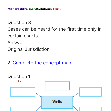
Question 3.
Cases can be heard for the first time only in
certain courts.
Answer:
Original Jurisdiction
2. Complete the concept map.
Question 1.