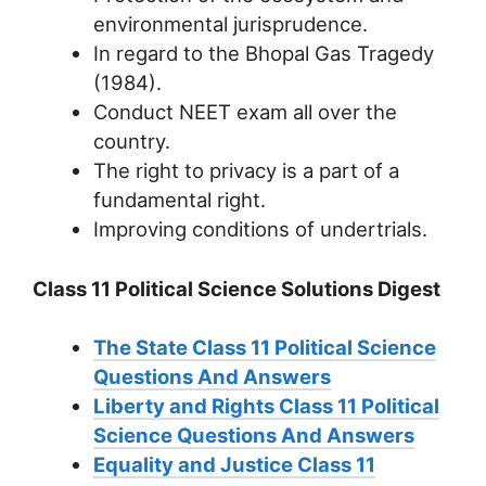
environmental jurisprudence.
In regard to the Bhopal Gas Tragedy
(1984).
Conduct NEET exam all over the
country.
The right to privacy is a part of a
fundamental right.
Improving conditions of undertrials.
Class 11 Political Science Solutions Digest
The State Class 11 Political Science
Questions And Answers
Liberty and Rights Class 11 Political
Science Questions And Answers
Equality and Justice Class 11