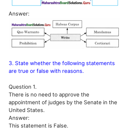
Answer:
3. State whether the following statements
are true or false with reasons.
Question 1.
There is no need to approve the
appointment of judges by the Senate in the
United States.
Answer:
This statement is False.