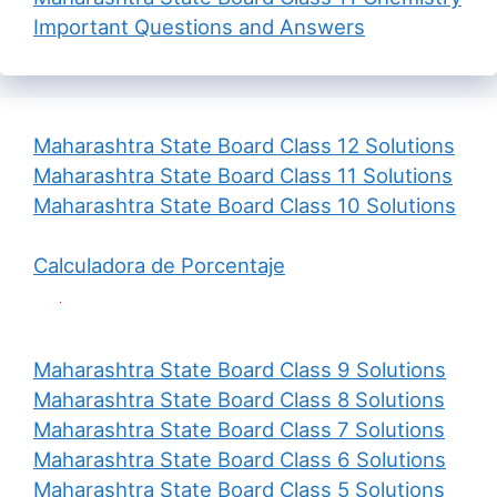
Important Questions and Answers
Maharashtra State Board Class 12 Solutions
Maharashtra State Board Class 11 Solutions
Maharashtra State Board Class 10 Solutions
Calculadora de Porcentaje
Maharashtra State Board Class 9 Solutions
Maharashtra State Board Class 8 Solutions
Maharashtra State Board Class 7 Solutions
Maharashtra State Board Class 6 Solutions
Maharashtra State Board Class 5 Solutions