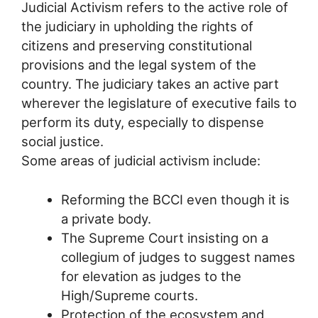
Judicial Activism refers to the active role of
the judiciary in upholding the rights of
citizens and preserving constitutional
provisions and the legal system of the
country. The judiciary takes an active part
wherever the legislature of executive fails to
perform its duty, especially to dispense
social justice.
Some areas of judicial activism include:
Reforming the BCCI even though it is
a private body.
The Supreme Court insisting on a
collegium of judges to suggest names
for elevation as judges to the
High/Supreme courts.
Protection of the ecosystem and