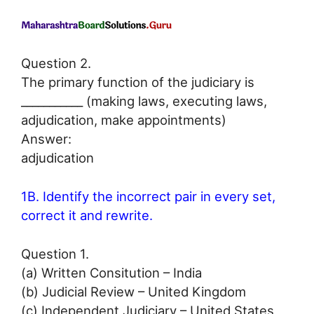
Question 2.
The primary function of the judiciary is
___________ (making laws, executing laws,
adjudication, make appointments)
Answer:
adjudication
1B. Identify the incorrect pair in every set,
correct it and rewrite.
Question 1.
(a) Written Consitution – India
(b) Judicial Review – United Kingdom
(c) Independent Judiciary – United States