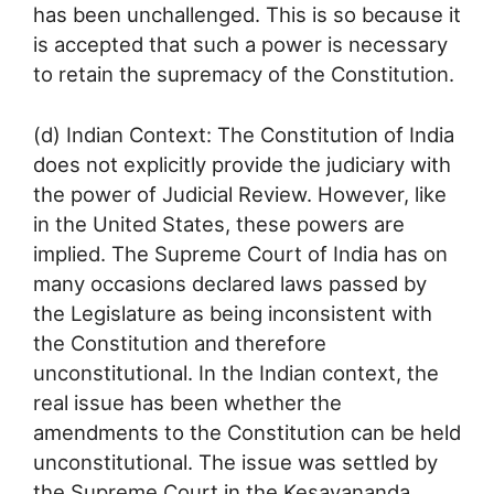
has been unchallenged. This is so because it
is accepted that such a power is necessary
to retain the supremacy of the Constitution.
(d) Indian Context: The Constitution of India
does not explicitly provide the judiciary with
the power of Judicial Review. However, like
in the United States, these powers are
implied. The Supreme Court of India has on
many occasions declared laws passed by
the Legislature as being inconsistent with
the Constitution and therefore
unconstitutional. In the Indian context, the
real issue has been whether the
amendments to the Constitution can be held
unconstitutional. The issue was settled by
the Supreme Court in the Kesavananda