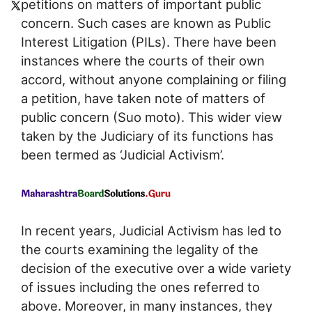
petitions on matters of important public
concern. Such cases are known as Public
Interest Litigation (PILs). There have been
instances where the courts of their own
accord, without anyone complaining or filing
a petition, have taken note of matters of
public concern (Suo moto). This wider view
taken by the Judiciary of its functions has
been termed as ‘Judicial Activism’.
In recent years, Judicial Activism has led to
the courts examining the legality of the
decision of the executive over a wide variety
of issues including the ones referred to
above. Moreover, in many instances, they