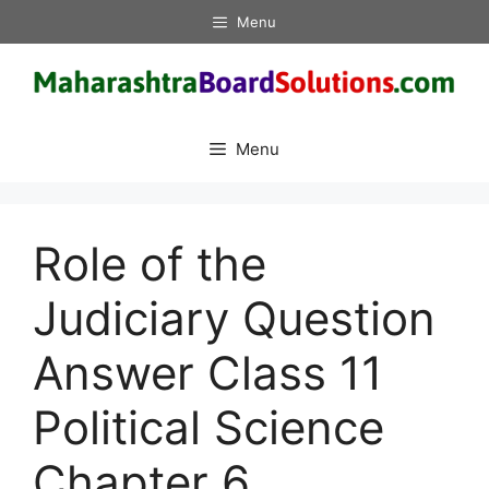
Skip
Menu
to
content
Menu
Role of the
Judiciary Question
Answer Class 11
Political Science
Chapter 6