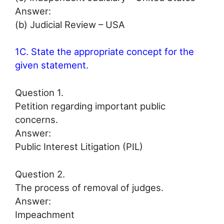
Answer:
(b) Judicial Review – USA
1C. State the appropriate concept for the
given statement.
Question 1.
Petition regarding important public
concerns.
Answer:
Public Interest Litigation (PIL)
Question 2.
The process of removal of judges.
Answer:
Impeachment