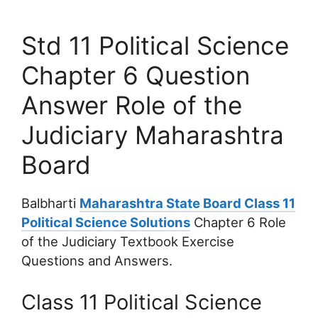
Std 11 Political Science
Chapter 6 Question
Answer Role of the
Judiciary Maharashtra
Board
Balbharti
Maharashtra State Board Class 11
Political Science Solutions
Chapter 6 Role
of the Judiciary Textbook Exercise
Questions and Answers.
Class 11 Political Science