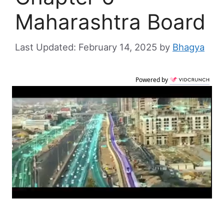
Maharashtra Board
February 14, 2025
by
Bhagya
Powered by