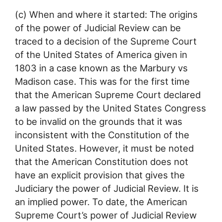
(c) When and where it started: The origins
of the power of Judicial Review can be
traced to a decision of the Supreme Court
of the United States of America given in
1803 in a case known as the Marbury vs
Madison case. This was for the first time
that the American Supreme Court declared
a law passed by the United States Congress
to be invalid on the grounds that it was
inconsistent with the Constitution of the
United States. However, it must be noted
that the American Constitution does not
have an explicit provision that gives the
Judiciary the power of Judicial Review. It is
an implied power. To date, the American
Supreme Court’s power of Judicial Review