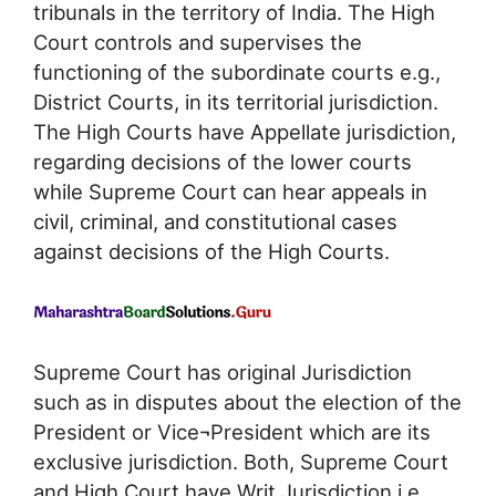
tribunals in the territory of India. The High
Court controls and supervises the
functioning of the subordinate courts e.g.,
District Courts, in its territorial jurisdiction.
The High Courts have Appellate jurisdiction,
regarding decisions of the lower courts
while Supreme Court can hear appeals in
civil, criminal, and constitutional cases
against decisions of the High Courts.
Supreme Court has original Jurisdiction
such as in disputes about the election of the
President or Vice¬President which are its
exclusive jurisdiction. Both, Supreme Court
and High Court have Writ Jurisdiction i.e.,