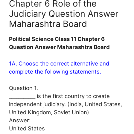
Chapter 6 Role of the
Judiciary Question Answer
Maharashtra Board
Political Science Class 11 Chapter 6
Question Answer Maharashtra Board
1A. Choose the correct alternative and
complete the following statements.
Question 1.
___________ is the first country to create
independent judiciary. (India, United States,
United Kingdom, Soviet Union)
Answer:
United States