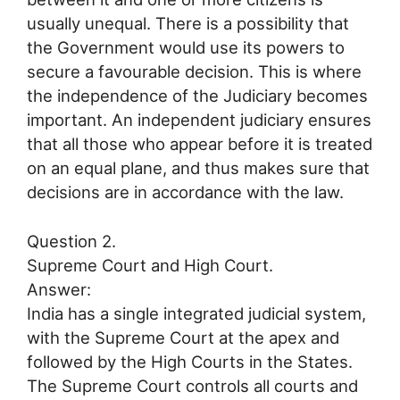
usually unequal. There is a possibility that
the Government would use its powers to
secure a favourable decision. This is where
the independence of the Judiciary becomes
important. An independent judiciary ensures
that all those who appear before it is treated
on an equal plane, and thus makes sure that
decisions are in accordance with the law.
Question 2.
Supreme Court and High Court.
Answer:
India has a single integrated judicial system,
with the Supreme Court at the apex and
followed by the High Courts in the States.
The Supreme Court controls all courts and