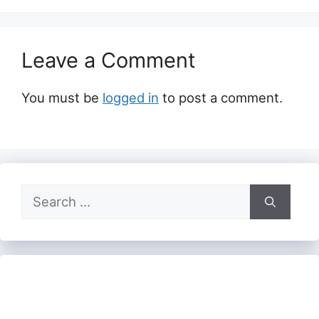
Leave a Comment
You must be
logged in
to post a comment.
Search
for: