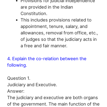
Provisions for judicial independence
are provided in the Indian
Constitution.
This includes provisions related to
appointment, tenure, salary, and
allowances, removal from office, etc.,
of judges so that the judiciary acts in
a free and fair manner.
4. Explain the co-relation between the
following.
Question 1.
Judiciary and Executive.
Answer:
The judiciary and executive are both organs
of the government. The main function of the