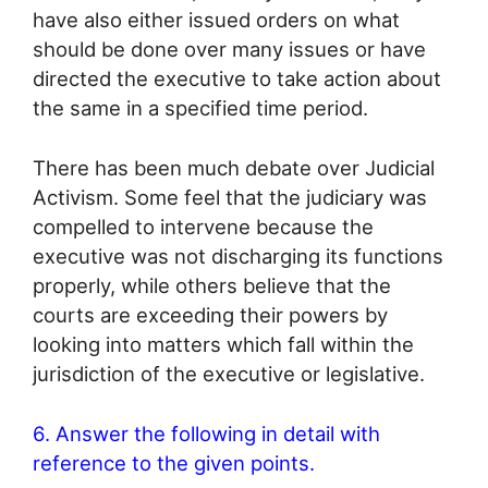
have also either issued orders on what
should be done over many issues or have
directed the executive to take action about
the same in a specified time period.
There has been much debate over Judicial
Activism. Some feel that the judiciary was
compelled to intervene because the
executive was not discharging its functions
properly, while others believe that the
courts are exceeding their powers by
looking into matters which fall within the
jurisdiction of the executive or legislative.
6. Answer the following in detail with
reference to the given points.