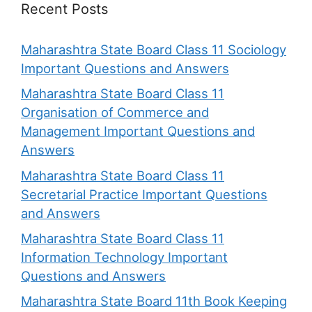
Recent Posts
Maharashtra State Board Class 11 Sociology
Important Questions and Answers
Maharashtra State Board Class 11
Organisation of Commerce and
Management Important Questions and
Answers
Maharashtra State Board Class 11
Secretarial Practice Important Questions
and Answers
Maharashtra State Board Class 11
Information Technology Important
Questions and Answers
Maharashtra State Board 11th Book Keeping