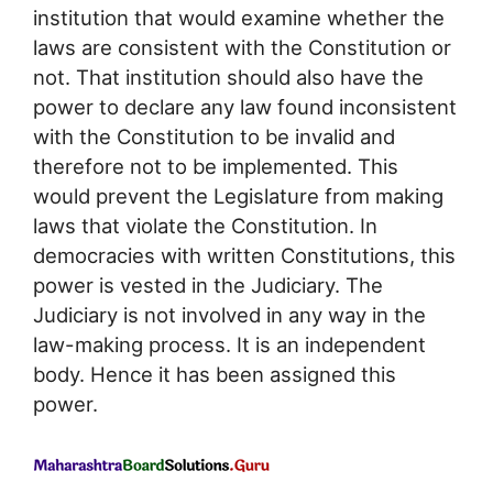
institution that would examine whether the
laws are consistent with the Constitution or
not. That institution should also have the
power to declare any law found inconsistent
with the Constitution to be invalid and
therefore not to be implemented. This
would prevent the Legislature from making
laws that violate the Constitution. In
democracies with written Constitutions, this
power is vested in the Judiciary. The
Judiciary is not involved in any way in the
law-making process. It is an independent
body. Hence it has been assigned this
power.