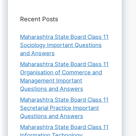
Recent Posts
Maharashtra State Board Class 11
Sociology Important Questions
and Answers
Maharashtra State Board Class 11
Organisation of Commerce and
Management Important
Questions and Answers
Maharashtra State Board Class 11
Secretarial Practice Important
Questions and Answers
Maharashtra State Board Class 11
Information Technology