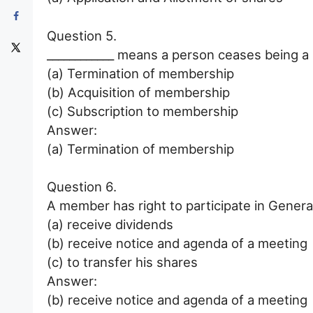
Question 5.
____________ means a person ceases being 
(a) Termination of membership
(b) Acquisition of membership
(c) Subscription to membership
Answer:
(a) Termination of membership
Question 6.
A member has right to participate in General
(a) receive dividends
(b) receive notice and agenda of a meeting
(c) to transfer his shares
Answer:
(b) receive notice and agenda of a meeting