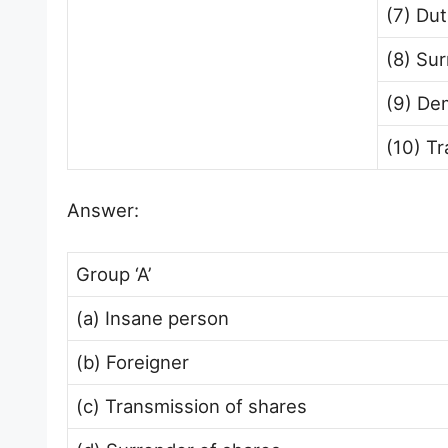
(7) Du
(8) Sur
(9) De
(10) Tr
Answer:
Group ‘A’
(a) Insane person
(b) Foreigner
(c) Transmission of shares