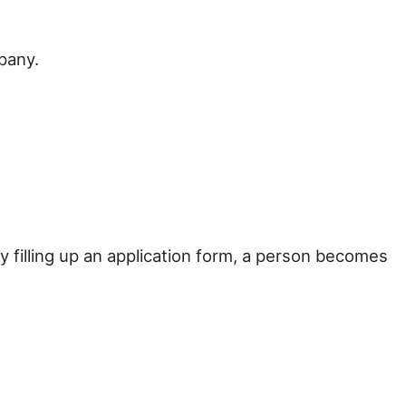
pany.
filling up an application form, a person becomes