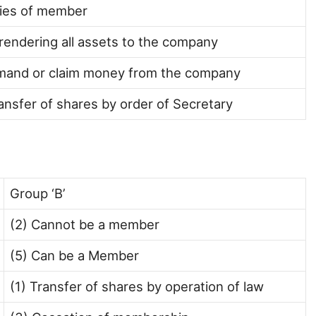
ties of member
rendering all assets to the company
mand or claim money from the company
ansfer of shares by order of Secretary
Group ‘B’
(2) Cannot be a member
(5) Can be a Member
(1) Transfer of shares by operation of law