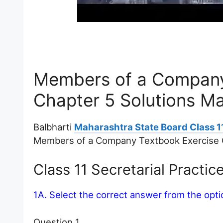
Members of a Company 
Chapter 5 Solutions M
Balbharti
Maharashtra State Board Class 11
Members of a Company Textbook Exercise 
Class 11 Secretarial Practic
1A. Select the correct answer from the opt
Question 1.