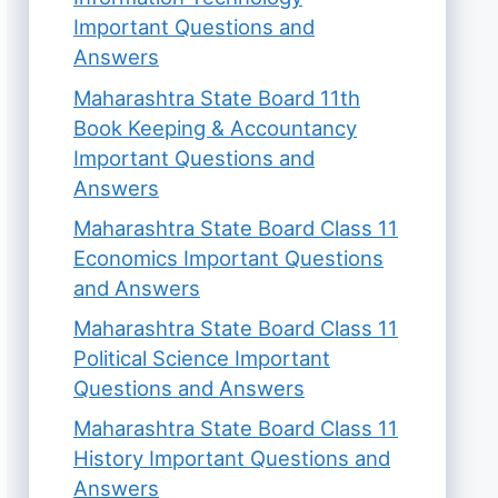
Important Questions and
Answers
Maharashtra State Board 11th
Book Keeping & Accountancy
Important Questions and
Answers
Maharashtra State Board Class 11
Economics Important Questions
and Answers
Maharashtra State Board Class 11
Political Science Important
Questions and Answers
Maharashtra State Board Class 11
History Important Questions and
Answers