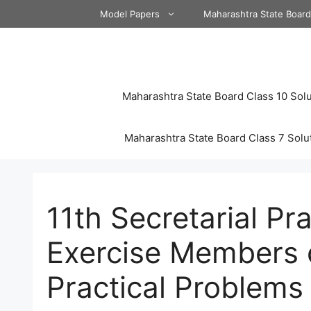
Skip
Model Papers
Maharashtra State Boar
to
content
Maharashtra State Board Class 10 Solu
Maharashtra State Board Class 7 Solu
11th Secretarial Pr
Exercise Members
Practical Problems