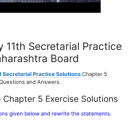
11th Secretarial Practice
aharashtra Board
 Secretarial Practice Solutions
Chapter 5
Questions and Answers.
e Chapter 5 Exercise Solutions
ions given below and rewrite the statements.