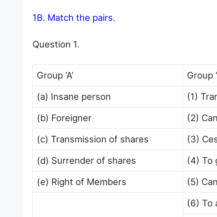
1B. Match the pairs.
Question 1.
Group ‘A’
Group ‘
(a) Insane person
(1) Tra
(b) Foreigner
(2) Ca
(c) Transmission of shares
(3) Ce
(d) Surrender of shares
(4) To 
(e) Right of Members
(5) Ca
(6) To