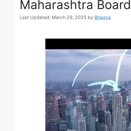
Maharashtra Board
March 29, 2025
by
Bhagya