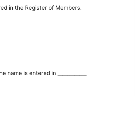
red in the Register of Members.
e name is entered in ____________