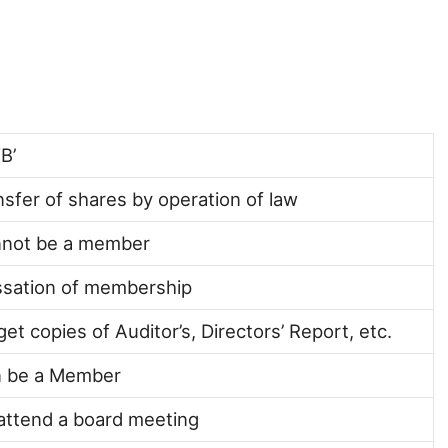
B’
nsfer of shares by operation of law
nnot be a member
ssation of membership
get copies of Auditor’s, Directors’ Report, etc.
n be a Member
 attend a board meeting