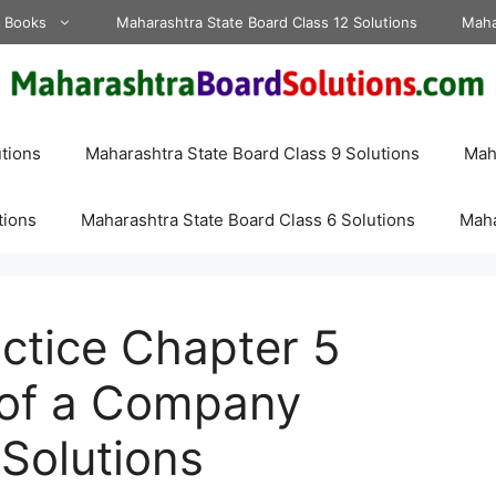
d Books
Maharashtra State Board Class 12 Solutions
Maha
tions
Maharashtra State Board Class 9 Solutions
Maha
tions
Maharashtra State Board Class 6 Solutions
Maha
actice Chapter 5
 of a Company
 Solutions