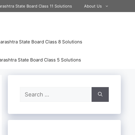
rashtra State Board Class 11 Solutions
About Us
rashtra State Board Class 8 Solutions
rashtra State Board Class 5 Solutions
Search
for: