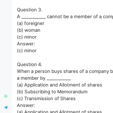
Question 3.
A ____________ cannot be a member of a com
(a) foreigner
(b) woman
(c) minor
Answer:
(c) minor
Question 4.
When a person buys shares of a company by 
a member by ____________
(a) Application and Allotment of shares
(b) Subscribing to Memorandum
(c) Transmission of Shares
Answer:
(a) Application and Allotment of shares