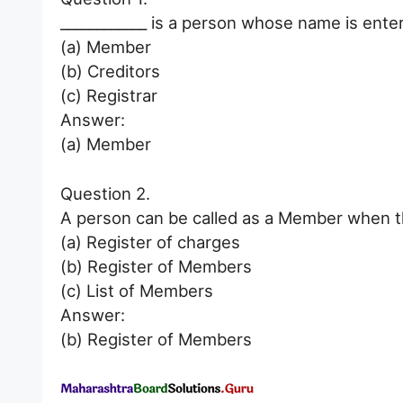
____________ is a person whose name is ente
(a) Member
(b) Creditors
(c) Registrar
Answer:
(a) Member
Question 2.
A person can be called as a Member when th
(a) Register of charges
(b) Register of Members
(c) List of Members
Answer:
(b) Register of Members