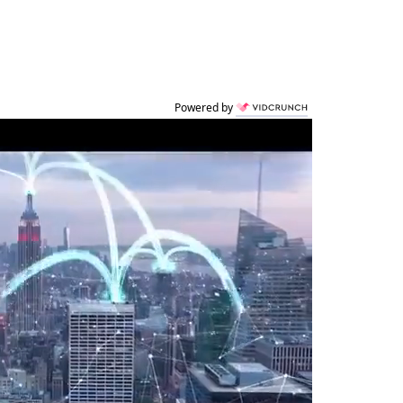
Powered by