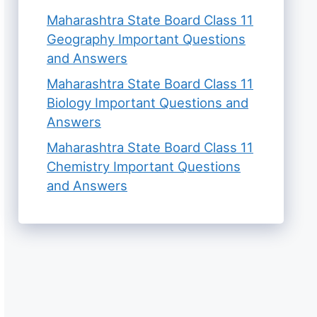
Maharashtra State Board Class 11
Geography Important Questions
and Answers
Maharashtra State Board Class 11
Biology Important Questions and
Answers
Maharashtra State Board Class 11
Chemistry Important Questions
and Answers