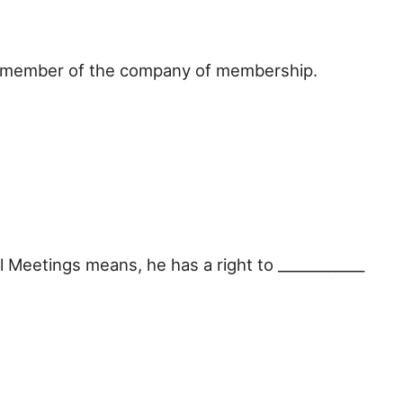
a member of the company of membership.
 Meetings means, he has a right to ____________