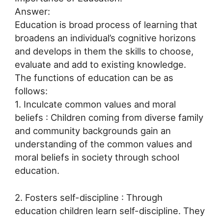
Answer:
Education is broad process of learning that
broadens an individual’s cognitive horizons
and develops in them the skills to choose,
evaluate and add to existing knowledge.
The functions of education can be as
follows:
1. Inculcate common values and moral
beliefs : Children coming from diverse family
and community backgrounds gain an
understanding of the common values and
moral beliefs in society through school
education.
2. Fosters self-discipline : Through
education children learn self-discipline. They