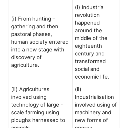
(i) Industrial
revolution
(i) From hunting –
happened
gathering and then
around the
pastoral phases,
middle of the
human society entered
eighteenth
into a new stage with
century and
discovery of
transformed
agriculture.
social and
economic life.
(ii) Agricultures
(ii)
involved using
Industrialisation
technology of large -
involved using of
scale farming using
machinery and
ploughs harnessed to
new forms of
animals.
energy.