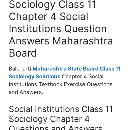
Sociology Class 11
Chapter 4 Social
Institutions Question
Answers Maharashtra
Board
Balbharti
Maharashtra State Board Class 11
Sociology Solutions
Chapter 4 Social
Institutions Textbook Exercise Questions
and Answers.
Social Institutions Class 11
Sociology Chapter 4
Questions and Answers