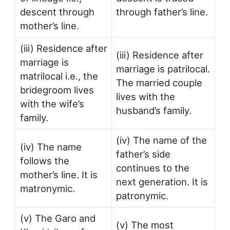
descent through
through father’s line.
mother’s line.
(iii) Residence after
(iii) Residence after
marriage is
marriage is patrilocal.
matrilocal i.e., the
The married couple
bridegroom lives
lives with the
with the wife’s
husband’s family.
family.
(iv) The name of the
(iv) The name
father’s side
follows the
continues to the
mother’s line. It is
next generation. It is
matronymic.
patronymic.
(v) The Garo and
(v) The most