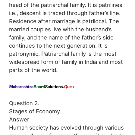
head of the patriarchal family. It is patrilineal
i.e., descent is traced through father’s line.
Residence after marriage is patrilocal. The
married couples live with the husband’s
family, and the name of the father’s side
continues to the next generation. It is
patronymic. Patriarchal family is the most
widespread form of family in India and most
parts of the world.
Question 2.
Stages of Economy.
Answer:
Human society has evolved through various