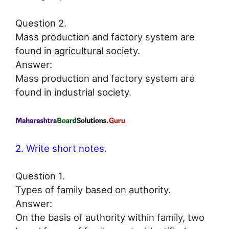
Question 2.
Mass production and factory system are
found in
agricultural
society.
Answer:
Mass production and factory system are
found in industrial society.
2. Write short notes.
Question 1.
Types of family based on authority.
Answer:
On the basis of authority within family, two