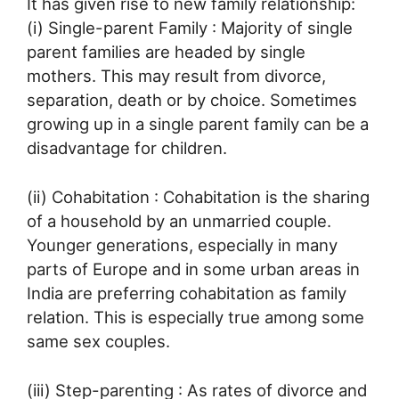
It has given rise to new family relationship:
(i) Single-parent Family : Majority of single
parent families are headed by single
mothers. This may result from divorce,
separation, death or by choice. Sometimes
growing up in a single parent family can be a
disadvantage for children.
(ii) Cohabitation : Cohabitation is the sharing
of a household by an unmarried couple.
Younger generations, especially in many
parts of Europe and in some urban areas in
India are preferring cohabitation as family
relation. This is especially true among some
same sex couples.
(iii) Step-parenting : As rates of divorce and