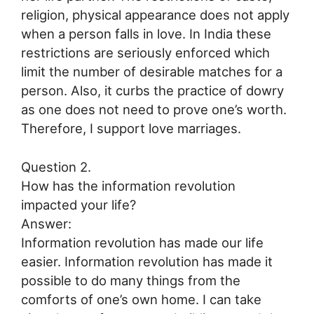
religion, physical appearance does not apply
when a person falls in love. In India these
restrictions are seriously enforced which
limit the number of desirable matches for a
person. Also, it curbs the practice of dowry
as one does not need to prove one’s worth.
Therefore, I support love marriages.
Question 2.
How has the information revolution
impacted your life?
Answer:
Information revolution has made our life
easier. Information revolution has made it
possible to do many things from the
comforts of one’s own home. I can take