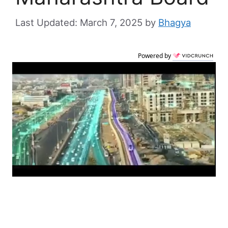
March 7, 2025
by
Bhagya
Powered by