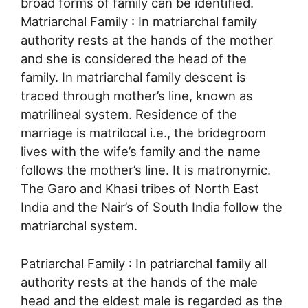
broad forms of family can be identified.
Matriarchal Family : In matriarchal family
authority rests at the hands of the mother
and she is considered the head of the
family. In matriarchal family descent is
traced through mother’s line, known as
matrilineal system. Residence of the
marriage is matrilocal i.e., the bridegroom
lives with the wife’s family and the name
follows the mother’s line. It is matronymic.
The Garo and Khasi tribes of North East
India and the Nair’s of South India follow the
matriarchal system.
Patriarchal Family : In patriarchal family all
authority rests at the hands of the male
head and the eldest male is regarded as the