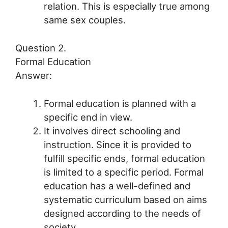
relation. This is especially true among
same sex couples.
Question 2.
Formal Education
Answer:
Formal education is planned with a
specific end in view.
It involves direct schooling and
instruction. Since it is provided to
fulfill specific ends, formal education
is limited to a specific period. Formal
education has a well-defined and
systematic curriculum based on aims
designed according to the needs of
society.