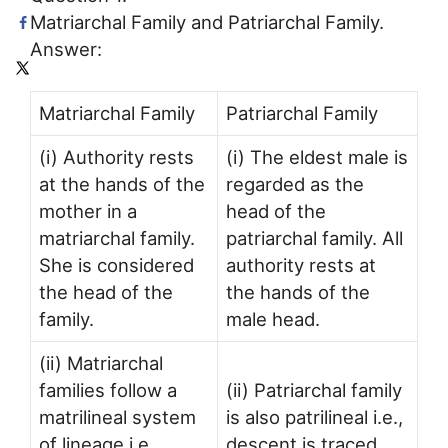
Matriarchal Family and Patriarchal Family.
Answer:
Matriarchal Family
Patriarchal Family
(i) Authority rests
(i) The eldest male is
at the hands of the
regarded as the
mother in a
head of the
matriarchal family.
patriarchal family. All
She is considered
authority rests at
the head of the
the hands of the
family.
male head.
(ii) Matriarchal
families follow a
(ii) Patriarchal family
matrilineal system
is also patrilineal i.e.,
of lineage i.e.,
descent is traced