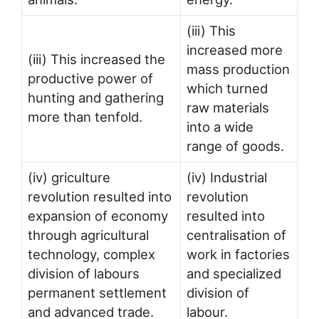
(iii) This
increased more
(iii) This increased the
mass production
productive power of
which turned
hunting and gathering
raw materials
more than tenfold.
into a wide
range of goods.
(iv) griculture
(iv) Industrial
revolution resulted into
revolution
expansion of economy
resulted into
through agricultural
centralisation of
technology, complex
work in factories
division of labours
and specialized
permanent settlement
division of
and advanced trade.
labour.