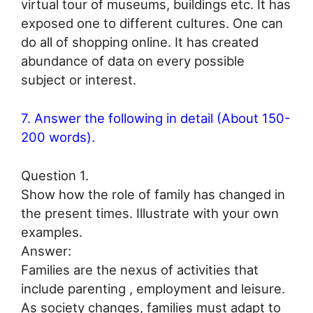
virtual tour of museums, buildings etc. It has
exposed one to different cultures. One can
do all of shopping online. It has created
abundance of data on every possible
subject or interest.
7. Answer the following in detail (About 150-
200 words).
Question 1.
Show how the role of family has changed in
the present times. Illustrate with your own
examples.
Answer:
Families are the nexus of activities that
include parenting , employment and leisure.
As society changes, families must adapt to