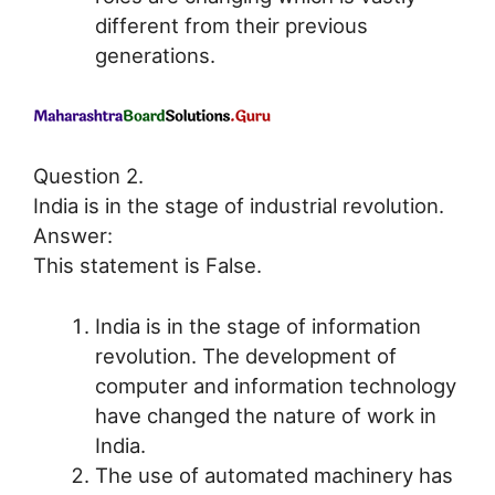
different from their previous
generations.
Question 2.
India is in the stage of industrial revolution.
Answer:
This statement is False.
India is in the stage of information
revolution. The development of
computer and information technology
have changed the nature of work in
India.
The use of automated machinery has