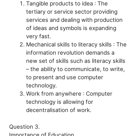
Tangible products to idea : The
tertiary or service sector providing
services and dealing with production
of ideas and symbols is expanding
very fast.
Mechanical skills to literacy skills : The
information revolution demands a
new set of skills such as literacy skills
– the ability to communicate, to write,
to present and use computer
technology.
Work from anywhere : Computer
technology is allowing for
decentralisation of work.
Question 3.
Importance of Education.