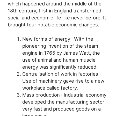
which happened around the middle of the
18th century, first in England transformed
social and economic life like never before. It
brought four notable economic changes.
New forms of energy : With the
pioneering invention of the steam
engine in 1765 by James Watt, the
use of animal and human muscle
energy was significantly reduced.
Centralisation of work in factories :
Use of machinery gave rise to a new
workplace called factory.
Mass production : Industrial economy
developed the manufacturing sector
very fast and produced goods on a
large scale.