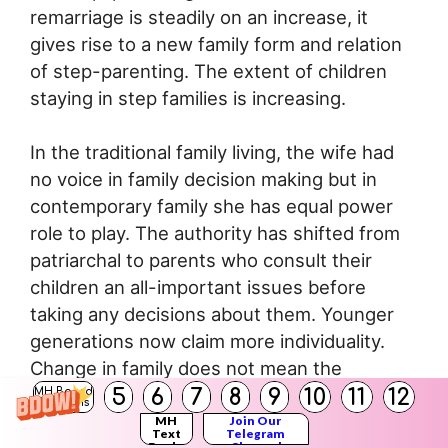
remarriage is steadily on an increase, it
gives rise to a new family form and relation
of step-parenting. The extent of children
staying in step families is increasing.
In the traditional family living, the wife had
no voice in family decision making but in
contemporary family she has equal power
role to play. The authority has shifted from
patriarchal to parents who consult their
children an all-important issues before
taking any decisions about them. Younger
generations now claim more individuality.
Change in family does not mean the
complete erosion of previous norms and
5
6
7
8
9
10
11
12
MH Board
Solutions
structure.
MH
Join Our
Text
Telegram
Books
Channel