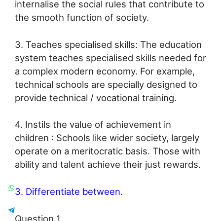
internalise the social rules that contribute to
the smooth function of society.
3. Teaches specialised skills: The education
system teaches specialised skills needed for
a complex modern economy. For example,
technical schools are specially designed to
provide technical / vocational training.
4. Instils the value of achievement in
children : Schools like wider society, largely
operate on a meritocratic basis. Those with
ability and talent achieve their just rewards.
3. Differentiate between.
Question 1.