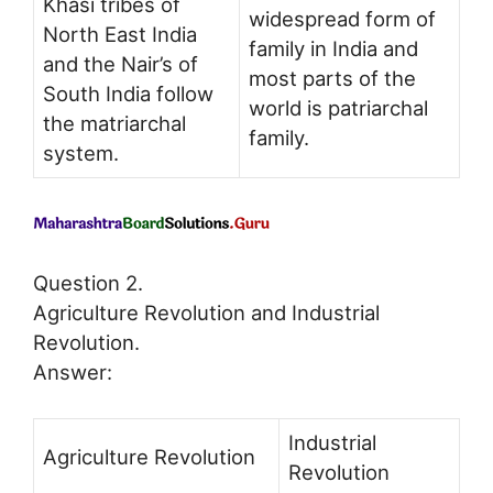
Khasi tribes of
widespread form of
North East India
family in India and
and the Nair’s of
most parts of the
South India follow
world is patriarchal
the matriarchal
family.
system.
Question 2.
Agriculture Revolution and Industrial
Revolution.
Answer:
Industrial
Agriculture Revolution
Revolution