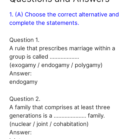
1. (A) Choose the correct alternative and
complete the statements.
Question 1.
A rule that prescribes marriage within a
group is called ……………….
(exogamy / endogamy / polygamy)
Answer:
endogamy
Question 2.
A family that comprises at least three
generations is a ………………… family.
(nuclear / joint / cohabitation)
Answer: