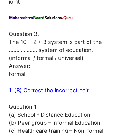
joint
Question 3.
The 10 + 2 + 3 system is part of the
………………. system of education.
(informal / formal / universal)
Answer:
formal
1. (B) Correct the incorrect pair.
Question 1.
(a) School – Distance Education
(b) Peer group – Informal Education
(c) Health care training – Non-formal