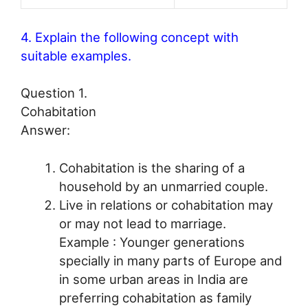
4. Explain the following concept with
suitable examples.
Question 1.
Cohabitation
Answer:
Cohabitation is the sharing of a
household by an unmarried couple.
Live in relations or cohabitation may
or may not lead to marriage.
Example : Younger generations
specially in many parts of Europe and
in some urban areas in India are
preferring cohabitation as family