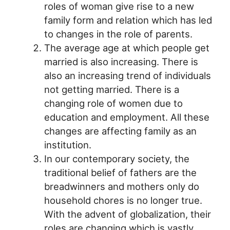
roles of woman give rise to a new
family form and relation which has led
to changes in the role of parents.
The average age at which people get
married is also increasing. There is
also an increasing trend of individuals
not getting married. There is a
changing role of women due to
education and employment. All these
changes are affecting family as an
institution.
In our contemporary society, the
traditional belief of fathers are the
breadwinners and mothers only do
household chores is no longer true.
With the advent of globalization, their
roles are changing which is vastly