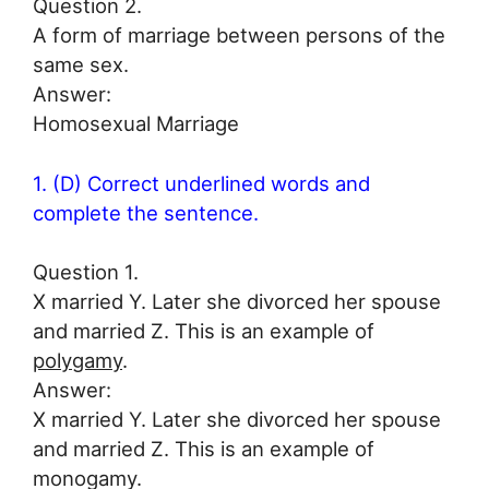
Question 2.
A form of marriage between persons of the
same sex.
Answer:
Homosexual Marriage
1. (D) Correct underlined words and
complete the sentence.
Question 1.
X married Y. Later she divorced her spouse
and married Z. This is an example of
polygamy
.
Answer:
X married Y. Later she divorced her spouse
and married Z. This is an example of
monogamy.