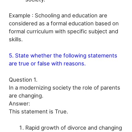
Example : Schooling and education are
considered as a formal education based on
formal curriculum with specific subject and
skills.
5. State whether the following statements
are true or false with reasons.
Question 1.
In a modernizing society the role of parents
are changing.
Answer:
This statement is True.
Rapid growth of divorce and changing