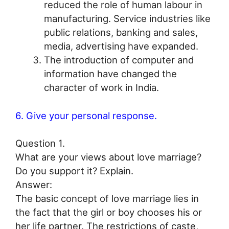
reduced the role of human labour in
manufacturing. Service industries like
public relations, banking and sales,
media, advertising have expanded.
The introduction of computer and
information have changed the
character of work in India.
6. Give your personal response.
Question 1.
What are your views about love marriage?
Do you support it? Explain.
Answer:
The basic concept of love marriage lies in
the fact that the girl or boy chooses his or
her life partner. The restrictions of caste,