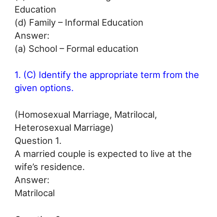
Education
(d) Family – Informal Education
Answer:
(a) School – Formal education
1. (C) Identify the appropriate term from the
given options.
(Homosexual Marriage, Matrilocal,
Heterosexual Marriage)
Question 1.
A married couple is expected to live at the
wife’s residence.
Answer:
Matrilocal