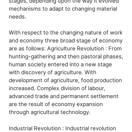
stages, depending upon the way it evolved
mechanisms to adapt to changing material
needs.
With respect to the changing nature of work
and economy three broad stage of economy
are as follows: Agriculture Revolution : From
hunting-gathering and then pastoral phases,
human society entered into a new stage
with discovery of agriculture. With
development of agriculture, food production
increased. Complex division of labour,
advanced trade and permanent settlement
are the result of economy expansion
through agricultural technology.
Industrial Revolution : Industrial revolution