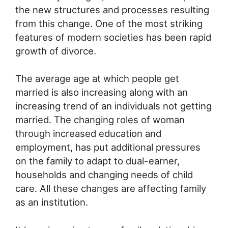
the new structures and processes resulting
from this change. One of the most striking
features of modern societies has been rapid
growth of divorce.
The average age at which people get
married is also increasing along with an
increasing trend of an individuals not getting
married. The changing roles of woman
through increased education and
employment, has put additional pressures
on the family to adapt to dual-earner,
households and changing needs of child
care. All these changes are affecting family
as an institution.