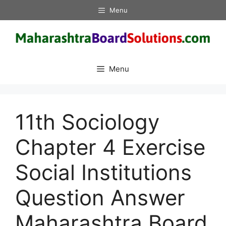
Skip
Menu
to
content
Menu
11th Sociology
Chapter 4 Exercise
Social Institutions
Question Answer
Maharashtra Board