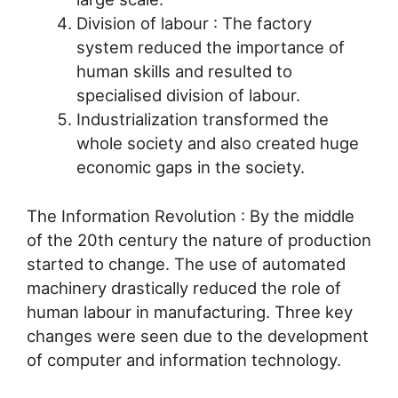
Division of labour : The factory
system reduced the importance of
human skills and resulted to
specialised division of labour.
Industrialization transformed the
whole society and also created huge
economic gaps in the society.
The Information Revolution : By the middle
of the 20th century the nature of production
started to change. The use of automated
machinery drastically reduced the role of
human labour in manufacturing. Three key
changes were seen due to the development
of computer and information technology.