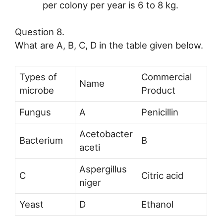
per colony per year is 6 to 8 kg.
Question 8.
What are A, B, C, D in the table given below.
Types of
Commercial
Name
microbe
Product
Fungus
A
Penicillin
Acetobacter
Bacterium
B
aceti
Aspergillus
C
Citric acid
niger
Yeast
D
Ethanol