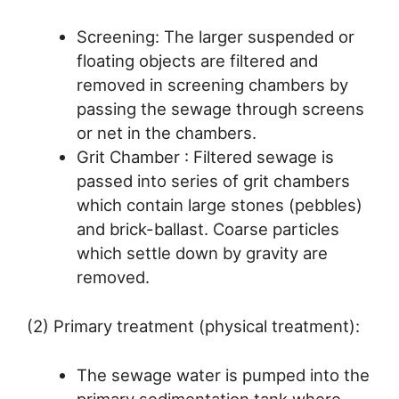
Screening: The larger suspended or
floating objects are filtered and
removed in screening chambers by
passing the sewage through screens
or net in the chambers.
Grit Chamber : Filtered sewage is
passed into series of grit chambers
which contain large stones (pebbles)
and brick-ballast. Coarse particles
which settle down by gravity are
removed.
(2) Primary treatment (physical treatment):
The sewage water is pumped into the
primary sedimentation tank where