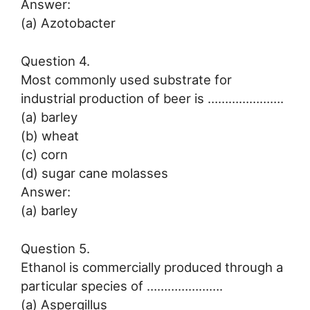
Answer:
(a) Azotobacter
Question 4.
Most commonly used substrate for
industrial production of beer is ………………….
(a) barley
(b) wheat
(c) corn
(d) sugar cane molasses
Answer:
(a) barley
Question 5.
Ethanol is commercially produced through a
particular species of ………………….
(a) Aspergillus