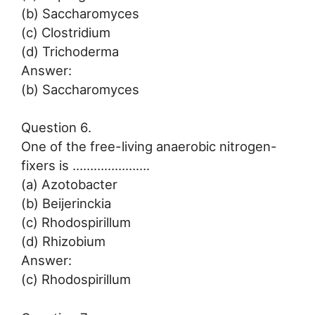
(b) Saccharomyces
(c) Clostridium
(d) Trichoderma
Answer:
(b) Saccharomyces
Question 6.
One of the free-living anaerobic nitrogen-
fixers is ………………….
(a) Azotobacter
(b) Beijerinckia
(c) Rhodospirillum
(d) Rhizobium
Answer:
(c) Rhodospirillum