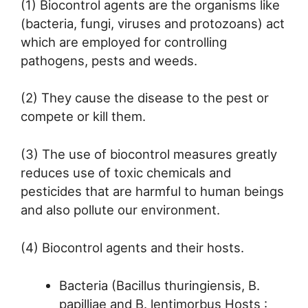
(1) Biocontrol agents are the organisms like
(bacteria, fungi, viruses and protozoans) act
which are employed for controlling
pathogens, pests and weeds.
(2) They cause the disease to the pest or
compete or kill them.
(3) The use of biocontrol measures greatly
reduces use of toxic chemicals and
pesticides that are harmful to human beings
and also pollute our environment.
(4) Biocontrol agents and their hosts.
Bacteria (Bacillus thuringiensis, B.
papilliae and B. lentimorbus Hosts :