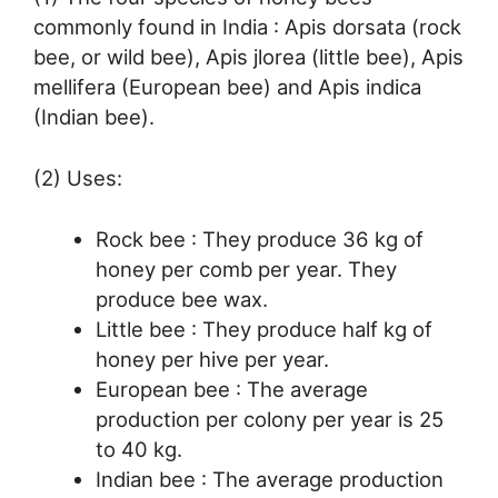
commonly found in India : Apis dorsata (rock
bee, or wild bee), Apis jlorea (little bee), Apis
mellifera (European bee) and Apis indica
(Indian bee).
(2) Uses:
Rock bee : They produce 36 kg of
honey per comb per year. They
produce bee wax.
Little bee : They produce half kg of
honey per hive per year.
European bee : The average
production per colony per year is 25
to 40 kg.
Indian bee : The average production