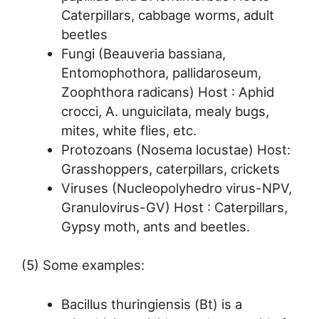
Caterpillars, cabbage worms, adult
beetles
Fungi (Beauveria bassiana,
Entomophothora, pallidaroseum,
Zoophthora radicans) Host : Aphid
crocci, A. unguicilata, mealy bugs,
mites, white flies, etc.
Protozoans (Nosema locustae) Host:
Grasshoppers, caterpillars, crickets
Viruses (Nucleopolyhedro virus-NPV,
Granulovirus-GV) Host : Caterpillars,
Gypsy moth, ants and beetles.
(5) Some examples:
Bacillus thuringiensis (Bt) is a