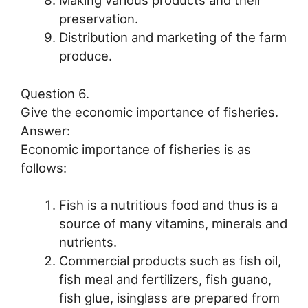
preservation.
Distribution and marketing of the farm
produce.
Question 6.
Give the economic importance of fisheries.
Answer:
Economic importance of fisheries is as
follows:
Fish is a nutritious food and thus is a
source of many vitamins, minerals and
nutrients.
Commercial products such as fish oil,
fish meal and fertilizers, fish guano,
fish glue, isinglass are prepared from