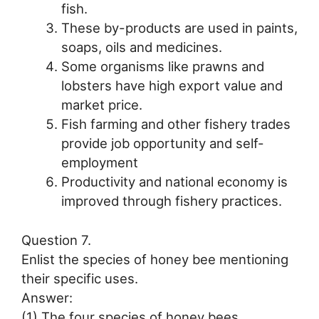
fish.
These by-products are used in paints,
soaps, oils and medicines.
Some organisms like prawns and
lobsters have high export value and
market price.
Fish farming and other fishery trades
provide job opportunity and self-
employment
Productivity and national economy is
improved through fishery practices.
Question 7.
Enlist the species of honey bee mentioning
their specific uses.
Answer:
(1) The four species of honey bees