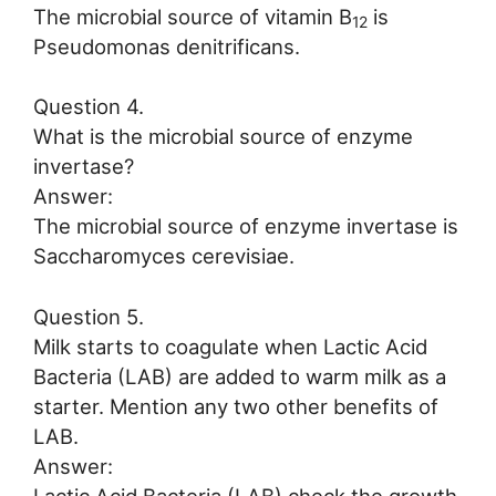
The microbial source of vitamin B
is
12
Pseudomonas denitrificans.
Question 4.
What is the microbial source of enzyme
invertase?
Answer:
The microbial source of enzyme invertase is
Saccharomyces cerevisiae.
Question 5.
Milk starts to coagulate when Lactic Acid
Bacteria (LAB) are added to warm milk as a
starter. Mention any two other benefits of
LAB.
Answer: