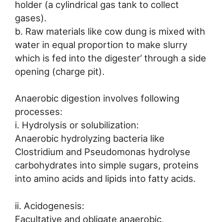
holder (a cylindrical gas tank to collect
gases).
b. Raw materials like cow dung is mixed with
water in equal proportion to make slurry
which is fed into the digester’ through a side
opening (charge pit).
Anaerobic digestion involves following
processes:
i. Hydrolysis or solubilization:
Anaerobic hydrolyzing bacteria like
Clostridium and Pseudomonas hydrolyse
carbohydrates into simple sugars, proteins
into amino acids and lipids into fatty acids.
ii. Acidogenesis:
Facultative and obligate anaerobic,