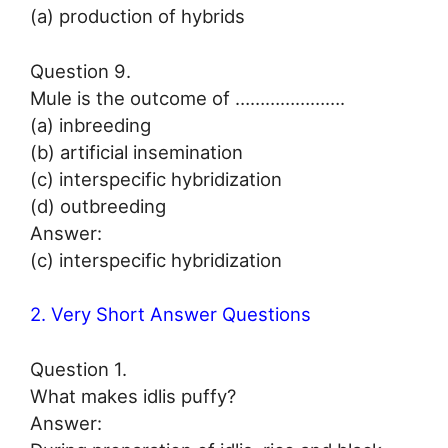
(a) production of hybrids
Question 9.
Mule is the outcome of ………………….
(a) inbreeding
(b) artificial insemination
(c) interspecific hybridization
(d) outbreeding
Answer:
(c) interspecific hybridization
2. Very Short Answer Questions
Question 1.
What makes idlis puffy?
Answer: