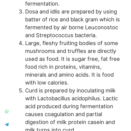
fermentation.
Dosa and idlis are prepared by using
batter of rice and black gram which is
fermented by air borne Leuconostoc
and Streptococcus bacteria.
Large, fleshy fruiting bodies of some
mushrooms and truffles are directly
used as food. It is sugar free, fat free
food rich in proteins, vitamins,
minerals and amino acids. It is food
with low calories.
Curd is prepared by inoculating milk
with Lactobacillus acidophilus. Lactic
acid produced during fermentation
causes coagulation and partial
digestion of milk protein casein and
milk turns into curd.