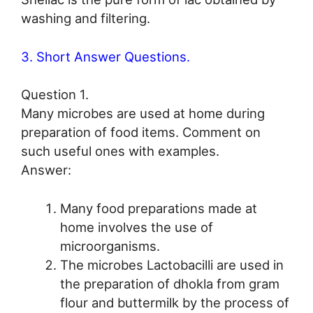
washing and filtering.
3. Short Answer Questions.
Question 1.
Many microbes are used at home during
preparation of food items. Comment on
such useful ones with examples.
Answer:
Many food preparations made at
home involves the use of
microorganisms.
The microbes Lactobacilli are used in
the preparation of dhokla from gram
flour and buttermilk by the process of