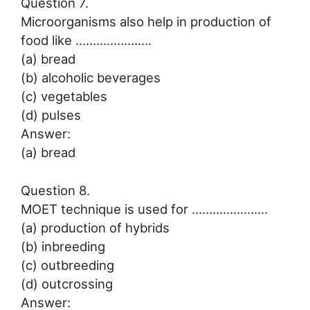
Question 7.
Microorganisms also help in production of
food like ………………….
(a) bread
(b) alcoholic beverages
(c) vegetables
(d) pulses
Answer:
(a) bread
Question 8.
MOET technique is used for ………………….
(a) production of hybrids
(b) inbreeding
(c) outbreeding
(d) outcrossing
Answer: