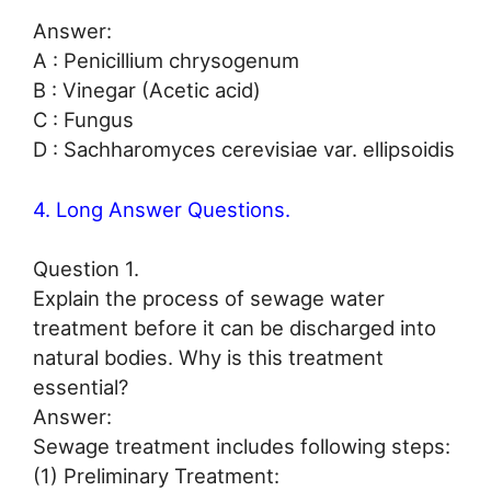
Answer:
A : Penicillium chrysogenum
B : Vinegar (Acetic acid)
C : Fungus
D : Sachharomyces cerevisiae var. ellipsoidis
4. Long Answer Questions.
Question 1.
Explain the process of sewage water
treatment before it can be discharged into
natural bodies. Why is this treatment
essential?
Answer:
Sewage treatment includes following steps:
(1) Preliminary Treatment: