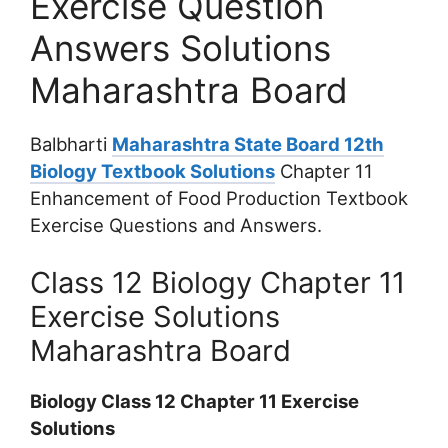
Exercise Question
Answers Solutions
Maharashtra Board
Balbharti
Maharashtra State Board 12th
Biology Textbook Solutions
Chapter 11
Enhancement of Food Production Textbook
Exercise Questions and Answers.
Class 12 Biology Chapter 11
Exercise Solutions
Maharashtra Board
Biology Class 12 Chapter 11 Exercise
Solutions