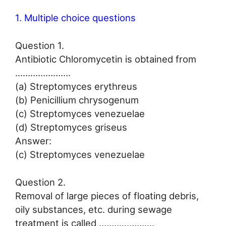
1. Multiple choice questions
Question 1.
Antibiotic Chloromycetin is obtained from
………………….
(a) Streptomyces erythreus
(b) Penicillium chrysogenum
(c) Streptomyces venezuelae
(d) Streptomyces griseus
Answer:
(c) Streptomyces venezuelae
Question 2.
Removal of large pieces of floating debris,
oily substances, etc. during sewage
treatment is called ………………….