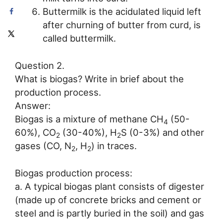
Buttermilk is the acidulated liquid left
after churning of butter from curd, is
called buttermilk.
Question 2.
What is biogas? Write in brief about the
production process.
Answer:
Biogas is a mixture of methane CH
(50-
4
60%), CO
(30-40%), H
S (0-3%) and other
2
2
gases (CO, N
, H
) in traces.
2
2
Biogas production process:
a. A typical biogas plant consists of digester
(made up of concrete bricks and cement or
steel and is partly buried in the soil) and gas