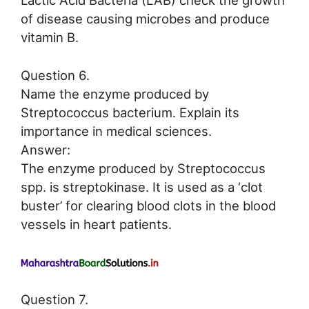
Lactic Acid Bacteria (LAB) check the growth
of disease causing microbes and produce
vitamin B.
Question 6.
Name the enzyme produced by
Streptococcus bacterium. Explain its
importance in medical sciences.
Answer:
The enzyme produced by Streptococcus
spp. is streptokinase. It is used as a ‘clot
buster’ for clearing blood clots in the blood
vessels in heart patients.
Question 7.