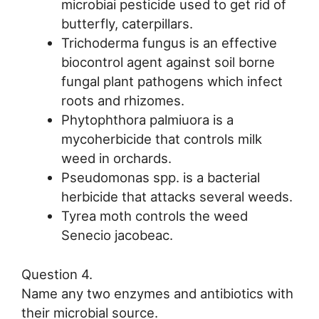
microbiai pesticide used to get rid of
butterfly, caterpillars.
Trichoderma fungus is an effective
biocontrol agent against soil borne
fungal plant pathogens which infect
roots and rhizomes.
Phytophthora palmiuora is a
mycoherbicide that controls milk
weed in orchards.
Pseudomonas spp. is a bacterial
herbicide that attacks several weeds.
Tyrea moth controls the weed
Senecio jacobeac.
Question 4.
Name any two enzymes and antibiotics with
their microbial source.