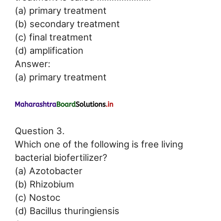
(a) primary treatment
(b) secondary treatment
(c) final treatment
(d) amplification
Answer:
(a) primary treatment
Question 3.
Which one of the following is free living
bacterial biofertilizer?
(a) Azotobacter
(b) Rhizobium
(c) Nostoc
(d) Bacillus thuringiensis