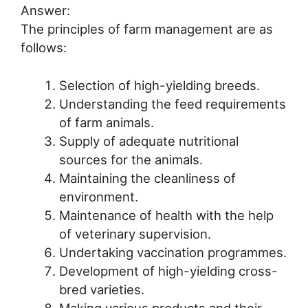
Answer:
The principles of farm management are as
follows:
Selection of high-yielding breeds.
Understanding the feed requirements
of farm animals.
Supply of adequate nutritional
sources for the animals.
Maintaining the cleanliness of
environment.
Maintenance of health with the help
of veterinary supervision.
Undertaking vaccination programmes.
Development of high-yielding cross-
bred varieties.
Making various products and their