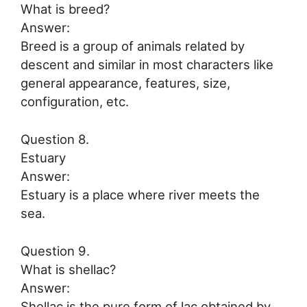
What is breed?
Answer:
Breed is a group of animals related by
descent and similar in most characters like
general appearance, features, size,
configuration, etc.
Question 8.
Estuary
Answer:
Estuary is a place where river meets the
sea.
Question 9.
What is shellac?
Answer:
Shellac is the pure form of lac obtained by