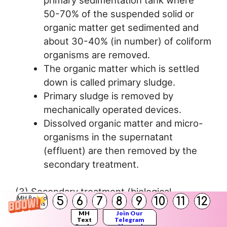
50-70% of the suspended solid or
organic matter get sedimented and
about 30-40% (in number) of coliform
organisms are removed.
The organic matter which is settled
down is called primary sludge.
Primary sludge is removed by
mechanically operated devices.
Dissolved organic matter and micro-
organisms in the supernatant
(effluent) are then removed by the
secondary treatment.
(3) Secondary treatment (biological
5
6
7
8
9
10
11
12
MH Board
treatment):
Solutions
MH
Join Our
Text
Telegram
Books
Channel