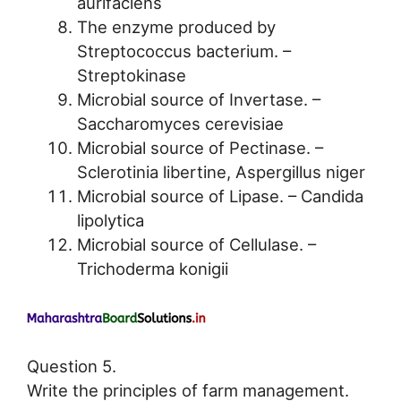
aurifaciens
The enzyme produced by
Streptococcus bacterium. –
Streptokinase
Microbial source of Invertase. –
Saccharomyces cerevisiae
Microbial source of Pectinase. –
Sclerotinia libertine, Aspergillus niger
Microbial source of Lipase. – Candida
lipolytica
Microbial source of Cellulase. –
Trichoderma konigii
Question 5.
Write the principles of farm management.