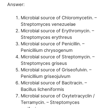
Answer:
Microbial source of Chloromycetin. –
Streptomyces venezuelae
Microbial source of Erythromycin. –
Streptomyces erythreus
Microbial source of Penicillin. –
Penicillium chrysogenum
Microbial source of Streptomycin. –
Streptomyces griseus
Microbial source of Griseofulvin. –
Penicillium griseojulvum
Microbial source of Bacitracin. –
Bacillus licheniformis
Microbial source of Oxytetracyclin /
Terramycin. – Streptomyces