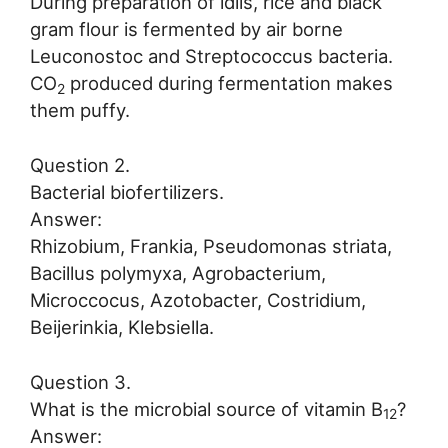
During preparation of idlis, rice and black
gram flour is fermented by air borne
Leuconostoc and Streptococcus bacteria.
CO
produced during fermentation makes
2
them puffy.
Question 2.
Bacterial biofertilizers.
Answer:
Rhizobium, Frankia, Pseudomonas striata,
Bacillus polymyxa, Agrobacterium,
Microccocus, Azotobacter, Costridium,
Beijerinkia, Klebsiella.
Question 3.
What is the microbial source of vitamin B
?
12
Answer: