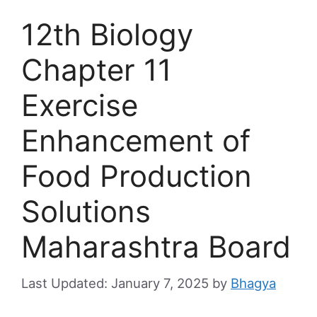
12th Biology
Chapter 11
Exercise
Enhancement of
Food Production
Solutions
Maharashtra Board
January 7, 2025
by
Bhagya