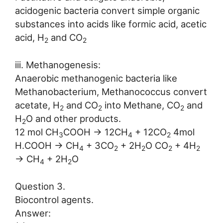
acidogenic bacteria convert simple organic
substances into acids like formic acid, acetic
acid, H
and CO
2
2
iii. Methanogenesis:
Anaerobic methanogenic bacteria like
Methanobacterium, Methanococcus convert
acetate, H
and CO
into Methane, CO
and
2
2
2
H
O and other products.
2
12 mol CH
COOH → 12CH
+ 12CO
4mol
3
4
2
H.COOH → CH
+ 3CO
+ 2H
O CO
+ 4H
4
2
2
2
2
→ CH
+ 2H
O
4
2
Question 3.
Biocontrol agents.
Answer: