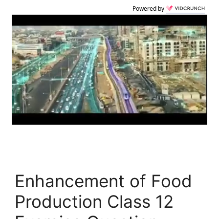
Powered by
Enhancement of Food
Production Class 12